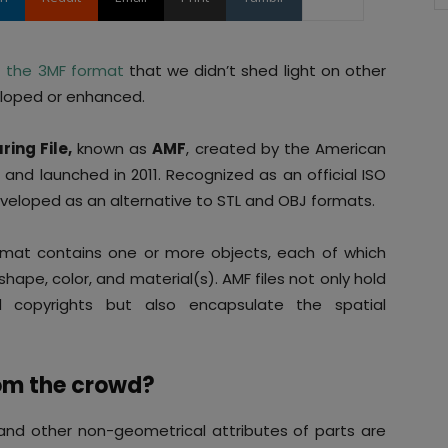
t
the 3MF format
that we didn’t shed light on other
eloped or enhanced.
ing File,
known as
AMF
, created by the American
 and launched in 2011. Recognized as an official ISO
veloped as an alternative to STL and OBJ formats.
ormat contains one or more objects, each of which
hape, color, and material(s). AMF files not only hold
d copyrights but also encapsulate the spatial
om the crowd?
 and other non-geometrical attributes of parts are