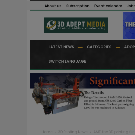
About us
Subscription
Event calendar
Job
LATEST NEWS
CATEGORIES
ADOP
SWITCH LANGUAGE
Home
3D Printing News
AMF, the 3D printing fi