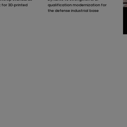
for 3D‑printed
qualification modernization for
the defense industrial base