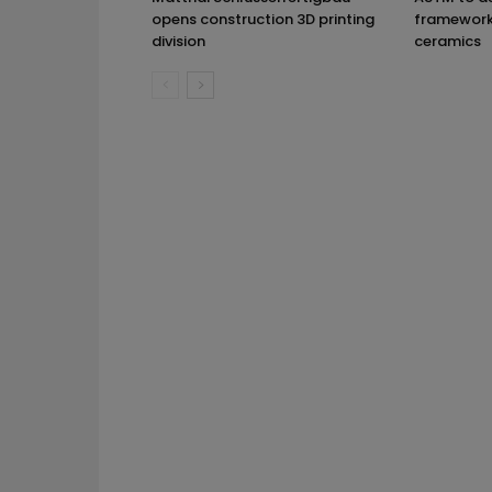
opens construction 3D printing
framework 
division
ceramics