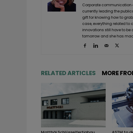
Corporate communication and
currently leading the public
gift for knowing how to grab
case, everything related to
innovations still have to be
tomorrow and she has made 
RELATED ARTICLES
MORE FRO
Matthäi Schlüsselfertigbau
ASTM to d