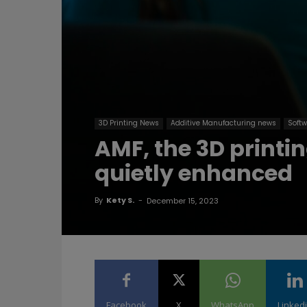
3D Printing News
Additive Manufacturing news
Softw
AMF, the 3D printin
quietly enhanced
By
Kety S.
-
December 15, 2023
Facebook
X
WhatsApp
Linked