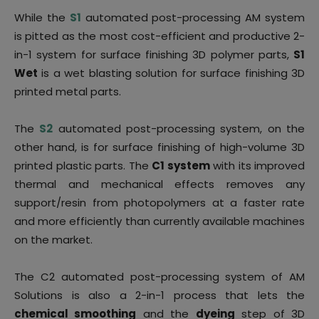
While the
S1
automated post-processing AM system
is pitted as the most cost-efficient and productive 2-
in-1 system for surface finishing 3D polymer parts,
S1
Wet
is a wet blasting solution for surface finishing 3D
printed metal parts.
The
S2
automated post-processing system, on the
other hand, is for surface finishing of high-volume 3D
printed plastic parts. The
C1 system
with its improved
thermal and mechanical effects removes any
support/resin from photopolymers at a faster rate
and more efficiently than currently available machines
on the market.
The C2 automated post-processing system of AM
Solutions is also a 2-in-1 process that lets the
chemical smoothing
and the
dyeing
step of 3D