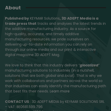
About
Published by
KEYMAR Solutions
, 3D ADEPT Media
is a
trade press that
tracks and analyses the latest trends in
the additive manufacturing industry. As a source for
high-quality, accurate, and timely additive
manufacturing resources, we pride ourselves on
delivering up-to-date information you can rely on
through our online media and our print & interactive
digital magazine 3D ADEPT Mag.
We love to think that this industry delivers “
glocalized
”
manufacturing solutions to industries (in a nutshell,
solutions that are both
global
and
local
). That is why we
work with collaborators and partners across the world so
that industries can easily identify the manufacturing path
that best fits their needs.
Learn more
CONTACT US
: 3D ADEPT MEDIA by KEYMAR SOLUTIONS SRL
– VAT: BE0681.599.796