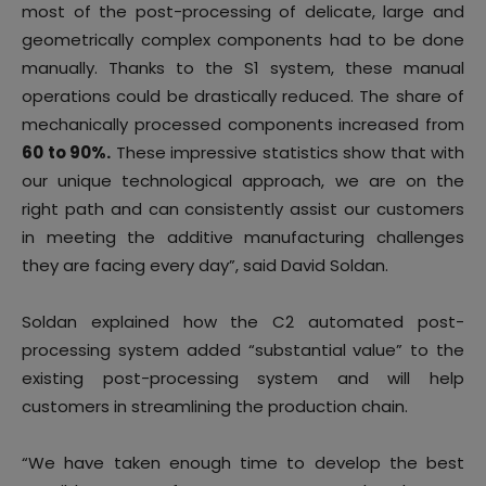
most of the post-processing of delicate, large and
geometrically complex components had to be done
manually. Thanks to the S1 system, these manual
operations could be drastically reduced. The share of
mechanically processed components increased from
60 to 90%.
These impressive statistics show that with
our unique technological approach, we are on the
right path and can consistently assist our customers
in meeting the additive manufacturing challenges
they are facing every day”, said David Soldan.
Soldan explained how the C2 automated post-
processing system added “substantial value” to the
existing post-processing system and will help
customers in streamlining the production chain.
“We have taken enough time to develop the best