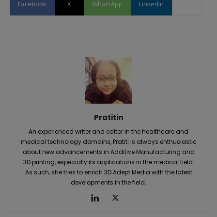
Facebook
X
WhatsApp
Linkedin
Pratitin
An experienced writer and editor in the healthcare and
medical technology domains, Pratiti is always enthusiastic
about new advancements in Additive Manufacturing and
3D printing, especially its applications in the medical field.
As such, she tries to enrich 3D Adept Media with the latest
developments in the field.