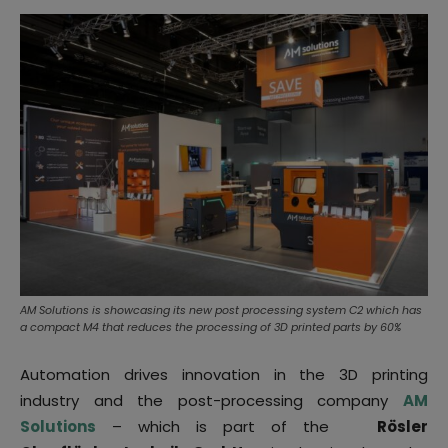
AM Solutions is showcasing its new post processing system C2 which has
a compact M4 that reduces the processing of 3D printed parts by 60%
Automation drives innovation in the 3D printing
industry and the
post-processing
company
AM
Solutions
– which is part of the
Rösler