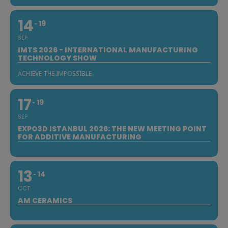
14
19
SEP
IMTS 2026 - INTERNATIONAL MANUFACTURING
TECHNOLOGY SHOW
ACHIEVE THE IMPOSSIBLE
17
19
SEP
EXPO3D ISTANBUL 2026: THE NEW MEETING POINT
FOR ADDITIVE MANUFACTURING
13
14
OCT
AM CERAMICS