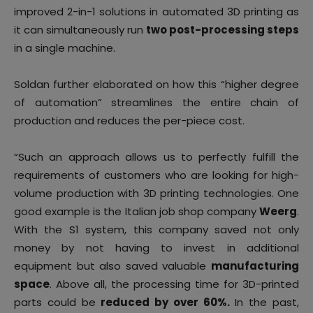
improved 2-in-1 solutions in automated 3D printing as
it can simultaneously run
two post-processing steps
in a single machine.
Soldan further elaborated on how this “higher degree
of automation” streamlines the entire chain of
production and reduces the per-piece cost.
“Such an approach allows us to perfectly fulfill the
requirements of customers who are looking for high-
volume production with 3D printing technologies. One
good example is the Italian job shop company
Weerg
.
With the S1 system, this company saved not only
money by not having to invest in additional
equipment but also saved valuable
manufacturing
space
. Above all, the processing time for 3D-printed
parts could be
reduced by over 60%.
In the past,