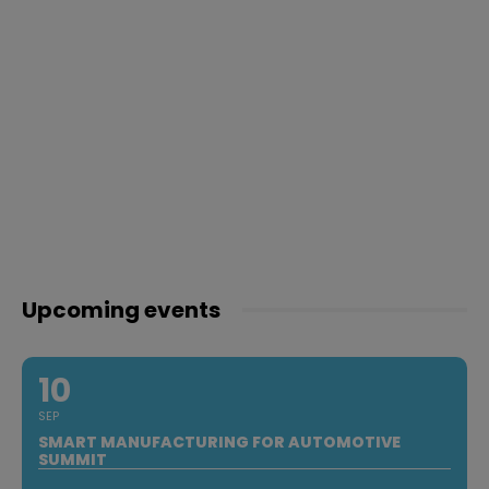
Upcoming events
10
SEP
SMART MANUFACTURING FOR AUTOMOTIVE
SUMMIT