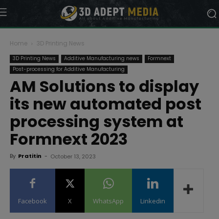
Home
3D Printing News
3D Printing News
Additive Manufacturing news
Formnext
Post-processing for Additive Manufacturing
AM Solutions to display
its new automated post
processing system at
Formnext 2023
By
Pratitin
-
October 13, 2023
Facebook
X
WhatsApp
Linkedin