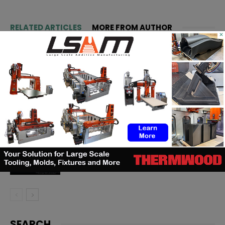
RELATED ARTICLES
MORE FROM AUTHOR
×
Matthäi Schlüsselfertigbau opens
construction 3D printing division
ASTM to develop standards
framework for 3D‑printed
ceramics
Dyndrite to strengthen LPBF
qualification modernization for
the defense industrial base
SEARCH