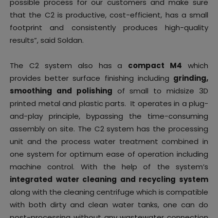
possible process for our customers and make sure
that the C2 is productive, cost-efficient, has a small
footprint and consistently produces high-quality
results”, said Soldan.
The C2 system also has a
compact M4
which
provides better surface finishing including
grinding,
smoothing and polishing
of small to midsize 3D
printed metal and plastic parts. It operates in a plug-
and-play principle, bypassing the time-consuming
assembly on site. The C2 system has the processing
unit and the process water treatment combined in
one system for optimum ease of operation including
machine control. With the help of the system’s
integrated water cleaning and recycling system
along with the cleaning centrifuge which is compatible
with both dirty and clean water tanks, one can do
post-processing without any wastewater connection