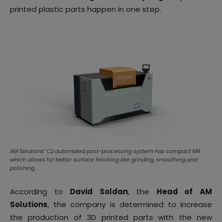
printed plastic parts happen in one step.
AM Solutions’ C2 automated post-processing system has compact M4
which allows for better surface finishing like grinding, smoothing and
polishing.
According to
David Soldan
, the
Head of AM
Solutions
, the company is determined to increase
the production of 3D printed parts with the new