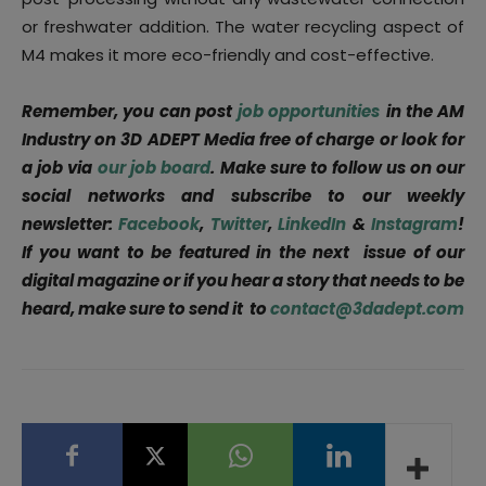
or freshwater addition. The water recycling aspect of
M4 makes it more eco-friendly and cost-effective.
Remember, you can post
job opportunities
in the AM
Industry on 3D ADEPT Media free of charge or look for
a job via
our job board
. Make sure to follow us on our
social networks and subscribe to our weekly
newsletter:
Facebook
,
Twitter
,
LinkedIn
&
Instagram
!
If you want to be featured in the next issue of our
digital magazine or if you hear a story that needs to be
heard, make sure to send it to
contact@3dadept.com