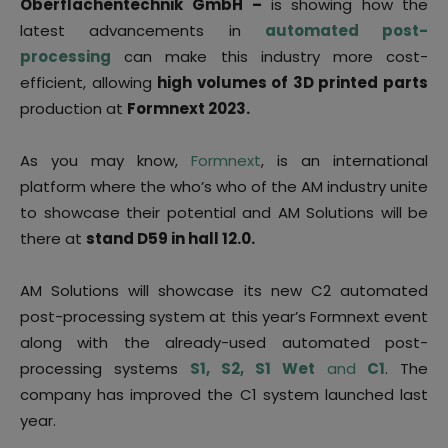
Oberflächentechnik GmbH
–
is showing how the
latest advancements in
automated post-
processing
can make this industry more cost-
efficient, allowing
high volumes of 3D printed parts
production at
Formnext 2023.
As you may know,
Formnext
, is an international
platform where the who’s who of the AM industry unite
to showcase their potential and AM Solutions will be
there at
stand D59 in hall 12.0.
AM Solutions will showcase its new C2 automated
post-processing system at this year’s Formnext event
along with the already-used automated post-
processing systems
S1, S2, S1 Wet
and
C1
. The
company has improved the C1 system launched last
year.