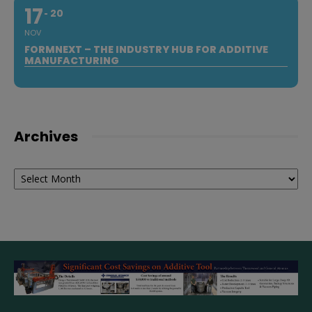
17
20
NOV
FORMNEXT – THE INDUSTRY HUB FOR ADDITIVE
MANUFACTURING
Archives
Archives