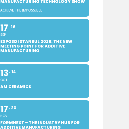
MANUFACTURING TECHNOLOGY SHOW
ACHIEVE THE IMPOSSIBLE
17
19
SEP
EXPO3D ISTANBUL 2026: THE NEW
MEETING POINT FOR ADDITIVE
MANUFACTURING
13
14
OCT
AM CERAMICS
17
20
NOV
FORMNEXT – THE INDUSTRY HUB FOR
ADDITIVE MANUFACTURING