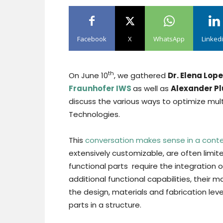
Facebook
X
WhatsApp
Linked
th
On June 10
, we gathered
Dr. Elena Lop
Fraunhofer IWS
as well as
Alexander P
discuss the various ways to optimize mult
Technologies.
This
conversation makes sense in a cont
extensively customizable, are often limite
functional parts require the integration 
additional functional capabilities, their 
the design, materials and fabrication leve
parts in a structure.