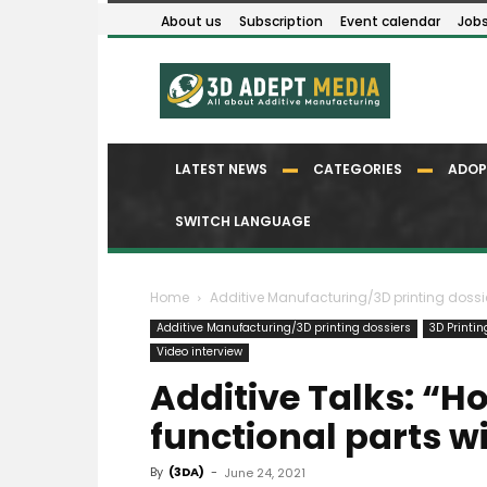
About us
Subscription
Event calendar
Job
LATEST NEWS
CATEGORIES
ADOP
SWITCH LANGUAGE
Home
Additive Manufacturing/3D printing dossi
Additive Manufacturing/3D printing dossiers
3D Printi
Video interview
Additive Talks: “H
functional parts w
By
(3DA)
-
June 24, 2021