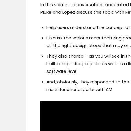
In this vein, in a conversation moderated
Pluke and Lopez discuss this topic with ke
Help users understand the concept of 
Discuss the various manufacturing proc
as the right design steps that may ena
They also shared – as you will see in t
built for specific projects as well as 
software level
And, obviously, they responded to the
multi-functional parts with AM