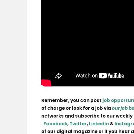
Remember, you can post
job opportun
of charge or look for a job via
our job b
networks and subscribe to our weekly
:
Facebook
,
Twitter
,
LinkedIn
&
Instag
of our digital magazine or if you hear