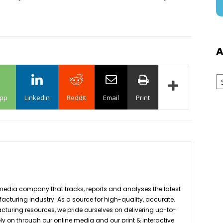
A
Ar
pp
Linkedin
ReddIt
Email
Print
media company that tracks, reports and analyses the latest
acturing industry. As a source for high-quality, accurate,
turing resources, we pride ourselves on delivering up-to-
ly on through our online media and our print & interactive