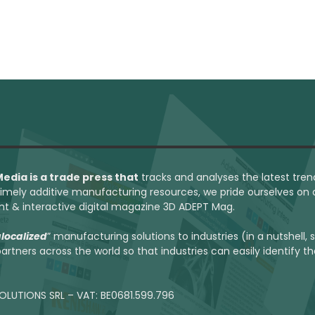
 Media
is a trade press that
tracks and analyses the latest tren
 timely additive manufacturing resources, we pride ourselves on
int & interactive digital magazine 3D ADEPT Mag.
localized
” manufacturing solutions to industries (in a nutshell,
artners across the world so that industries can easily identify t
OLUTIONS SRL – VAT: BE0681.599.796