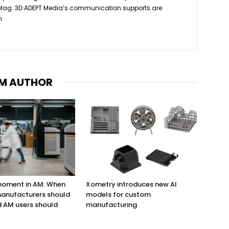
 Mag. 3D ADEPT Media’s communication supports are
h.
M AUTHOR
 moment in AM: When
Xometry introduces new AI
anufacturers should
models for custom
 AM users should
manufacturing