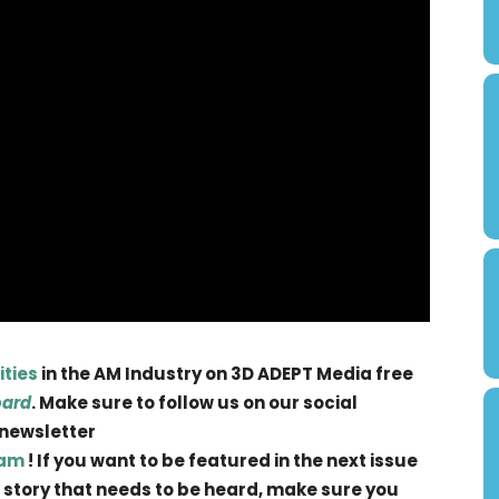
ities
in the AM Industry on 3D ADEPT Media free
oard
. Make sure to follow us on our social
 newsletter
ram
! If you want to be featured in the next issue
 a story that needs to be heard, make sure you