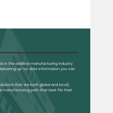
ds in the additive manufacturing industry.
 delivering up-to-date information you can
 solutions that are both
global
and
local
).
he manufacturing path that best fits their