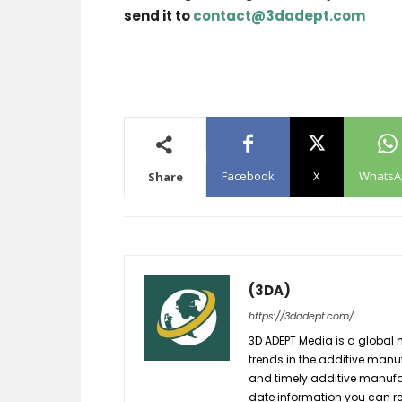
send it to
contact@3dadept.com
Facebook
X
WhatsA
Share
(3DA)
https://3dadept.com/
3D ADEPT Media is a global 
trends in the additive manuf
and timely additive manufac
date information you can re