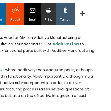
in
ReddIt
Email
Print
Tumblr
ez
, Head of Division Additive Manufacturing at
luke
, co-founder and CEO of
Additive Flow
to
i-functional parts built with Additive Manufacturing
ext
where additively manufactured parts, although
d in functionality. Most importantly, although multi-
of active sub-components in order to deliver
manufacturing process raises several questions at
ls, but also on the effective integration of such