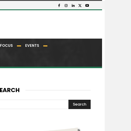
FOCUS
EVENTS
EARCH