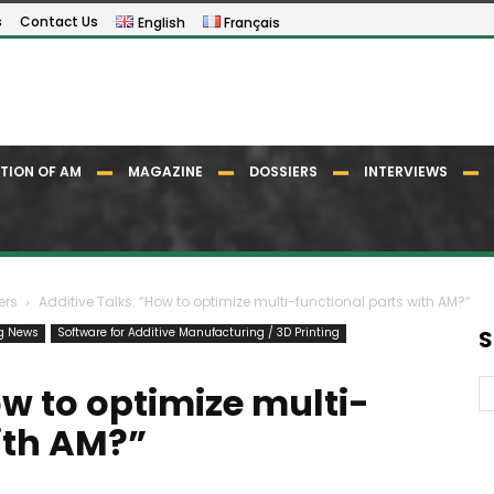
s
Contact Us
English
Français
TION OF AM
MAGAZINE
DOSSIERS
INTERVIEWS
ers
Additive Talks: “How to optimize multi-functional parts with AM?”
ng News
Software for Additive Manufacturing / 3D Printing
S
ow to optimize multi-
ith AM?”