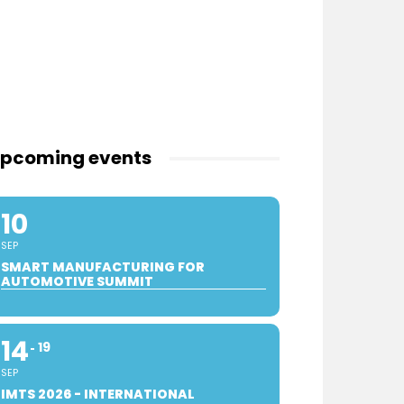
pcoming events
10
SEP
SMART MANUFACTURING FOR
AUTOMOTIVE SUMMIT
14
19
SEP
IMTS 2026 - INTERNATIONAL