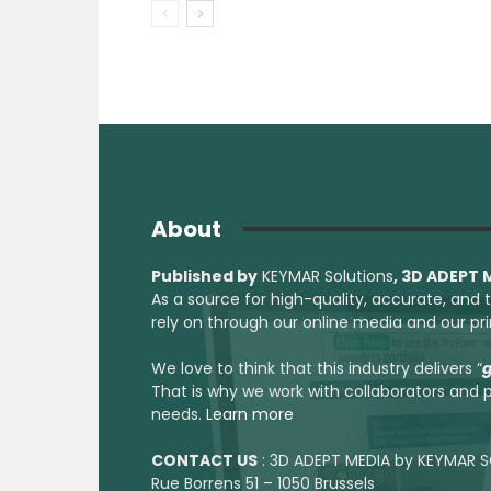
About
Published by
KEYMAR Solutions
, 3D ADEPT
As a source for high-quality, accurate, and
rely on through our online media and our pr
We love to think that this industry delivers “
g
That is why we work with collaborators and p
needs.
Learn more
CONTACT US
: 3D ADEPT MEDIA by KEYMAR S
Rue Borrens 51 – 1050 Brussels