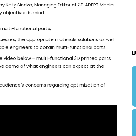
 by Kety Sindze, Managing Editor at 3D ADEPT Media,
y objectives in mind:
multi-functional parts;
esses, the appropriate materials solutions as well
ble engineers to obtain multi-functional parts.
U
he video below – multi-functional 3D printed parts
a live demo of what engineers can expect at the
 audience’s concerns regarding optimization of