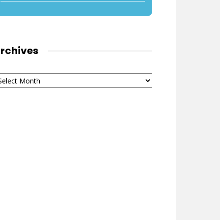
rchives
chives