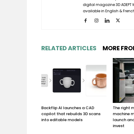
digital magazine 3D ADEPT
available in English & Frenc
RELATED ARTICLES
MORE FRO
Backflip AI launches a CAD
The right
copilot that rebuilds 3D scans
machine m
into editable models
launch and
invest