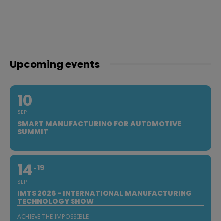
Upcoming events
10
SEP
SMART MANUFACTURING FOR AUTOMOTIVE
SUMMIT
14
19
SEP
IMTS 2026 - INTERNATIONAL MANUFACTURING
TECHNOLOGY SHOW
ACHIEVE THE IMPOSSIBLE