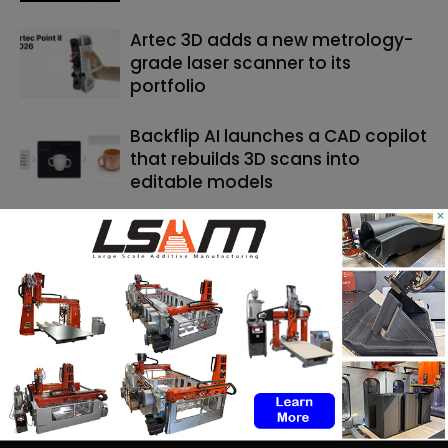
Artec 3D adds a new metrology-
grade laser scanner to its
portfolio
Backflip AI launches a CAD copilot
that rebuilds 3D scans into
editable models
×
SEARCH