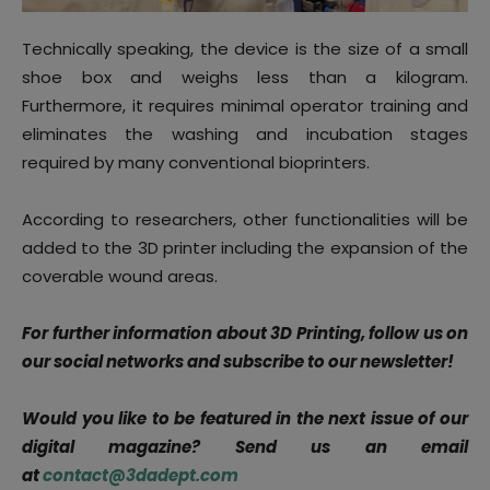
Technically speaking, the device is the size of a small
shoe box and weighs less than a kilogram.
Furthermore, it requires minimal operator training and
eliminates the washing and incubation stages
required by many conventional bioprinters.
According to researchers, other functionalities will be
added to the 3D printer including the expansion of the
coverable wound areas.
For further information about 3D Printing, follow us on
our social networks and subscribe to our newsletter!
Would you like to be featured in the next issue of our
digital magazine? Send us an email
at
contact@3dadept.com