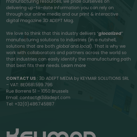
manufacturing resources, we pride ourselves on
delivering up-to-date information you can rely on
through our online media and our print & interactive
digital magazine 3D ADEPT Mag.
We love to think that this industry delivers “
glocalized
”
manufacturing solutions to industries (in a nutshell,
solutions that are both
global
and
local
). That is why we
work with collaborators and partners across the world so
that industries can easily identify the manufacturing path
that best fits their needs.
Learn more
CONTACT US
: 3D ADEPT MEDIA by KEYMAR SOLUTIONS SRL
– VAT: BE0681.599.796
Rue Borrens 51 – 1050 Brussels
Email: contact@3dadept.com
Tel: +32(0)486745887