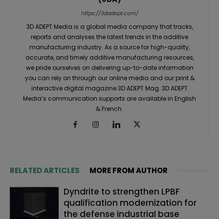
https://3dadept.com/
3D ADEPT Media is a global media company that tracks,
reports and analyses the latest trends in the additive
manufacturing industry. As a source for high-quality,
accurate, and timely additive manufacturing resources,
we pride ourselves on delivering up-to-date information
you can rely on through our online media and our print &
interactive digital magazine 3D ADEPT Mag. 3D ADEPT
Media’s communication supports are available in English
& French.
RELATED ARTICLES
MORE FROM AUTHOR
Dyndrite to strengthen LPBF
qualification modernization for
the defense industrial base