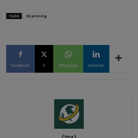
TAGS
3D printing
Facebook
X
WhatsApp
Linkedin
(3DA)