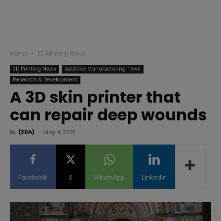
Home
3D Printing News
3D Printing News
Additive Manufacturing news
Research & Development
A 3D skin printer that
can repair deep wounds
By
(3DA)
-
May 4, 2018
Facebook
X
WhatsApp
Linkedin