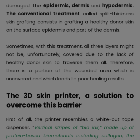
damaged: the
epidermis, dermis
and
hypodermis.
The conventional treatment
, called split-thickness
skin grafting consists in grafting a healthy donor skin
on the surface epidermis and part of the dermis.
Sometimes, with this treatment, all three layers might
not be, unfortunately, covered due to the lack of
healthy donor skin to traverse them all. Therefore,
there is a portion of the wounded area which is
uncovered and which leads to poor healing results.
The 3D skin printer, a solution to
overcome this barrier
First of all, the printer resembles a white-out tape
dispenser. “
Vertical stripes of “bio ink,” made up of
protein-based biomaterials including collagen, the