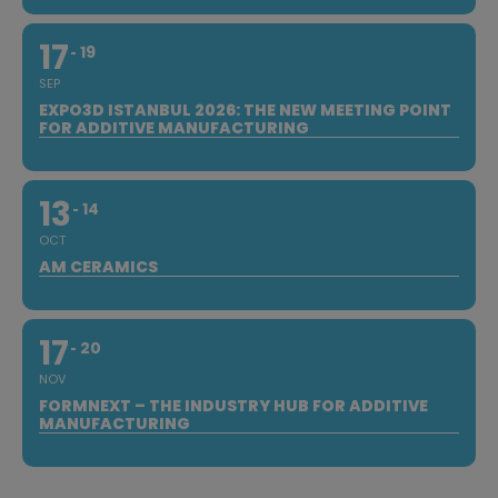
17
19
SEP
EXPO3D ISTANBUL 2026: THE NEW MEETING POINT
FOR ADDITIVE MANUFACTURING
13
14
OCT
AM CERAMICS
17
20
NOV
FORMNEXT – THE INDUSTRY HUB FOR ADDITIVE
MANUFACTURING