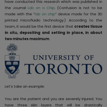
have conducted this research which was published in
the Journal
Lab on a Chip
. (Confusion is not to be
made with the “
lab on chip
” device made for the 3D
printed microfluidic technology.) According to the
team, it would be the first device that
creates tissue
in situ, depositing and setting in place, in about
two minutes maximum
.
Let’s take an example:
You are the patient and you are severely injured. You
have three skin layers that will be drastically