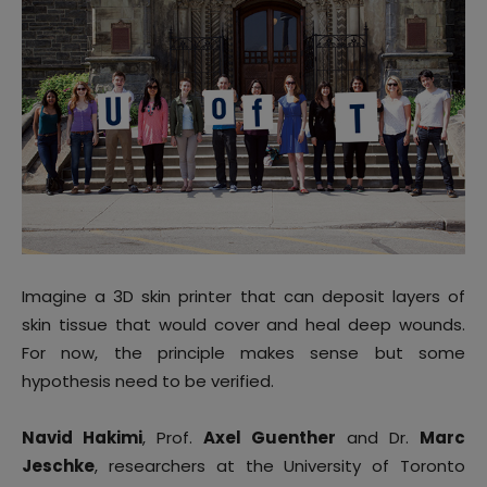
Imagine a 3D skin printer that can deposit layers of
skin tissue that would cover and heal deep wounds.
For now, the principle makes sense but some
hypothesis need to be verified.
Navid Hakimi
, Prof.
Axel Guenther
and Dr.
Marc
Jeschke
, researchers at the University of Toronto