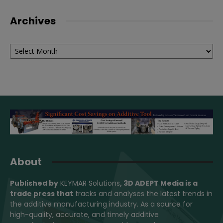
Archives
Archives
About
Published by
KEYMAR Solutions
, 3D ADEPT Media
is a
trade press that
tracks and analyses the latest trends in
the additive manufacturing industry. As a source for
high-quality, accurate, and timely additive