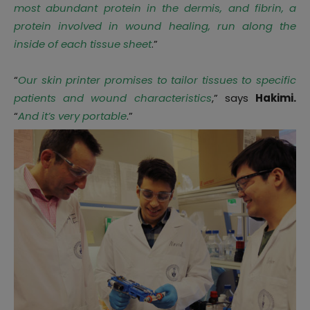
most abundant protein in the dermis, and fibrin, a
protein involved in wound healing, run along the
inside of each tissue sheet
.”
“
Our skin printer promises to tailor tissues to specific
patients and wound characteristics
,” says
Hakimi.
“
And it’s very portable
.”