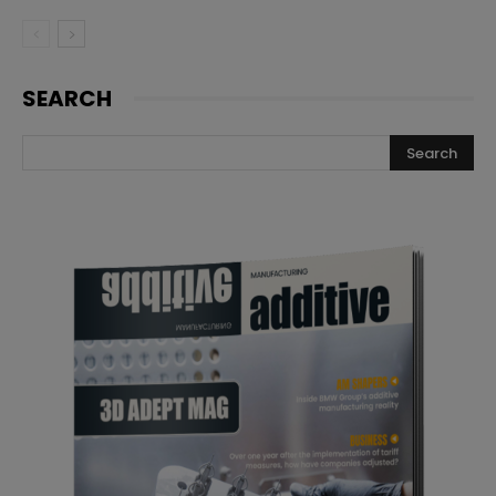
SEARCH