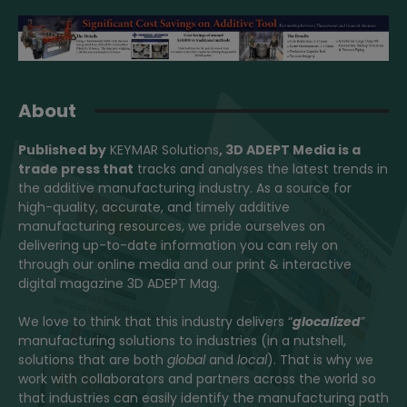
About
Published by
KEYMAR Solutions
, 3D ADEPT Media
is a
trade press that
tracks and analyses the latest trends in
the additive manufacturing industry. As a source for
high-quality, accurate, and timely additive
manufacturing resources, we pride ourselves on
delivering up-to-date information you can rely on
through our online media and our print & interactive
digital magazine 3D ADEPT Mag.
We love to think that this industry delivers “
glocalized
”
manufacturing solutions to industries (in a nutshell,
solutions that are both
global
and
local
). That is why we
work with collaborators and partners across the world so
that industries can easily identify the manufacturing path