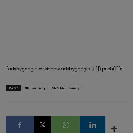
(adsbygoogle = window.adsbygoogle || []).push({});
TAGS
3D printing
CNC Machining