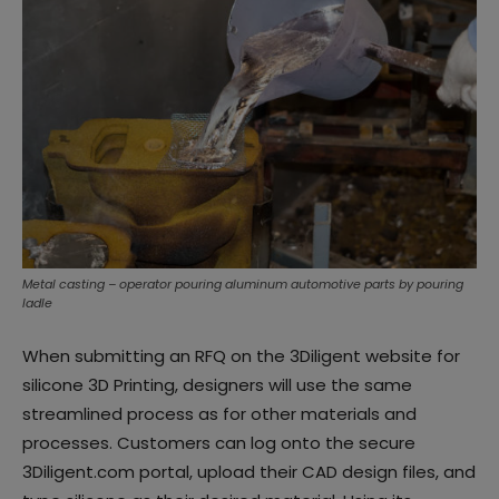
Metal casting – operator pouring aluminum automotive parts by pouring
ladle
When submitting an RFQ on the 3Diligent website for
silicone 3D Printing, designers will use the same
streamlined process as for other materials and
processes. Customers can log onto the secure
3Diligent.com portal, upload their CAD design files, and