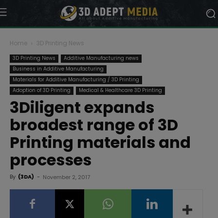
Home
3D Printing News
3D Printing News
Additive Manufacturing news
Business in Additive Manufacturing
Materials for Additive Manufacturing / 3D Printing
Adoption of 3D Printing
Medical & Healthcare 3D Printing
3Diligent expands
broadest range of 3D
Printing materials and
processes
By
(3DA)
-
November 2, 2017