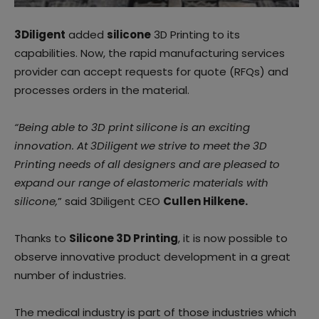
3Diligent
added
silicone
3D Printing to its
capabilities. Now, the rapid manufacturing services
provider can accept requests for quote (RFQs) and
processes orders in the material.
“Being able to 3D print silicone is an exciting
innovation. At 3Diligent we strive to meet the 3D
Printing needs of all designers and are pleased to
expand our range of elastomeric materials with
silicone,
” said 3Diligent CEO
Cullen Hilkene.
Thanks to
Silicone 3D Printing
, it is now possible to
observe innovative product development in a great
number of industries.
The medical industry is part of those industries which