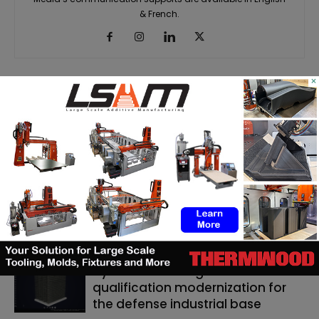
& French.
×
RELATED ARTICLES
MORE FROM AUTHOR
Matthäi Schlüsselfertigbau opens
construction 3D printing division
ASTM to develop standards
framework for 3D‑printed
ceramics
Dyndrite to strengthen LPBF
qualification modernization for
the defense industrial base