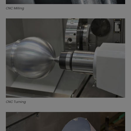
CNC Milling
CNC Turning