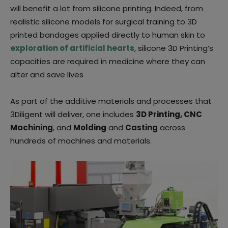
will benefit a lot from silicone printing. Indeed, from
realistic silicone models for surgical training to 3D
printed bandages applied directly to human skin to
exploration of artificial hearts
,
silicone 3D Printing’s
capacities are required in medicine where they can
alter and save lives
As part of the additive materials and processes that
3Diligent will deliver, one includes
3D Printing, CNC
Machining
, and
Molding
and
Casting
across
hundreds of machines and materials.