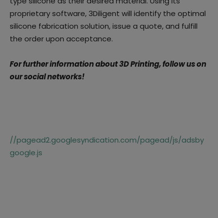
type silicone as their desired material. Using its
proprietary software, 3Diligent will identify the optimal
silicone fabrication solution, issue a quote, and fulfill
the order upon acceptance.
For further information about 3D Printing, follow us on
our social networks!
//pagead2.googlesyndication.com/pagead/js/adsby
google.js