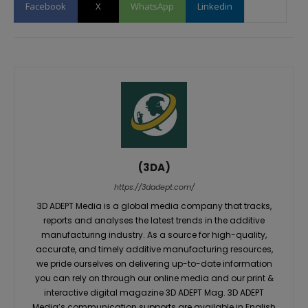
Facebook
X
WhatsApp
Linkedin
(3DA)
https://3dadept.com/
3D ADEPT Media is a global media company that tracks,
reports and analyses the latest trends in the additive
manufacturing industry. As a source for high-quality,
accurate, and timely additive manufacturing resources,
we pride ourselves on delivering up-to-date information
you can rely on through our online media and our print &
interactive digital magazine 3D ADEPT Mag. 3D ADEPT
Media’s communication supports are available in English