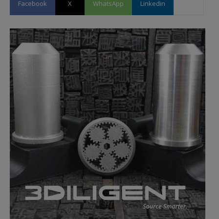
Facebook
X
WhatsApp
Linkedin