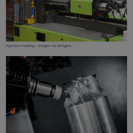
Injection molding – images via 3Diligent