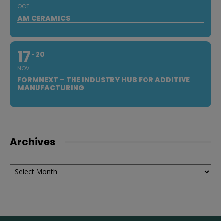
OCT
AM CERAMICS
17
20
NOV
FORMNEXT – THE INDUSTRY HUB FOR ADDITIVE
MANUFACTURING
Archives
Archives