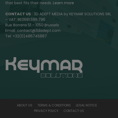
that best fits their needs.
Learn more
CONTACT US
: 3D ADEPT MEDIA by KEYMAR SOLUTIONS SRL
– VAT: BE0681.599.796
Rue Borrens 51 – 1050 Brussels
Email: contact@3dadept.com
Tel: +32(0)486745887
ABOUT US
TERMS & CONDITIONS
LEGAL NOTICE
PRIVACY POLICY
CONTACT US