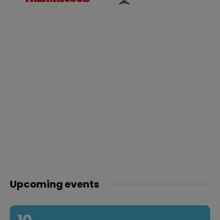
Upcoming events