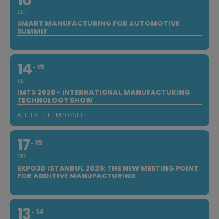
10
SEP
SMART MANUFACTURING FOR AUTOMOTIVE
SUMMIT
14
19
SEP
IMTS 2026 - INTERNATIONAL MANUFACTURING
TECHNOLOGY SHOW
ACHIEVE THE IMPOSSIBLE
17
19
SEP
EXPO3D ISTANBUL 2026: THE NEW MEETING POINT
FOR ADDITIVE MANUFACTURING
13
14