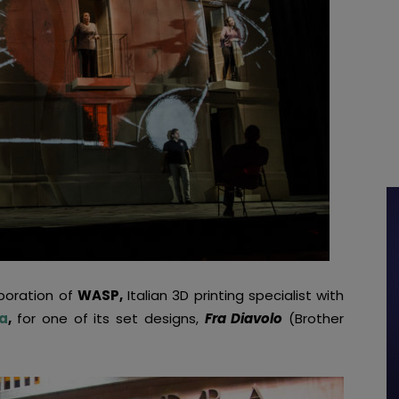
boration of
WASP,
Italian 3D printing specialist with
a
,
for one of its set designs,
Fra Diavolo
(Brother