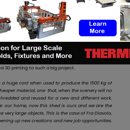
ky according to the founder
Massimo Moretti.
The
ed 3D printing to such a big project.
as a huge cost when used to produce the 1500 Kg of
cheaper material, one that, when the scenery will no
 shredded and reused for a new and different work.
ear our home, now this shed is ours and we are the
very large objects. This is the case of Fra Diavolo,
pening up new creations and new job opportunities.