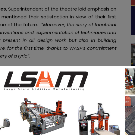
tes
, Superintendent of the theatre laid emphasis on
entioned their satisfaction in view of their first
que of the future. “
Moreover, the story of theatrical
 inventions and experimentation of techniques and
y present in all design work but also in building
re, for the first time, thanks to WASP’s commitment
ry of a lyric”
.