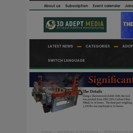
About us
Subscription
Event calendar
Job
LATEST NEWS
CATEGORIES
ADOP
SWITCH LANGUAGE
Home
Adoption of 3D Printing
3D Printing for Ar