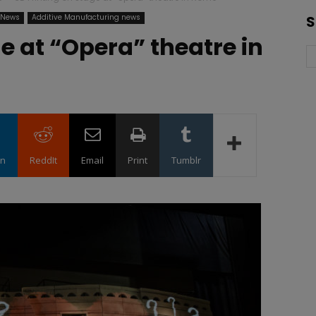
g News
Additive Manufacturing news
S
e at “Opera” theatre in
in
ReddIt
Email
Print
Tumblr