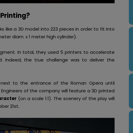
Printing?
like a 3D model into 223 pieces in order to fit into
meter diam. x 1 meter high cylinder).
gment. In total, they used 5 printers to accelerate
d. Indeed, the true challenge was to deliver the
y next to the entrance of the Roman Opera until
. Engineers of the company will feature a 3D printed
aracter
(on a scale 1:1). The scenery of the play will
ber 21st.