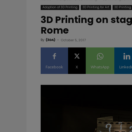
Adoption of 3D Printing
3D Printing for Art
3D Printin
3D Printing on stag
Rome
By
(3DA)
-
October 5, 2017
Facebook
X
WhatsApp
Linked