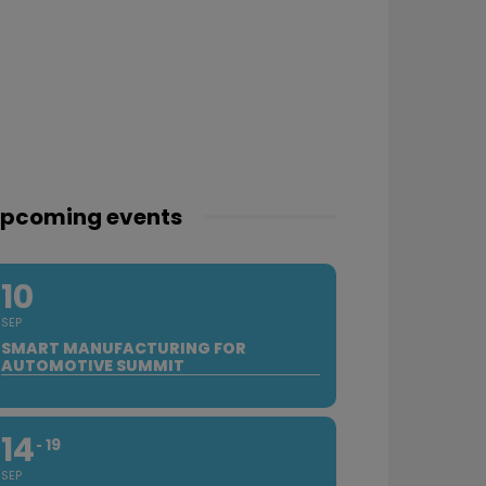
pcoming events
10
SEP
SMART MANUFACTURING FOR
AUTOMOTIVE SUMMIT
14
19
SEP