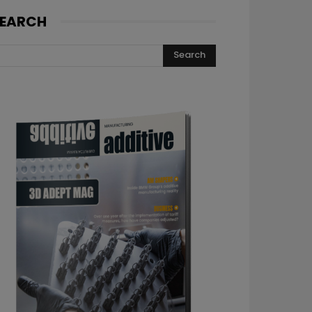
EARCH