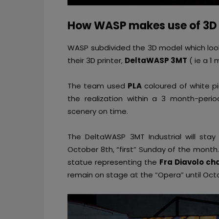
How WASP makes use of 3D 
WASP subdivided the 3D model which looks 
their 3D printer,
DeltaWASP 3MT
( ie a 1 
The team used
PLA
coloured of white pi
the realization within a 3 month-perio
scenery on time.
The DeltaWASP 3MT Industrial will sta
October 8th, “first” Sunday of the month
statue representing the
Fra Diavolo ch
remain on stage at the “Opera” until Octo