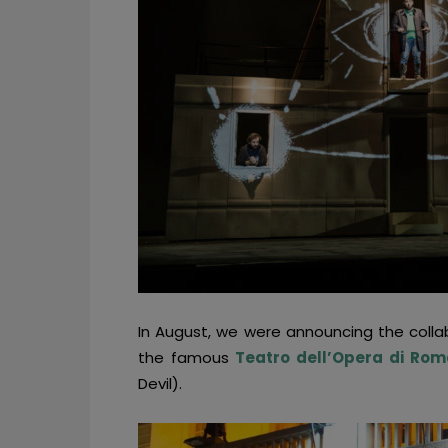
In August, we were announcing the colla
the famous
Teatro dell’Opera di Rom
Devil).