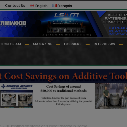
s
Contact Us
English
Français
TION OF AM
MAGAZINE
DOSSIERS
INTERVIEWS
t
3D Printing on stage at “Opera” theatre in Rome