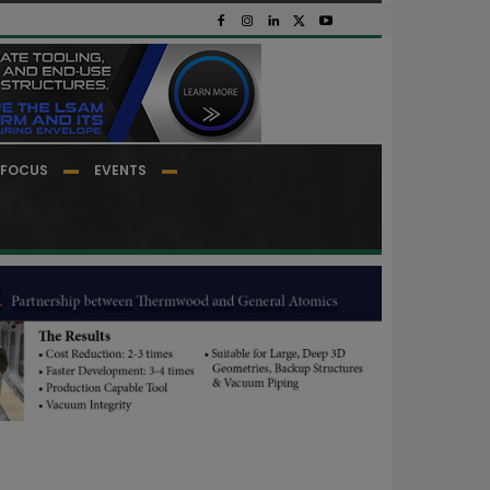
FOCUS
EVENTS