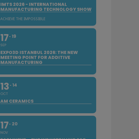
IMTS 2026 - INTERNATIONAL
MANUFACTURING TECHNOLOGY SHOW
ACHIEVE THE IMPOSSIBLE
17
19
SEP
EXPO3D ISTANBUL 2026: THE NEW
MEETING POINT FOR ADDITIVE
MANUFACTURING
13
14
OCT
AM CERAMICS
17
20
NOV