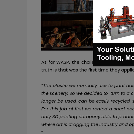
As for WASP, the challenge was very ris
truth is that was the first time they appli
“
The plastic we normally use to print h
the scenery. So we decided to turn to a 
longer be used, can be easily recycled,
For this job at first we rented a shed n
only 3
D printi
ng company able to produce 
where art is dragging the industry and o
“