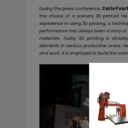
During the press conference,
Carlo Fuor
the choice of a scenery 3D printed. He m
experience in using 3D printing, a techni
performance has always been a story of
materials. Today 3D printing is alread
elements in various productive areas. He
and work, it is employed to build the scene