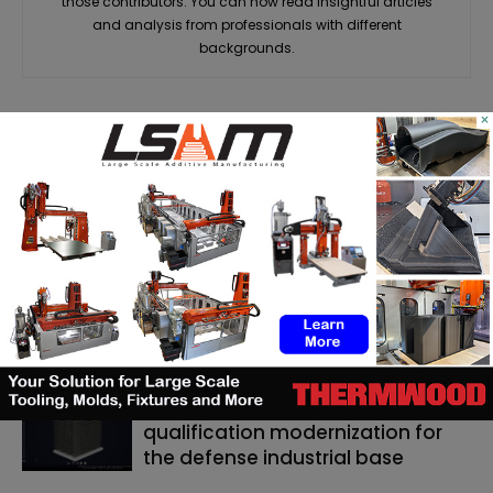
those contributors. You can now read insightful articles
and analysis from professionals with different
backgrounds.
×
RELATED ARTICLES
MORE FROM AUTHOR
Matthäi Schlüsselfertigbau opens
construction 3D printing division
ASTM to develop standards
framework for 3D‑printed
ceramics
Dyndrite to strengthen LPBF
qualification modernization for
the defense industrial base