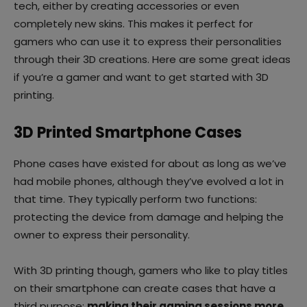
tech, either by creating accessories or even
completely new skins. This makes it perfect for
gamers who can use it to express their personalities
through their 3D creations. Here are some great ideas
if you’re a gamer and want to get started with 3D
printing.
3D Printed Smartphone Cases
Phone cases have existed for about as long as we’ve
had mobile phones, although they’ve evolved a lot in
that time. They typically perform two functions:
protecting the device from damage and helping the
owner to express their personality.
With 3D printing though, gamers who like to play titles
on their smartphone can create cases that have a
third purpose:
making their gaming sessions more