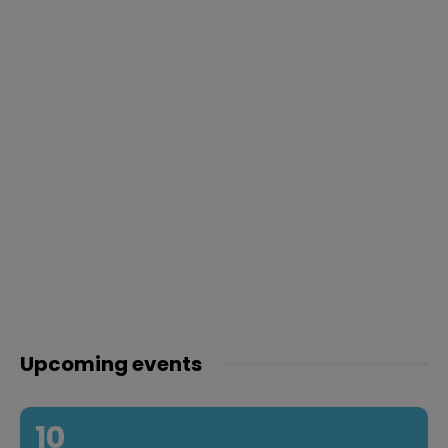
Upcoming events
10