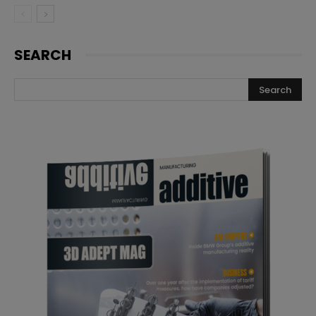
SEARCH