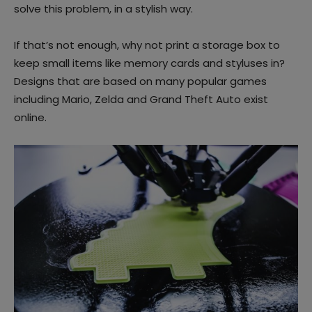
solve this problem, in a stylish way.
If that’s not enough, why not print a storage box to
keep small items like memory cards and styluses in?
Designs that are based on many popular games
including Mario, Zelda and Grand Theft Auto exist
online.