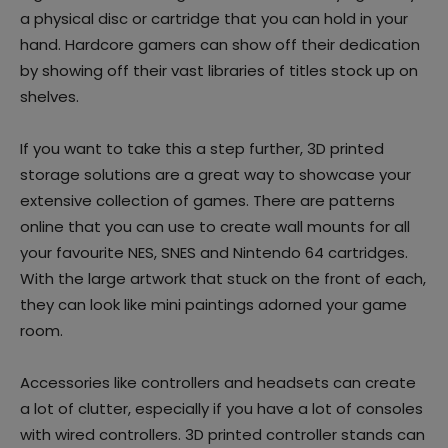
a physical disc or cartridge that you can hold in your
hand. Hardcore gamers can show off their dedication
by showing off their vast libraries of titles stock up on
shelves.
If you want to take this a step further, 3D printed
storage solutions are a great way to showcase your
extensive collection of games. There are patterns
online that you can use to create wall mounts for all
your favourite NES, SNES and Nintendo 64 cartridges.
With the large artwork that stuck on the front of each,
they can look like mini paintings adorned your game
room.
Accessories like controllers and headsets can create
a lot of clutter, especially if you have a lot of consoles
with wired controllers. 3D printed controller stands can