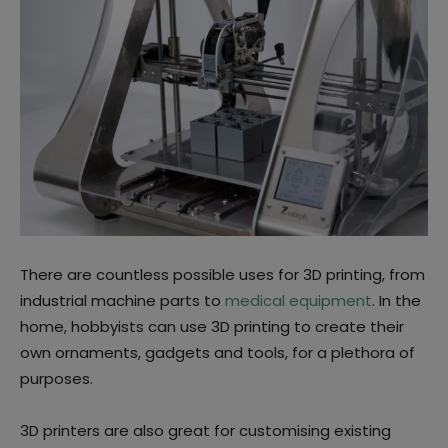
There are countless possible uses for 3D printing, from
industrial machine parts to
medical equipment
. In the
home, hobbyists can use 3D printing to create their
own ornaments, gadgets and tools, for a plethora of
purposes.
3D printers are also great for customising existing