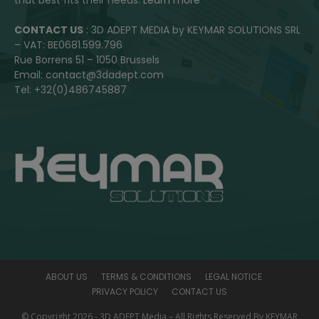
CONTACT US
: 3D ADEPT MEDIA by KEYMAR SOLUTIONS SRL
– VAT: BE0681.599.796
Rue Borrens 51 – 1050 Brussels
Email: contact@3dadept.com
Tel: +32(0)486745887
ABOUT US
TERMS & CONDITIONS
LEGAL NOTICE
PRIVACY POLICY
CONTACT US
© Copyright 2026 - 3D ADEPT Media – All Rights Reserved By KEYMAR