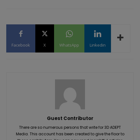
Facebook
X
WhatsApp
Linkedin
Guest Contributor
There are so numerous persons that write for 3D ADEPT
Media. This account has been created to give the floor to