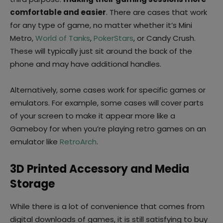
comfortable and easier
. There are cases that work
for any type of game, no matter whether it’s Mini
Metro,
World of Tanks
,
PokerStars
, or Candy Crush.
These will typically just sit around the back of the
phone and may have additional handles.
Alternatively, some cases work for specific games or
emulators. For example, some cases will cover parts
of your screen to make it appear more like a
Gameboy for when you’re playing retro games on an
emulator like
RetroArch
.
3D Printed Accessory and Media
Storage
While there is a lot of convenience that comes from
digital downloads of games, it is still satisfying to buy