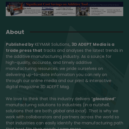
About
Published by
KEYMAR Solutions
, 3D ADEPT Media
is a
trade press that
tracks and analyses the latest trends in
the additive manufacturing industry. As a source for
high-quality, accurate, and timely additive
manufacturing resources, we pride ourselves on
delivering up-to-date information you can rely on
through our online media and our print & interactive
digital magazine 3D ADEPT Mag.
We love to think that this industry delivers “
glocalized
”
manufacturing solutions to industries (in a nutshell,
solutions that are both
global
and
local
). That is why we
work with collaborators and partners across the world so
that industries can easily identify the manufacturing path
that best fits their needs.
Learn more