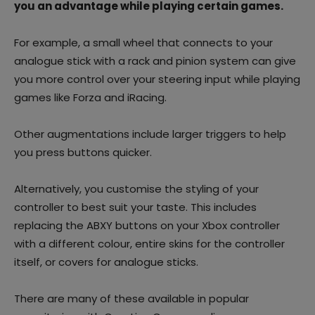
you an advantage while playing certain games.
For example, a small wheel that connects to your
analogue stick with a rack and pinion system can give
you more control over your steering input while playing
games like Forza and iRacing.
Other augmentations include larger triggers to help
you press buttons quicker.
Alternatively, you customise the styling of your
controller to best suit your taste. This includes
replacing the ABXY buttons on your Xbox controller
with a different colour, entire skins for the controller
itself, or covers for analogue sticks.
There are many of these available in popular