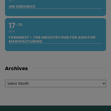
OCT
AM CERAMICS
17
20
NOV
FORMNEXT – THE INDUSTRY HUB FOR ADDITIVE
MANUFACTURING
Archives
Archives