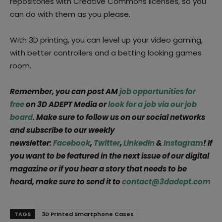
repositories with Creative Commons licenses, so you
can do with them as you please.
With 3D printing, you can level up your video gaming,
with better controllers and a betting looking games
room.
Remember, you can post AM
job opportunities for
free
on 3D ADEPT Media or
look for a job via our job
board
. Make sure to follow us on our social networks
and subscribe to our weekly
newsletter:
Facebook
,
Twitter
,
LinkedIn
&
Instagram
! If
you want to be featured in the next issue of our digital
magazine or if you hear a story that needs to be
heard, make sure to send it to
contact@3dadept.com
TAGS
3D Printed Smartphone Cases