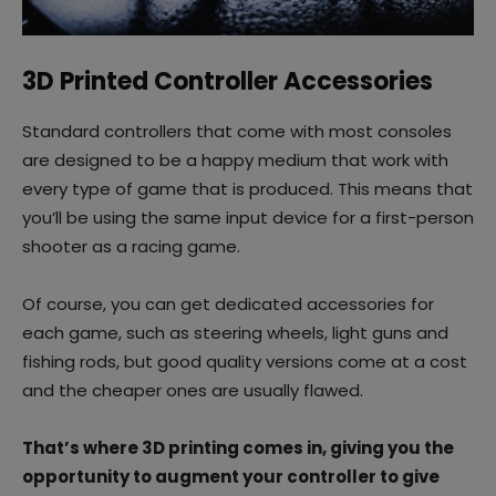
3D Printed Controller Accessories
Standard controllers that come with most consoles
are designed to be a happy medium that work with
every type of game that is produced. This means that
you’ll be using the same input device for a first-person
shooter as a racing game.
Of course, you can get dedicated accessories for
each game, such as steering wheels, light guns and
fishing rods, but good quality versions come at a cost
and the cheaper ones are usually flawed.
That’s where 3D printing comes in, giving you the
opportunity to augment your controller to give