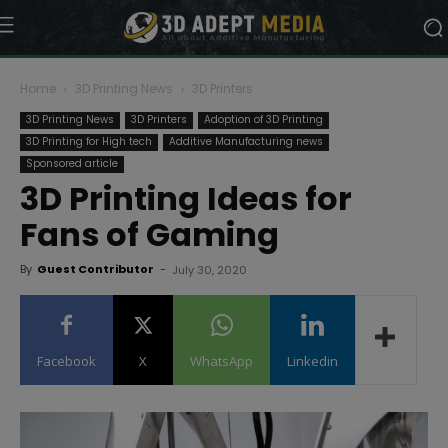
Home
3D Printing News
3D Printers
3D Printing News
3D Printers
Adoption of 3D Printing
3D Printing for High tech
Additive Manufacturing news
Sponsored article
3D Printing Ideas for
Fans of Gaming
By
Guest Contributor
-
July 30, 2020
Facebook
X
WhatsApp
Linkedin