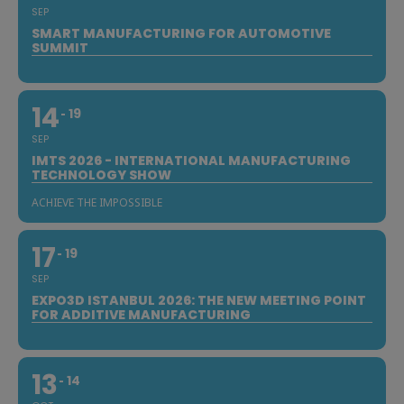
SEP
SMART MANUFACTURING FOR AUTOMOTIVE
SUMMIT
14
19
SEP
IMTS 2026 - INTERNATIONAL MANUFACTURING
TECHNOLOGY SHOW
ACHIEVE THE IMPOSSIBLE
17
19
SEP
EXPO3D ISTANBUL 2026: THE NEW MEETING POINT
FOR ADDITIVE MANUFACTURING
13
14