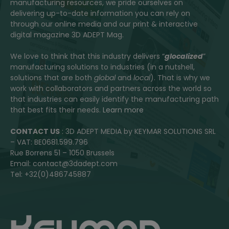
manufacturing resources, we pride ourselves on
delivering up-to-date information you can rely on
through our online media and our print & interactive
digital magazine 3D ADEPT Mag.
We love to think that this industry delivers “
glocalized
”
manufacturing solutions to industries (in a nutshell,
solutions that are both
global
and
local
). That is why we
work with collaborators and partners across the world so
that industries can easily identify the manufacturing path
that best fits their needs.
Learn more
CONTACT US
: 3D ADEPT MEDIA by KEYMAR SOLUTIONS SRL
– VAT: BE0681.599.796
Rue Borrens 51 – 1050 Brussels
Email: contact@3dadept.com
Tel: +32(0)486745887