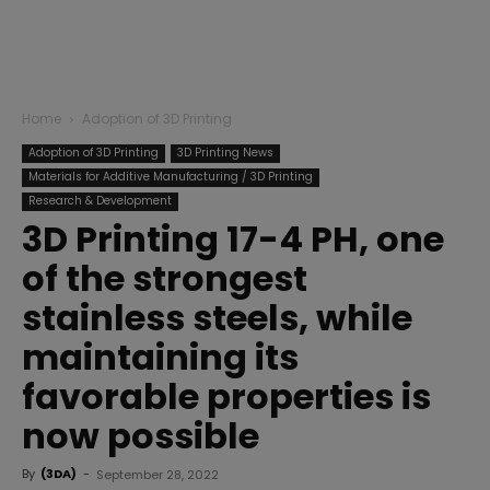
Home
Adoption of 3D Printing
Adoption of 3D Printing
3D Printing News
Materials for Additive Manufacturing / 3D Printing
Research & Development
3D Printing 17-4 PH, one
of the strongest
stainless steels, while
maintaining its
favorable properties is
now possible
By
(3DA)
-
September 28, 2022