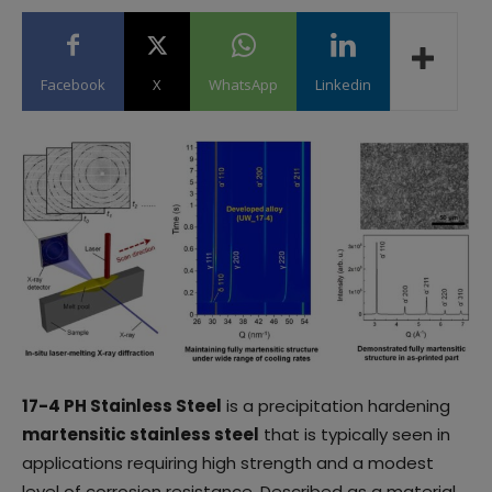
Facebook
X
WhatsApp
Linkedin
17-4 PH Stainless Steel
is a precipitation hardening
martensitic stainless steel
that is typically seen in
applications requiring high strength and a modest
level of corrosion resistance. Described as a material