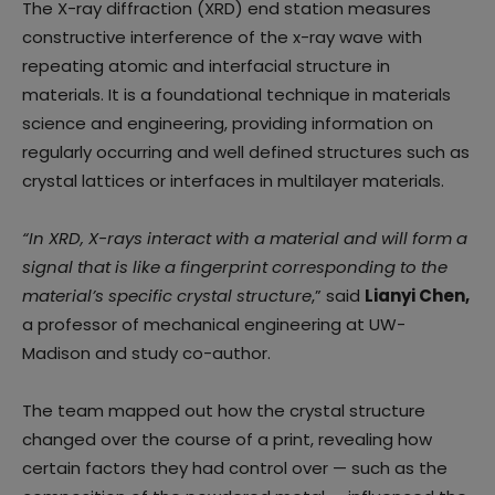
The X-ray diffraction (XRD) end station measures
constructive interference of the x-ray wave with
repeating atomic and interfacial structure in
materials. It is a foundational technique in materials
science and engineering, providing information on
regularly occurring and well defined structures such as
crystal lattices or interfaces in multilayer materials.
“In XRD, X-rays interact with a material and will form a
signal that is like a fingerprint corresponding to the
material’s specific crystal structure
,” said
Lianyi Chen,
a professor of mechanical engineering at UW-
Madison and study co-author.
The team mapped out how the crystal structure
changed over the course of a print, revealing how
certain factors they had control over — such as the