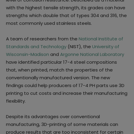
with the highest tensile strength, its grades can have
strengths which double that of types 304 and 316, the
most commonly used stainless steels.
A team of researchers from the
National Institute of
Standards and Technology
(NIST), the
University of
Wisconsin-Madison
and
Argonne National Laboratory
have identified particular 17-4 steel compositions
that, when printed, match the properties of the
conventionally manufactured version. The new
findings could help producers of 17-4 PH parts use 3D
printing to cut costs and increase their manufacturing
flexibility.
Despite its advantages over conventional
manufacturing, 3D-printing of some materials can
produce results that are too inconsistent for certain