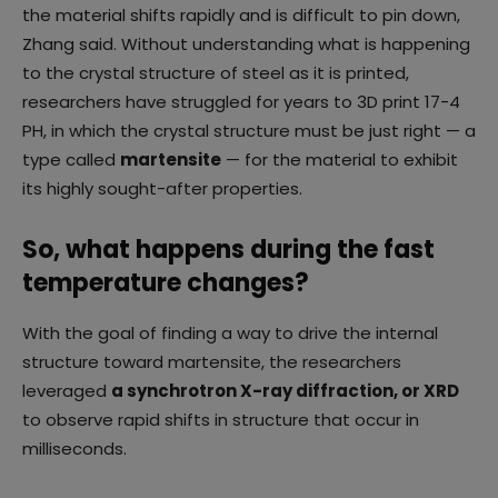
the material shifts rapidly and is difficult to pin down,
Zhang said. Without understanding what is happening
to the crystal structure of steel as it is printed,
researchers have struggled for years to 3D print 17-4
PH, in which the crystal structure must be just right — a
type called
martensite
— for the material to exhibit
its highly sought-after properties.
So, what happens during the fast
temperature changes?
With the goal of finding a way to drive the internal
structure toward martensite, the researchers
leveraged
a synchrotron X-ray diffraction, or XRD
to observe rapid shifts in structure that occur in
milliseconds.