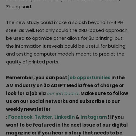
Zhang said.
The new study could make a splash beyond 17-4 PH
steel as well. Not only could the XRD-based approach
be used to optimize other alloys for 3D printing, but
the information it reveals could be useful for building
and testing computer models meant to predict the
quality of printed parts.
Remember, you can post
job opportunities
in the
AM Industry on 3D ADEPT Media free of charge or
look for a job via
our job board
. Make sure to follow
us on our social networks and subscribe to our
weekly newsletter
:
Facebook
,
Twitter
,
LinkedIn
&
Instagram
! If you
want to be featured in the next issue of our digital
magazine or if you hear a story that needs to be