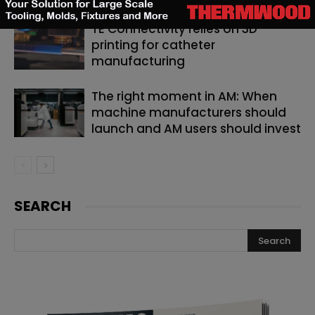
TE Connectivity relies on 3D
printing for catheter
manufacturing
The right moment in AM: When
machine manufacturers should
launch and AM users should invest
SEARCH