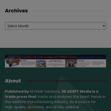
Archives
Archives
About
Published by
KEYMAR Solutions
, 3D ADEPT Media
is a
trade press that
tracks and analyses the latest trends in
the additive manufacturing industry. As a source for
high-quality, accurate, and timely additive