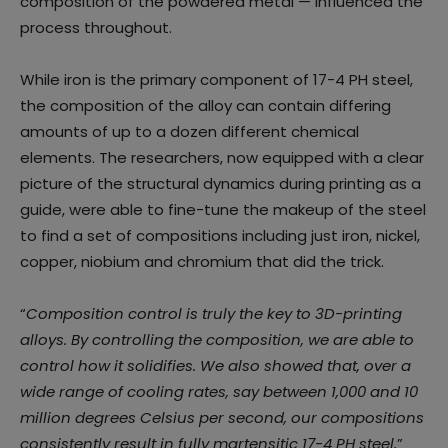
composition of the powdered metal — influenced the
process throughout.
While iron is the primary component of 17-4 PH steel,
the composition of the alloy can contain differing
amounts of up to a dozen different chemical
elements. The researchers, now equipped with a clear
picture of the structural dynamics during printing as a
guide, were able to fine-tune the makeup of the steel
to find a set of compositions including just iron, nickel,
copper, niobium and chromium that did the trick.
“
Composition control is truly the key to 3D-printing
alloys. By controlling the composition, we are able to
control how it solidifies. We also showed that, over a
wide range of cooling rates, say between 1,000 and 10
million degrees Celsius per second, our compositions
consistently result in fully martensitic 17-4 PH steel,
”