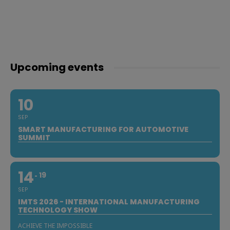
Upcoming events
10
SEP
SMART MANUFACTURING FOR AUTOMOTIVE
SUMMIT
14
19
SEP
IMTS 2026 - INTERNATIONAL MANUFACTURING
TECHNOLOGY SHOW
ACHIEVE THE IMPOSSIBLE