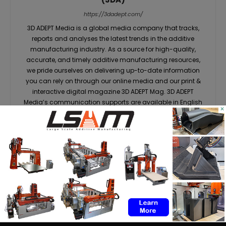
https://3dadept.com/
3D ADEPT Media is a global media company that tracks,
reports and analyses the latest trends in the additive
manufacturing industry. As a source for high-quality,
accurate, and timely additive manufacturing resources,
we pride ourselves on delivering up-to-date information
you can rely on through our online media and our print &
interactive digital magazine 3D ADEPT Mag. 3D ADEPT
Media’s communication supports are available in English
×
& French.
RELATED ARTICLES
MORE FROM AUTHOR
Dyndrite to strengthen LPBF
qualification modernization for
the defense industrial base