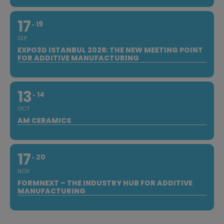
17
19
SEP
EXPO3D ISTANBUL 2026: THE NEW MEETING POINT
FOR ADDITIVE MANUFACTURING
13
14
OCT
AM CERAMICS
17
20
NOV
FORMNEXT – THE INDUSTRY HUB FOR ADDITIVE
MANUFACTURING