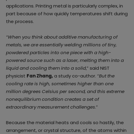
applications. Printing metal is particularly complex, in
part because of how quickly temperatures shift during
the process.
“When you think about additive manufacturing of
metals, we are essentially welding millions of tiny,
powdered particles into one piece with a high-
powered source such as a laser, melting them into a
liquid and cooling them into a solid
,” said NIST
physicist
Fan Zhang,
a study co-author. “
But the
cooling rate is high, sometimes higher than one
million degrees Celsius per second, and this extreme
nonequilibrium condition creates a set of
extraordinary measurement challenges
.”
Because the material heats and cools so hastily, the
arrangement, or crystal structure, of the atoms within