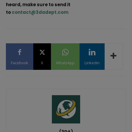
heard, make sure to send it
to
contact@3dadept.com
Facebook
X
WhatsApp
Linkedin
(3DA)