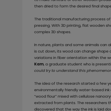
then dried to form the desired final shape
The traditional manufacturing process of
pressing. With 3D printing, flat wooden
complex 3D shapes.
In nature, plants and some animals can al
is cut down, its wood can change shape as
variations in fiber orientation within the w
Kam
, a graduate student who is presenti
could try to understand this phenomenon
The idea of the research started a few
environmentally friendly water-based i
“wood flour” mixed with cellulose nanocry
extracted from plants. The researchers th
discovered that the way the ink is laid d