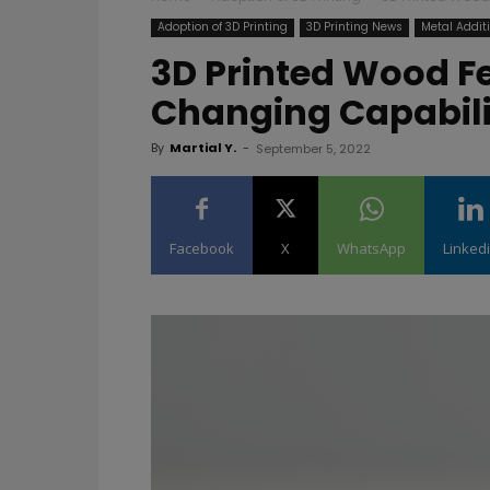
Adoption of 3D Printing
3D Printing News
Metal Addit
3D Printed Wood F
Changing Capabil
By
Martial Y.
-
September 5, 2022
Facebook
X
WhatsApp
Linked