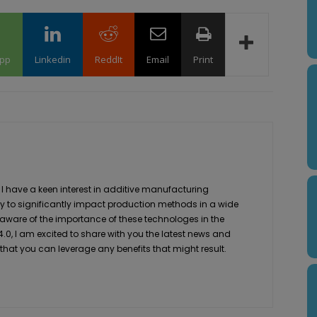
pp
Linkedin
ReddIt
Email
Print
 I have a keen interest in additive manufacturing
ity to significantly impact production methods in a wide
 aware of the importance of these technologes in the
4.0, I am excited to share with you the latest news and
 that you can leverage any benefits that might result.