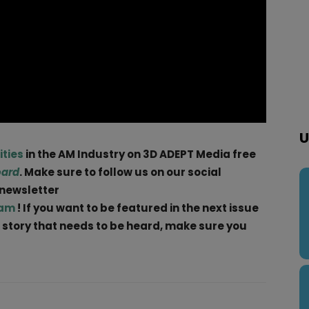
U
ities
in the AM Industry on 3D ADEPT Media free
oard
. Make sure to follow us on our social
 newsletter
ram
! If you want to be featured in the next issue
 a story that needs to be heard, make sure you