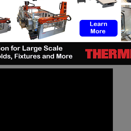
orphing process could be made reversible. “
We
s we can make these elements responsive — to
 change the shape of an object again
,” Sharon