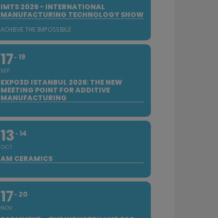
IMTS 2026 - INTERNATIONAL
MANUFACTURING TECHNOLOGY SHOW
ACHIEVE THE IMPOSSIBLE
17
19
SEP
EXPO3D ISTANBUL 2026: THE NEW
MEETING POINT FOR ADDITIVE
MANUFACTURING
13
14
OCT
AM CERAMICS
17
20
NOV