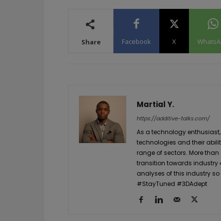
Facebook
X
WhatsA
Share
Martial Y.
https://additive-talks.com/
As a technology enthusiast,
technologies and their abil
range of sectors. More than
transition towards industry 
analyses of this industry so
#StayTuned #3DAdept