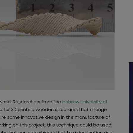
g world. Researchers from the
Hebrew University of
for 3D printing wooden structures that change
pire some innovative design in the manufacture of
rking on this project, this technique could be used
ts that could be shipped flat to a destination and