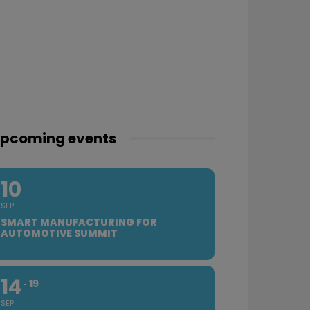
pcoming events
10
SEP
SMART MANUFACTURING FOR
AUTOMOTIVE SUMMIT
14
19
SEP