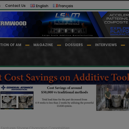
s
Contact Us
English
Français
TION OF AM
MAGAZINE
DOSSIERS
INTERVIEWS
d Features Shape Changing Capabilities