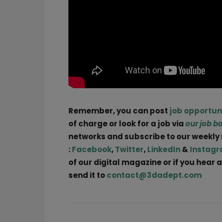
Remember, you can post
job opportun
of charge or look for a job via
our job b
networks and subscribe to our weekly
:
Facebook
,
Twitter
,
LinkedIn
&
Instag
of our digital magazine or if you hear
send it to
contact@3dadept.com