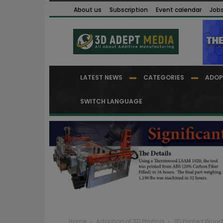
About us
Subscription
Event calendar
Job
LATEST NEWS
CATEGORIES
ADOP
SWITCH LANGUAGE
Home
Adoption of 3D Printing
3D Printed Woo