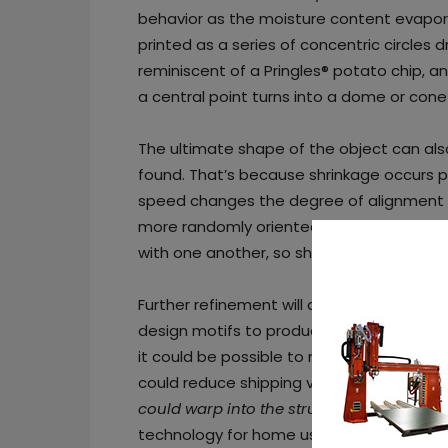
behavior as the moisture content evaporat
printed as a series of concentric circles d
reminiscent of a Pringles® potato chip, a
a central point turns into a dome or cone-
The ultimate shape of the object can als
found. That’s because shrinkage occurs pe
speed changes the degree of alignment of
more randomly oriented, so shrinkage occurs
with one another, so shrinkage is more dir
Further refinement will allow the team t
design motifs to produce objects with com
it could be possible to make wood produc
could reduce shipping volume and costs, 
could warp into the structure you want
.”
technology for home use so consumers co