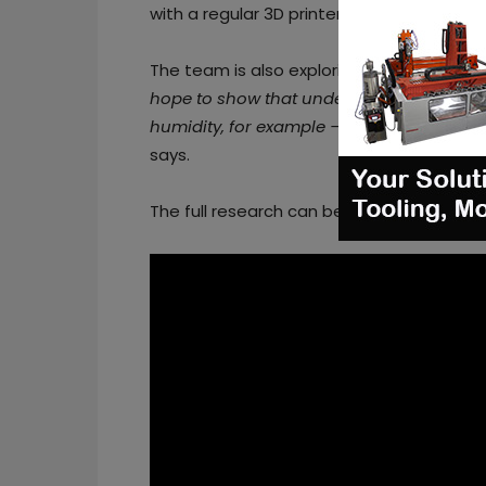
with a regular 3D printer, Sharon says.
The team is also exploring whether the m
hope to show that under some condition
humidity, for example — when we want to
says.
The full research can be found
here
.