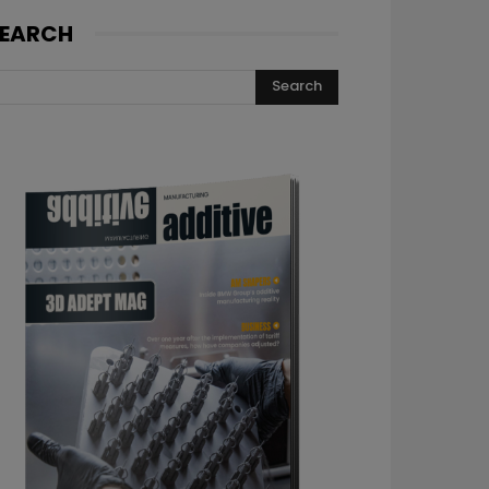
EARCH