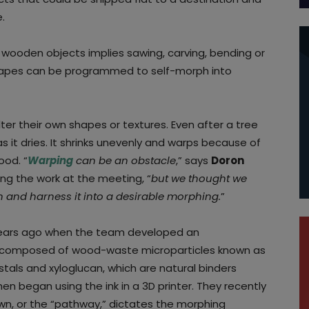
.
 wooden objects implies sawing, carving, bending or
 shapes can be programmed to self-morph into
ter their own shapes or textures. Even after a tree
 it dries. It shrinks unevenly and warps because of
ood. “
Warping
can be an obstacle
,” says
Doron
ng the work at the meeting, “
but we thought we
 and harness it into a desirable morphing.
”
 years ago when the team developed an
nk composed of wood-waste microparticles known as
stals and xyloglucan, which are natural binders
en began using the ink in a 3D printer. They recently
own, or the “pathway,” dictates the morphing