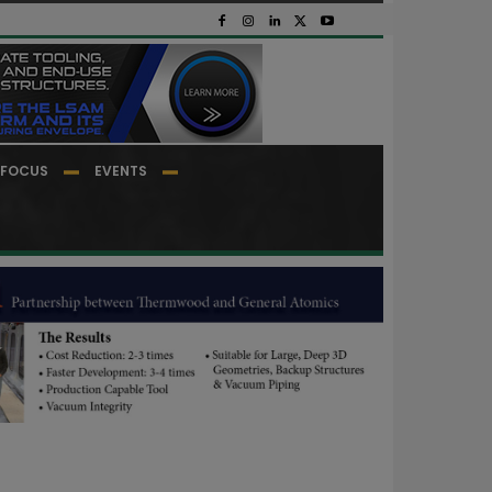
FOCUS
EVENTS