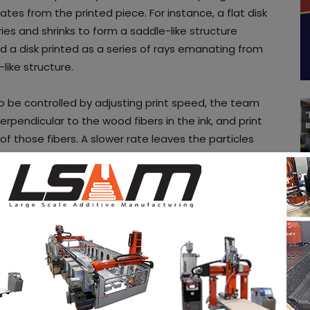
es from the printed piece. For instance, a flat disk
ries and shrinks to form a saddle-like structure
nd a disk printed as a series of rays emanating from
like structure.
o be controlled by adjusting print speed, the team
rpendicular to the wood fibers in the ink, and print
 those fibers. A slower rate leaves the particles
 in all directions. Faster printing aligns the fibers
ectional.
o combine the saddles, domes, helices and other
plicated final shapes, such as a chair. Ultimately,
ts that are shipped flat to the end user, which
Kam says. “
Then, at the destination, the object
 Eventually, it might be feasible to license the
uld design and print their own wooden objects