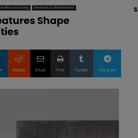
ive Manufacturing
Research & Development
S
eatures Shape
ities
in
ReddIt
Email
Print
Tumblr
Telegram