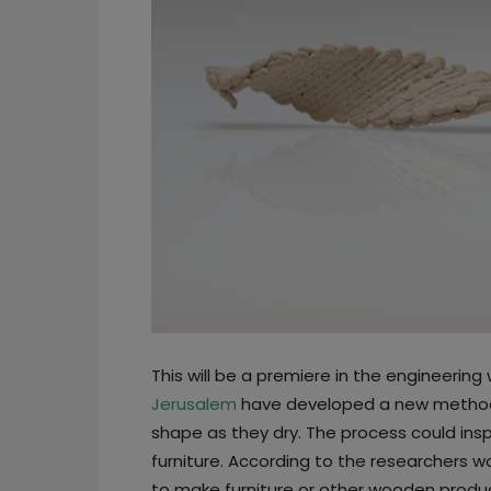
This will be a premiere in the engineerin
Jerusalem
have developed a new method 
shape as they dry. The process could ins
furniture. According to the researchers wo
to make furniture or other wooden produc