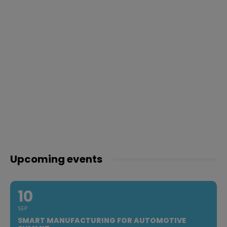
Upcoming events
10
SEP
SMART MANUFACTURING FOR AUTOMOTIVE