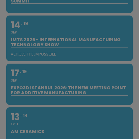
SUMMIT
14
19
SEP
IMTS 2026 - INTERNATIONAL MANUFACTURING
TECHNOLOGY SHOW
ACHIEVE THE IMPOSSIBLE
17
19
SEP
EXPO3D ISTANBUL 2026: THE NEW MEETING POINT
FOR ADDITIVE MANUFACTURING
13
14
OCT
AM CERAMICS