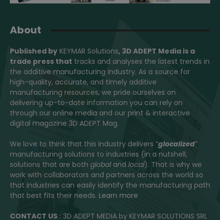
About
Published by
KEYMAR Solutions
, 3D ADEPT Media
is a
trade press that
tracks and analyses the latest trends in
the additive manufacturing industry. As a source for
high-quality, accurate, and timely additive
manufacturing resources, we pride ourselves on
delivering up-to-date information you can rely on
through our online media and our print & interactive
digital magazine 3D ADEPT Mag.
We love to think that this industry delivers “
glocalized
”
manufacturing solutions to industries (in a nutshell,
solutions that are both
global
and
local
). That is why we
work with collaborators and partners across the world so
that industries can easily identify the manufacturing path
that best fits their needs.
Learn more
CONTACT US
: 3D ADEPT MEDIA by KEYMAR SOLUTIONS SRL