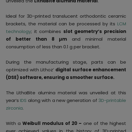
unveiled the
LithaBite alumina material
.
Ideal for 3D-printed translucent orthodontic ceramic
brackets, the material can be processed by its
LCM
technology
; it combines
slot geometry‘s precision
of better than 8 µm
and minimal material
consumption of less than 0.1 g per bracket.
During the manufacturing stage, parts can be
optimized with Lithoz’
digital surface enhancement
(DSE) software, ensuring a smoother surface.
The LithaBite alumina material was unveiled at this
year’s
IDS
along with a new generation of
3D-printable
zirconia
.
With a
Weibull modulus of 20 –
one of the highest
ever achieved values in the history of 3D-printed