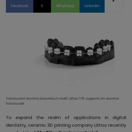
Facebook
X
WhatsApp
Linkedin
Translucent alumina bracketsv| credit: Lithoz | FR: supports en alumine
translucide
To expand the realm of applications in digital
dentistry, ceramic 3D printing company Lithoz recently