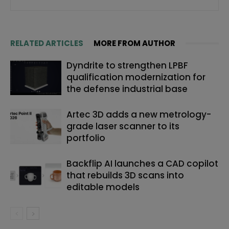
RELATED ARTICLES
MORE FROM AUTHOR
Dyndrite to strengthen LPBF
qualification modernization for
the defense industrial base
Artec 3D adds a new metrology-
grade laser scanner to its
portfolio
Backflip AI launches a CAD copilot
that rebuilds 3D scans into
editable models