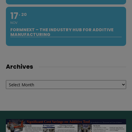
17
20
NOV
FORMNEXT – THE INDUSTRY HUB FOR ADDITIVE
MANUFACTURING
Archives
Archives