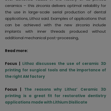
ceramics – this zirconia delivers optimal reliability for
the use in large-scale serial production of dental
applications, Lithoz said. Examples of applications that
can be achieved with the new zirconia include
implants with inner threads produced without
additional mechanical post-processing,
Read more:
Focus |
Lithoz discusses the use of ceramic 3D
printing for surgical tools and the importance of
the right AM factory
Focus |
The reasons why Lithoz’ Ceramic 3D
printing is a great fit for restorative dentistry
applications made with Lithium Disilicate