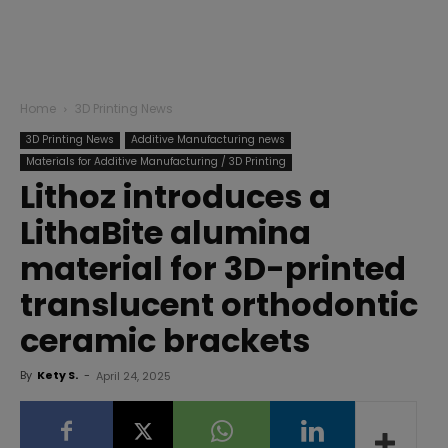
Home
3D Printing News
3D Printing News
Additive Manufacturing news
Materials for Additive Manufacturing / 3D Printing
Lithoz introduces a
LithaBite alumina
material for 3D-printed
translucent orthodontic
ceramic brackets
By
Kety S.
-
April 24, 2025