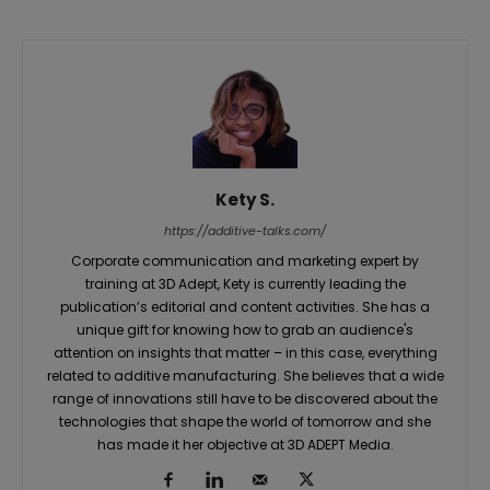
Kety S.
https://additive-talks.com/
Corporate communication and marketing expert by
training at 3D Adept, Kety is currently leading the
publication’s editorial and content activities. She has a
unique gift for knowing how to grab an audience's
attention on insights that matter – in this case, everything
related to additive manufacturing. She believes that a wide
range of innovations still have to be discovered about the
technologies that shape the world of tomorrow and she
has made it her objective at 3D ADEPT Media.