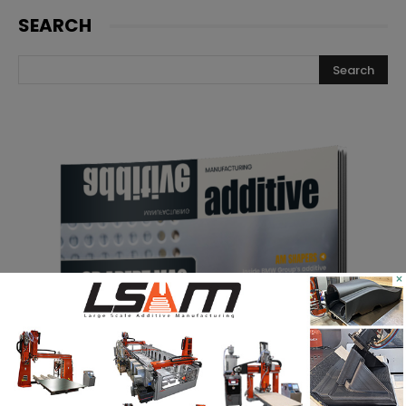
SEARCH
×