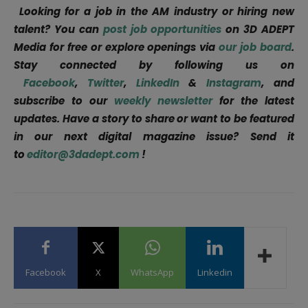
Looking for a job in the AM industry or hiring new
talent? You can
post job opportunities
on 3D ADEPT
Media for free or explore openings via
our job board
.
Stay connected by following us on
Facebook
,
Twitter
,
LinkedIn
&
Instagram
, and
subscribe to our
weekly newsletter
for the latest
updates. Have a story to share or want to be featured
in our next digital magazine issue? Send it
to
editor@3dadept.com
!
Facebook
X
WhatsApp
Linkedin