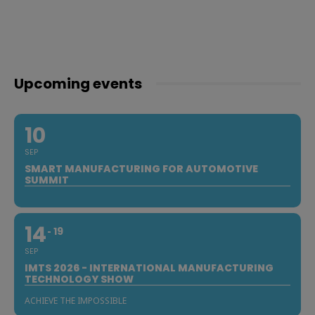
Upcoming events
10
SEP
SMART MANUFACTURING FOR AUTOMOTIVE
SUMMIT
14
19
SEP
IMTS 2026 - INTERNATIONAL MANUFACTURING
TECHNOLOGY SHOW
ACHIEVE THE IMPOSSIBLE