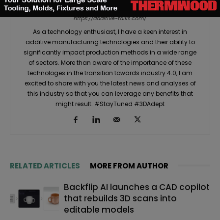
Martial Y.
https://additive-talks.com/
As a technology enthusiast, I have a keen interest in
additive manufacturing technologies and their ability to
significantly impact production methods in a wide range
of sectors. More than aware of the importance of these
technologes in the transition towards industry 4.0, I am
excited to share with you the latest news and analyses of
this industry so that you can leverage any benefits that
might result. #StayTuned #3DAdept
RELATED ARTICLES
MORE FROM AUTHOR
Backflip AI launches a CAD copilot
that rebuilds 3D scans into
editable models