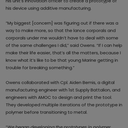
his unit’s innovation officer to create a prototype of
his device using additive manufacturing.
“My biggest [concern] was figuring out if there was a
way to make more, so that the lance corporals and
corporals under me wouldn’t have to deal with some
of the same challenges I did,” said Owens. “If I can help
make their life easier, that’s all the matters, because I
know what it’s like to be that young Marine getting in
trouble for breaking something.”
Owens collaborated with Cpl. Aiden Bemis, a digital
manufacturing engineer with 1st Supply Battalion, and
engineers with AMOC to design and print the tool.
They developed multiple iterations of the prototype in
polymer before transitioning to metal.
“
We began developing the prototypes in polymer