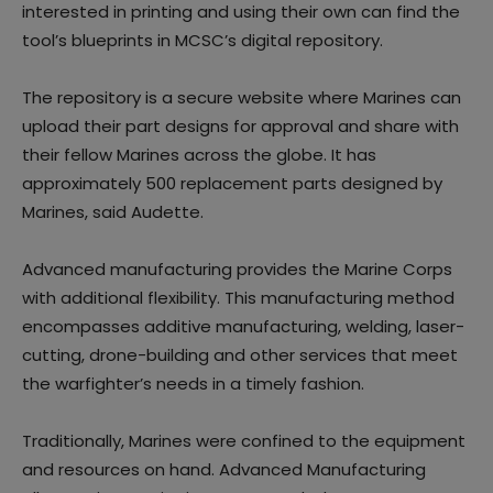
interested in printing and using their own can find the
tool’s blueprints in MCSC’s digital repository.
The repository is a secure website where Marines can
upload their part designs for approval and share with
their fellow Marines across the globe. It has
approximately 500 replacement parts designed by
Marines, said Audette.
Advanced manufacturing provides the Marine Corps
with additional flexibility. This manufacturing method
encompasses additive manufacturing, welding, laser-
cutting, drone-building and other services that meet
the warfighter’s needs in a timely fashion.
Traditionally, Marines were confined to the equipment
and resources on hand. Advanced Manufacturing