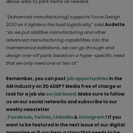
allows units to print items as needed.
“[Advanced manufacturing] supports Force Design
2030 as it lightens the load logistically,
” said
Audette
.
“
As we put additive manufacturing and other
advanced manufacturing capabilities into the
maintenance battalions, we can go through and
design one-off parts based on a hyper-specific need
that we only need one or two of
.”
Remember, you can post
job opportunities
in the
AM Industry on 3D ADEPT Media free of charge or
look for a job via
our job board
. Make sure to follow
us on our social networks and subscribe to our
weekly newsletter
:
Facebook
,
Twitter
,
LinkedIn
&
Instagram
! If you
want to be featured in the next issue of our digital
magazine or if you hear a story that needs to be