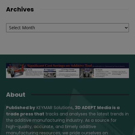
Archives
Archives
About
Published by
KEYMAR Solutions
, 3D ADEPT Media
is a
trade press that
tracks and analyses the latest trends in
the additive manufacturing industry. As a source for
high-quality, accurate, and timely additive
manufacturing resources, we pride ourselves on