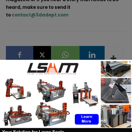
heard, make sure to send it
to
contact@3dadept.com
×
Facebook
X
WhatsApp
Linkedin