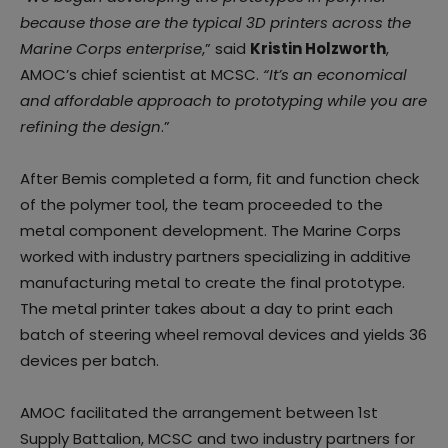
because those are the typical 3D printers across the
Marine Corps enterprise
,” said
Kristin Holzworth
,
AMOC’s chief scientist at MCSC.
“It’s an economical
and affordable approach to prototyping while you are
refining the design
.”
After Bemis completed a form, fit and function check
of the polymer tool, the team proceeded to the
metal component development. The Marine Corps
worked with industry partners specializing in additive
manufacturing metal to create the final prototype.
The metal printer takes about a day to print each
batch of steering wheel removal devices and yields 36
devices per batch.
AMOC facilitated the arrangement between 1st
Supply Battalion, MCSC and two industry partners for