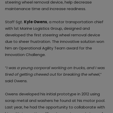
steering wheel removal device, help decrease
maintenance time and increase readiness.
Staff Sgt.
Kyle Owens
, a motor transportation chief
with 1st Marine Logistics Group, designed and
developed the first steering wheel removal device
due to sheer frustration. The innovative solution won
him an Operational Agility Team award for the
Innovation Challenge.
“
I was a young corporal working on trucks, and I was
tired of getting chewed out for breaking the wheel
,”
said Owens.
Owens developed his initial prototype in 2012 using
scrap metal and washers he found at his motor pool.
Last year, he had the opportunity to collaborate with