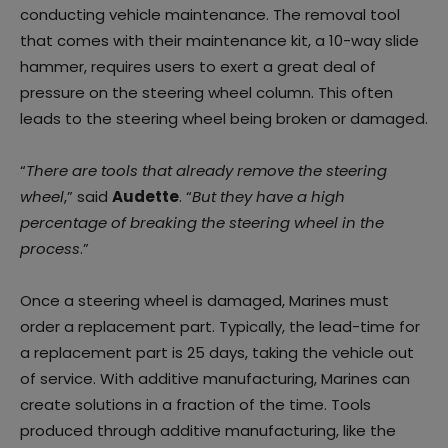
conducting vehicle maintenance. The removal tool
that comes with their maintenance kit, a 10-way slide
hammer, requires users to exert a great deal of
pressure on the steering wheel column. This often
leads to the steering wheel being broken or damaged.
“
There are tools that already remove the steering
wheel
,” said
Audette
. “
But they have a high
percentage of breaking the steering wheel in the
process
.”
Once a steering wheel is damaged, Marines must
order a replacement part. Typically, the lead-time for
a replacement part is 25 days, taking the vehicle out
of service. With additive manufacturing, Marines can
create solutions in a fraction of the time. Tools
produced through additive manufacturing, like the