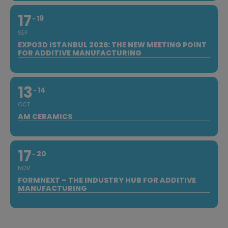
17
19
SEP
EXPO3D ISTANBUL 2026: THE NEW MEETING POINT
FOR ADDITIVE MANUFACTURING
13
14
OCT
AM CERAMICS
17
20
NOV
FORMNEXT – THE INDUSTRY HUB FOR ADDITIVE
MANUFACTURING