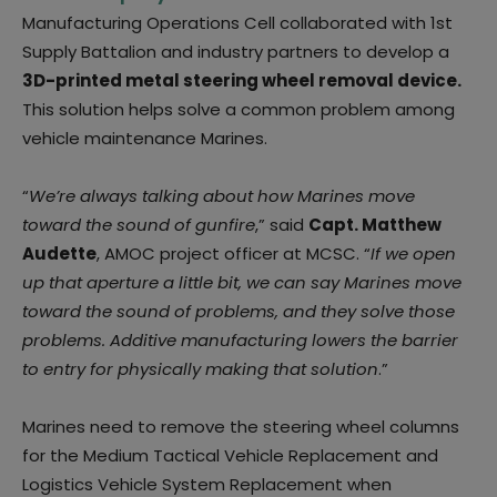
Manufacturing Operations Cell collaborated with 1st
Supply Battalion and industry partners to develop a
3D-printed metal steering wheel removal device.
This solution helps solve a common problem among
vehicle maintenance Marines.
“
We’re always talking about how Marines move
toward the sound of gunfire
,” said
Capt. Matthew
Audette
, AMOC project officer at MCSC. “
If we open
up that aperture a little bit, we can say Marines move
toward the sound of problems, and they solve those
problems. Additive manufacturing lowers the barrier
to entry for physically making that solution
.”
Marines need to remove the steering wheel columns
for the Medium Tactical Vehicle Replacement and
Logistics Vehicle System Replacement when