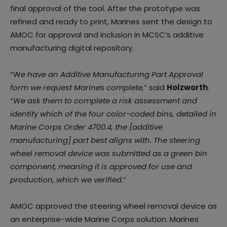
final approval of the tool. After the prototype was
refined and ready to print, Marines sent the design to
AMOC for approval and inclusion in MCSC’s additive
manufacturing digital repository.
“W
e have an Additive Manufacturing Part Approval
form we request Marines complete,
” said
Holzworth
.
“
We ask them to complete a risk assessment and
identify which of the four color-coded bins, detailed in
Marine Corps Order 4700.4, the [additive
manufacturing] part best aligns with. The steering
wheel removal device was submitted as a green bin
component, meaning it is approved for use and
production, which we verified.
”
AMOC approved the steering wheel removal device as
an enterprise-wide Marine Corps solution. Marines