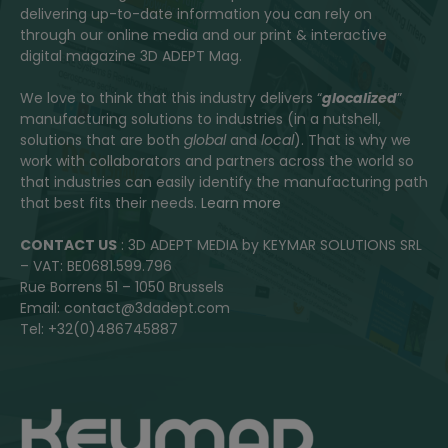
delivering up-to-date information you can rely on
through our online media and our print & interactive
digital magazine 3D ADEPT Mag.
We love to think that this industry delivers “
glocalized
”
manufacturing solutions to industries (in a nutshell,
solutions that are both
global
and
local
). That is why we
work with collaborators and partners across the world so
that industries can easily identify the manufacturing path
that best fits their needs.
Learn more
CONTACT US
: 3D ADEPT MEDIA by KEYMAR SOLUTIONS SRL
– VAT: BE0681.599.796
Rue Borrens 51 – 1050 Brussels
Email: contact@3dadept.com
Tel: +32(0)486745887