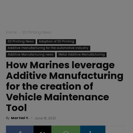
Home
3D Printing News
3D Printing News
Adoption of 3D Printing
Additive manufacturing for the automotive industry
Additive Manufacturing news
Metal Additive Manufacturing
How Marines leverage
Additive Manufacturing
for the creation of
Vehicle Maintenance
Tool
By
Martial Y.
-
June 18, 2021