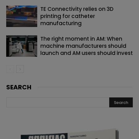
TE Connectivity relies on 3D
printing for catheter
manufacturing
The right moment in AM: When
machine manufacturers should
launch and AM users should invest
SEARCH