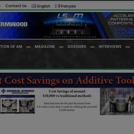
s
Contact Us
English
Français
TION OF AM
MAGAZINE
DOSSIERS
INTERVIEWS