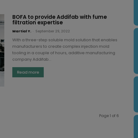
BOFA to provide Addifab with fume
filtration expertise
Martial Y.
-
September 29, 2022
With a three-step soluble mold solution that enables
manufacturers to create complex injection mold
tooling in a couple of hours, additive manufacturing
company Addifab...
Read more
Page 1 of 6