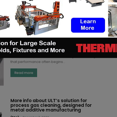
Read more
Understanding the infiltration and
coating processes for Additive
Manufactured parts
Kety S.
-
May 25, 2023
Whether it is light or cheap, a 3D printed part delivers
value when it performs well. The thing is, achieving
that performance often begins...
Read more
More info about ULT’s solution for
process gas cleaning, designed for
metal additive manufacturing