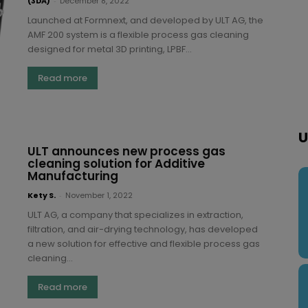
(3DA)
-
December 8, 2022
Launched at Formnext, and developed by ULT AG, the
AMF 200 system is a flexible process gas cleaning
designed for metal 3D printing, LPBF...
Read more
U
ULT announces new process gas
cleaning solution for Additive
Manufacturing
Kety S.
-
November 1, 2022
ULT AG, a company that specializes in extraction,
filtration, and air-drying technology, has developed
a new solution for effective and flexible process gas
cleaning...
Read more