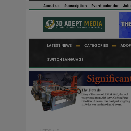
About us
Subscription
Event calendar
Job
LATEST NEWS
CATEGORIES
ADOP
SWITCH LANGUAGE
Home
=