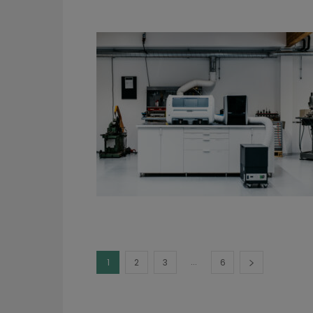
...
1
2
3
6