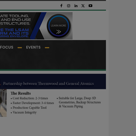
FOCUS
EVENTS