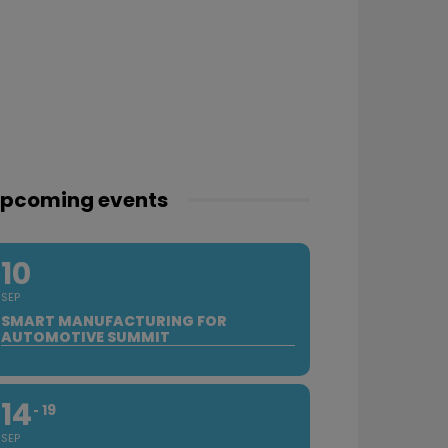
pcoming events
10
SEP
SMART MANUFACTURING FOR
AUTOMOTIVE SUMMIT
14
19
SEP