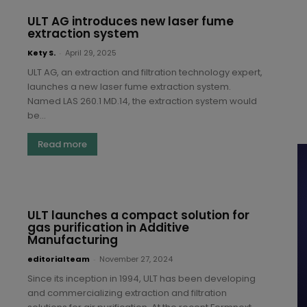
ULT AG introduces new laser fume
extraction system
Kety S.
-
April 29, 2025
ULT AG, an extraction and filtration technology expert,
launches a new laser fume extraction system.
Named LAS 260.1 MD.14, the extraction system would
be...
Read more
ULT launches a compact solution for
gas purification in Additive
Manufacturing
editorialteam
-
November 27, 2024
Since its inception in 1994, ULT has been developing
and commercializing extraction and filtration