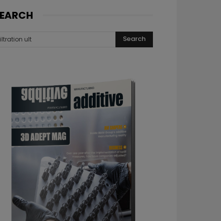
EARCH