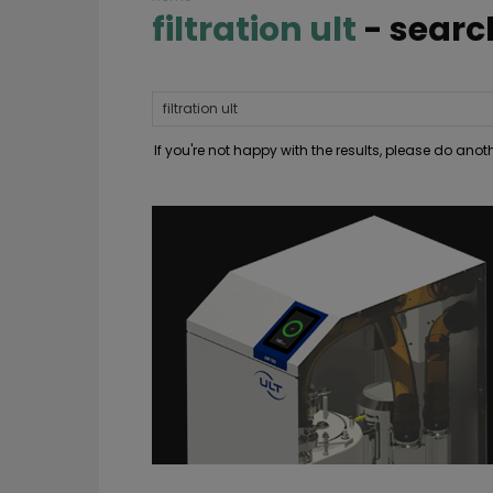
filtration ult
-
searc
If you're not happy with the results, please do ano