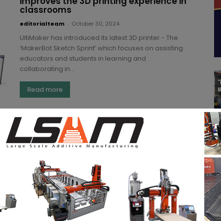
improves the 3D printing experience in
classrooms
editorialteam
-
October 30, 2024
UltiMaker has introduced its latest 3D printer - The
‘MakerBot Sketch Sprint’ which focuses on assisting
educators and students in learning and
collaborating in...
Read more
Novel solution from ULT AG to extract
combustible and carcinogenic laser
dust
editorialteam
-
August 8, 2024
Airborne pollutants are a significant health risk,
especially at manufacturing facilities. Hazardous
pollutants like combustible dust can also result in
poorer product quality and...