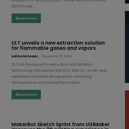
solutions for air purification. At the recent Formnext
2024 trade...
Read more
ULT unveils a new extraction solution
for flammable gases and vapors
editorialteam
-
November 21, 2024
ULT AG, the expert in extraction and filtration
technology, introduces the ACD 400.1 Ex, an all-new
extraction machine designed for removing
atmospheres containing flammable...
Read more
MakerBot Sketch Sprint from UltiMaker