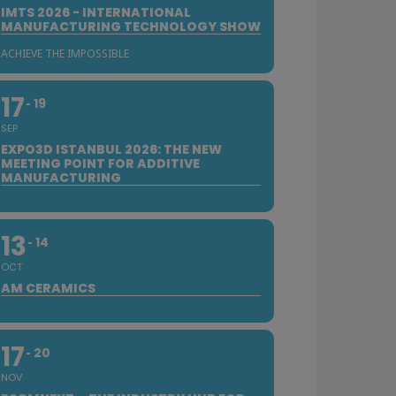
IMTS 2026 - INTERNATIONAL
MANUFACTURING TECHNOLOGY SHOW
ACHIEVE THE IMPOSSIBLE
17
19
SEP
EXPO3D ISTANBUL 2026: THE NEW
MEETING POINT FOR ADDITIVE
MANUFACTURING
13
14
OCT
AM CERAMICS
17
20
NOV