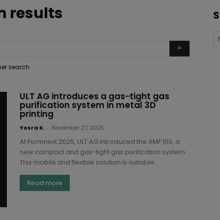
h results
S
ther search
ULT AG introduces a gas-tight gas
purification system in metal 3D
printing
Yosra K.
-
November 27, 2025
At Formnext 2025, ULT AG introduced the AMF 100, a
new compact and gas-tight gas purification system.
This mobile and flexible solution is suitable...
Read more