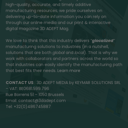
high-quality, accurate, and timely additive
manufacturing resources, we pride ourselves on
delivering up-to-date information you can rely on
through our online media and our print & interactive
digital magazine 3D ADEPT Mag.
We love to think that this industry delivers “
glocalized
”
manufacturing solutions to industries (in a nutshell,
solutions that are both
global
and
local
). That is why we
work with collaborators and partners across the world so
that industries can easily identify the manufacturing path
that best fits their needs.
Learn more
CONTACT US
: 3D ADEPT MEDIA by KEYMAR SOLUTIONS SRL
– VAT: BE0681.599.796
Rue Borrens 51 – 1050 Brussels
Email: contact@3dadept.com
Tel: +32(0)486745887