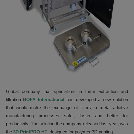
Global company that specializes in fume extraction and
filtration
BOFA
International
has developed a new solution
that would make the exchange of filters in metal additive
manufacturing processes safer, faster and better for
productivity. The solution the company released last year, was
the
3D PrintPRO HT
, designed for polymer 3D printing.