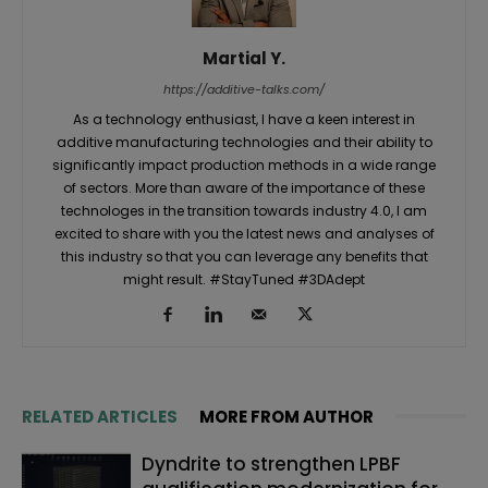
Martial Y.
https://additive-talks.com/
As a technology enthusiast, I have a keen interest in
additive manufacturing technologies and their ability to
significantly impact production methods in a wide range
of sectors. More than aware of the importance of these
technologes in the transition towards industry 4.0, I am
excited to share with you the latest news and analyses of
this industry so that you can leverage any benefits that
might result. #StayTuned #3DAdept
RELATED ARTICLES
MORE FROM AUTHOR
Dyndrite to strengthen LPBF