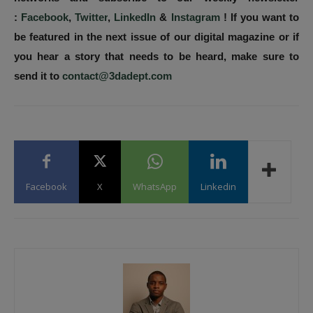
:
Facebook
,
Twitter
,
LinkedIn
&
Instagram
! If you want to
be featured in the next issue of our digital magazine or if
you hear a story that needs to be heard, make sure to
send it to
contact@3dadept.com
Facebook
X
WhatsApp
Linkedin