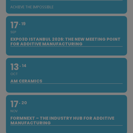
ACHIEVE THE IMPOSSIBLE
17
19
SEP
EXPO3D ISTANBUL 2026: THE NEW MEETING POINT
FOR ADDITIVE MANUFACTURING
13
14
OCT
AM CERAMICS
17
20
NOV
FORMNEXT – THE INDUSTRY HUB FOR ADDITIVE
MANUFACTURING