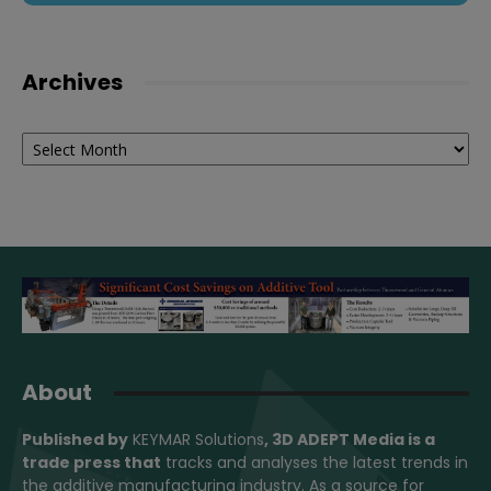
Archives
Archives
About
Published by
KEYMAR Solutions
, 3D ADEPT Media
is a
trade press that
tracks and analyses the latest trends in
the additive manufacturing industry. As a source for