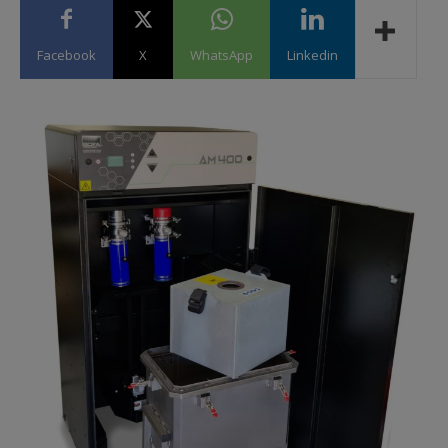
Facebook
X
WhatsApp
Linkedin