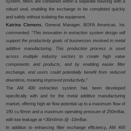
system, filters are contained within a separate housing with a
robust seal, enabling the exchange to be completed quickly
and safely without isolating the equipment.
Katrina Clemens
, General Manager, BOFA Americas, Inc
commented: “
This innovation in extraction system design will
support the productivity goals of businesses involved in metal
additive manufacturing. This production process is used
across multiple industry sectors to create high value
components and products, and by enabling easier filter
exchange, end users could potentially benefit from reduced
downtime, meaning improved productivity
.”
The AM 400 extraction system has been developed
specifically with and for the metal additive manufacturing
market, offering high air flow potential up to a maximum flow of
190 cu ft/min and a maximum operating pressure of 250mBar,
with low leakage at <30ml/min @ -10mBar.
In addition to enhancing filter exchange efficiency, AM 400