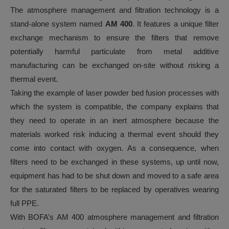
The atmosphere management and filtration technology is a
stand-alone system named
AM 400
. It features a unique filter
exchange mechanism to ensure the filters that remove
potentially harmful particulate from metal additive
manufacturing can be exchanged on-site without risking a
thermal event.
Taking the example of laser powder bed fusion processes with
which the system is compatible, the company explains that
they need to operate in an inert atmosphere because the
materials worked risk inducing a thermal event should they
come into contact with oxygen. As a consequence, when
filters need to be exchanged in these systems, up until now,
equipment has had to be shut down and moved to a safe area
for the saturated filters to be replaced by operatives wearing
full PPE.
With BOFA’s AM 400 atmosphere management and filtration