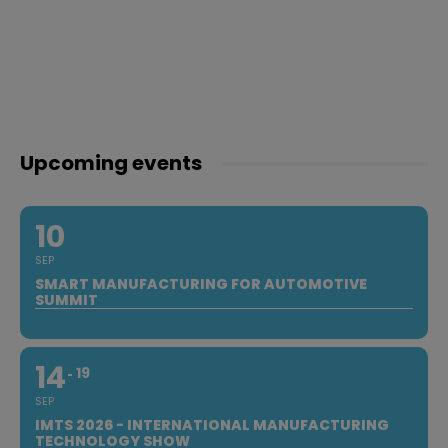
Upcoming events
10
SEP
SMART MANUFACTURING FOR AUTOMOTIVE
SUMMIT
14
19
SEP
IMTS 2026 - INTERNATIONAL MANUFACTURING
TECHNOLOGY SHOW