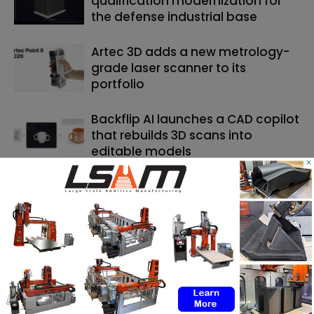
qualification modernization for
the defense industrial base
Artec 3D adds a new metrology-
grade laser scanner to its
portfolio
Backflip AI launches a CAD copilot
that rebuilds 3D scans into
editable models
×
SEARCH