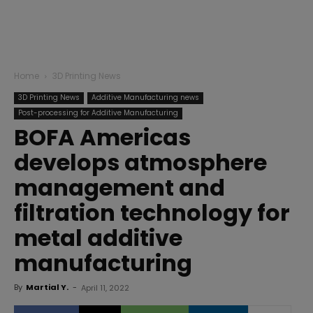
Home
3D Printing News
3D Printing News
Additive Manufacturing news
Post-processing for Additive Manufacturing
BOFA Americas
develops atmosphere
management and
filtration technology for
metal additive
manufacturing
By
Martial Y.
-
April 11, 2022