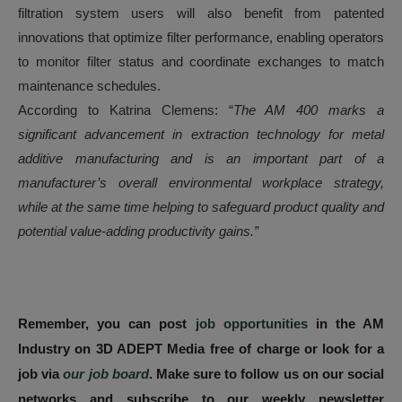
filtration system users will also benefit from patented
innovations that optimize filter performance, enabling operators
to monitor filter status and coordinate exchanges to match
maintenance schedules.
According to Katrina Clemens: “
The AM 400 marks a
significant advancement in extraction technology for metal
additive manufacturing and is an important part of a
manufacturer’s overall environmental workplace strategy,
while at the same time helping to safeguard product quality and
potential value-adding productivity gains.”
Remember, you can post
job opportunities
in the AM
Industry on 3D ADEPT Media free of charge or look for a
job via
our job board
. Make sure to follow us on our social
networks and subscribe to our weekly newsletter