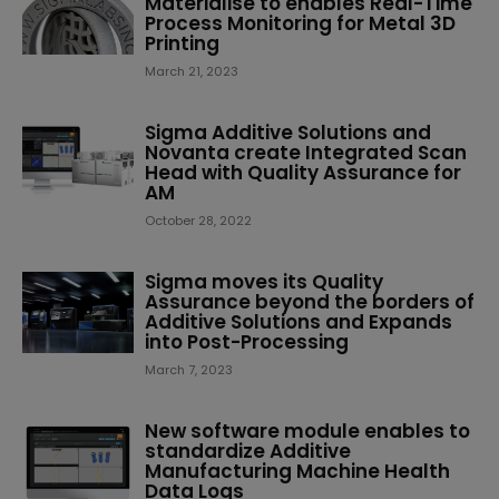
Materialise to enables Real-Time
Process Monitoring for Metal 3D
Printing
March 21, 2023
Sigma Additive Solutions and
Novanta create Integrated Scan
Head with Quality Assurance for
AM
October 28, 2022
Sigma moves its Quality
Assurance beyond the borders of
Additive Solutions and Expands
into Post-Processing
March 7, 2023
New software module enables to
standardize Additive
Manufacturing Machine Health
Data Logs