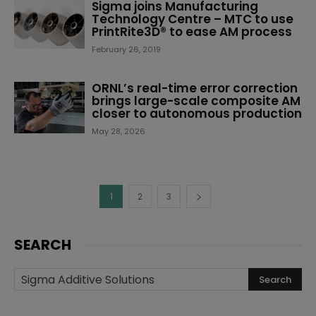
Sigma joins Manufacturing
Technology Centre – MTC to use
PrintRite3D® to ease AM process
February 26, 2019
ORNL’s real-time error correction
brings large-scale composite AM
closer to autonomous production
May 28, 2026
1
2
3
SEARCH