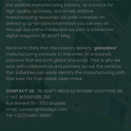
the additive manufacturing industry. As a source for
high-quality, accurate, and timely additive
manufacturing resources, we pride ourselves on
delivering up-to-date information you can rely on
through our online media and our print & interactive
digital magazine 3D ADEPT Mag.
We love to think that this industry delivers “
glocalized
”
manufacturing solutions to industries (in a nutshell,
solutions that are both
global
and
local
). That is why we
work with collaborators and partners across the world so
that industries can easily identify the manufacturing path
that best fits their needs.
Learn more
CONTACT US
: 3D ADEPT MEDIA by KEYMAR SOLUTIONS SRL
– VAT: BE0681.599.796
Rue Borrens 51 – 1050 Brussels
Email: contact@3dadept.com
Tel: +32(0)486745887