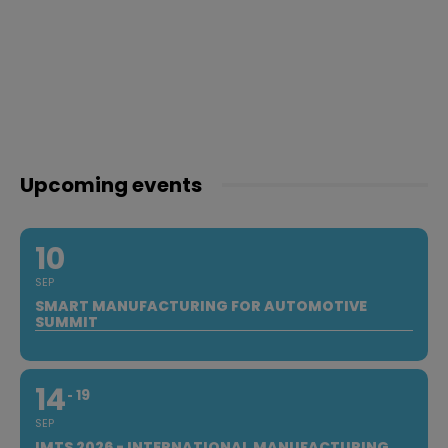
Upcoming events
10
SEP
SMART MANUFACTURING FOR AUTOMOTIVE
SUMMIT
14
19
SEP
IMTS 2026 - INTERNATIONAL MANUFACTURING