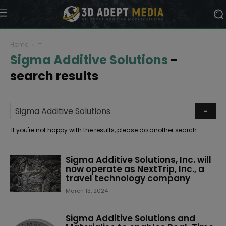
Home
=
Sigma Additive Solutions
-
search results
If you're not happy with the results, please do another search
Sigma Additive Solutions, Inc. will
now operate as NextTrip, Inc., a
travel technology company
March 13, 2024
Sigma Additive Solutions and