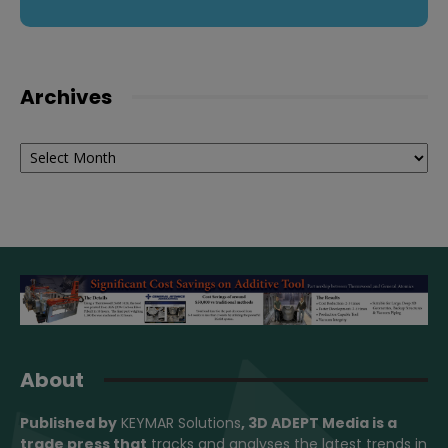
Archives
Archives
About
Published by
KEYMAR Solutions
, 3D ADEPT Media
is a
trade press that
tracks and analyses the latest trends in