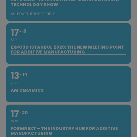
TECHNOLOGY SHOW
ACHIEVE THE IMPOSSIBLE
17
19
SEP
EXPO3D ISTANBUL 2026: THE NEW MEETING POINT
FOR ADDITIVE MANUFACTURING
13
14
OCT
AM CERAMICS
17
20
NOV
FORMNEXT – THE INDUSTRY HUB FOR ADDITIVE
MANUFACTURING