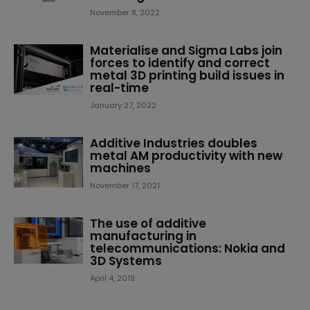
November 8, 2022
Materialise and Sigma Labs join
forces to identify and correct
metal 3D printing build issues in
real-time
January 27, 2022
Additive Industries doubles
metal AM productivity with new
machines
November 17, 2021
The use of additive
manufacturing in
telecommunications: Nokia and
3D Systems
April 4, 2019