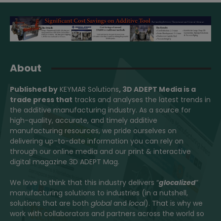
About
Published by
KEYMAR Solutions
, 3D ADEPT Media
is a
trade press that
tracks and analyses the latest trends in
the additive manufacturing industry. As a source for
high-quality, accurate, and timely additive
manufacturing resources, we pride ourselves on
delivering up-to-date information you can rely on
through our online media and our print & interactive
digital magazine 3D ADEPT Mag.
We love to think that this industry delivers “
glocalized
”
manufacturing solutions to industries (in a nutshell,
solutions that are both
global
and
local
). That is why we
work with collaborators and partners across the world so