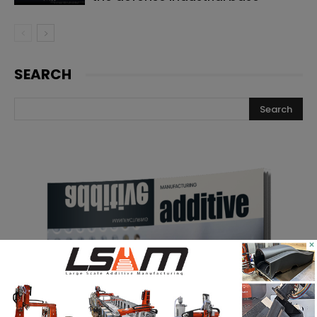
SEARCH
×