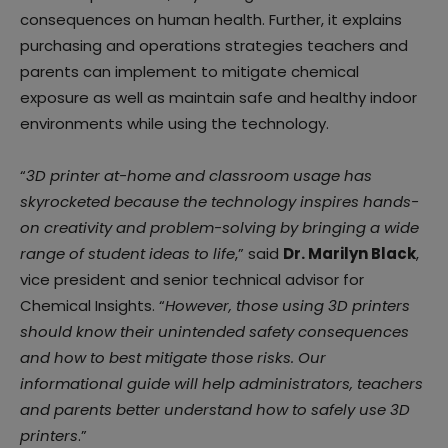
consequences on human health. Further, it explains
purchasing and operations strategies teachers and
parents can implement to mitigate chemical
exposure as well as maintain safe and healthy indoor
environments while using the technology.
“
3D printer at-home and classroom usage has
skyrocketed because the technology inspires hands-
on creativity and problem-solving by bringing a wide
range of student ideas to life
,” said
Dr. Marilyn Black
,
vice president and senior technical advisor for
Chemical Insights. “
However, those using 3D printers
should know their unintended safety consequences
and how to best mitigate those risks. Our
informational guide will help administrators, teachers
and parents better understand how to safely use 3D
printers
.”