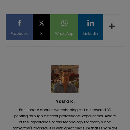
Facebook
X
WhatsApp
Linkedin
Yosra K.
Passionate about new technologies, I discovered 3D
printing through different professional experiences. Aware
of the importance of this technology for today's and
tomorrow's markets, it is with great pleasure that I share the