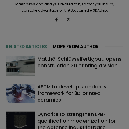
latest news and analysis related to it, so that you in turn,
can take advantage of it. #Staytuned #3DAdept
RELATED ARTICLES
MORE FROM AUTHOR
Matthäi Schlüsselfertigbau opens
construction 3D printing division
ASTM to develop standards
framework for 3D‑printed
ceramics
Dyndrite to strengthen LPBF
qualification modernization for
the defense industrial base