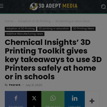
Home
Adoption of 3D Printing
3D printing in education
Adoption of 3D Printing
3D printing in education
3D Printing News
Additive Manufacturing news
Chemical Insights’ 3D
Printing Toolkit gives
key takeaways to use 3D
Printers safely at home
or in schools
By
Yosra K.
-
July 31, 2020
Facebook
X
WhatsApp
Linkedin