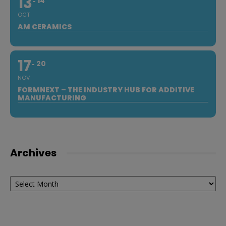
13
14
OCT
AM CERAMICS
17
20
NOV
FORMNEXT – THE INDUSTRY HUB FOR ADDITIVE
MANUFACTURING
Archives
Archives