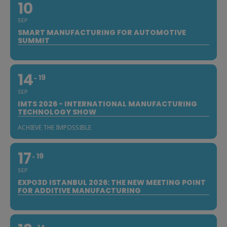
10
SEP
SMART MANUFACTURING FOR AUTOMOTIVE
SUMMIT
14
19
SEP
IMTS 2026 - INTERNATIONAL MANUFACTURING
TECHNOLOGY SHOW
ACHIEVE THE IMPOSSIBLE
17
19
SEP
EXPO3D ISTANBUL 2026: THE NEW MEETING POINT
FOR ADDITIVE MANUFACTURING