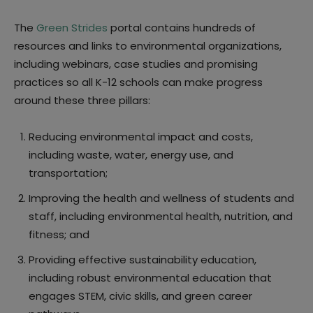
The
Green Strides
portal contains hundreds of
resources and links to environmental organizations,
including webinars, case studies and promising
practices so all K-12 schools can make progress
around these three pillars:
Reducing environmental impact and costs,
including waste, water, energy use, and
transportation;
Improving the health and wellness of students and
staff, including environmental health, nutrition, and
fitness; and
Providing effective sustainability education,
including robust environmental education that
engages STEM, civic skills, and green career