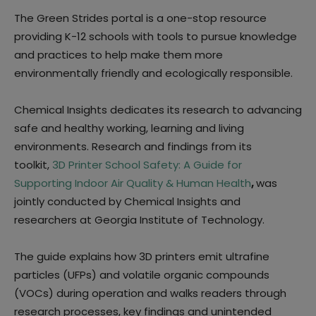
The Green Strides portal is a one-stop resource
providing K-12 schools with tools to pursue knowledge
and practices to help make them more
environmentally friendly and ecologically responsible.
Chemical Insights dedicates its research to advancing
safe and healthy working, learning and living
environments. Research and findings from its
toolkit,
3D Printer School Safety: A Guide for
Supporting Indoor Air Quality & Human Health
,
was
jointly conducted by Chemical Insights and
researchers at Georgia Institute of Technology.
The guide explains how 3D printers emit ultrafine
particles (UFPs) and volatile organic compounds
(VOCs) during operation and walks readers through
research processes, key findings and unintended