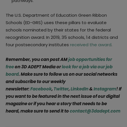
pathways.
The U.S. Department of Education Green Ribbon
Schools (ED-GRS) uses these pillars to evaluate
schools nominated by their states for the federal
recognition award. In 2019, 35 schools, 14 districts and
four postsecondary institutes
received the award
.
Remember, you can post AM
job opportunities for
free
on 3D ADEPT Media or
look for a job via our job
board
. Make sure to follow us on our social networks
and subscribe to our weekly
newsletter:
Facebook
,
Twitter
,
LinkedIn
&
Instagram
! If
you want to be featured in the next issue of our digital
magazine or if you hear a story that needs to be
heard, make sure to send it to
contact@3dadept.com