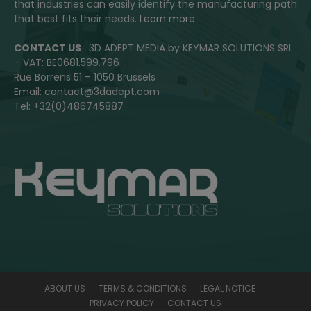
that industries can easily identify the manufacturing path
that best fits their needs.
Learn more
CONTACT US
: 3D ADEPT MEDIA by KEYMAR SOLUTIONS SRL
– VAT: BE0681.599.796
Rue Borrens 51 – 1050 Brussels
Email: contact@3dadept.com
Tel: +32(0)486745887
ABOUT US
TERMS & CONDITIONS
LEGAL NOTICE
PRIVACY POLICY
CONTACT US