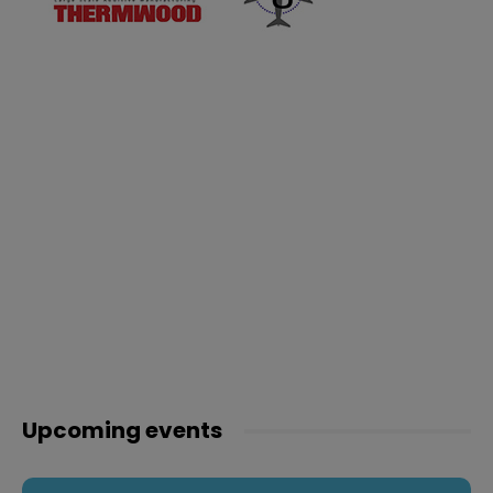
Upcoming events