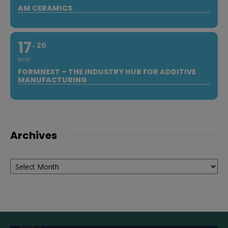
AM CERAMICS
17
20
NOV
FORMNEXT – THE INDUSTRY HUB FOR ADDITIVE
MANUFACTURING
Archives
Archives