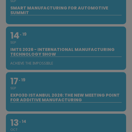
SEP
SMART MANUFACTURING FOR AUTOMOTIVE
SUMMIT
14
19
SEP
IMTS 2026 - INTERNATIONAL MANUFACTURING
TECHNOLOGY SHOW
ACHIEVE THE IMPOSSIBLE
17
19
SEP
EXPO3D ISTANBUL 2026: THE NEW MEETING POINT
FOR ADDITIVE MANUFACTURING
13
14
OCT