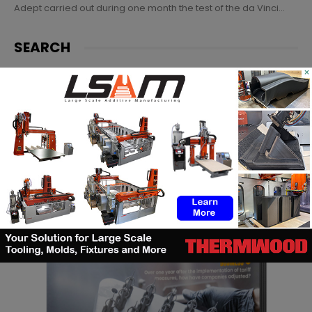
Adept carried out during one month the test of the da Vinci...
SEARCH
×