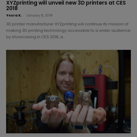
XYZprinting will unveil new 3D printers at CES
2018
Yosra K.
-
January 8, 2018
3D printer manufacturer XYZprinting will continue its mission of
making 3D printing technology accessible to a wider audience
by showcasing in CES 2018, a...