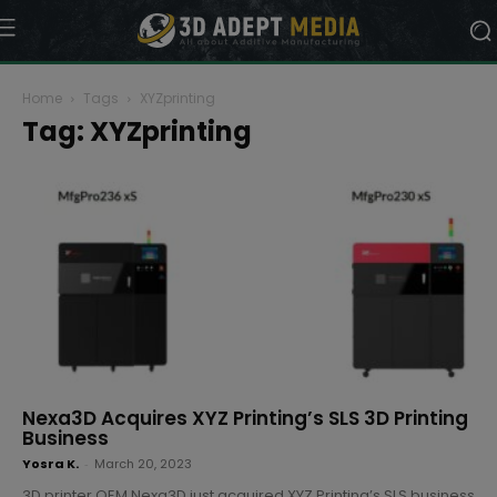
Home
Tags
XYZprinting
Tag: XYZprinting
Nexa3D Acquires XYZ Printing’s SLS 3D Printing
Business
Yosra K.
-
March 20, 2023
3D printer OEM Nexa3D just acquired XYZ Printing’s SLS business