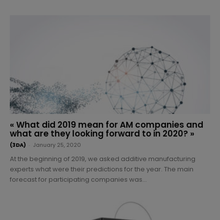
« What did 2019 mean for AM companies and
what are they looking forward to in 2020? »
(3DA)
-
January 25, 2020
At the beginning of 2019, we asked additive manufacturing
experts what were their predictions for the year. The main
forecast for participating companies was...