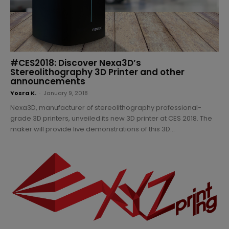
#CES2018: Discover Nexa3D’s
Stereolithography 3D Printer and other
announcements
Yosra K.
-
January 9, 2018
Nexa3D, manufacturer of stereolithography professional-
grade 3D printers, unveiled its new 3D printer at CES 2018. The
maker will provide live demonstrations of this 3D...