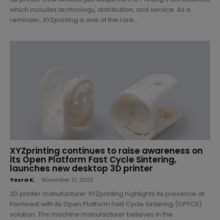
which includes technology, distribution, and service. As a
reminder, XYZprinting is one of the rare...
XYZprinting continues to raise awareness on
its Open Platform Fast Cycle Sintering,
launches new desktop 3D printer
Yosra K.
-
November 21, 2022
3D printer manufacturer XYZprinting highlights its presence at
Formnext with its Open Platform Fast Cycle Sintering (OPFCS)
solution. The machine manufacturer believes in the...