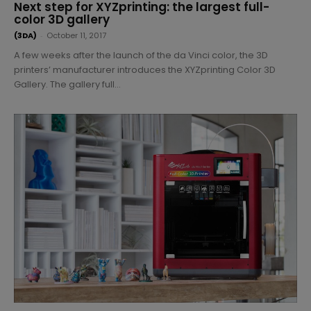
Next step for XYZprinting: the largest full-
color 3D gallery
(3DA)
-
October 11, 2017
A few weeks after the launch of the da Vinci color, the 3D
printers’ manufacturer introduces the XYZprinting Color 3D
Gallery. The gallery full...