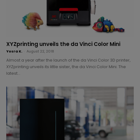
XYZprinting unveils the da Vinci Color Mini
Yosra K.
-
August 22, 2018
Almost a year after the launch of the da Vinci Color 3D printer,
XYZprinting unveils its little sister, the da Vinci Color Mini. The
latest...