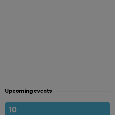
Upcoming events
10