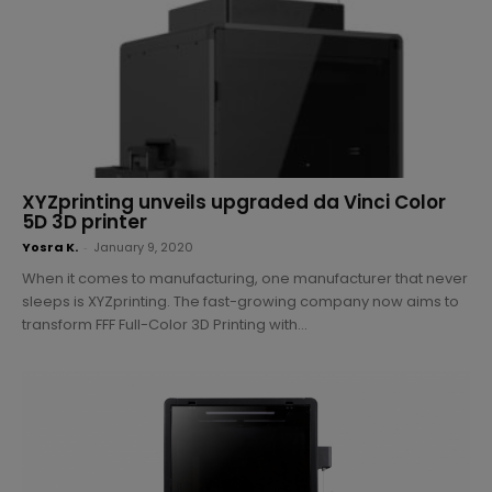
XYZprinting unveils upgraded da Vinci Color
5D 3D printer
Yosra K.
-
January 9, 2020
When it comes to manufacturing, one manufacturer that never
sleeps is XYZprinting. The fast-growing company now aims to
transform FFF Full-Color 3D Printing with...