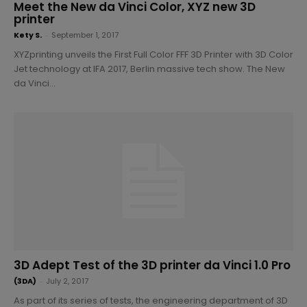
Meet the New da Vinci Color, XYZ new 3D
printer
Kety S.
-
September 1, 2017
XYZprinting unveils the First Full Color FFF 3D Printer with 3D Color
Jet technology at IFA 2017, Berlin massive tech show. The New
da Vinci...
3D Adept Test of the 3D printer da Vinci 1.0 Pro
(3DA)
-
July 2, 2017
As part of its series of tests, the engineering department of 3D