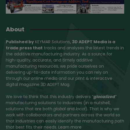
About
Published by
KEYMAR Solutions
, 3D ADEPT Media
is a
trade press that
tracks and analyses the latest trends in
the additive manufacturing industry. As a source for
high-quality, accurate, and timely additive
manufacturing resources, we pride ourselves on
delivering up-to-date information you can rely on
through our online media and our print & interactive
digital magazine 3D ADEPT Mag.
We love to think that this industry delivers “
glocalized
”
manufacturing solutions to industries (in a nutshell,
solutions that are both
global
and
local
). That is why we
work with collaborators and partners across the world so
that industries can easily identify the manufacturing path
that best fits their needs.
Learn more