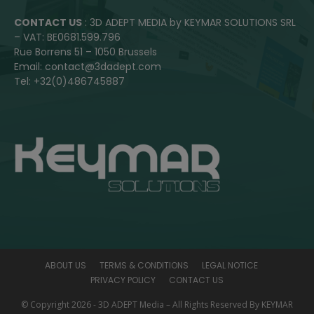
CONTACT US
: 3D ADEPT MEDIA by KEYMAR SOLUTIONS SRL
– VAT: BE0681.599.796
Rue Borrens 51 – 1050 Brussels
Email: contact@3dadept.com
Tel: +32(0)486745887
ABOUT US
TERMS & CONDITIONS
LEGAL NOTICE
PRIVACY POLICY
CONTACT US
© Copyright 2026 - 3D ADEPT Media – All Rights Reserved By KEYMAR