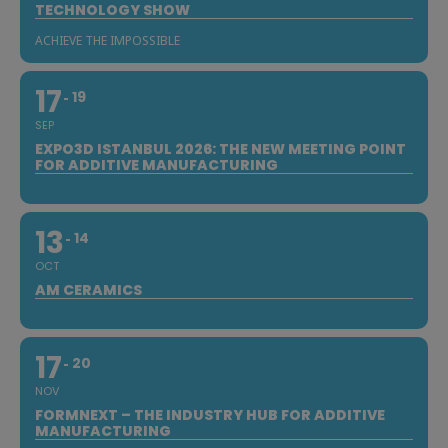
TECHNOLOGY SHOW
ACHIEVE THE IMPOSSIBLE
17
19
SEP
EXPO3D ISTANBUL 2026: THE NEW MEETING POINT
FOR ADDITIVE MANUFACTURING
13
14
OCT
AM CERAMICS
17
20
NOV
FORMNEXT – THE INDUSTRY HUB FOR ADDITIVE
MANUFACTURING