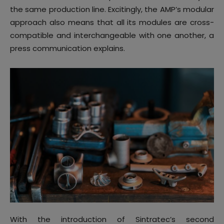
the same production line. Excitingly, the AMP’s modular
approach also means that all its modules are cross-
compatible and interchangeable with one another, a
press communication explains.
With the introduction of Sintratec’s second