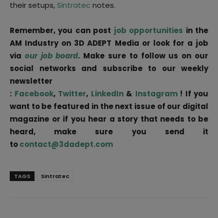
their setups,
Sintratec
notes.
Remember, you can post
job opportunities
in the
AM Industry on 3D ADEPT Media or look for a job
via
our job board
. Make sure to follow us on our
social networks and subscribe to our weekly
newsletter
:
Facebook
,
Twitter
,
LinkedIn
&
Instagram
! If you
want to be featured in the next issue of our digital
magazine or if you hear a story that needs to be
heard, make sure you send it
to
contact@3dadept.com
TAGS
Sintratec