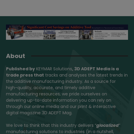
About
Published by
KEYMAR Solutions
, 3D ADEPT Media
is a
trade press that
tracks and analyses the latest trends in
the additive manufacturing industry. As a source for
high-quality, accurate, and timely additive
manufacturing resources, we pride ourselves on
delivering up-to-date information you can rely on
through our online media and our print & interactive
digital magazine 3D ADEPT Mag.
We love to think that this industry delivers “
glocalized
”
manufacturing solutions to industries (in a nutshell,