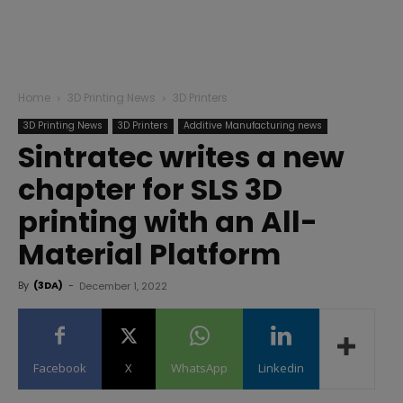
Home
3D Printing News
3D Printers
3D Printing News
3D Printers
Additive Manufacturing news
Sintratec writes a new
chapter for SLS 3D
printing with an All-
Material Platform
By
(3DA)
-
December 1, 2022
Facebook
X
WhatsApp
Linkedin