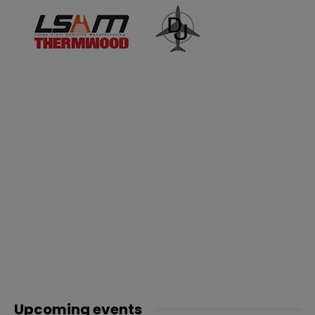
Upcoming events