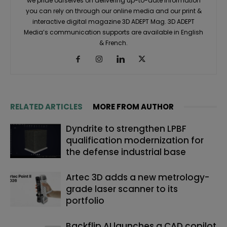
we pride ourselves on delivering up-to-date information
you can rely on through our online media and our print &
interactive digital magazine 3D ADEPT Mag. 3D ADEPT
Media’s communication supports are available in English
& French.
RELATED ARTICLES
MORE FROM AUTHOR
Dyndrite to strengthen LPBF
qualification modernization for
the defense industrial base
Artec 3D adds a new metrology-
grade laser scanner to its
portfolio
Backflip AI launches a CAD copilot