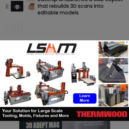
that rebuilds 3D scans into
editable models
×
SEARCH