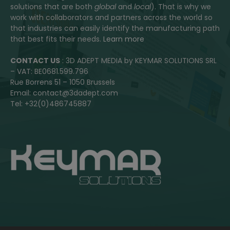
solutions that are both
global
and
local
). That is why we
work with collaborators and partners across the world so
that industries can easily identify the manufacturing path
that best fits their needs.
Learn more
CONTACT US
: 3D ADEPT MEDIA by KEYMAR SOLUTIONS SRL
– VAT: BE0681.599.796
Rue Borrens 51 – 1050 Brussels
Email: contact@3dadept.com
Tel: +32(0)486745887