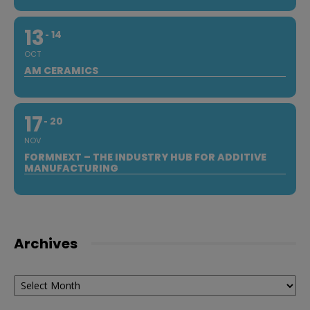
13
14
OCT
AM CERAMICS
17
20
NOV
FORMNEXT – THE INDUSTRY HUB FOR ADDITIVE
MANUFACTURING
Archives
Archives