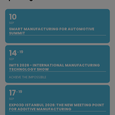
10
SEP
SMART MANUFACTURING FOR AUTOMOTIVE
SUMMIT
14
19
SEP
IMTS 2026 - INTERNATIONAL MANUFACTURING
TECHNOLOGY SHOW
ACHIEVE THE IMPOSSIBLE
17
19
SEP
EXPO3D ISTANBUL 2026: THE NEW MEETING POINT
FOR ADDITIVE MANUFACTURING