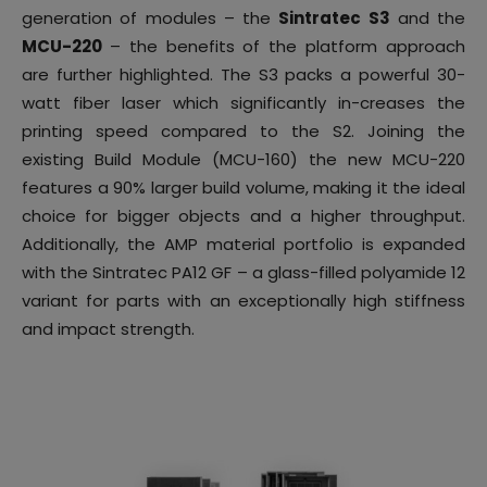
generation of modules – the
Sintratec S3
and the
MCU-220
– the benefits of the platform approach
are further highlighted. The S3 packs a powerful 30-
watt fiber laser which significantly in-creases the
printing speed compared to the S2. Joining the
existing Build Module (MCU-160) the new MCU-220
features a 90% larger build volume, making it the ideal
choice for bigger objects and a higher throughput.
Additionally, the AMP material portfolio is expanded
with the Sintratec PA12 GF – a glass-filled polyamide 12
variant for parts with an exceptionally high stiffness
and impact strength.