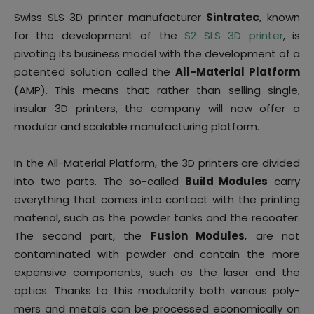
Swiss SLS 3D printer manufacturer
Sintratec
, known
for the development of the
S2 SLS 3D printer
, is
pivoting its business model with the development of a
patented solution called the
All-Material Platform
(AMP). This means that rather than selling single,
insular 3D printers, the company will now offer a
modular and scalable manufacturing platform.
In the All-Material Platform, the 3D printers are divided
into two parts. The so-called
Build Modules
carry
everything that comes into contact with the printing
material, such as the powder tanks and the recoater.
The second part, the
Fusion Modules
, are not
contaminated with powder and contain the more
expensive components, such as the laser and the
optics. Thanks to this modularity both various poly-
mers and metals can be processed economically on