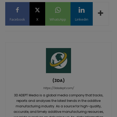
Facebook
X
WhatsApp
Linkedin
(3DA)
https://3dadept.com/
3D ADEPT Media is a global media company that tracks,
reports and analyses the latest trends in the additive
manufacturing industry. As a source for high-quality,
accurate, and timely additive manufacturing resources,