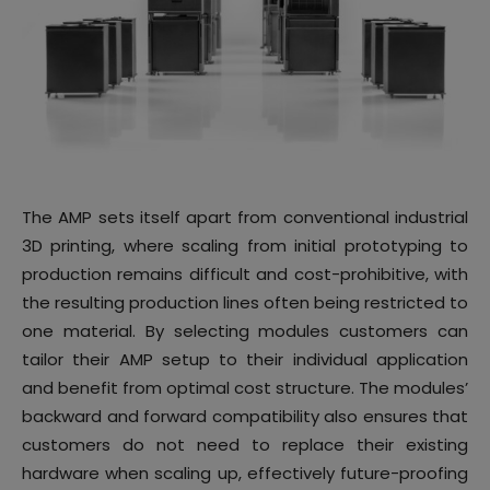
The AMP sets itself apart from conventional industrial
3D printing, where scaling from initial prototyping to
production remains difficult and cost-prohibitive, with
the resulting production lines often being restricted to
one material. By selecting modules customers can
tailor their AMP setup to their individual application
and benefit from optimal cost structure. The modules’
backward and forward compatibility also ensures that
customers do not need to replace their existing
hardware when scaling up, effectively future-proofing