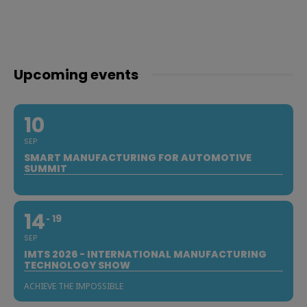
Upcoming events
10
SEP
SMART MANUFACTURING FOR AUTOMOTIVE
SUMMIT
14
19
SEP
IMTS 2026 - INTERNATIONAL MANUFACTURING
TECHNOLOGY SHOW
ACHIEVE THE IMPOSSIBLE