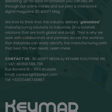
delivering up-to-date information you can rely on
through our online media and our print & interactive
digital magazine 3D ADEPT Mag.
We love to think that this industry delivers “
glocalized
”
manufacturing solutions to industries (in a nutshell,
solutions that are both
global
and
local
). That is why we
work with collaborators and partners across the world so
that industries can easily identify the manufacturing path
that best fits their needs.
Learn more
CONTACT US
: 3D ADEPT MEDIA by KEYMAR SOLUTIONS SRL
– VAT: BE0681.599.796
Rue Borrens 51 – 1050 Brussels
Email: contact@3dadept.com
Tel: +32(0)486745887