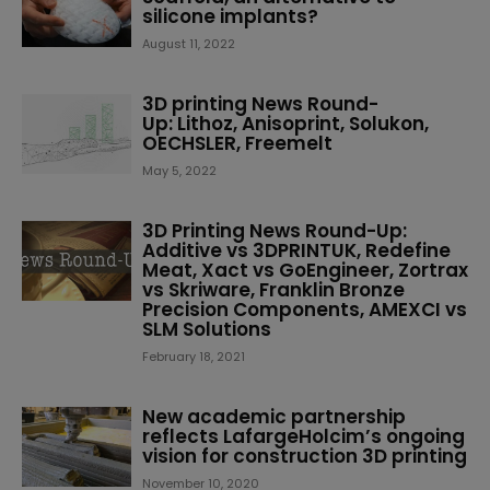
silicone implants?
August 11, 2022
3D printing News Round-
Up: Lithoz, Anisoprint, Solukon,
OECHSLER, Freemelt
May 5, 2022
3D Printing News Round-Up:
Additive vs 3DPRINTUK, Redefine
Meat, Xact vs GoEngineer, Zortrax
vs Skriware, Franklin Bronze
Precision Components, AMEXCI vs
SLM Solutions
February 18, 2021
New academic partnership
reflects LafargeHolcim’s ongoing
vision for construction 3D printing
November 10, 2020