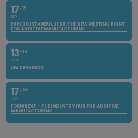
17
19
SEP
EXPO3D ISTANBUL 2026: THE NEW MEETING POINT
FOR ADDITIVE MANUFACTURING
13
14
OCT
AM CERAMICS
17
20
NOV
FORMNEXT – THE INDUSTRY HUB FOR ADDITIVE
MANUFACTURING