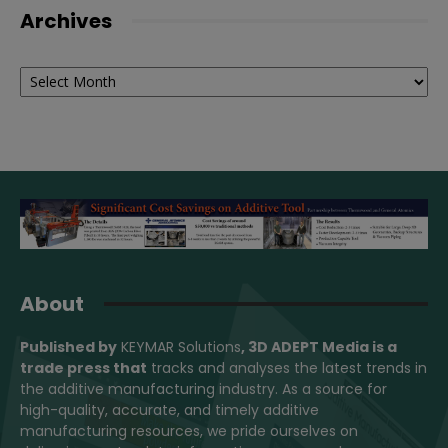
Archives
Archives
About
Published by
KEYMAR Solutions
, 3D ADEPT Media
is a
trade press that
tracks and analyses the latest trends in
the additive manufacturing industry. As a source for
high-quality, accurate, and timely additive
manufacturing resources, we pride ourselves on