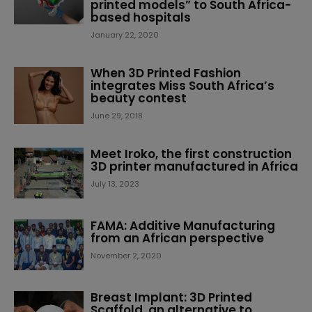
printed models” to South Africa-
based hospitals
January 22, 2020
When 3D Printed Fashion
integrates Miss South Africa’s
beauty contest
June 29, 2018
Meet Iroko, the first construction
3D printer manufactured in Africa
July 13, 2023
FAMA: Additive Manufacturing
from an African perspective
November 2, 2020
Breast Implant: 3D Printed
Scaffold, an alternative to