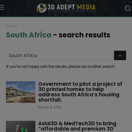
Home
=
South Africa
-
search results
If you're not happy with the results, please do another search
Government to pilot a project of
3D printed homes to help
address South Africa’s housing
shortfall.
March 9, 2022
Axial3D & MedTech3D to bring
“affordable and premium 3D