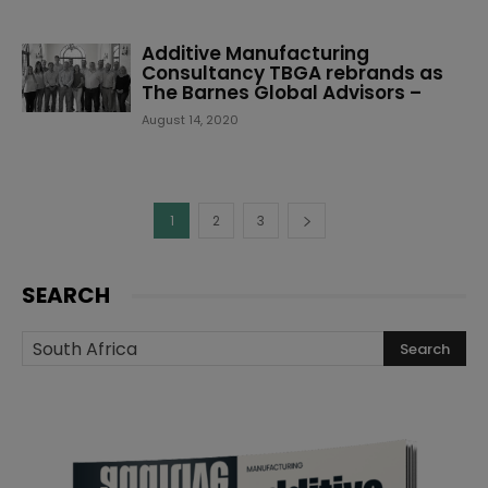
Additive Manufacturing
Consultancy TBGA rebrands as
The Barnes Global Advisors –
August 14, 2020
1
2
3
SEARCH