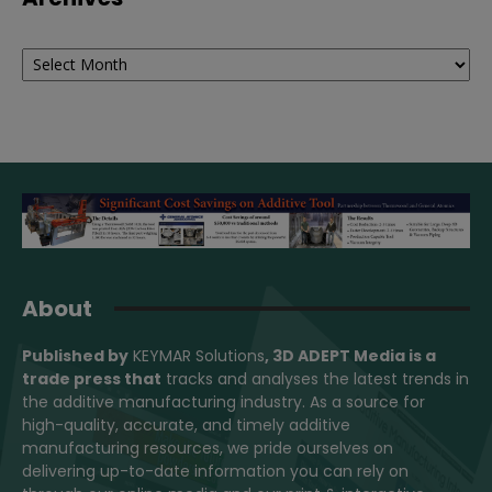
Archives
About
Published by
KEYMAR Solutions
, 3D ADEPT Media
is a
trade press that
tracks and analyses the latest trends in
the additive manufacturing industry. As a source for
high-quality, accurate, and timely additive
manufacturing resources, we pride ourselves on
delivering up-to-date information you can rely on