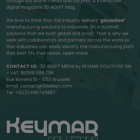
through our online media and our print & interactive
digital magazine 3D ADEPT Mag.
We love to think that this industry delivers “
glocalized
”
manufacturing solutions to industries (in a nutshell,
solutions that are both
global
and
local
). That is why we
work with collaborators and partners across the world so
that industries can easily identify the manufacturing path
that best fits their needs.
Learn more
CONTACT US
: 3D ADEPT MEDIA by KEYMAR SOLUTIONS SRL
– VAT: BE0681.599.796
Rue Borrens 51 – 1050 Brussels
Email: contact@3dadept.com
Tel: +32(0)486745887