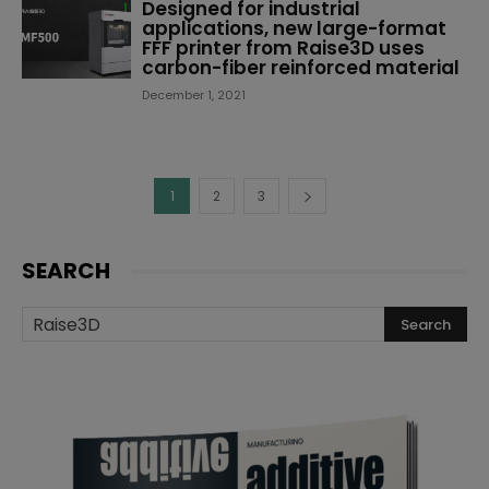
Designed for industrial
applications, new large-format
FFF printer from Raise3D uses
carbon-fiber reinforced material
December 1, 2021
1
2
3
SEARCH