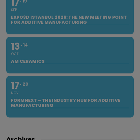
17
19
SEP
EXPO3D ISTANBUL 2026: THE NEW MEETING POINT
FOR ADDITIVE MANUFACTURING
13
14
OCT
AM CERAMICS
17
20
NOV
FORMNEXT – THE INDUSTRY HUB FOR ADDITIVE
MANUFACTURING
Archives