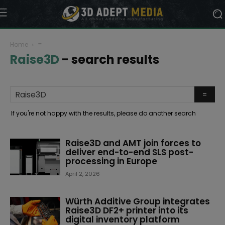
Home
=
Raise3D
-
search results
If you're not happy with the results, please do another search
Raise3D and AMT join forces to
deliver end-to-end SLS post-
processing in Europe
April 2, 2026
Würth Additive Group integrates
Raise3D DF2+ printer into its
digital inventory platform