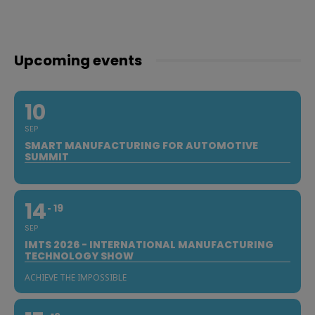
Upcoming events
10
SEP
SMART MANUFACTURING FOR AUTOMOTIVE
SUMMIT
14
19
SEP
IMTS 2026 - INTERNATIONAL MANUFACTURING
TECHNOLOGY SHOW
ACHIEVE THE IMPOSSIBLE