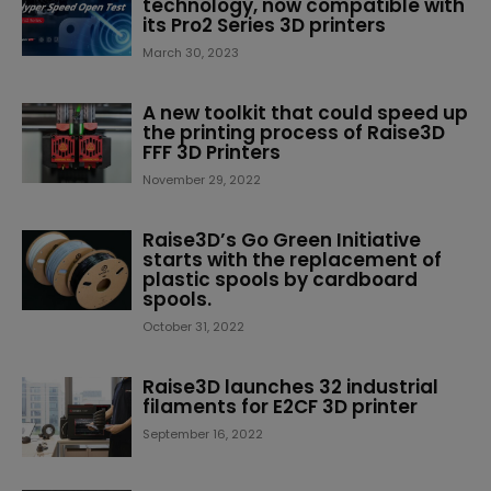
technology, now compatible with
its Pro2 Series 3D printers
March 30, 2023
A new toolkit that could speed up
the printing process of Raise3D
FFF 3D Printers
November 29, 2022
Raise3D’s Go Green Initiative
starts with the replacement of
plastic spools by cardboard
spools.
October 31, 2022
Raise3D launches 32 industrial
filaments for E2CF 3D printer
September 16, 2022