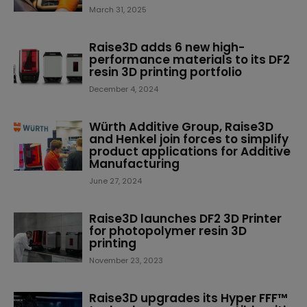
March 31, 2025
Raise3D adds 6 new high-
performance materials to its DF2
resin 3D printing portfolio
December 4, 2024
Würth Additive Group, Raise3D
and Henkel join forces to simplify
product applications for Additive
Manufacturing
June 27, 2024
Raise3D launches DF2 3D Printer
for photopolymer resin 3D
printing
November 23, 2023
Raise3D upgrades its Hyper FFF™