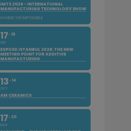
IMTS 2026 - INTERNATIONAL
MANUFACTURING TECHNOLOGY SHOW
ACHIEVE THE IMPOSSIBLE
17
19
SEP
EXPO3D ISTANBUL 2026: THE NEW
MEETING POINT FOR ADDITIVE
MANUFACTURING
13
14
OCT
AM CERAMICS
17
20
NOV