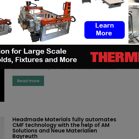
Read more
Farsoon discusses customer-centric
Metal AM solutions and applications
(3DA)
-
October 27, 2023
Farsoon will share real-world customer stories on
metal AM solutions at Formnext, Hall 11.1 Booth C11
Based on the adoption curve of its customers that...
Read more
Headmade Materials fully automates
CMF technology with the help of AM
Solutions and Neue Materialien
Bayreuth