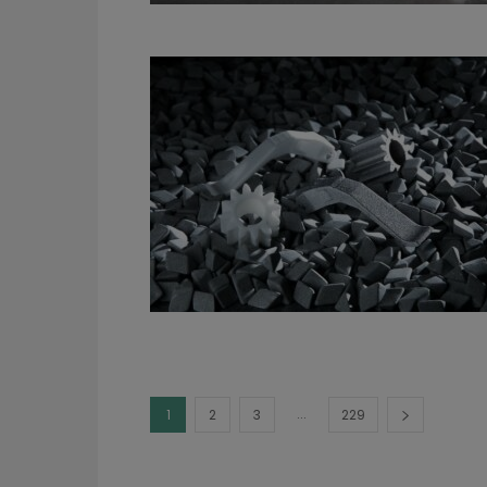
...
1
2
3
229