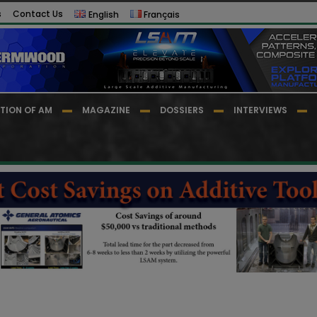
s
Contact Us
English
Français
TION OF AM
MAGAZINE
DOSSIERS
INTERVIEWS