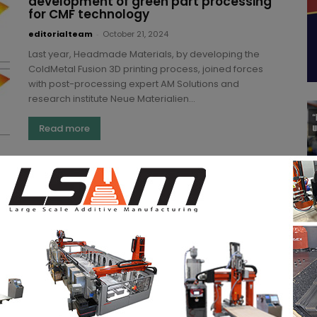
development of green part processing
for CMF technology
editorialteam
-
October 21, 2024
Last year, Headmade Materials, by developing the
ColdMetal Fusion 3D printing process, joined forces
with post-processing expert AM Solutions and
research institute Neue Materialien...
Read more
AM Solutions and FKM Additive
announce ‘SLS 3D printing optimizing’
partnership at Formnext
Pratitin
-
November 10, 2023
This year's Formnext event set the pace for new
partnerships in the Additive Manufacturing industry.
One of them was FKM Additive Manufacturing and
AM...