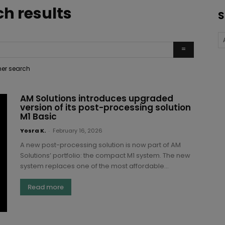
ch results
S
ther search
AM Solutions introduces upgraded
version of its post-processing solution
M1 Basic
Yosra K.
-
February 16, 2026
A new post-processing solution is now part of AM
Solutions’ portfolio: the compact M1 system. The new
system replaces one of the most affordable...
Read more