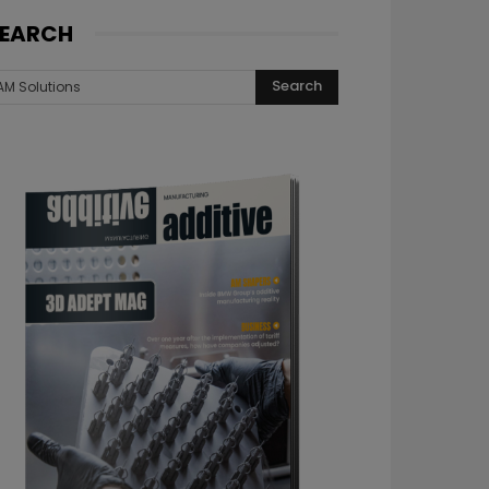
EARCH