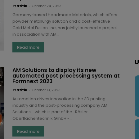
Pratitin
-
October 24, 2023
Germany-based Headmade Materials, which offers
powder metallurgy solution and a cost-effective
Cold Metal Fusion line, has jointly launched a project
in association with AM...
Read more
U
AM Solutions to display its new
automated post processing system at
Formnext 2023
Pratitin
-
October 13, 2023
Automation drives innovation in the 3D printing
industry and the post-processing company AM
Solutions - which is part of the Rösler
Oberflächentechnik GmbH -...
Read more