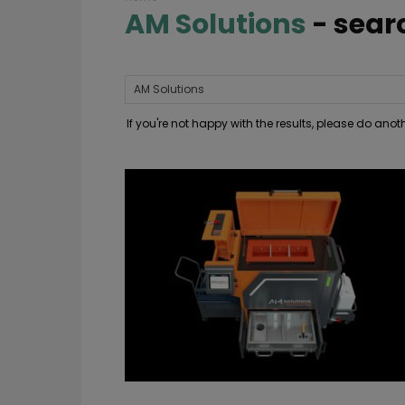
AM Solutions
-
sear
If you're not happy with the results, please do ano