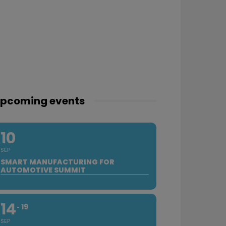
pcoming events
10
SEP
SMART MANUFACTURING FOR
AUTOMOTIVE SUMMIT
14
19
SEP