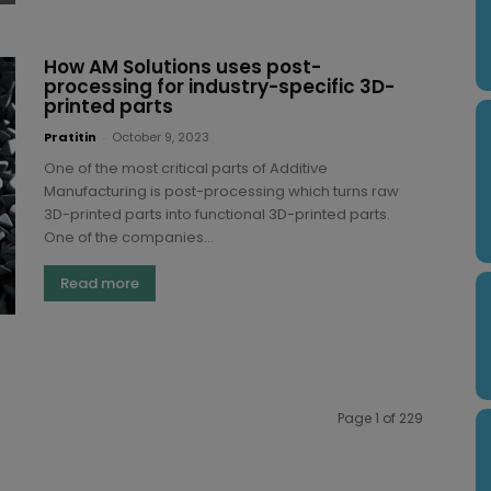
How AM Solutions uses post-
processing for industry-specific 3D-
printed parts
Pratitin
-
October 9, 2023
One of the most critical parts of Additive
Manufacturing is post-processing which turns raw
3D-printed parts into functional 3D-printed parts.
One of the companies...
Read more
Page 1 of 229