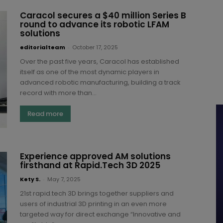
Caracol secures a $40 million Series B
round to advance its robotic LFAM
solutions
editorialteam
-
October 17, 2025
Over the past five years, Caracol has established
itself as one of the most dynamic players in
advanced robotic manufacturing, building a track
record with more than...
Read more
Experience approved AM solutions
firsthand at Rapid.Tech 3D 2025
Kety S.
-
May 7, 2025
21st rapid.tech 3D brings together suppliers and
users of industrial 3D printing in an even more
targeted way for direct exchange “Innovative and