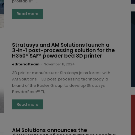
profitable” -...
Read more
Stratasys and AM Solutions launch a
3-in-1 post-processing solution for the
H350® SAF® powder bed 3D printer
editorialteam
-
November 11, 2024
3D printer manufacturer Stratasys joins forces with
AM Solutions – 3D post-processing technology, a
brand of the Rösler Group, to develop Stratasys
PowderEase™ TI,...
Read more
AM Solutions announces the