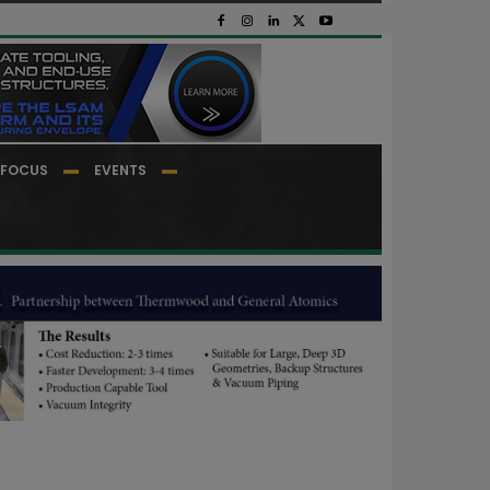
FOCUS
EVENTS