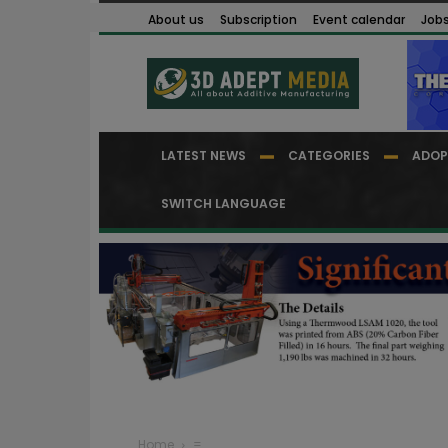
About us
Subscription
Event calendar
Job
LATEST NEWS
CATEGORIES
ADOP
SWITCH LANGUAGE
Home
=