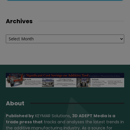
Archives
Archives
About
Published by
KEYMAR Solutions
, 3D ADEPT Media
is a
trade press that
tracks and analyses the latest trends in
the additive manufacturing industry. As a source for