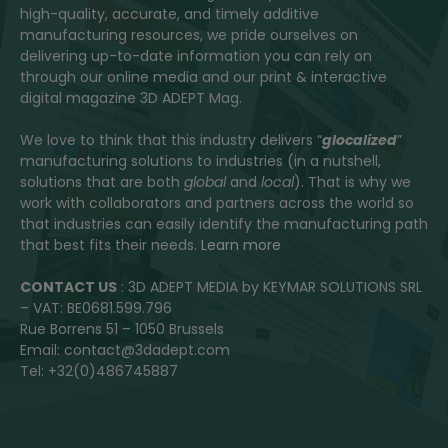
high-quality, accurate, and timely additive
manufacturing resources, we pride ourselves on
delivering up-to-date information you can rely on
through our online media and our print & interactive
digital magazine 3D ADEPT Mag.
We love to think that this industry delivers “
glocalized
”
manufacturing solutions to industries (in a nutshell,
solutions that are both
global
and
local
). That is why we
work with collaborators and partners across the world so
that industries can easily identify the manufacturing path
that best fits their needs.
Learn more
CONTACT US
: 3D ADEPT MEDIA by KEYMAR SOLUTIONS SRL
– VAT: BE0681.599.796
Rue Borrens 51 – 1050 Brussels
Email: contact@3dadept.com
Tel: +32(0)486745887