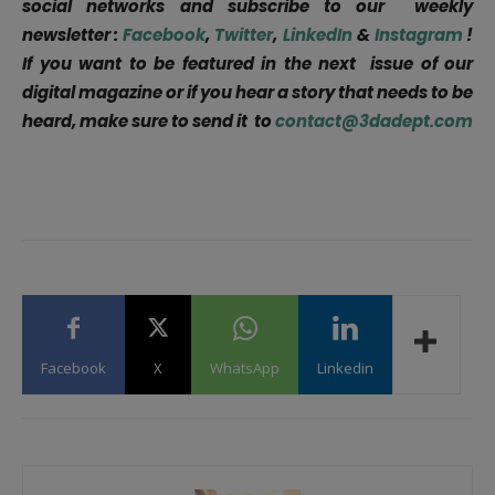
social networks and subscribe to our weekly
newsletter :
Facebook
,
Twitter
,
LinkedIn
&
Instagram
!
If you want to be featured in the next issue of our
digital magazine or if you hear a story that needs to be
heard, make sure to send it to
contact@3dadept.com
Facebook
X
WhatsApp
Linkedin