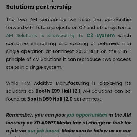
Solutions partnership
The two AM companies will take the partnership
forward with future projects on C2 and other systems.
AM Solutions is showcasing its
C2 system
which
combines smoothing and coloring of polymers in a
single operation at Formnext 2023. Built on the 2-in-1
principle of AM Solutions it can reproduce two process
steps in a single system.
While FKM Additive Manufacturing is displaying its
solutions at
Booth E99 Hall 12.1
, AM Solutions can be
found at
Booth D59 Hall 12.0
at Formnext
Remember, you can post
job opportunities
in the AM
Industry on 3D ADEPT Media free of charge or look for
a job via
our job board
. Make sure to follow us on our