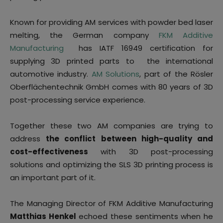
Known for providing AM services with powder bed laser
melting, the German company
FKM Additive
Manufacturing
has IATF 16949 certification for
supplying 3D printed parts to the international
automotive industry.
AM Solutions
, part of the Rösler
Oberflächentechnik GmbH comes with 80 years of 3D
post-processing service experience.
Together these two AM companies are trying to
address
the conflict between high-quality and
cost-effectiveness
with 3D post-processing
solutions and optimizing the SLS 3D printing process is
an important part of it.
The Managing Director of FKM Additive Manufacturing
Matthias Henkel
echoed these sentiments when he