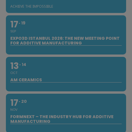
ACHIEVE THE IMPOSSIBLE
17
19
SEP
EXPO3D ISTANBUL 2026: THE NEW MEETING POINT
FOR ADDITIVE MANUFACTURING
13
14
OCT
AM CERAMICS
17
20
NOV
FORMNEXT – THE INDUSTRY HUB FOR ADDITIVE
MANUFACTURING