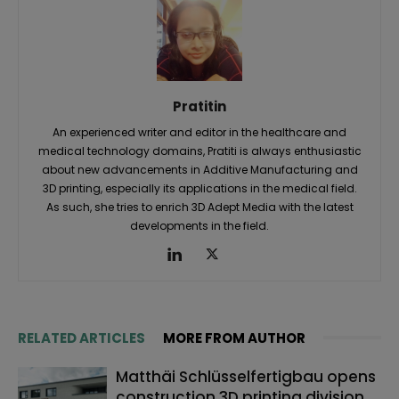
Pratitin
An experienced writer and editor in the healthcare and
medical technology domains, Pratiti is always enthusiastic
about new advancements in Additive Manufacturing and
3D printing, especially its applications in the medical field.
As such, she tries to enrich 3D Adept Media with the latest
developments in the field.
RELATED ARTICLES
MORE FROM AUTHOR
Matthäi Schlüsselfertigbau opens
construction 3D printing division