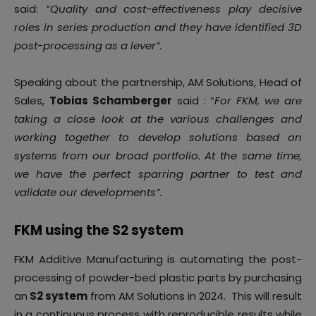
said:
“Quality and cost-effectiveness play decisive
roles in series production and they have identified 3D
post-processing as a lever”.
Speaking about the partnership, AM Solutions, Head of
Sales,
Tobias Schamberger
said : “
For FKM, we are
taking a close look at the various challenges and
working together to develop solutions based on
systems from our broad portfolio. At the same time,
we have the perfect sparring partner to test and
validate our developments”.
FKM using the S2 system
FKM Additive Manufacturing is automating the post-
processing of powder-bed plastic parts by purchasing
an
S2 system
from AM Solutions in 2024. This will result
in a continuous process with reproducible results while