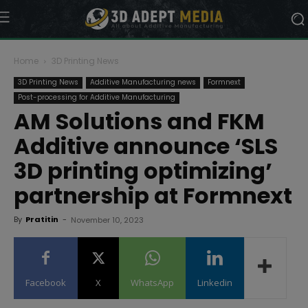
Home
3D Printing News
3D Printing News
Additive Manufacturing news
Formnext
Post-processing for Additive Manufacturing
AM Solutions and FKM
Additive announce ‘SLS
3D printing optimizing’
partnership at Formnext
By
Pratitin
-
November 10, 2023
Facebook
X
WhatsApp
Linkedin