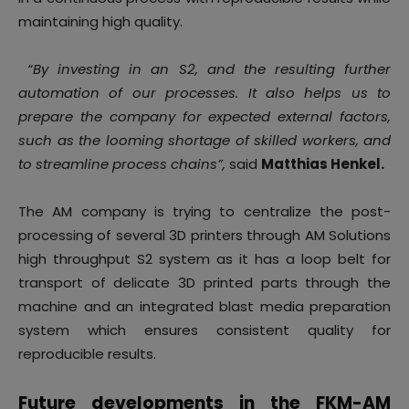
maintaining high quality.
“By investing in an S2, and the resulting further
automation of our processes. It also helps us to
prepare the company for expected external factors,
such as the looming shortage of skilled workers, and
to streamline process chains”,
said
Matthias Henkel.
The AM company is trying to centralize the post-
processing of several 3D printers through AM Solutions
high throughput S2 system as it has a loop belt for
transport of delicate 3D printed parts through the
machine and an integrated blast media preparation
system which ensures consistent quality for
reproducible results.
Future developments in the FKM-AM