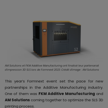
AM Solutions et FKM Additive Manufacturing ont finalisé leur partenariat
d'impression 3D SLS lors de Formnext 2023. Crédit d'image : AM Solutions
This year’s Formnext event set the pace for new
partnerships in the Additive Manufacturing industry.
One of them was
FKM Additive Manufacturing
and
AM Solutions
coming together to optimize the SLS 3D
printing process.