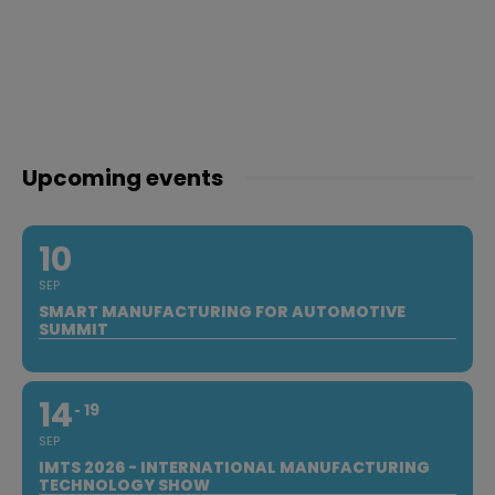
Upcoming events
10
SEP
SMART MANUFACTURING FOR AUTOMOTIVE
SUMMIT
14
19
SEP
IMTS 2026 - INTERNATIONAL MANUFACTURING
TECHNOLOGY SHOW