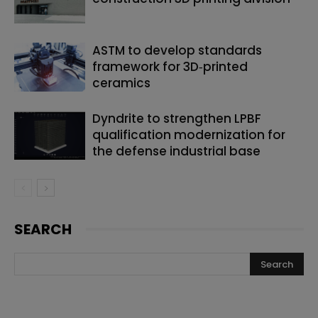
ASTM to develop standards
framework for 3D‑printed
ceramics
Dyndrite to strengthen LPBF
qualification modernization for
the defense industrial base
SEARCH