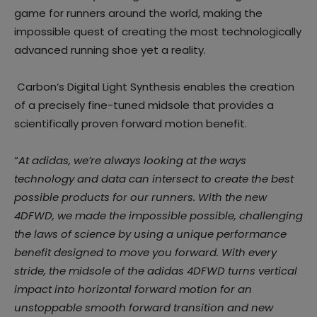
game for runners around the world, making the
impossible quest of creating the most technologically
advanced running shoe yet a reality.
Carbon’s Digital Light Synthesis enables the creation
of a precisely fine-tuned midsole that provides a
scientifically proven forward motion benefit.
“
At adidas, we’re always looking at the ways
technology and data can intersect to create the best
possible products for our runners. With the new
4DFWD, we made the impossible possible, challenging
the laws of science by using a unique performance
benefit designed to move you forward. With every
stride, the midsole of the adidas 4DFWD turns vertical
impact into horizontal forward motion for an
unstoppable smooth forward transition and new