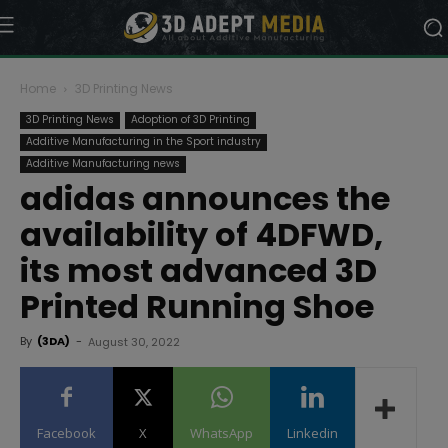
Home
3D Printing News
3D Printing News
Adoption of 3D Printing
Additive Manufacturing in the Sport industry
Additive Manufacturing news
adidas announces the
availability of 4DFWD,
its most advanced 3D
Printed Running Shoe
By
(3DA)
-
August 30, 2022
Facebook
X
WhatsApp
Linkedin