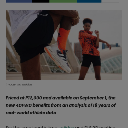
image via adidas
Priced at P12,000 and available on September 1, the
new 4DFWD benefits from an analysis of 18 years of
real-world athlete data
For the umpteenth time,
adidas
and DLS 3D printing