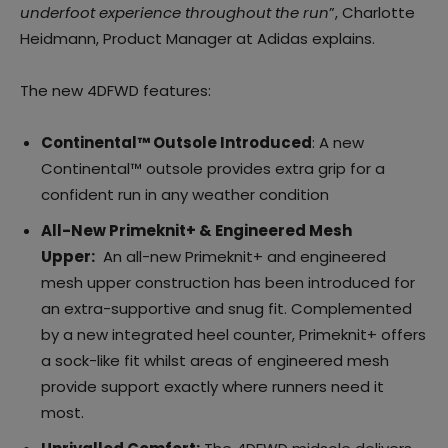
underfoot experience throughout the run
”, Charlotte
Heidmann, Product Manager at Adidas explains.
The new 4DFWD features:
Continental™ Outsole Introduced
: A new
Continental™ outsole provides extra grip for a
confident run in any weather condition
All-New Primeknit+ & Engineered Mesh
Upper:
An all-new Primeknit+ and engineered
mesh upper construction has been introduced for
an extra-supportive and snug fit. Complemented
by a new integrated heel counter, Primeknit+ offers
a sock-like fit whilst areas of engineered mesh
provide support exactly where runners need it
most.