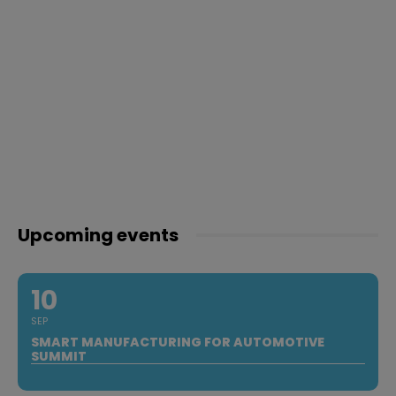
Upcoming events
10
SEP
SMART MANUFACTURING FOR AUTOMOTIVE
SUMMIT