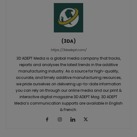
(3DA)
https://3dadept.com/
3D ADEPT Media is a global media company that tracks,
reports and analyses the latest trends in the additive
manufacturing industry. As a source for high-quality,
accurate, and timely additive manufacturing resources,
we pride ourselves on delivering up-to-date information
you can rely on through our online media and our print &
interactive digital magazine 3D ADEPT Mag. 3D ADEPT
Media’s communication supports are available in English
& French.