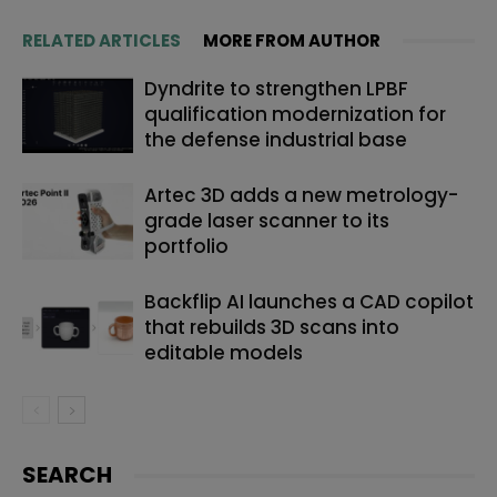
RELATED ARTICLES
MORE FROM AUTHOR
Dyndrite to strengthen LPBF
qualification modernization for
the defense industrial base
Artec 3D adds a new metrology-
grade laser scanner to its
portfolio
Backflip AI launches a CAD copilot
that rebuilds 3D scans into
editable models
SEARCH