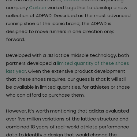
company
Carbon
worked together to develop a new
collection of 4DFWD. Described as the most advanced
running shoe of the iconic brand, the 4DFWD is
designed to move runners in one direction only:
forward.
Developed with a 4D lattice midsole technology, both
partners developed a
limited quantity of these shoes
last year
. Given the extensive product development
that these shoes requires, our guess is that it will still
be available in limited quantities, for athletes or those
who can afford to purchase them.
However, it’s worth mentioning that adidas evaluated
over five million variations of the lattice structure and
combined 18 years of real-world athlete performance
data to identify a design that would change the