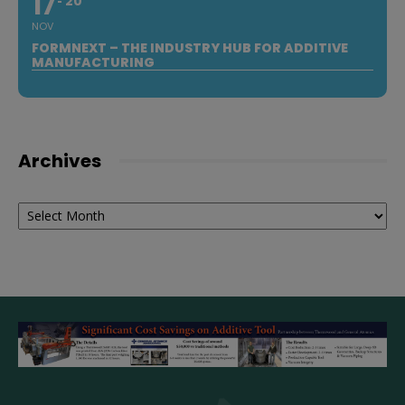
17
20
NOV
FORMNEXT – THE INDUSTRY HUB FOR ADDITIVE
MANUFACTURING
Archives
Archives