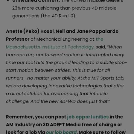
Unrivalled Comfort:
The 4DFWD midsole delivers
23% more cushioning than previous 4D midsole
generations (the 4D Run 1.0)
Anette (Peko) Hosoi, Neil and Jane Pappalardo
Professor
of Mechanical Engineering at
the
Massachusetts Institute of Technology
, said, “
When
humans run, our forward motion is interrupted every
time our foot hits the ground leading to a subtle stop-
start motion between strides. This is true for all
runners- no matter your ability. At the MIT Sports Lab,
we are developing innovative technologies that offer
a direct solution for overcoming that intrinsic
challenge. And the new 4DFWD does just that
.”
Remember, you can post
job opportunities
in the
AM Industry on 3D ADEPT Media free of charge or
look for a job via
our job board
. Make sure to follow