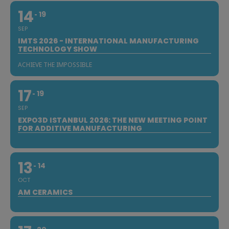
14
19
SEP
IMTS 2026 - INTERNATIONAL MANUFACTURING
TECHNOLOGY SHOW
ACHIEVE THE IMPOSSIBLE
17
19
SEP
EXPO3D ISTANBUL 2026: THE NEW MEETING POINT
FOR ADDITIVE MANUFACTURING
13
14
OCT
AM CERAMICS