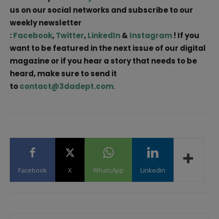
us on our social networks and subscribe to our
weekly newsletter
:
Facebook
,
Twitter
,
LinkedIn
&
Instagram
! If you
want to be featured in the next issue of our digital
magazine or if you hear a story that needs to be
heard, make sure to send it
to
contact@3dadept.com
.
Facebook
X
WhatsApp
Linkedin