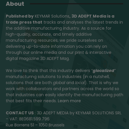
About
Published by
KEYMAR Solutions
, 3D ADEPT Media
is a
trade press that
tracks and analyses the latest trends in
the additive manufacturing industry. As a source for
high-quality, accurate, and timely additive
manufacturing resources, we pride ourselves on
delivering up-to-date information you can rely on
through our online media and our print & interactive
digital magazine 3D ADEPT Mag.
We love to think that this industry delivers “
glocalized
”
manufacturing solutions to industries (in a nutshell,
solutions that are both
global
and
local
). That is why we
work with collaborators and partners across the world so
that industries can easily identify the manufacturing path
that best fits their needs.
Learn more
CONTACT US
: 3D ADEPT MEDIA by KEYMAR SOLUTIONS SRL
– VAT: BE0681.599.796
Rue Borrens 51 – 1050 Brussels