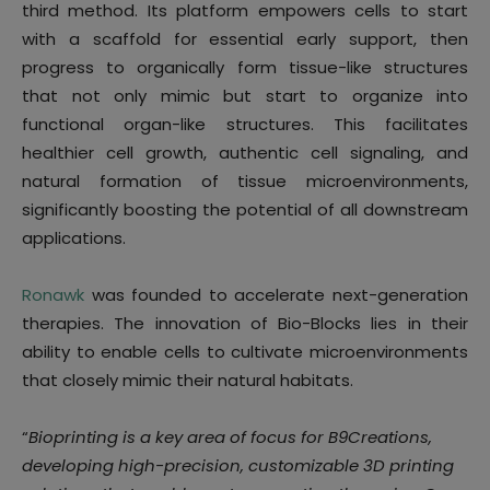
third method. Its platform empowers cells to start
with a scaffold for essential early support, then
progress to organically form tissue-like structures
that not only mimic but start to organize into
functional organ-like structures. This facilitates
healthier cell growth, authentic cell signaling, and
natural formation of tissue microenvironments,
significantly boosting the potential of all downstream
applications.
Ronawk
was founded to accelerate next-generation
therapies. The innovation of Bio-Blocks lies in their
ability to enable cells to cultivate microenvironments
that closely mimic their natural habitats.
“
Bioprinting is a key area of focus for B9Creations,
developing high-precision, customizable 3D printing