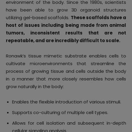
environment of the body. Since the 1980s, scientists
have been able to grow 3D organoid structures
utilizing gel-based scaffolds.
These scaffolds have a
host of issues including being made from animal
tumors, inconsistent results that are not
repeatable, and are incredibly difficult to scale.
Ronawk’s tissue mimetic substrate enables cells to
cultivate microenvironments that streamline the
process of growing tissue and cells outside the body
in a manner that more closely resembles how cells
grow naturally in the body:
Enables the flexible introduction of various stimuli.
Supports co-culturing of multiple cell types.
Allows for cell isolation and subsequent in-depth
cellular signaling analysis.