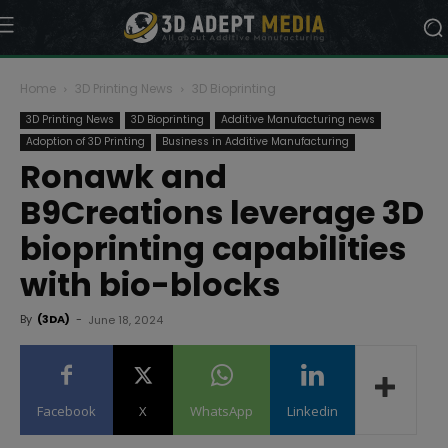
Home
3D Printing News
3D Bioprinting
3D Printing News
3D Bioprinting
Additive Manufacturing news
Adoption of 3D Printing
Business in Additive Manufacturing
Ronawk and
B9Creations leverage 3D
bioprinting capabilities
with bio-blocks
By
(3DA)
-
June 18, 2024
Facebook
X
WhatsApp
Linkedin