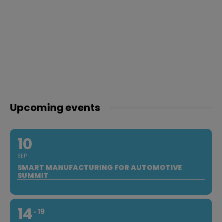
Upcoming events
10
SEP
SMART MANUFACTURING FOR AUTOMOTIVE
SUMMIT
14
19