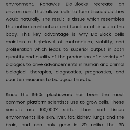
environment, Ronawk’s Bio-Blocks recreate an
environment that allows cells to form tissues as they
would naturally. The result is tissue which resembles
the native architecture and function of tissue in the
body. This key advantage is why Bio-Block cells
maintain a high-level of metabolism, viability, and
proliferation which leads to superior output in both
quantity and quality of the production of a variety of
biologics to drive advancements in human and animal
biological therapies, diagnostics, prognostics, and
countermeasures to biological threats.
Since the 1950s plasticware has been the most
common platform scientists use to grow cells. These
vessels are 100,000X stiffer than soft tissue
environments like skin, liver, fat, kidney, lungs and the
brain, and can only grow in 2D unlike the 3D