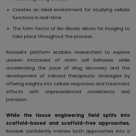
Creates an ideal environment for studying cellular
functions in real-time.
The form factor of Bio-Blocks allows for imaging to
take place throughout the process.
Ronawk’s platform enables researchers to explore
unseen intricacies of stem cell behavior, while
accelerating the pace of drug discovery and the
development of tailored therapeutic strategies by
offering insights into cellular responses and treatment
effects with unprecedented consistency and
precision.
While the tissue engineering field splits into
scaffold-based and scaffold-free approaches
,
Ronawk confidently marries both approaches into a