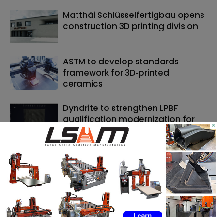
Matthäi Schlüsselfertigbau opens
construction 3D printing division
ASTM to develop standards
framework for 3D‑printed
ceramics
Dyndrite to strengthen LPBF
qualification modernization for
×
the defense industrial base
SEARCH