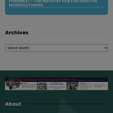
FORMNEXT – THE INDUSTRY HUB FOR ADDITIVE
MANUFACTURING
Archives
Archives
About