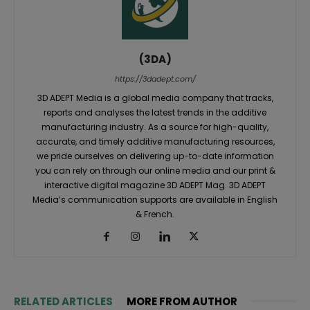
(3DA)
https://3dadept.com/
3D ADEPT Media is a global media company that tracks,
reports and analyses the latest trends in the additive
manufacturing industry. As a source for high-quality,
accurate, and timely additive manufacturing resources,
we pride ourselves on delivering up-to-date information
you can rely on through our online media and our print &
interactive digital magazine 3D ADEPT Mag. 3D ADEPT
Media’s communication supports are available in English
& French.
RELATED ARTICLES
MORE FROM AUTHOR