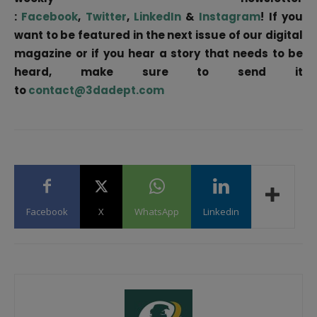
:
Facebook
,
Twitter
,
LinkedIn
&
Instagram
! If you
want to be featured in the next issue of our digital
magazine or if you hear a story that needs to be
heard, make sure to send it
to
contact@3dadept.com
Facebook
X
WhatsApp
Linkedin