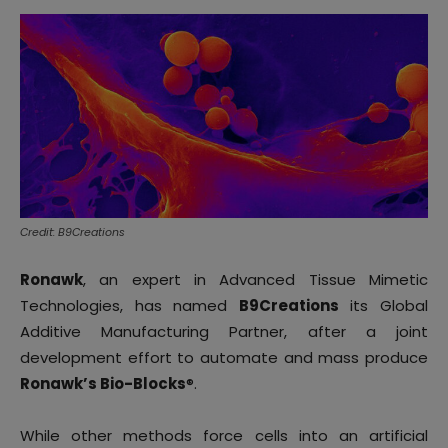
Credit: B9Creations
Ronawk
, an expert in Advanced Tissue Mimetic
Technologies, has named
B9Creations
its Global
Additive Manufacturing Partner, after a joint
development effort to automate and mass produce
Ronawk’s Bio-Blocks
®.
While other methods force cells into an artificial