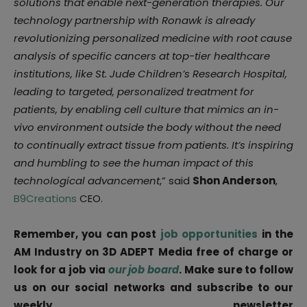
solutions that enable next-generation therapies. Our
technology partnership with Ronawk is already
revolutionizing personalized medicine with root cause
analysis of specific cancers at top-tier healthcare
institutions, like St. Jude Children’s Research Hospital,
leading to targeted, personalized treatment for
patients, by enabling cell culture that mimics an in-
vivo environment outside the body without the need
to continually extract tissue from patients. It’s inspiring
and humbling to see the human impact of this
technological advancement
,” said
Shon Anderson
,
B9Creations
CEO.
Remember, you can post
job opportunities
in the
AM Industry on 3D ADEPT Media free of charge or
look for a job via
our job board
. Make sure to follow
us on our social networks and subscribe to our
weekly newsletter