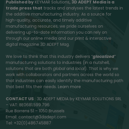
Published by
KEYMAR Solutions
, 3D ADEPT Media
is a
trade press that
tracks and analyses the latest trends in
the additive manufacturing industry. As a source for
high-quality, accurate, and timely additive
manufacturing resources, we pride ourselves on
delivering up-to-date information you can rely on
through our online media and our print & interactive
digital magazine 3D ADEPT Mag.
We love to think that this industry delivers “
glocalized
”
manufacturing solutions to industries (in a nutshell,
solutions that are both
global
and
local
). That is why we
work with collaborators and partners across the world so
that industries can easily identify the manufacturing path
that best fits their needs.
Learn more
CONTACT US
: 3D ADEPT MEDIA by KEYMAR SOLUTIONS SRL
– VAT: BE0681.599.796
Rue Borrens 51 – 1050 Brussels
Email: contact@3dadept.com
Tel: +32(0)486745887