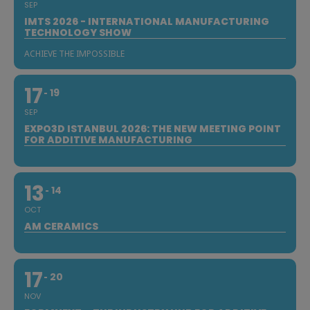
SEP
IMTS 2026 - INTERNATIONAL MANUFACTURING
TECHNOLOGY SHOW
ACHIEVE THE IMPOSSIBLE
17
19
SEP
EXPO3D ISTANBUL 2026: THE NEW MEETING POINT
FOR ADDITIVE MANUFACTURING
13
14
OCT
AM CERAMICS
17
20
NOV