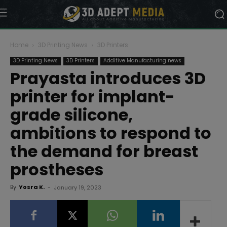
Home
3D Printing News
3D Printers
3D Printing News
3D Printers
Additive Manufacturing news
Prayasta introduces 3D
printer for implant-
grade silicone,
ambitions to respond to
the demand for breast
prostheses
By
Yosra K.
-
January 19, 2023