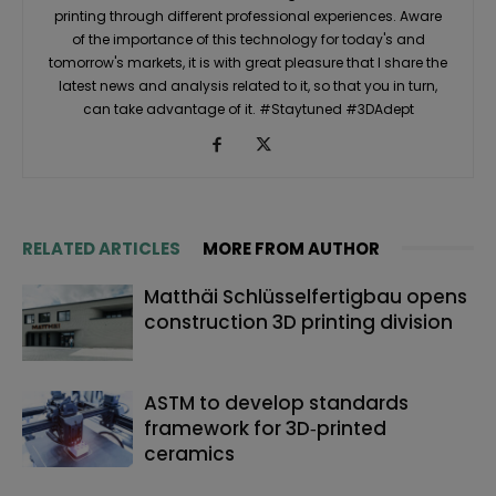
printing through different professional experiences. Aware
of the importance of this technology for today's and
tomorrow's markets, it is with great pleasure that I share the
latest news and analysis related to it, so that you in turn,
can take advantage of it. #Staytuned #3DAdept
RELATED ARTICLES
MORE FROM AUTHOR
Matthäi Schlüsselfertigbau opens
construction 3D printing division
ASTM to develop standards
framework for 3D‑printed
ceramics