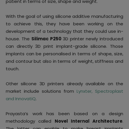
patient in terms of size, shape and weight.
With the goal of using silicone additive manufacturing
to achieve this, they have been working on the
development of a technology that they could use in-
house. The
Silimac P250
3D printer newly introduced
can directly 3D print implant-grade silicone. Those
implants can be personalised in terms of shape, size,
and contour but also in terms of weight, stiffness and
touch.
Other silicone 3D printers already available on the
market include solutions from
Lynxter, Spectroplast
and InnovatiQ
.
Prayasta’s work has been based on a design
methodology called
Novel Internal Architecture
.
The latter can enable to make breast implants