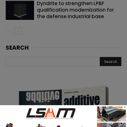
Dyndrite to strengthen LPBF
qualification modernization for
the defense industrial base
SEARCH
×