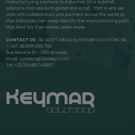
manufacturing solutions to industries (in a nutshell,
solutions that are both
global
and
local
). That is why we
work with collaborators and partners across the world so
that industries can easily identify the manufacturing path
that best fits their needs.
Learn more
CONTACT US
: 3D ADEPT MEDIA by KEYMAR SOLUTIONS SRL
– VAT: BE0681.599.796
Rue Borrens 51 – 1050 Brussels
Email: contact@3dadept.com
Tel: +32(0)486745887