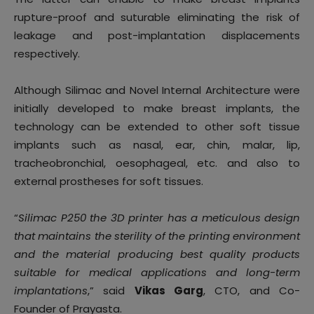
rupture-proof and suturable eliminating the risk of
leakage and post-implantation displacements
respectively.
Although Silimac and Novel Internal Architecture were
initially developed to make breast implants, the
technology can be extended to other soft tissue
implants such as nasal, ear, chin, malar, lip,
tracheobronchial, oesophageal, etc. and also to
external prostheses for soft tissues.
“
Silimac P250 the 3D printer has a meticulous design
that maintains the sterility of the printing environment
and the material producing best quality products
suitable for medical applications and long-term
implantations
,” said
Vikas Garg
, CTO, and Co-
Founder of Prayasta.