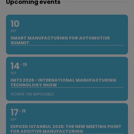
Upcoming events
10
SEP
SMART MANUFACTURING FOR AUTOMOTIVE
SUMMIT
14
19
SEP
IMTS 2026 - INTERNATIONAL MANUFACTURING
TECHNOLOGY SHOW
ACHIEVE THE IMPOSSIBLE
17
19
SEP
EXPO3D ISTANBUL 2026: THE NEW MEETING POINT
FOR ADDITIVE MANUFACTURING