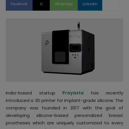
Facebook
X
WhatsApp
Linkedin
India-based startup
Prayasta
has recently
introduced a 3D printer for implant-grade silicone. The
company was founded in 2017 with the goal of
developing silicone-based personalized breast
prostheses which are uniquely customized to every