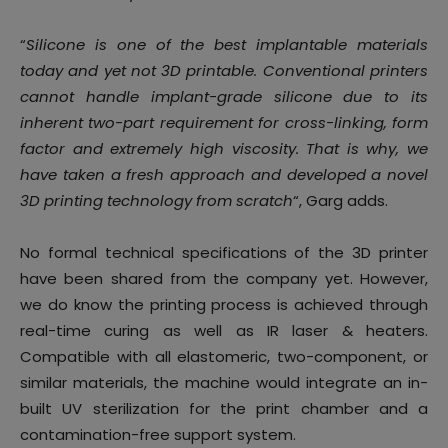
“
Silicone is one of the best implantable materials
today and yet not 3D printable. Conventional printers
cannot handle implant-grade silicone due to its
inherent two-part requirement for cross-linking, form
factor and extremely high viscosity. That is why, we
have taken a fresh approach and developed a novel
3D printing technology from scratch
“, Garg adds.
No formal technical specifications of the 3D printer
have been shared from the company yet. However,
we do know the printing process is achieved through
real-time curing as well as IR laser & heaters.
Compatible with all elastomeric, two-component, or
similar materials, the machine would integrate an in-
built UV sterilization for the print chamber and a
contamination-free support system.