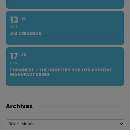
13
14
OCT
AM CERAMICS
17
20
NOV
FORMNEXT – THE INDUSTRY HUB FOR ADDITIVE
MANUFACTURING
Archives
Archives