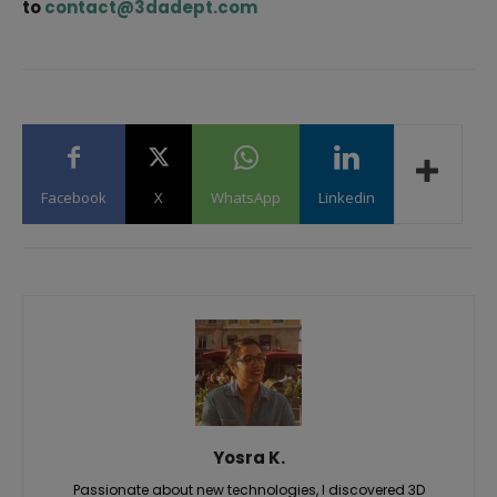
to
contact@3dadept.com
Facebook
X
WhatsApp
Linkedin
Yosra K.
Passionate about new technologies, I discovered 3D