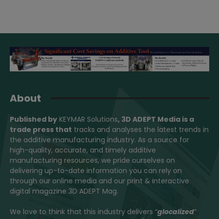
About
Published by
KEYMAR Solutions
, 3D ADEPT Media
is a
trade press that
tracks and analyses the latest trends in
the additive manufacturing industry. As a source for
high-quality, accurate, and timely additive
manufacturing resources, we pride ourselves on
delivering up-to-date information you can rely on
through our online media and our print & interactive
digital magazine 3D ADEPT Mag.
We love to think that this industry delivers “
glocalized
”