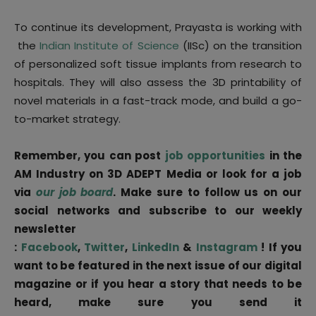
To continue its development, Prayasta is working with
the
Indian Institute of Science
(IISc) on the transition
of personalized soft tissue implants from research to
hospitals. They will also assess the 3D printability of
novel materials in a fast-track mode, and build a go-
to-market strategy.
Remember, you can post
job opportunities
in the
AM Industry on 3D ADEPT Media or look for a job
via
our job board
. Make sure to follow us on our
social networks and subscribe to our weekly
newsletter
:
Facebook
,
Twitter
,
LinkedIn
&
Instagram
! If you
want to be featured in the next issue of our digital
magazine or if you hear a story that needs to be
heard, make sure you send it