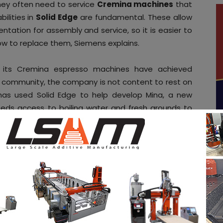
hey often need to service
Cremina machines
that
ilities in
Solid Edge
are fundamental. These allow
ation for assembly and service, so it is easier to
w to replace them, Siemens explains.
 its Cremina espresso machines have achieved
g community, the company is not content to rest on
has used Solid Edge to help develop Mina, a new
eds access to boiling water and fresh grounds to
ver they need it. Solid Edge’s 3D modelling tools
use its knowledge and 3D data and create a brand-
a press communication reads.
ities
in the AM Industry on 3D ADEPT Media free
ob board
. Make sure to follow us on our social
be to our weekly newsletter
ram
! If you want to be featured in the next issue