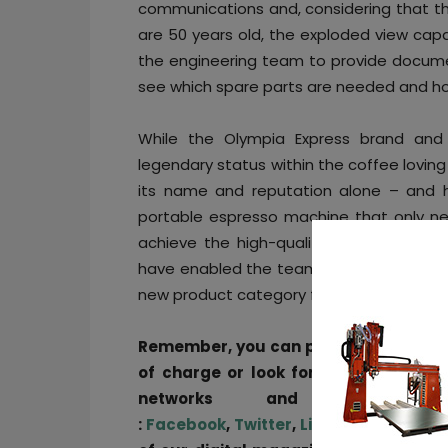
communications and, considering that t
are 50 years old, the exploded view capab
the engineering team to provide document
see which spare parts are needed and ho
While the Olympia Express brand and
legendary status within the coffee lovin
its name and reputation alone – and 
portable espresso machine that only ne
achieve the high-quality beverage where
have enabled the team to efficiently re
new product category for the company, 
Remember, you can post
job opportun
of charge or look for a job via
our j
networks and subscri
:
Facebook
,
Twitter
,
LinkedIn
&
Instag