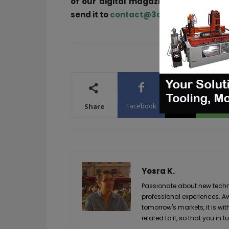
of our digital magazine or if you he
send it to
contact@3dadept.com
Facebook
X
WhatsA
Share
Yosra K.
Passionate about new techno
professional experiences. A
tomorrow's markets, it is wi
related to it, so that you i