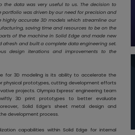
 the data was very useful to us. The decision to
e portfolio was driven by our need for precision and
ate highly accurate 3D models which streamline our
facturing, saving time and resources to be on the
 parts of the machine in Solid Edge and made new
d afresh and built a complete data engineering set.
us design iterations and improvements to the
 for 3D modeling is its ability to accelerate the
r physical prototypes, cutting development efforts
vative projects. Olympia Express’ engineering team
wiftly 3D print prototypes to better evaluate
Moreover, Solid Edge’s sheet metal design and
 the development process.
ation capabilities within Solid Edge for internal