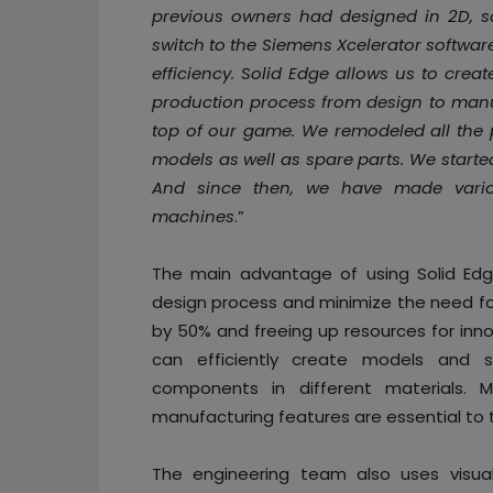
previous owners had designed in 2D, so
switch to the Siemens Xcelerator softwar
efficiency. Solid Edge allows us to cre
production process from design to manu
top of our game. We remodeled all the
models as well as spare parts. We starte
And since then, we have made vario
machines
.”
The main advantage of using Solid Edge
design process and minimize the need fo
by 50% and freeing up resources for inno
can efficiently create models and s
components in different materials. 
manufacturing features are essential to
The engineering team also uses visualiz