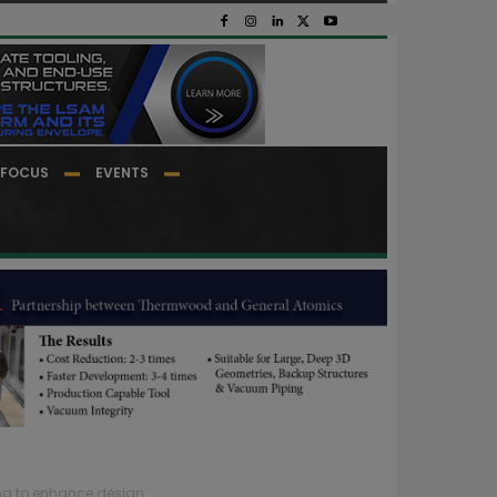
FOCUS
EVENTS
ng to enhance design...