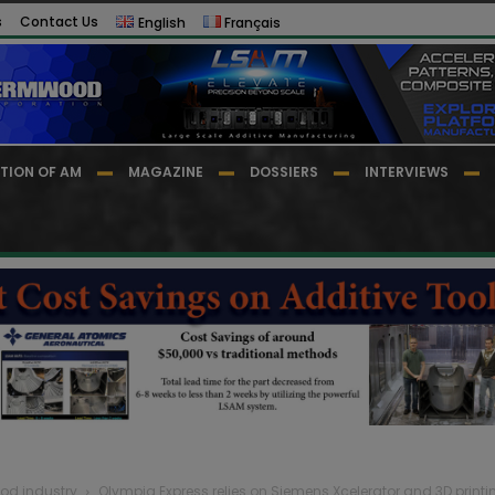
s
Contact Us
English
Français
TION OF AM
MAGAZINE
DOSSIERS
INTERVIEWS
Food industry
Olympia Express relies on Siemens Xcelerator and 3D printi