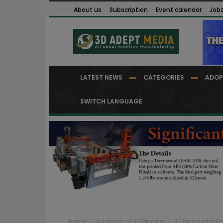
About us
Subscription
Event calendar
Job
LATEST NEWS
CATEGORIES
ADOP
SWITCH LANGUAGE
Home
Adoption of 3D Printing
3D Printing for 