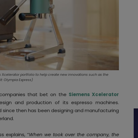
Xcelerator portfolio to help create new innovations such as the
t: Olympia Express)
 companies that bet on the
Siemens Xcelerator
esign and production of its espresso machines.
nd since then has been designing and manufacturing
erland.
 explains, “
When we took over the company, the