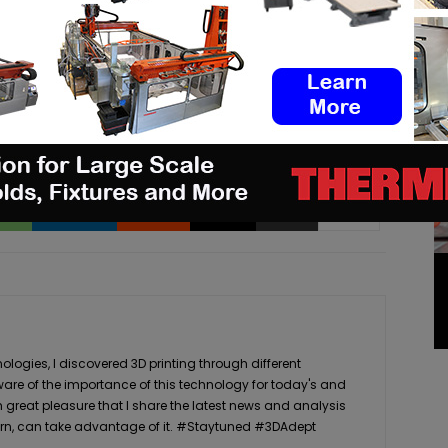
ar a story that needs to be heard, make sure to
pp
Linkedin
ReddIt
Email
Print
logies, I discovered 3D printing through different
ware of the importance of this technology for today's and
th great pleasure that I share the latest news and analysis
n turn, can take advantage of it. #Staytuned #3DAdept