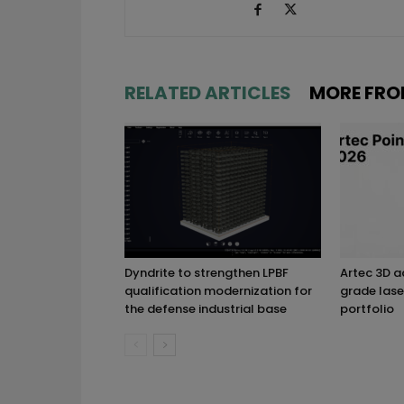
RELATED ARTICLES
MORE FRO
Dyndrite to strengthen LPBF
Artec 3D 
qualification modernization for
grade lase
the defense industrial base
portfolio