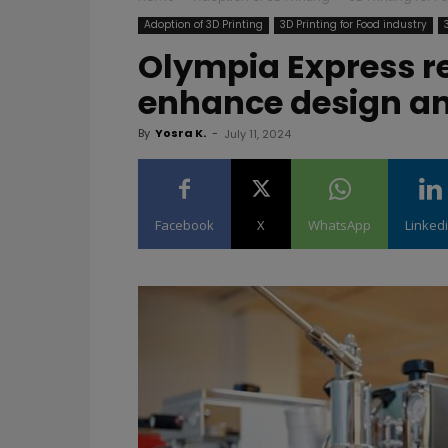
Adoption of 3D Printing
3D Printing for Food industry
Olympia Express re
enhance design an
By
Yosra K.
-
July 11, 2024
Facebook
X
WhatsApp
Linked