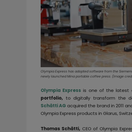
Olympia Express has adopted software from the Siemens 
newly launched Mina portable coffee press. (Image credi
Olympia Express
is one of the latest
portfolio,
to digitally transform the d
Schätti AG
acquired the brand in 2011 a
Olympia Express products in Glarus, Switz
Thomas Schätti,
CEO of Olympia Express