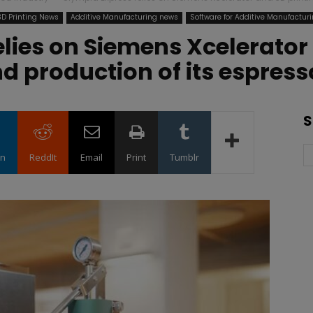
3D Printing News
Additive Manufacturing news
Software for Additive Manufacturi
lies on Siemens Xcelerator 
d production of its espres
S
in
ReddIt
Email
Print
Tumblr