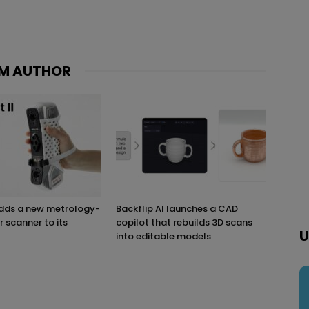
M AUTHOR
adds a new metrology-
Backflip AI launches a CAD
r scanner to its
copilot that rebuilds 3D scans
U
into editable models