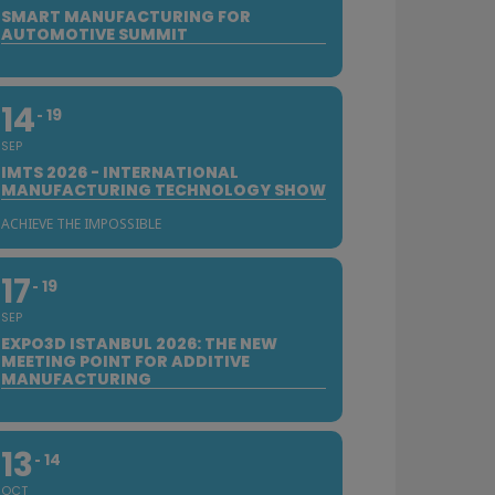
SMART MANUFACTURING FOR
AUTOMOTIVE SUMMIT
14
19
SEP
IMTS 2026 - INTERNATIONAL
MANUFACTURING TECHNOLOGY SHOW
ACHIEVE THE IMPOSSIBLE
17
19
SEP
EXPO3D ISTANBUL 2026: THE NEW
MEETING POINT FOR ADDITIVE
MANUFACTURING
13
14
OCT