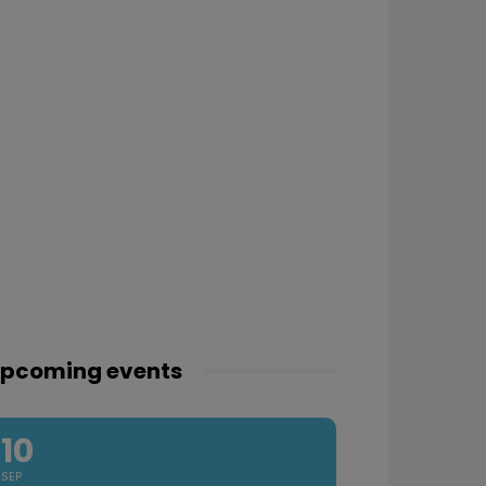
pcoming events
10
SEP