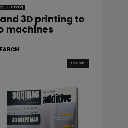
ng / 3D Printing
and 3D printing to
so machines
EARCH