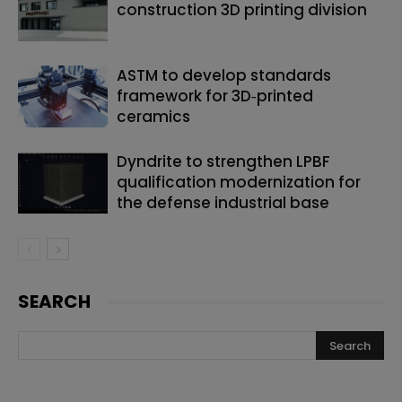
construction 3D printing division
ASTM to develop standards
framework for 3D‑printed
ceramics
Dyndrite to strengthen LPBF
qualification modernization for
the defense industrial base
SEARCH