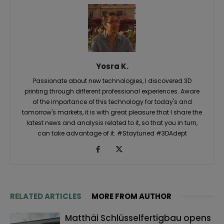
Yosra K.
Passionate about new technologies, I discovered 3D
printing through different professional experiences. Aware
of the importance of this technology for today's and
tomorrow's markets, it is with great pleasure that I share the
latest news and analysis related to it, so that you in turn,
can take advantage of it. #Staytuned #3DAdept
RELATED ARTICLES
MORE FROM AUTHOR
Matthäi Schlüsselfertigbau opens