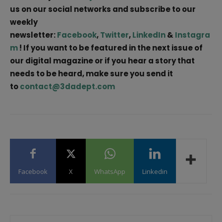
us on our social networks and subscribe to our
weekly
newsletter:
Facebook
,
Twitter
,
LinkedIn
&
Instagra
m
! If you want to be featured in the next issue of
our digital magazine or if you hear a story that
needs to be heard, make sure you send it
to
contact@3dadept.com
Facebook
X
WhatsApp
Linkedin