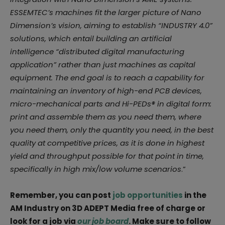
ESSEMTEC’s machines fit the larger picture of Nano
Dimension’s vision, aiming to establish “INDUSTRY 4.0”
solutions, which entail building an artificial
intelligence “distributed digital manufacturing
application” rather than just machines as capital
equipment. The end goal is to reach a capability for
maintaining an inventory of high-end PCB devices,
micro-mechanical parts and Hi-PEDs® in digital form:
print and assemble them as you need them, where
you need them, only the quantity you need, in the best
quality at competitive prices, as it is done in highest
yield and throughput possible for that point in time,
specifically in high mix/low volume scenarios
.”
Remember, you can post
job opportunities
in the
AM Industry on 3D ADEPT Media free of charge or
look for a job via
our job board
. Make sure to follow