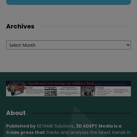
Archives
Archives
About
Published by
KEYMAR Solutions
, 3D ADEPT Media
is a
trade press that
tracks and analyses the latest trends in