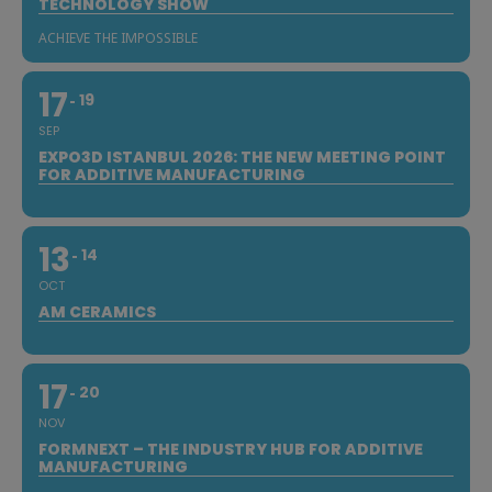
TECHNOLOGY SHOW
ACHIEVE THE IMPOSSIBLE
17
19
SEP
EXPO3D ISTANBUL 2026: THE NEW MEETING POINT
FOR ADDITIVE MANUFACTURING
13
14
OCT
AM CERAMICS
17
20
NOV
FORMNEXT – THE INDUSTRY HUB FOR ADDITIVE
MANUFACTURING