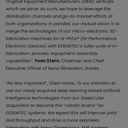
Original Equipment Manufacturers (OEM) verticals
which we serve. As such, we hope to leverage the
distribution channels and go-to-market efforts of
both organizations. In parallel, our mutual vision is to
merge the technologies of our micro-electronic 3D-
fabrication machines for Hi-PEDs® (Hi-Performance
Electronic Devices) with ESSEMTEC’s fuller suite of in-
fabrication-process-equipment-assembly
capabilities
”,
Yoav Stern
, Chairman and Chief
Executive Officer of Nano Dimension, shares.
“
No less important
”, Stern notes, “
is our intention to
use our newly acquired deep learning based artificial
intelligence technologies from our DeepCube
acquisition to become the “robotic brains” for
ESSEMTEC systems. We expect this will improve yield
and throughput and drive a more seamless
integration with Nano Dimension’s AME systems.