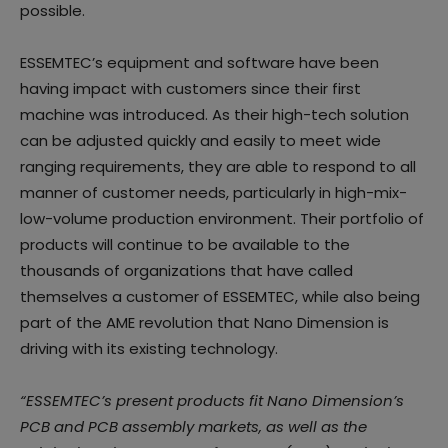
possible.
ESSEMTEC’s equipment and software have been
having impact with customers since their first
machine was introduced. As their high-tech solution
can be adjusted quickly and easily to meet wide
ranging requirements, they are able to respond to all
manner of customer needs, particularly in high-mix-
low-volume production environment. Their portfolio of
products will continue to be available to the
thousands of organizations that have called
themselves a customer of ESSEMTEC, while also being
part of the AME revolution that Nano Dimension is
driving with its existing technology.
“ESSEMTEC’s present products fit Nano Dimension’s
PCB and PCB assembly markets, as well as the