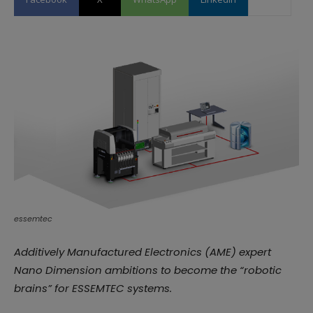
essemtec
Additively Manufactured Electronics (AME) expert
Nano Dimension ambitions to become the “robotic
brains” for ESSEMTEC systems.