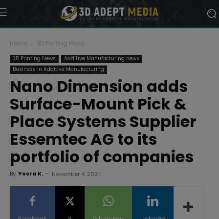
Home
3D Printing News
3D Printing News
Additive Manufacturing news
Business in Additive Manufacturing
Nano Dimension adds
Surface-Mount Pick &
Place Systems Supplier
Essemtec AG to its
portfolio of companies
By
Yosra K.
-
November 4, 2021
Facebook
X
WhatsApp
Linkedin