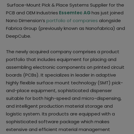
Surface-Mount Pick & Place Systems Supplier for the
PCB and OEM Industries
Essemtec AG
has just joined
Nano Dimension’s
portfolio of companies
alongside
Fabrica Group (previously known as Nanofabrica) and
DeepCube.
The newly acquired company comprises a product
portfolio that includes equipment for placing and
assembling electronic components on printed circuit
boards (PCBs). It specializes in leader in adaptive
highly flexible surface mount technology (SMT) pick-
and-place equipment, sophisticated dispenser
suitable for both high-speed and micro-dispensing,
and intelligent production material storage and
logistic system. Its products are equipped with a
sophisticated software package which makes
extensive and efficient material management