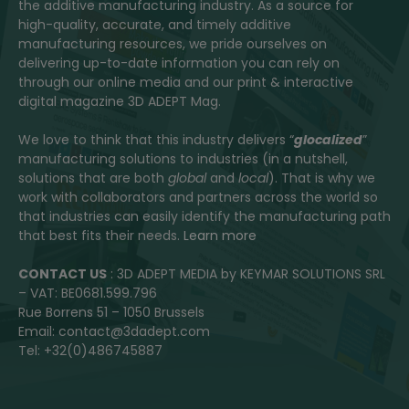
the additive manufacturing industry. As a source for
high-quality, accurate, and timely additive
manufacturing resources, we pride ourselves on
delivering up-to-date information you can rely on
through our online media and our print & interactive
digital magazine 3D ADEPT Mag.
We love to think that this industry delivers “
glocalized
”
manufacturing solutions to industries (in a nutshell,
solutions that are both
global
and
local
). That is why we
work with collaborators and partners across the world so
that industries can easily identify the manufacturing path
that best fits their needs.
Learn more
CONTACT US
: 3D ADEPT MEDIA by KEYMAR SOLUTIONS SRL
– VAT: BE0681.599.796
Rue Borrens 51 – 1050 Brussels
Email: contact@3dadept.com
Tel: +32(0)486745887