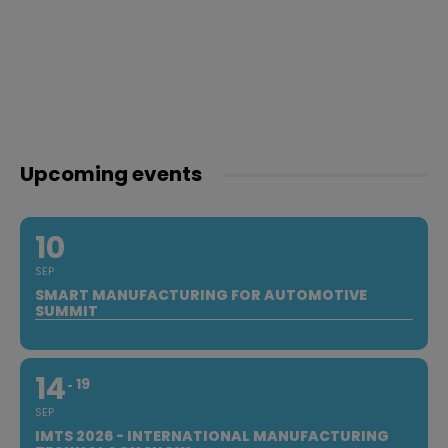
Upcoming events
10
SEP
SMART MANUFACTURING FOR AUTOMOTIVE
SUMMIT
14
19
SEP
IMTS 2026 - INTERNATIONAL MANUFACTURING