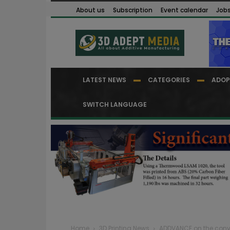
About us
Subscription
Event calendar
Job
LATEST NEWS
CATEGORIES
ADOP
SWITCH LANGUAGE
Home
3D Printing News
ADDVANCE on the conv