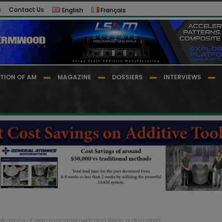
s
Contact Us
English
Français
TION OF AM
MAGAZINE
DOSSIERS
INTERVIEWS
ergence of lean management and AM in a disrupted...