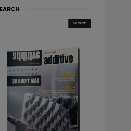
EARCH