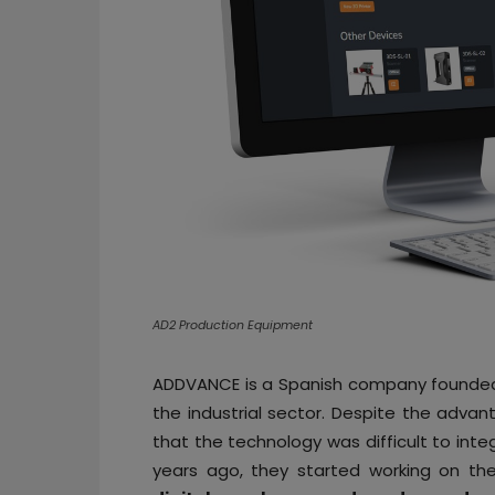
AD2 Production Equipment
ADDVANCE is a Spanish company founded 
the industrial sector. Despite the adva
that the technology was difficult to inte
years ago, they started working on th