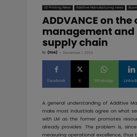
3D Printing News
Additive Manufacturing news
Busin
ADDVANCE on the c
management and A
supply chain
By
(3DA)
-
December 1, 2023
Facebook
X
WhatsApp
Linked
A general understanding of Additive M
make most industrials agree on what se
with LM as the former promotes resourc
already provides. The problem is, sinc
measuring operational excellence, thus t