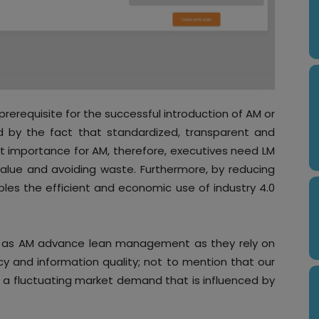
prerequisite for the successful introduction of AM or
ted by the fact that standardized, transparent and
 importance for AM, therefore, executives need LM
lue and avoiding waste. Furthermore, by reducing
les the efficient and economic use of industry 4.0
ch as AM advance lean management as they rely on
y and information quality; not to mention that our
 a fluctuating market demand that is influenced by