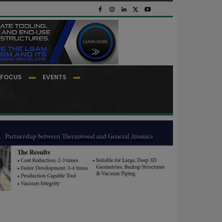
FOCUS
EVENTS