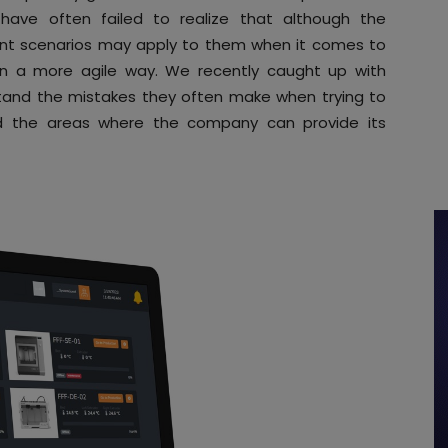
have often failed to realize that although the
ent scenarios may apply to them when it comes to
 in a more agile way. We recently caught up with
tand the mistakes they often make when trying to
nd the areas where the company can provide its