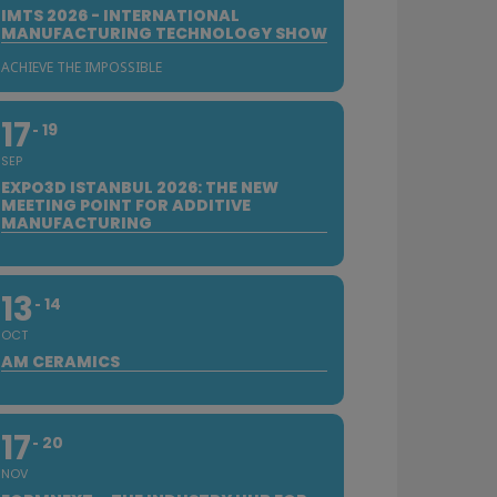
IMTS 2026 - INTERNATIONAL
MANUFACTURING TECHNOLOGY SHOW
ACHIEVE THE IMPOSSIBLE
17
19
SEP
EXPO3D ISTANBUL 2026: THE NEW
MEETING POINT FOR ADDITIVE
MANUFACTURING
13
14
OCT
AM CERAMICS
17
20
NOV