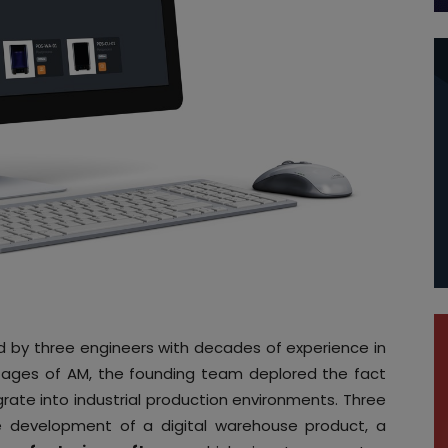
by three engineers with decades of experience in
ntages of AM, the founding team deplored the fact
grate into industrial production environments. Three
e development of a digital warehouse product, a