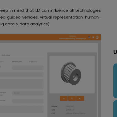
eep in mind that LM can influence all technologies
ed guided vehicles, virtual representation, human-
ig data & data analytics).
U