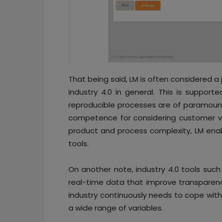
That being said, LM is often considered a 
industry 4.0 in general. This is suppor
reproducible processes are of paramount
competence for considering customer va
product and process complexity, LM enab
tools.
On another note, industry 4.0 tools su
real-time data that improve transparenc
industry continuously needs to cope with
a wide range of variables.