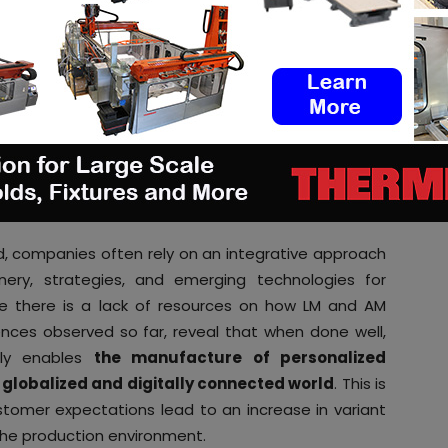
digital warehouse with the additional
sure regulatory compliance. In other sectors with
rations in distributed or remote locations (e.g.
enance, naval, defense), we complement our offering
eployable smart micro-factories
,” ADDVANCE’ CEO
ce each other
, companies often rely on an integrative approach
nery, strategies, and emerging technologies for
e there is a lack of resources on how LM and AM
nces observed so far, reveal that when done well,
ly enables
the manufacture of personalized
globalized and digitally connected world
. This is
tomer expectations lead to an increase in variant
 the production environment.