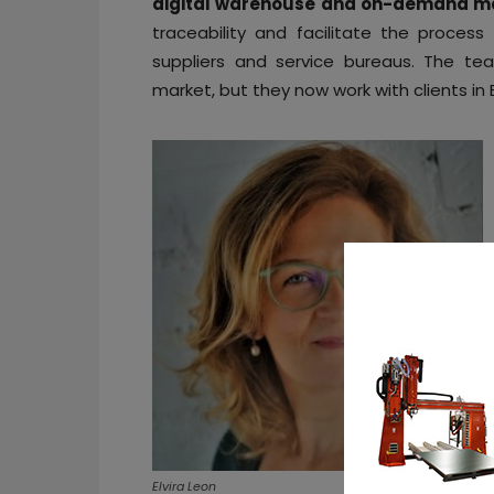
digital warehouse and on-demand ma
traceability and facilitate the process
suppliers and service bureaus. The t
market, but they now work with clients in
Elvira Leon