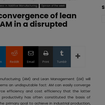
ess in Additive Manufacturing
Opinion of the week
S
onvergence of lean
M in a disrupted
in
ReddIt
Email
Print
Tumblr
anufacturing (AM) and Lean Management (LM) will
ems an undisputable fact: AM can easily converge
e efficiency and cost efficiency that the latter
e productivity has often constituted the basis of
he primary goal to achieve in industrial production,