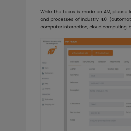
While the focus is made on AM, please k
and processes of industry 4.0. (automat
computer interaction, cloud computing, b