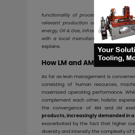
functionality of process control to en
relevant production or maintenance ope
energy, Oil & Gas, infrastructures maint
with a local manufacturing solution, d
explains.
How LM and AM may influen
As far as lean management is concerned
consisting of human resources, machi
maximized operating performance. Whil
complement each other, holistic experie
the convergence of AM and LM easi
products, increasingly demanded in a 
exacerbated by the fact that higher cus
diversity and intensify the complexity of