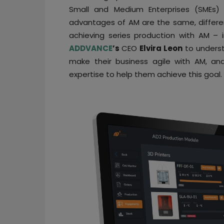
Small and Medium Enterprises (SMEs) 
advantages of AM are the same, differ
achieving series production with AM –
ADDVANCE
’s
CEO
Elvira Leon
to unders
make their business agile with AM, a
expertise to help them achieve this goal.