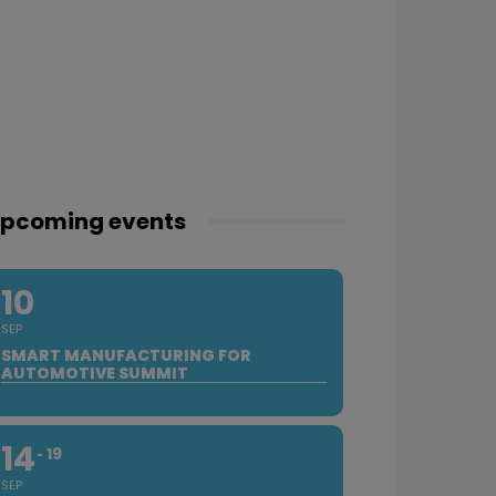
pcoming events
10
SEP
SMART MANUFACTURING FOR
AUTOMOTIVE SUMMIT
14
19
SEP