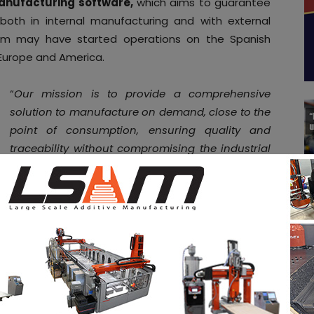
nufacturing software,
which aims to guarantee
 both in internal manufacturing and with external
eam may have started operations on the Spanish
 Europe and America.
“
Our mission is to provide a comprehensive
solution to manufacture on demand, close to the
point of consumption, ensuring quality and
traceability without compromising the industrial
property of OEMs. A digital and sustainable
manufacturing, that allows the relocation of the
industry.
We focus on the industrial sectors
(railway, automotive, machinery and industrial
goods, among others) providing solutions for
production and aftermarket operations
optimization, supporting our customers in the
creation and exploitation of their on-demand
manufacturing business model, enhancing the