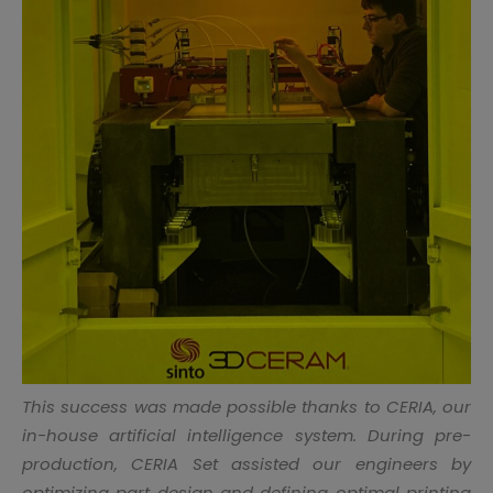
This success was made possible thanks to CERIA, our
in-house artificial intelligence system. During pre-
production, CERIA Set assisted our engineers by
optimizing part design and defining optimal printing