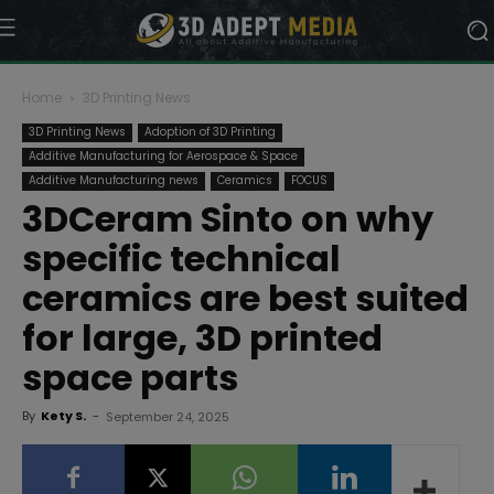
Home
3D Printing News
3D Printing News
Adoption of 3D Printing
Additive Manufacturing for Aerospace & Space
Additive Manufacturing news
Ceramics
FOCUS
3DCeram Sinto on why
specific technical
ceramics are best suited
for large, 3D printed
space parts
By
Kety S.
-
September 24, 2025