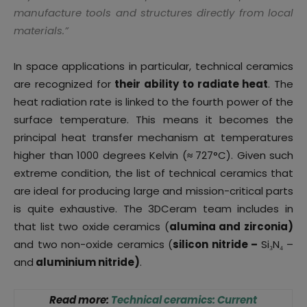
manufacture tools and structures directly from local
materials
.”
In space applications in particular, technical ceramics
are recognized for
their ability to radiate heat
. The
heat radiation rate is linked to the fourth power of the
surface temperature. This means it becomes the
principal heat transfer mechanism at temperatures
higher than 1000 degrees Kelvin (
≈
727°C). Given such
extreme condition, the list of technical ceramics that
are ideal for producing large and mission-critical parts
is quite exhaustive. The 3DCeram team includes in
that list two oxide ceramics (
alumina and zirconia)
and two non-oxide ceramics (
silicon nitride –
Si₃N₄ –
and
aluminium nitride)
.
Read more:
Technical ceramics: Current