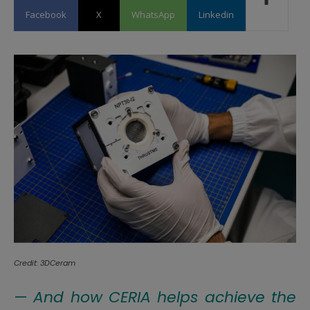
Facebook
X
WhatsApp
Linkedin
Credit: 3DCeram
— And how CERIA helps achieve the