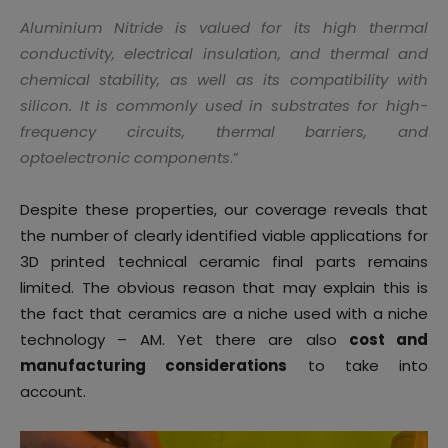
Aluminium Nitride is valued for its high thermal
conductivity, electrical insulation, and thermal and
chemical stability, as well as its compatibility with
silicon. It is commonly used in substrates for high-
frequency circuits, thermal barriers, and
optoelectronic components
.”
Despite these properties, our coverage reveals that
the number of clearly identified viable applications for
3D printed technical ceramic final parts remains
limited. The obvious reason that may explain this is
the fact that ceramics are a niche used with a niche
technology – AM. Yet there are also
cost and
manufacturing considerations
to take into
account.