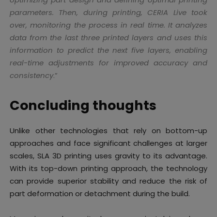
parameters. Then, during printing, CERIA Live took
over, monitoring the process in real time. It analyzes
data from the last three printed layers and uses this
information to predict the next five layers, enabling
real-time adjustments for improved accuracy and
consistency
.”
Concluding thoughts
Unlike other technologies that rely on bottom-up
approaches and face significant challenges at larger
scales, SLA 3D printing uses gravity to its advantage.
With its top-down printing approach, the technology
can provide superior stability and reduce the risk of
part deformation or detachment during the build.