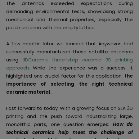
The antennas exceeded expectations during
demanding environmental tests, showcasing strong
mechanical and thermal properties, especially the
patch antenna with the empty lattice.
A few months later, we learned that Anywaves had
successfully manufactured these satellite antennas
using
3DCeram’s three-step ceramic 3D printing
approach
. While the experience was a success, it
highlighted one crucial factor for this application:
the
importance of selecting the right technical
ceramic material.
Fast forward to today. With a growing focus on SLA 3D
printing and the push toward industrializing large,
monolithic parts, one question emerges:
How do
technical ceramics help meet the challenge of