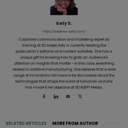
Kety S.
https://additive-talks.com/
Corporate communication and marketing expert by
training at 3D Adept, Kety is currently leading the
publication’s editorial and content activities. She has a
unique gift for knowing how to grab an audience's
attention on insights that matter – in this case, everything
related to additive manufacturing. She believes that a wide
range of innovations still have to be discovered about the
technologies that shape the world of tomorrow and she
has made it her objective at 3D ADEPT Media.
RELATED ARTICLES
MORE FROM AUTHOR