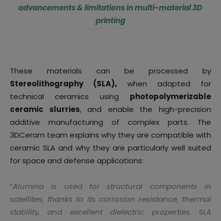
advancements & limitations in multi-material 3D
printing
These materials can be processed by
Stereolithography (SLA),
when adapted for
technical ceramics using
photopolymerizable
ceramic slurries
, and enable the high-precision
additive manufacturing of complex parts. The
3DCeram team explains why they are compatible with
ceramic SLA and why they are particularly well suited
for space and defense applications:
“
Alumina is used for structural components in
satellites, thanks to its corrosion resistance, thermal
stability, and excellent dielectric properties. SLA