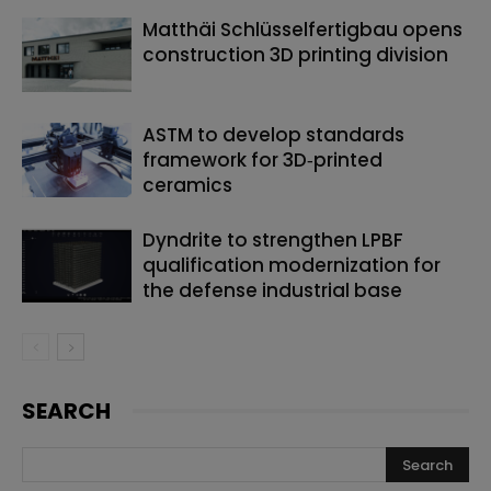
Matthäi Schlüsselfertigbau opens
construction 3D printing division
ASTM to develop standards
framework for 3D‑printed
ceramics
Dyndrite to strengthen LPBF
qualification modernization for
the defense industrial base
SEARCH