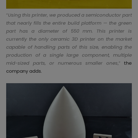
“
Using this printer, we produced a semiconductor part
that nearly fills the entire build platform — the green
part has a diameter of 550 mm. This printer is
currently the only ceramic 3D printer on the market
capable of handling parts of this size, enabling the
production of a single large component, multiple
mid-sized parts, or numerous smaller ones
,”
the
company adds.