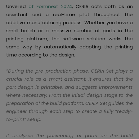
Unveiled
at Formnext 2024
, CERIA acts both as an
assistant and a real-time pilot throughout the
additive manufacturing process. Whether you have a
small batch or a massive number of parts in the
printing platform, the software solution works the
same way by automatically adapting the printing
time according to the design.
“
During the pre-production phase, CERIA Set plays a
crucial role as a smart assistant. It ensures that the
part design is printable, and suggests improvements
where necessary. From the initial design stage to the
preparation of the build platform, CERIA Set guides the
engineer through each step to create a fully “ready-
to-print” setup.
It analyzes the positioning of parts on the build