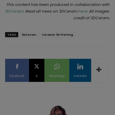
This content has been produced in collaboration with
3DCeram
. Read all news on 3DCeram
here
. All images:
credit of 3DCeram.
TAGS
3DCeram
Ceramic 3D Printing
Facebook
X
WhatsApp
Linkedin