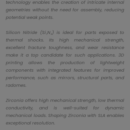
technology enables the creation of intricate internal
geometries without the need for assembly, reducing
potential weak points.
Silicon Nitride (Si₃N₄) is ideal for parts exposed to
thermal shocks. Its high mechanical strength,
excellent fracture toughness, and wear resistance
make it a top candidate for such applications. 3D
printing allows the production of lightweight
components with integrated features for improved
performance, such as mirrors, structural parts, and
radomes.
Zirconia offers high mechanical strength, low thermal
conductivity, and is well-suited for dynamic
mechanical loads. Shaping Zirconia with SLA enables
exceptional resolution.