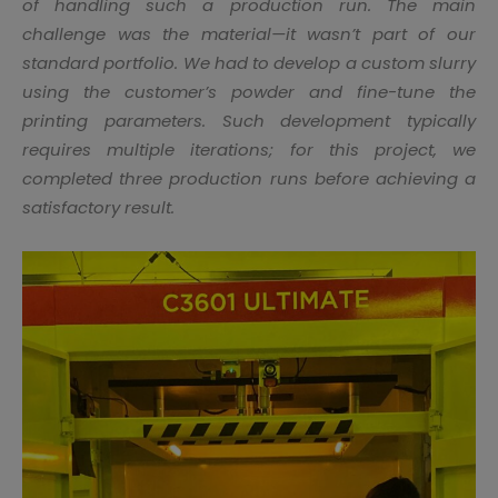
of handling such a production run. The main
challenge was the material—it wasn’t part of our
standard portfolio. We had to develop a custom slurry
using the customer’s powder and fine-tune the
printing parameters. Such development typically
requires multiple iterations; for this project, we
completed three production runs before achieving a
satisfactory result.