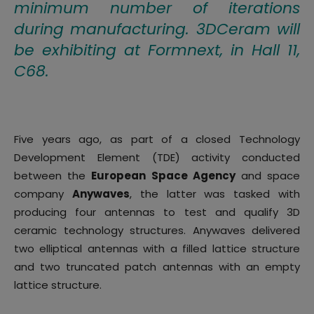
minimum number of iterations
during manufacturing. 3DCeram will
be exhibiting at Formnext, in Hall 11,
C68.
Five years ago, as part of a closed Technology
Development Element (TDE) activity conducted
between the
European Space Agency
and space
company
Anywaves
, the latter was tasked with
producing four antennas to test and qualify 3D
ceramic technology structures. Anywaves delivered
two elliptical antennas with a filled lattice structure
and two truncated patch antennas with an empty
lattice structure.