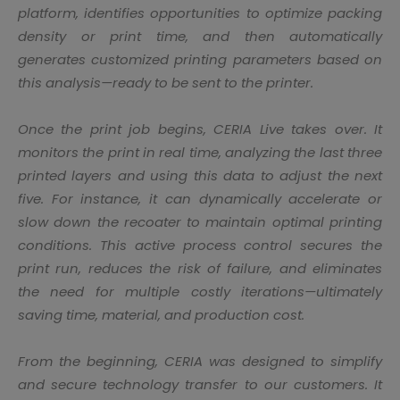
platform, identifies opportunities to optimize packing
density or print time, and then automatically
generates customized printing parameters based on
this analysis—ready to be sent to the printer.
Once the print job begins, CERIA Live takes over. It
monitors the print in real time, analyzing the last three
printed layers and using this data to adjust the next
five. For instance, it can dynamically accelerate or
slow down the recoater to maintain optimal printing
conditions. This active process control secures the
print run, reduces the risk of failure, and eliminates
the need for multiple costly iterations—ultimately
saving time, material, and production cost.
From the beginning, CERIA was designed to simplify
and secure technology transfer to our customers. It