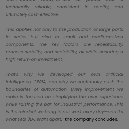
technically reliable, consistent in quality, and
ultimately cost-effective.
This applies not only to the production of large parts
in series but also to small and medium-sized
components. The key factors are repeatability,
process stability, and scalability, all while ensuring a
high return on investment.
That’s why we developed our own artificial
intelligence, CERIA, and why we continually push the
boundaries of automation. Every improvement we
make is focused on simplifying the user experience
while raising the bar for industrial performance. This
is the mindset we bring to our work every day—and it’s
what sets 3DCeram apart
,”
the company concludes.