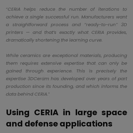
“
CERIA helps reduce the number of iterations to
achieve a single successful run. Manufacturers want
a straightforward process and “ready-to-run” 3D
printers — and that’s exactly what CERIA provides,
dramatically shortening the learning curve.
While ceramics are exceptional materials, producing
them requires extensive expertise that can only be
gained through experience. This is precisely the
expertise 3DCeram has developed over years of part
production since its founding, and which informs the
data behind CERIA
.”
Using CERIA in large space
and defense applications