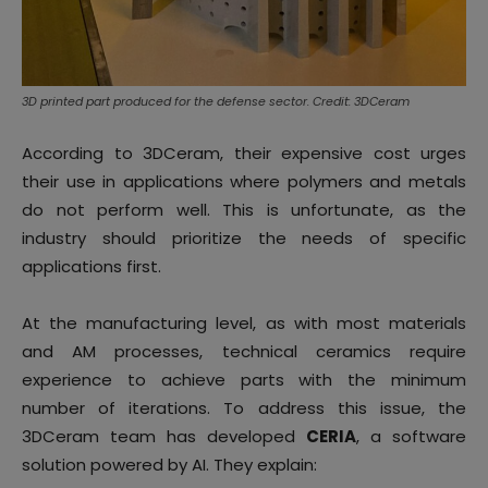
3D printed part produced for the defense sector. Credit: 3DCeram
According to 3DCeram, their expensive cost urges
their use in applications where polymers and metals
do not perform well. This is unfortunate, as the
industry should prioritize the needs of specific
applications first.
At the manufacturing level, as with most materials
and AM processes, technical ceramics require
experience to achieve parts with the minimum
number of iterations. To address this issue, the
3DCeram team has developed
CERIA
, a software
solution powered by AI. They explain: