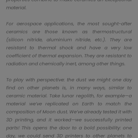
material.
For aerospace applications, the most sought-after
ceramics are those known as thermostructural
(silicon nitride, aluminium nitride, etc.). They are
resistant to thermal shock and have a very low
coefficient of thermal expansion. They are resistant to
radiation and chemically inert, among other things.
To play with perspective: the dust we might one day
find on other planets is, in many ways, similar to
ceramic material. Take lunar regolith, for example—a
material we’ve replicated on Earth to match the
composition of Moon dust. We’ve already tested it with
3D printing, and it worked—we successfully printed
parts! This opens the door to a bold possibility: one
day, we could send 3D printers to other planets to