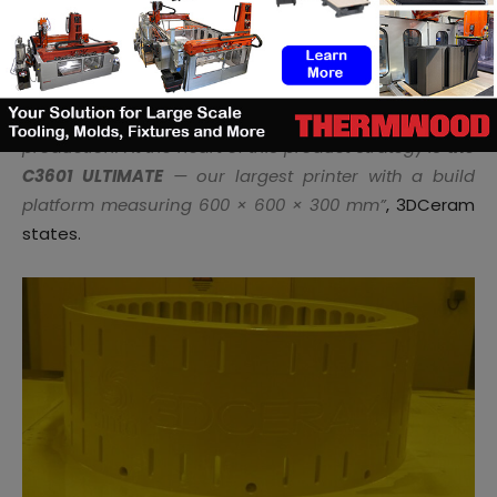
The question is:
how big a 3D printed part can be
?
“
We have developed a range of 3D printers that
support everything from development to full
production. At the heart of this product strategy is
the
C3601 ULTIMATE
— our largest printer with a build
platform measuring 600 × 600 × 300 mm”
, 3DCeram
states.