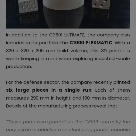
In addition to the C3601 ULTIMATE, the company also
includes in its portfolio the
C1000 FLEXMATIC
. With a
320 x 320 x 200 mm build volume, this 3D printer is
worth keeping in mind when exploring industrial-scale
production.
For the defense sector, the company recently printed
six large pieces in a single run
. Each of them
measures 290 mm in height and 190 mm in diameter.
Details of the manufacturing process reveal that:
“
These parts were printed on the C3601, currently the
only ceramic additive manufacturing printer capable