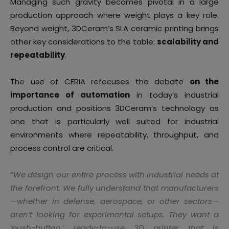
Managing such gravity becomes pivotal in a large
production approach where weight plays a key role.
Beyond weight, 3DCeram’s SLA ceramic printing brings
other key considerations to the table:
scalability and
repeatability
.
The use of CERIA refocuses the debate
on the
importance of automation
in today’s industrial
production and positions 3DCeram’s technology as
one that is particularly well suited for industrial
environments where repeatability, throughput, and
process control are critical.
“
We design our entire process with industrial needs at
the forefront. We fully understand that manufacturers
—whether in defense, aerospace, or other sectors—
aren’t looking for experimental setups. They want a
‘push-button,’ ready-to-use 3D printer that is