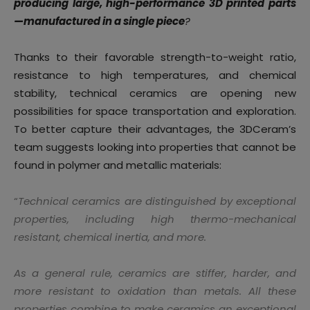
producing large, high-performance 3D printed parts
—manufactured in a single piece
?
Thanks to their favorable strength-to-weight ratio,
resistance to high temperatures, and chemical
stability, technical ceramics are opening new
possibilities for space transportation and exploration.
To better capture their advantages, the 3DCeram’s
team suggests looking into properties that cannot be
found in polymer and metallic materials:
“
Technical ceramics are distinguished by exceptional
properties, including high thermo-mechanical
resistant, chemical inertia, and more.
As a general rule, ceramics are stiffer, harder, and
more resistant to oxidation than metals. All these
properties combine to make ceramics an exceptional