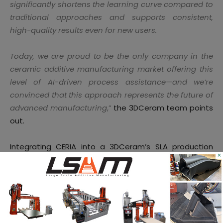
significantly shortens the learning curve compared to
traditional approaches and supports consistent,
high-quality results even for new users.
Today, we are proud to be the only company in the
ceramic additive manufacturing market offering this
level of AI-driven process assistance—and we’re
convinced that this approach represents the future of
advanced manufacturing
,”
the 3DCeram team points
out.
Integrating CERIA into a 3DCeram’s SLA production
×
environment can help foster the development of
applications beyond antennas. Some of these
applications may
include heat shields, thermal
protection systems, structural parts, nozzles, and
thruster parts for propulsion systems
.