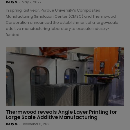
Kety S.
-
May 2, 2022
In spring last year, Purdue University’s Composites
Manufacturing Simulation Center (CMSC) and Thermwood
Corporation announced the establishment of a large-scale
additive manufacturing laboratory to execute industry-
funded...
Thermwood reveals Angle Layer Printing for
Large Scale Additive Manufacturing
Kety S.
-
December 6, 2021