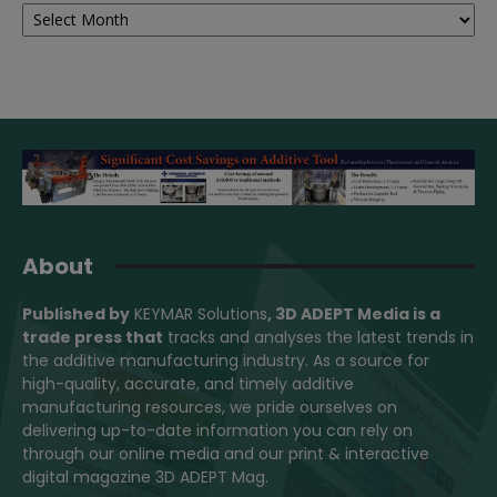
Archives
About
Published by
KEYMAR Solutions
, 3D ADEPT Media
is a
trade press that
tracks and analyses the latest trends in
the additive manufacturing industry. As a source for
high-quality, accurate, and timely additive
manufacturing resources, we pride ourselves on
delivering up-to-date information you can rely on
through our online media and our print & interactive
digital magazine 3D ADEPT Mag.