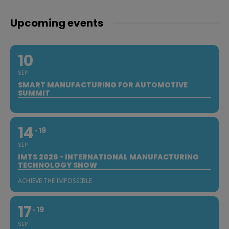
Upcoming events
10
SEP
SMART MANUFACTURING FOR AUTOMOTIVE
SUMMIT
14
19
SEP
IMTS 2026 - INTERNATIONAL MANUFACTURING
TECHNOLOGY SHOW
ACHIEVE THE IMPOSSIBLE
17
19
SEP