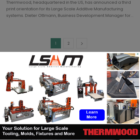
Thermwood, headquartered in the US, has announced a third
print orientation for its Large Scale Additive Manufacturing
systems. Dieter Ottmann, Business Development Manager for...
1
2
×
SEARCH