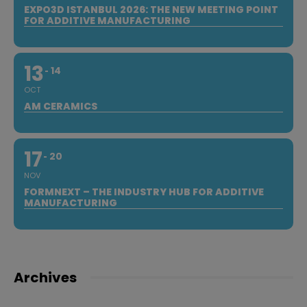
EXPO3D ISTANBUL 2026: THE NEW MEETING POINT
FOR ADDITIVE MANUFACTURING
13
14
OCT
AM CERAMICS
17
20
NOV
FORMNEXT – THE INDUSTRY HUB FOR ADDITIVE
MANUFACTURING
Archives