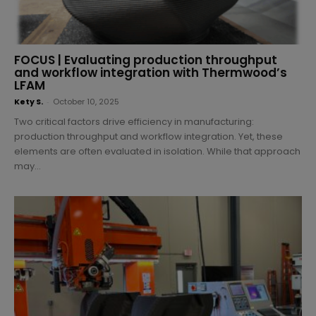
FOCUS | Evaluating production throughput
and workflow integration with Thermwood’s
LFAM
Kety S.
-
October 10, 2025
Two critical factors drive efficiency in manufacturing:
production throughput and workflow integration. Yet, these
elements are often evaluated in isolation. While that approach
may...