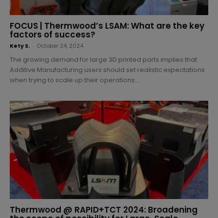
FOCUS | Thermwood’s LSAM: What are the key
factors of success?
Kety S.
-
October 24, 2024
The growing demand for large 3D printed parts implies that
Additive Manufacturing users should set realistic expectations
when trying to scale up their operations....
Thermwood @ RAPID+TCT 2024: Broadening