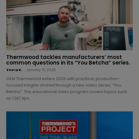
Thermwood tackles manufacturers’ most
common questions in its “You Betcha” series.
Yosra K.
-
January 13, 2026
OEM Thermwood enters 2026 with practical, production-
focused insights shared through a new video series: “You
Betcha”. The educational video program covers topics such
as CNC tips...