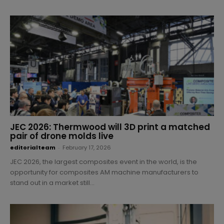
JEC 2026: Thermwood will 3D print a matched
pair of drone molds live
editorialteam
-
February 17, 2026
JEC 2026, the largest composites event in the world, is the
opportunity for composites AM machine manufacturers to
stand out in a market still...