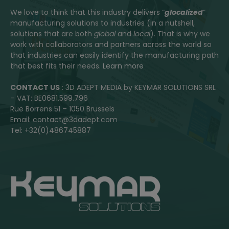
We love to think that this industry delivers “
glocalized
”
manufacturing solutions to industries (in a nutshell,
solutions that are both
global
and
local
). That is why we
work with collaborators and partners across the world so
that industries can easily identify the manufacturing path
that best fits their needs.
Learn more
CONTACT US
: 3D ADEPT MEDIA by KEYMAR SOLUTIONS SRL
– VAT: BE0681.599.796
Rue Borrens 51 – 1050 Brussels
Email: contact@3dadept.com
Tel: +32(0)486745887