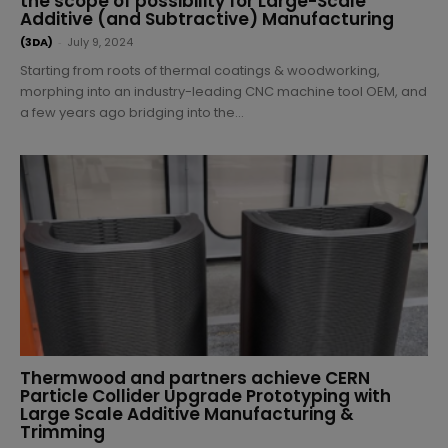
the scope of possibility for Large-Scale
Additive (and Subtractive) Manufacturing
(3DA)
-
July 9, 2024
Starting from roots of thermal coatings & woodworking,
morphing into an industry-leading CNC machine tool OEM, and
a few years ago bridging into the...
Thermwood and partners achieve CERN
Particle Collider Upgrade Prototyping with
Large Scale Additive Manufacturing &
Trimming