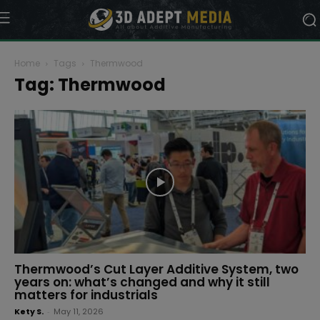
Home
Tags
Thermwood
Tag: Thermwood
Thermwood’s Cut Layer Additive System, two
years on: what’s changed and why it still
matters for industrials
Kety S.
-
May 11, 2026