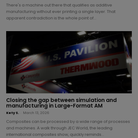
There's a machine out there that qualifies as additive
manufacturing without ever printing a single layer. That
apparent contradiction is the whole point of...
Closing the gap between simulation and
manufacturing in Large-Format AM
Kety S.
-
March 13, 2026
Composites can be processed by a wide range of processes
and machines. A walk through JEC World, the leading
international composites show, quickly reminds...