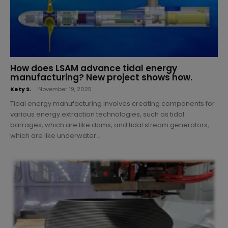
How does LSAM advance tidal energy
manufacturing? New project shows how.
Kety S.
-
November 19, 2025
Tidal energy manufacturing involves creating components for
various energy extraction technologies, such as tidal
barrages, which are like dams, and tidal stream generators,
which are like underwater...