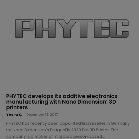
PHYTEC develops its additive electronics
manufacturing with Nano Dimension’ 3D
printers
Yosra K.
-
December 13, 2017
PHYTEC has recently been appointed first reseller in Germany
for Nano Dimension’s DragonFly 2020 Pro 3D Printer. The
company is a maker of microprocessor-based...