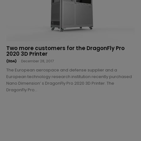
Two more customers for the DragonFly Pro
2020 3D Printer
(3DA)
-
December 28, 2017
The European aerospace and defense supplier and a
European technology research institution recently purchased
Nano Dimension’ s DragonFly Pro 2020 3D Printer. The
DragonFly Pro...