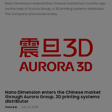
Nano Dimension entered the Chinese market two months ago
via the help of Aurora Group, a 3D printing systems distributor.
The company announces today...
Nano Dimension enters the Chinese market
through Aurora Group, 3D printing systems
distributor
Yosra K.
-
July 10, 2018