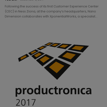
Following the success of its first Customer Experience Center
(CEC) in Ness Ziona, at the company’s headquarters, Nano
Dimension collaborates with XponentialWorks, a specialist...