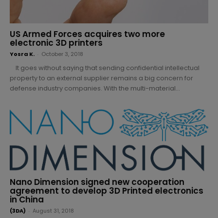
US Armed Forces acquires two more
electronic 3D printers
Yosra K.
-
October 3, 2018
It goes without saying that sending confidential intellectual
property to an external supplier remains a big concern for
defense industry companies. With the multi-material...
Nano Dimension signed new cooperation
agreement to develop 3D Printed electronics
in China
(3DA)
-
August 31, 2018