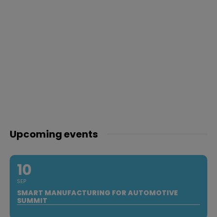
Upcoming events
10
SEP
SMART MANUFACTURING FOR AUTOMOTIVE
SUMMIT