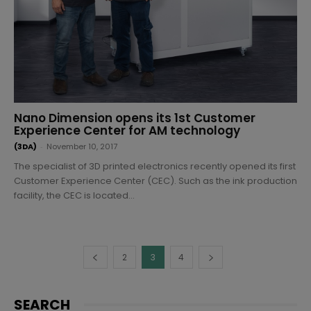
Nano Dimension opens its 1st Customer
Experience Center for AM technology
(3DA)
-
November 10, 2017
The specialist of 3D printed electronics recently opened its first
Customer Experience Center (CEC). Such as the ink production
facility, the CEC is located...
2
3
4
SEARCH