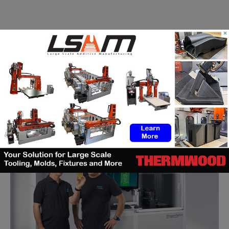
×
Nano Dimension, winner of the productronica
innovation award 2017
(3DA)
-
November 23, 2017
Nano Dimension, specialist of 3D printed electronics wins the
productronica Innovation Award 2017 for its DragonFly 2020 Pro
3D Printer, a prize granted by...