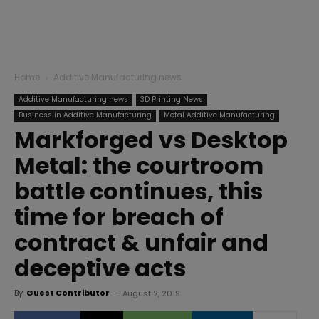
Home
Additive Manufacturing news
Additive Manufacturing news
3D Printing News
Business in Additive Manufacturing
Metal Additive Manufacturing
Markforged vs Desktop
Metal: the courtroom
battle continues, this
time for breach of
contract & unfair and
deceptive acts
By
Guest Contributor
-
August 2, 2019