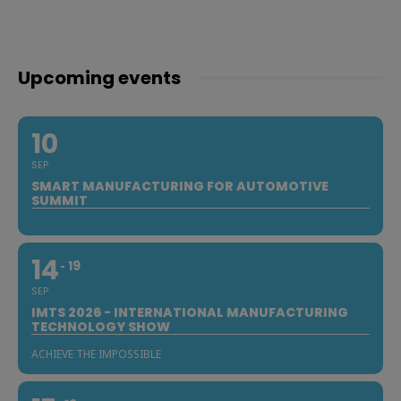
Upcoming events
10
SEP
SMART MANUFACTURING FOR AUTOMOTIVE
SUMMIT
14
19
SEP
IMTS 2026 - INTERNATIONAL MANUFACTURING
TECHNOLOGY SHOW
ACHIEVE THE IMPOSSIBLE