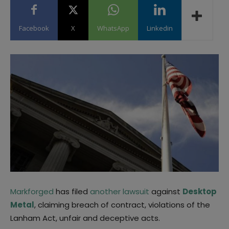
Facebook
X
WhatsApp
Linkedin
Markforged
has filed
another lawsuit
against
Desktop
Metal
, claiming breach of contract, violations of the
Lanham Act, unfair and deceptive acts.