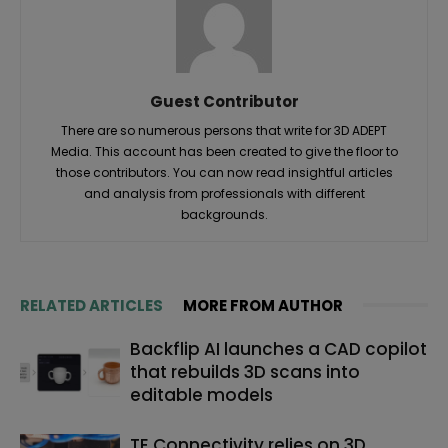
Guest Contributor
There are so numerous persons that write for 3D ADEPT
Media. This account has been created to give the floor to
those contributors. You can now read insightful articles
and analysis from professionals with different
backgrounds.
RELATED ARTICLES
MORE FROM AUTHOR
Backflip AI launches a CAD copilot
that rebuilds 3D scans into
editable models
TE Connectivity relies on 3D