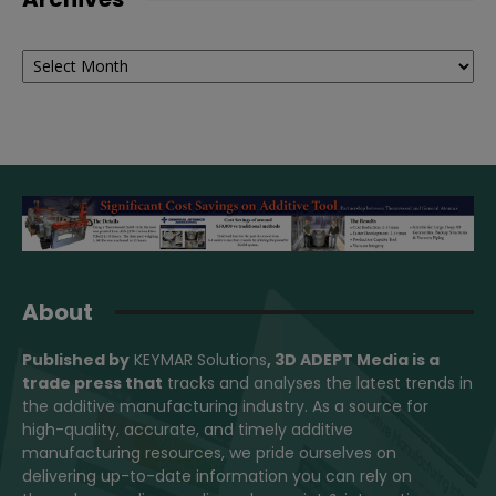
Archives
About
Published by
KEYMAR Solutions
, 3D ADEPT Media
is a
trade press that
tracks and analyses the latest trends in
the additive manufacturing industry. As a source for
high-quality, accurate, and timely additive
manufacturing resources, we pride ourselves on
delivering up-to-date information you can rely on