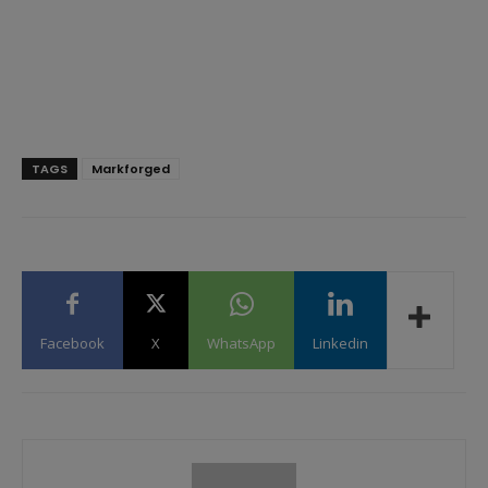
TAGS
Markforged
Facebook
X
WhatsApp
Linkedin