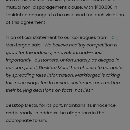
mutual non-disparagement clause, with $100,000 in
liquidated damages to be assessed for each violation
of this agreement.
In an official statement to our colleagues from
TCT
,
Markforged said: “
We believe healthy competition is
good for the industry, innovation, and—most
importantly—customers. Unfortunately, as alleged in
our complaint, Desktop Metal has chosen to compete
by spreading false information. Markforged is taking
this necessary step to ensure customers are making
their buying decisions on facts, not lies
.”
Desktop Metal, for its part, maintains its innocence
and is ready to address the allegations in the
appropriate forum.