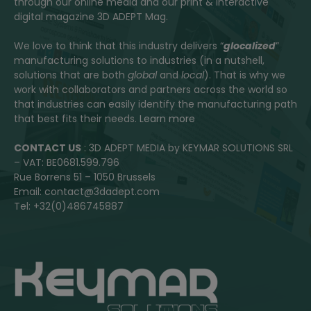
through our online media and our print & interactive
digital magazine 3D ADEPT Mag.
We love to think that this industry delivers “
glocalized
”
manufacturing solutions to industries (in a nutshell,
solutions that are both
global
and
local
). That is why we
work with collaborators and partners across the world so
that industries can easily identify the manufacturing path
that best fits their needs.
Learn more
CONTACT US
: 3D ADEPT MEDIA by KEYMAR SOLUTIONS SRL
– VAT: BE0681.599.796
Rue Borrens 51 – 1050 Brussels
Email: contact@3dadept.com
Tel: +32(0)486745887