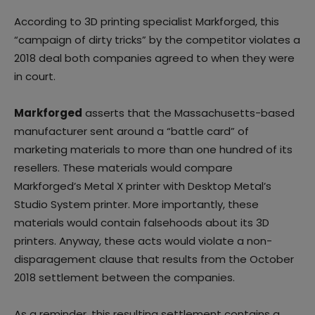
According to 3D printing specialist Markforged, this
“campaign of dirty tricks” by the competitor violates a
2018 deal both companies agreed to when they were
in court.
Markforged
asserts that the Massachusetts-based
manufacturer sent around a “battle card” of
marketing materials to more than one hundred of its
resellers. These materials would compare
Markforged’s Metal X printer with Desktop Metal’s
Studio System printer. More importantly, these
materials would contain falsehoods about its 3D
printers. Anyway, these acts would violate a non-
disparagement clause that results from the October
2018 settlement between the companies.
As a reminder, this resulting settlement contains a