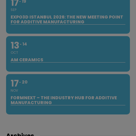
17
19
SEP
EXPO3D ISTANBUL 2026: THE NEW MEETING POINT
FOR ADDITIVE MANUFACTURING
13
14
OCT
AM CERAMICS
17
20
NOV
FORMNEXT – THE INDUSTRY HUB FOR ADDITIVE
MANUFACTURING
Archives