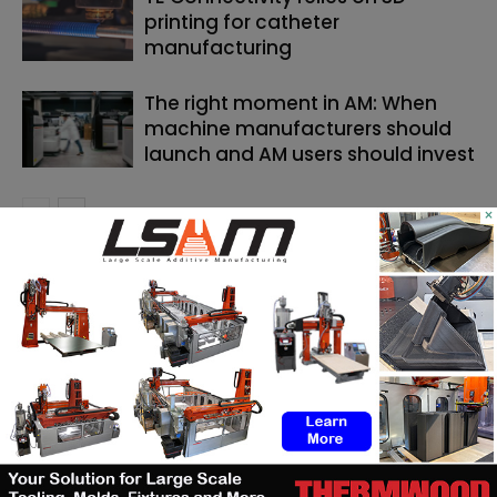
printing for catheter
manufacturing
The right moment in AM: When
machine manufacturers should
launch and AM users should invest
×
SEARCH