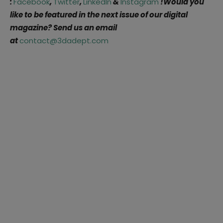
:
Facebook
,
Twitter
,
LinkedIn
&
Instagram
!Would you
like to be featured in the next issue of our digital
magazine? Send us an email
at
contact@3dadept.com