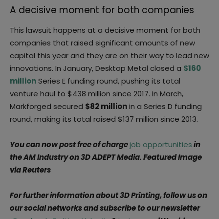
A decisive moment for both companies
This lawsuit happens at a decisive moment for both
companies that raised significant amounts of new
capital this year and they are on their way to lead new
innovations. In January, Desktop Metal closed a
$160
million
Series E funding round, pushing its total
venture haul to $438 million since 2017. In March,
Markforged secured
$82 million
in a Series D funding
round, making its total raised $137 million since 2013.
You can now post free of charge
job opportunities
in
the AM Industry on 3D ADEPT Media. Featured Image
via Reuters
For further information about 3D Printing, follow us on
our social networks and subscribe to our newsletter