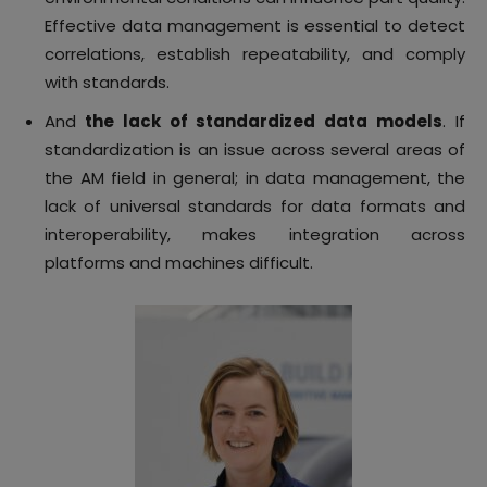
Effective data management is essential to detect
correlations, establish repeatability, and comply
with standards.
And
the lack of standardized data models
. If
standardization is an issue across several areas of
the AM field in general; in data management, the
lack of universal standards for data formats and
interoperability, makes integration across
platforms and machines difficult.