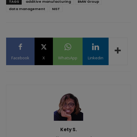
TAGS
additive manufacturing
BMW Group
data management
NIST
Facebook
X
WhatsApp
Linkedin
Kety S.