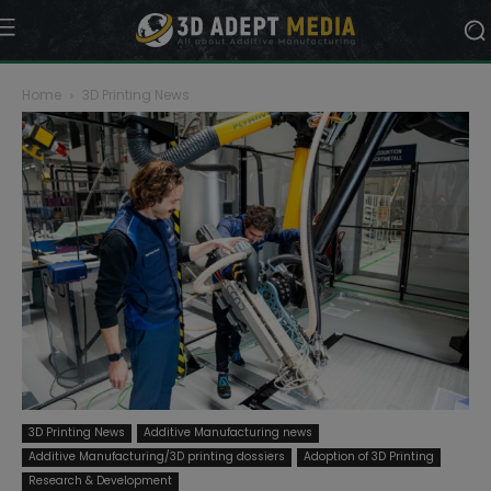
Home
3D Printing News
3D Printing News
Additive Manufacturing news
Additive Manufacturing/3D printing dossiers
Adoption of 3D Printing
Research & Development