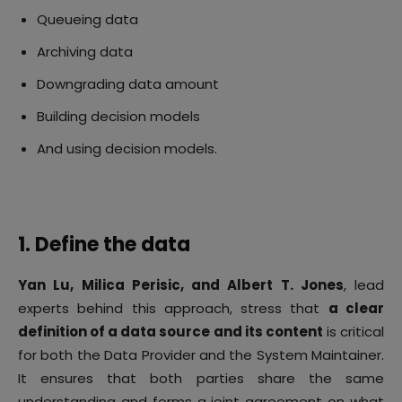
Queueing data
Archiving data
Downgrading data amount
Building decision models
And using decision models.
1. Define the data
Yan Lu, Milica Perisic, and Albert T. Jones
, lead
experts behind this approach, stress that
a clear
definition of a data source and its content
is critical
for both the Data Provider and the System Maintainer.
It ensures that both parties share the same
understanding and forms a joint agreement on what