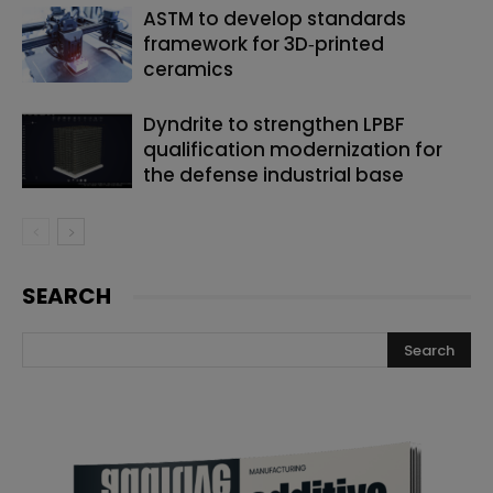
ASTM to develop standards
framework for 3D‑printed
ceramics
Dyndrite to strengthen LPBF
qualification modernization for
the defense industrial base
SEARCH