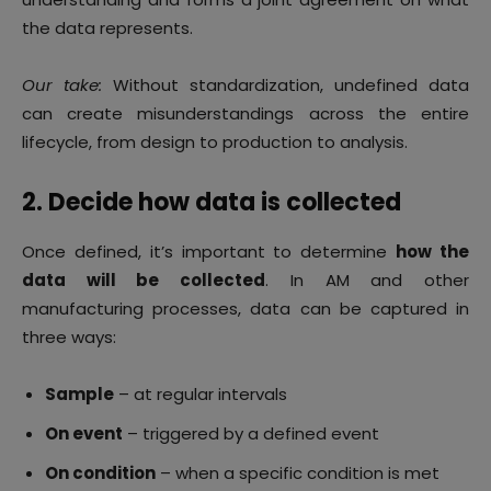
the data represents.
Our take:
Without standardization, undefined data
can create misunderstandings across the entire
lifecycle, from design to production to analysis.
2. Decide how data is collected
Once defined, it’s important to determine
how the
data will be collected
. In AM and other
manufacturing processes, data can be captured in
three ways:
Sample
– at regular intervals
On event
– triggered by a defined event
On condition
– when a specific condition is met