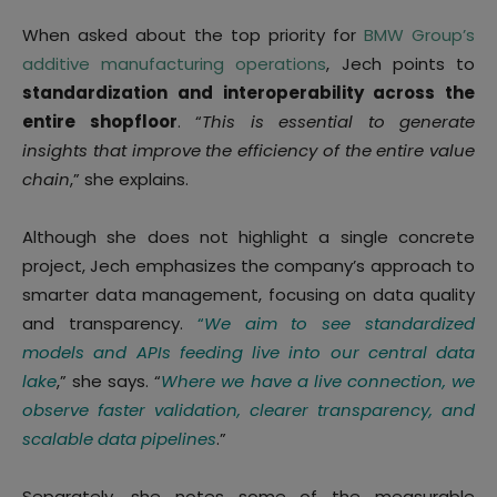
When asked about the top priority for
BMW Group’s
additive manufacturing operations
, Jech points to
standardization and interoperability across the
entire shopfloor
. “
This is essential to generate
insights that improve the efficiency of the entire value
chain
,” she explains.
Although she does not highlight a single concrete
project, Jech emphasizes the company’s approach to
smarter data management, focusing on data quality
and transparency.
“
We aim to see standardized
models and APIs feeding live into our central data
lake
,” she says. “
Where we have a live connection, we
observe faster validation, clearer transparency, and
scalable data pipelines
.”
Separately, she notes some of the measurable