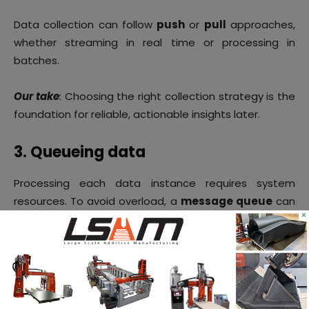
Data collection can follow
push
or
pull
approaches,
whether streaming in real time or processing in
batches.
Our take
:
Choosing the right collection strategy is the
foundation for reliable, actionable insights later.
3. Queueing data
Processing each data instance requires system
resources. To avoid overload, a
message queue
can
×
temporarily store data until it is processed. Multiple
queues may be used: for example, one for raw,
unprocessed data and another for processed data
waiting to be stored.
Our take
:
Queues prevent bottlenecks and make sure