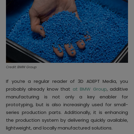
Credit: BMW Group
If you’re a regular reader of 3D ADEPT Media, you
probably already know that
at BMW Group
, additive
manufacturing is not only a key enabler for
prototyping, but is also increasingly used for small-
series production parts. Additionally, it is enhancing
the production system by delivering quickly available,
lightweight, and locally manufactured solutions.