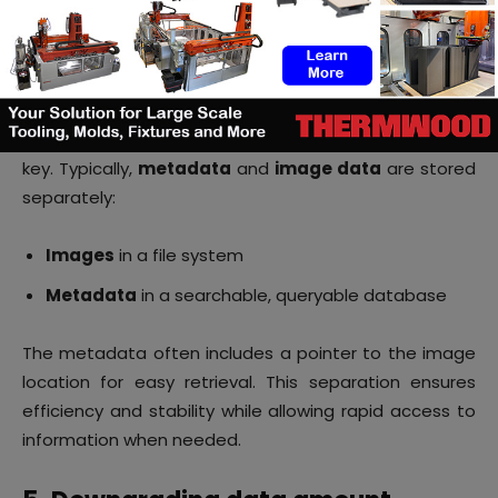
no critical information is lost in the process.
4. Archiving data
Selecting the right
persistent storage
technology is
key. Typically,
metadata
and
image data
are stored
separately:
Images
in a file system
Metadata
in a searchable, queryable database
The metadata often includes a pointer to the image
location for easy retrieval. This separation ensures
efficiency and stability while allowing rapid access to
information when needed.