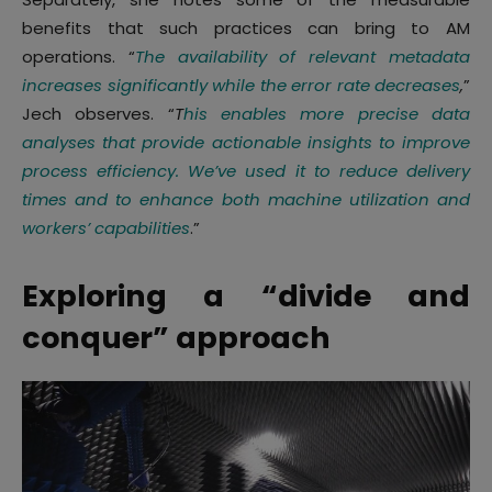
benefits that such practices can bring to AM
operations. “
The availability of relevant metadata
increases significantly while the error rate decreases
,
”
Jech observes. “
T
his enables more precise data
analyses that provide actionable insights to improve
process efficiency. We’ve used it to reduce delivery
times and to enhance both machine utilization and
workers’ capabilities
.”
Exploring a “divide and
conquer” approach