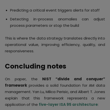
Predicting a critical event triggers alerts for staff
Detecting in-process anomalies can adjust
process parameters or stop the build
This is where the data strategy translates directly into
operational value, improving efficiency, quality, and
responsiveness.
Concluding notes
On paper, the
NIST “divide and conquer”
framework
provides a solid foundation for AM data
management. Yan Lu, Milica Perisic, and Albert T. Jones
explain that this framework represents a new
application of the
five-layer ISA 95 architecture
: