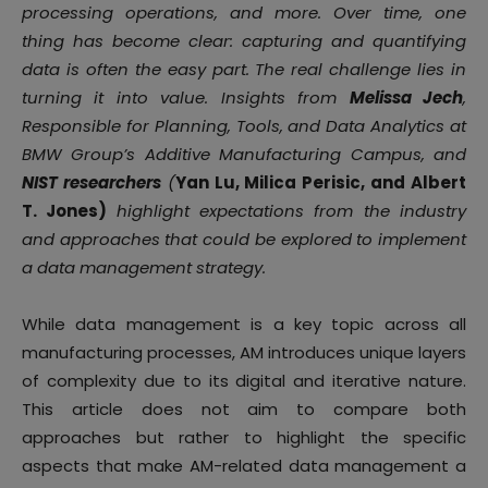
processing operations, and more. Over time, one
thing has become clear: capturing and quantifying
data is often the easy part. The real challenge lies in
turning it into value. Insights from
Melissa Jech
,
Responsible for Planning, Tools, and Data Analytics at
BMW Group’s Additive Manufacturing Campus, and
NIST researchers
(
Yan Lu, Milica Perisic, and Albert
T. Jones)
highlight expectations from the industry
and approaches that could be explored to implement
a data management strategy.
While data management is a key topic across all
manufacturing processes, AM introduces unique layers
of complexity due to its digital and iterative nature.
This article does not aim to compare both
approaches but rather to highlight the specific
aspects that make AM-related data management a