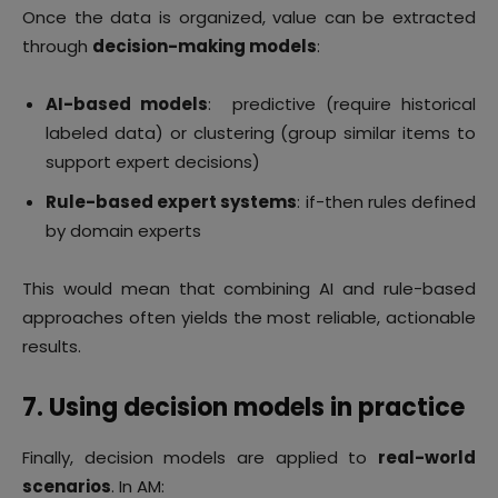
Once the data is organized, value can be extracted
through
decision-making models
:
AI-based models
: predictive (require historical
labeled data) or clustering (group similar items to
support expert decisions)
Rule-based expert systems
: if-then rules defined
by domain experts
This would mean that combining AI and rule-based
approaches often yields the most reliable, actionable
results.
7. Using decision models in practice
Finally, decision models are applied to
real-world
scenarios
. In AM: