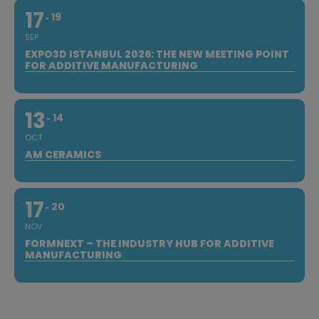
17
19
SEP
EXPO3D ISTANBUL 2026: THE NEW MEETING POINT
FOR ADDITIVE MANUFACTURING
13
14
OCT
AM CERAMICS
17
20
NOV
FORMNEXT – THE INDUSTRY HUB FOR ADDITIVE
MANUFACTURING