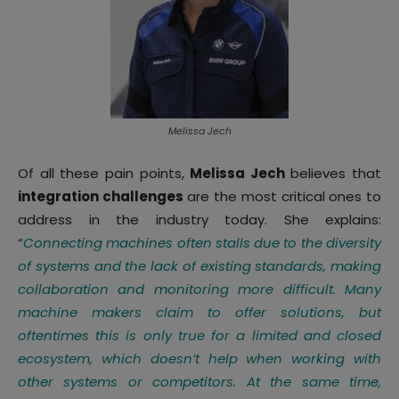
Melissa Jech
Of all these pain points,
Melissa Jech
believes that
integration challenges
are the most critical ones to
address in the industry today. She explains:
“
Connecting machines often stalls due to the diversity
of systems and the lack of existing standards, making
collaboration and monitoring more difficult. Many
machine makers claim to offer solutions, but
oftentimes this is only true for a limited and closed
ecosystem, which doesn’t help when working with
other systems or competitors. At the same time,