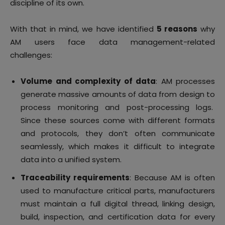
discipline of its own.
With that in mind, we have identified
5 reasons
why
AM users face data management-related
challenges:
Volume and complexity of data
: AM processes
generate massive amounts of data from design to
process monitoring and post-processing logs.
Since these sources come with different formats
and protocols, they don’t often communicate
seamlessly, which makes it difficult to integrate
data into a unified system.
Traceability requirements
: Because AM is often
used to manufacture critical parts, manufacturers
must maintain a full digital thread, linking design,
build, inspection, and certification data for every