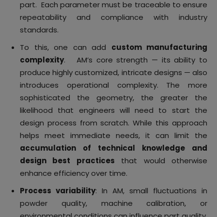
part. Each parameter must be traceable to ensure
repeatability and compliance with industry
standards.
To this, one can add
custom manufacturing
complexity
. AM’s core strength — its ability to
produce highly customized, intricate designs — also
introduces operational complexity. The more
sophisticated the geometry, the greater the
likelihood that engineers will need to start the
design process from scratch. While this approach
helps meet immediate needs, it can limit the
accumulation of technical knowledge and
design best practices
that would otherwise
enhance efficiency over time.
Process variability
: In AM, small fluctuations in
powder quality, machine calibration, or
environmental conditions can influence part quality.