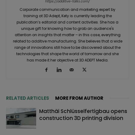
https://additive-talks.com/
Corporate communication and marketing expert by
training at 3D Adept, Kety is currently leading the
publication’s editorial and content activities. She has a
unique gift for knowing how to grab an audience's
attention on insights that matter – in this case, everything
related to additive manufacturing. She believes that a wide
range of innovations still have to be discovered about the
technologies that shape the world of tomorrow and she
has made it her objective at 3D ADEPT Media.
RELATED ARTICLES
MORE FROM AUTHOR
Matthäi Schlüsselfertigbau opens
construction 3D printing division