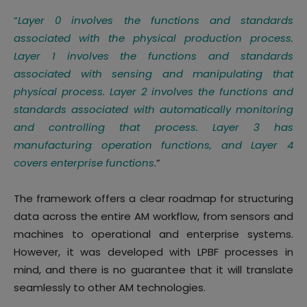
“
Layer 0 involves the functions and standards
associated with the physical production process.
Layer 1 involves the functions and standards
associated with sensing and manipulating that
physical process. Layer 2 involves the functions and
standards associated with automatically monitoring
and controlling that process. Layer 3 has
manufacturing operation functions, and Layer 4
covers enterprise functions
.”
The framework offers a clear roadmap for structuring
data across the entire AM workflow, from sensors and
machines to operational and enterprise systems.
However, it was developed with LPBF processes in
mind, and there is no guarantee that it will translate
seamlessly to other AM technologies.