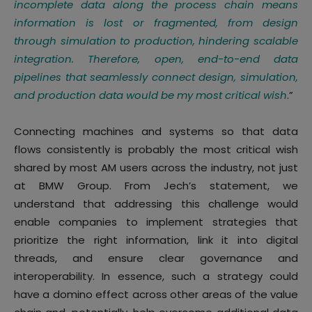
incomplete data along the process chain means
information is lost or fragmented, from design
through simulation to production, hindering scalable
integration. Therefore, open, end-to-end data
pipelines that seamlessly connect design, simulation,
and production data would be my most critical wish
.”
Connecting machines and systems so that data
flows consistently is probably the most critical wish
shared by most AM users across the industry, not just
at BMW Group. From Jech’s statement, we
understand that addressing this challenge would
enable companies to implement strategies that
prioritize the right information, link it into digital
threads, and ensure clear governance and
interoperability. In essence, such a strategy could
have a domino effect across other areas of the value