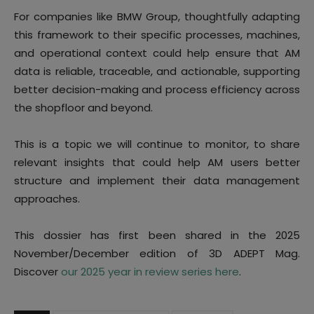
For companies like BMW Group, thoughtfully adapting
this framework to their specific processes, machines,
and operational context could help ensure that AM
data is reliable, traceable, and actionable, supporting
better decision-making and process efficiency across
the shopfloor and beyond.
This is a topic we will continue to monitor, to share
relevant insights that could help AM users better
structure and implement their data management
approaches.
This dossier has first been shared in the 2025
November/December edition of 3D ADEPT Mag.
Discover
our 2025 year in review series here
.