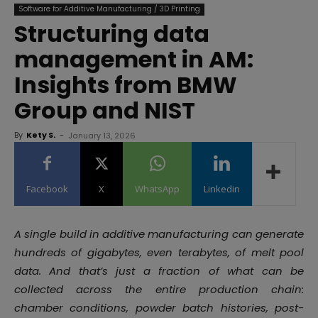
Software for Additive Manufacturing / 3D Printing
Structuring data
management in AM:
Insights from BMW
Group and NIST
By
Kety S.
-
January 13, 2026
Facebook
X
WhatsApp
Linkedin
A single build in additive manufacturing can generate
hundreds of gigabytes, even terabytes, of melt pool
data. And that’s just a fraction of what can be
collected across the entire production chain:
chamber conditions, powder batch histories, post-