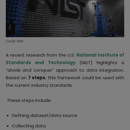
Credit: NIST
A recent research from the U.S.
National Institute of
Standards and Technology
(NIST) highlights a
“
divide and conquer
” approach to data integration.
Based on
7 steps
, this framework could be used with
the current industry standards.
These steps include:
Defining dataset/data source
Collecting data