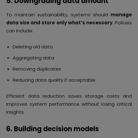
5. Downgrading data amount
To maintain sustainability, systems should
manage
data size and store only what’s necessary
. Policies
can include:
Deleting old data
Aggregating data
Removing duplicates
Reducing data quality if acceptable
Efficient data reduction saves storage costs and
improves system performance without losing critical
insights.
6. Building decision models