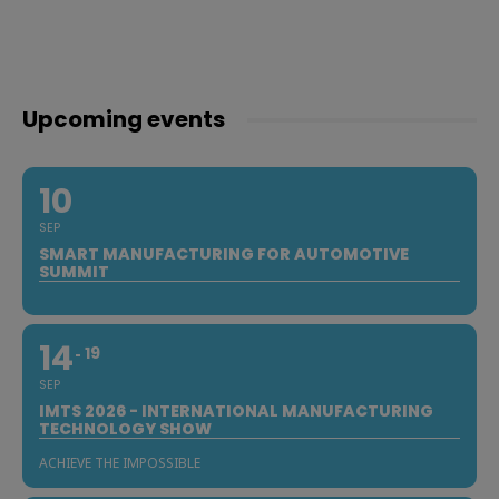
Upcoming events
10
SEP
SMART MANUFACTURING FOR AUTOMOTIVE
SUMMIT
14
19
SEP
IMTS 2026 - INTERNATIONAL MANUFACTURING
TECHNOLOGY SHOW
ACHIEVE THE IMPOSSIBLE