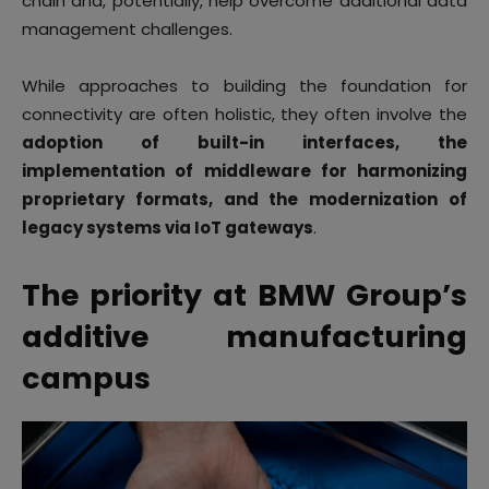
chain and, potentially, help overcome additional data
management challenges.
While approaches to building the foundation for
connectivity are often holistic, they often involve the
adoption of built-in interfaces, the
implementation of middleware for harmonizing
proprietary formats, and the modernization of
legacy systems via IoT gateways
.
The priority at BMW Group’s
additive manufacturing
campus