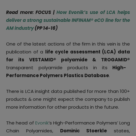
Read more: FOCUS
|
How Evonik’s use of LCA helps
deliver a strong sustainable INFINAM
®
eCO line for the
AM industry
(PP 14-16)
One of the latest actions of the firm in this vein is the
publication of a
life cycle assessment (LCA) data
for its VESTAMID® polyamide & TROGAMID®
transparent polyamide products in its
High-
Performance Polymers Plastics Database
.
There is LCA insight data published for more than 100+
products & one might expect the company to publish
more information for other products in the future.
The head of
Evonik
’s High-Performance Polymers’ Long
Chain Polyamides,
Dominic Stoerkle
states,