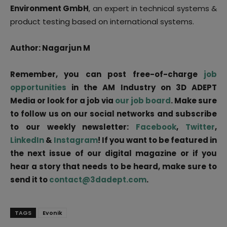
Environment GmbH
, an expert in technical systems &
product testing based on international systems.
Author: Nagarjun M
Remember, you can post free-of-charge
job
opportunities
in the AM Industry on 3D ADEPT
Media or look for a job via
our job board
. Make sure
to follow us on our social networks and subscribe
to our weekly newsletter:
Facebook
,
Twitter
,
LinkedIn
&
Instagram
! If you want to be featured in
the next issue of our digital magazine or if you
hear a story that needs to be heard, make sure to
send it to
contact@3dadept.com
.
TAGS
Evonik