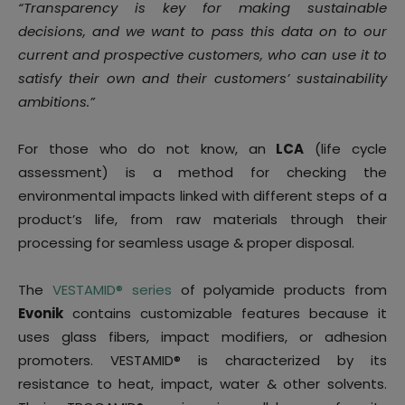
“Transparency is key for making sustainable
decisions, and we want to pass this data on to our
current and prospective customers, who can use it to
satisfy their own and their customers’ sustainability
ambitions.”
For those who do not know, an
LCA
(life cycle
assessment) is a method for checking the
environmental impacts linked with different steps of a
product’s life, from raw materials through their
processing for seamless usage & proper disposal.
The
VESTAMID® series
of polyamide products from
Evonik
contains customizable features because it
uses glass fibers, impact modifiers, or adhesion
promoters. VESTAMID® is characterized by its
resistance to heat, impact, water & other solvents.