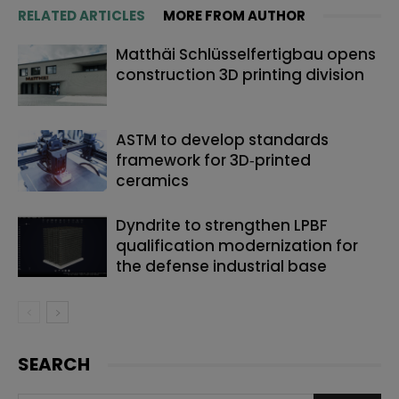
RELATED ARTICLES
MORE FROM AUTHOR
Matthäi Schlüsselfertigbau opens
construction 3D printing division
ASTM to develop standards
framework for 3D‑printed
ceramics
Dyndrite to strengthen LPBF
qualification modernization for
the defense industrial base
SEARCH