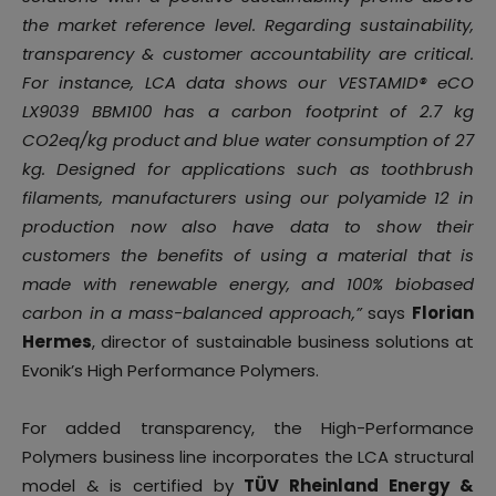
the market reference level. Regarding sustainability,
transparency & customer accountability are critical.
For instance, LCA data shows our VESTAMID® eCO
LX9039 BBM100 has a carbon footprint of 2.7 kg
CO2eq/kg product and blue water consumption of 27
kg. Designed for applications such as toothbrush
filaments, manufacturers using our polyamide 12 in
production now also have data to show their
customers the benefits of using a material that is
made with renewable energy, and 100% biobased
carbon in a mass-balanced approach,”
says
Florian
Hermes
, director of sustainable business solutions at
Evonik’s High Performance Polymers.
For added transparency, the High-Performance
Polymers business line incorporates the LCA structural
model & is certified by
TÜV Rheinland Energy &