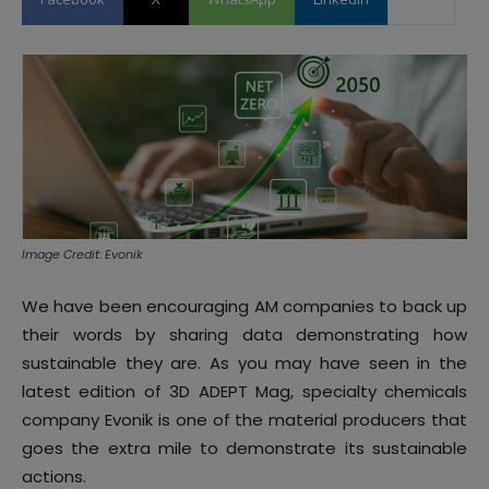
Image Credit: Evonik
We have been encouraging AM companies to back up
their words by sharing data demonstrating how
sustainable they are. As you may have seen in the
latest edition of 3D ADEPT Mag, specialty chemicals
company Evonik is one of the material producers that
goes the extra mile to demonstrate its sustainable
actions.