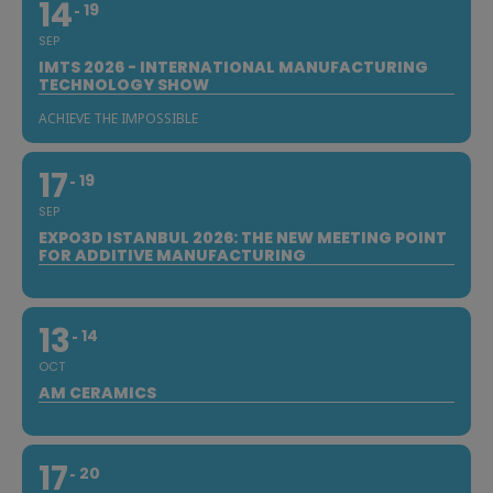
14
19
SEP
IMTS 2026 - INTERNATIONAL MANUFACTURING
TECHNOLOGY SHOW
ACHIEVE THE IMPOSSIBLE
17
19
SEP
EXPO3D ISTANBUL 2026: THE NEW MEETING POINT
FOR ADDITIVE MANUFACTURING
13
14
OCT
AM CERAMICS
17
20