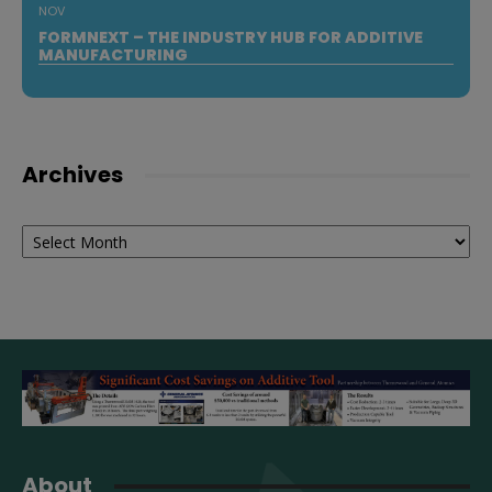
NOV
FORMNEXT – THE INDUSTRY HUB FOR ADDITIVE
MANUFACTURING
Archives
Archives
About