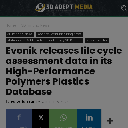
Home
3D Printing News
3D Printing News
Additive Manufacturing news
Materials for Additive Manufacturing / 3D Printing
Sustainability
Evonik releases life cycle
assessment data in its
High-Performance
Polymers Plastics
Database
By
editorialteam
-
October 16, 2024
Facebook
X
WhatsApp
Linkedin