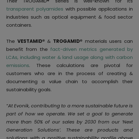
Their TROGAMID® series is well-known for its
transparent polyamides
with possible applications in
industries such as optical equipment & food sector
containers.
The
VESTAMID®
&
TROGAMID®
materials users can
benefit from the
fact-driven metrics generated by
LCAs, including water & land usage along with carbon
emissions
. These calculations are pivotal for
customers who are in the process of creating &
documenting a value chain to accomplish their
sustainability goals.
“At Evonik, contributing to a more sustainable future is
part of how we operate. We set a goal to generate
more than 50% of our sales by 2030 from our ‘Next
Generation Solutions’. These are products and
solutions with a positive sustainability profile above