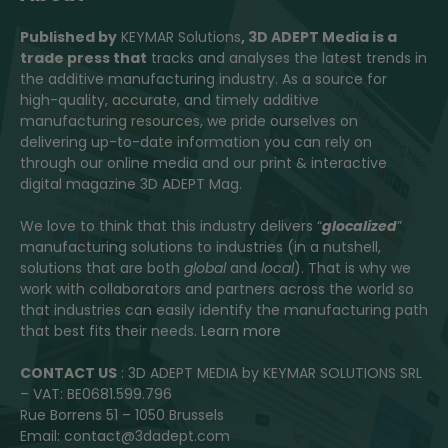
Published by
KEYMAR Solutions
, 3D ADEPT Media
is a
trade press that
tracks and analyses the latest trends in
the additive manufacturing industry. As a source for
high-quality, accurate, and timely additive
manufacturing resources, we pride ourselves on
delivering up-to-date information you can rely on
through our online media and our print & interactive
digital magazine 3D ADEPT Mag.
We love to think that this industry delivers “
glocalized
”
manufacturing solutions to industries (in a nutshell,
solutions that are both
global
and
local
). That is why we
work with collaborators and partners across the world so
that industries can easily identify the manufacturing path
that best fits their needs.
Learn more
CONTACT US
: 3D ADEPT MEDIA by KEYMAR SOLUTIONS SRL
– VAT: BE0681.599.796
Rue Borrens 51 – 1050 Brussels
Email: contact@3dadept.com