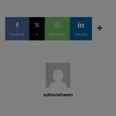
Facebook
X
WhatsApp
Linkedin
editorialteam