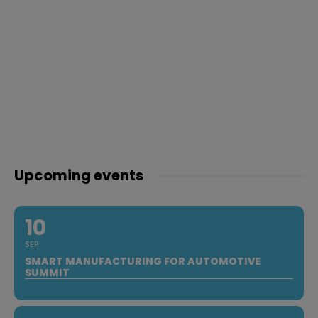
Upcoming events
10
SEP
SMART MANUFACTURING FOR AUTOMOTIVE
SUMMIT