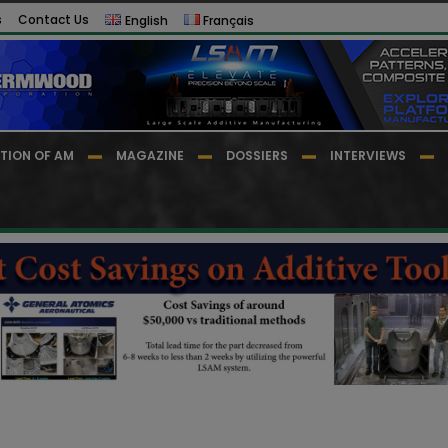
s
Contact Us
English
Français
TION OF AM
MAGAZINE
DOSSIERS
INTERVIEWS