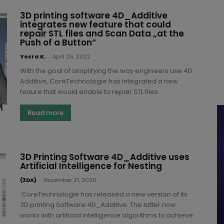
3D printing software 4D_Additive
integrates new feature that could
repair STL files and Scan Data „at the
Push of a Button“
Yosra K.
-
April 26, 2022
With the goal of simplifying the way engineers use 4D
Additive, CoreTechnologie has integrated a new
feaure that would enable to repair STL files...
Read more
3D Printing Software 4D_Additive uses
Artificial Intelligence for Nesting
(3DA)
-
December 21, 2020
CoreTechnologie has released a new version of its
3D printing Software 4D_Additive. The latter now
works with artificial intelligence algorithms to achieve