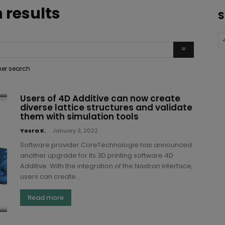
 results
S
ther search
Users of 4D Additive can now create
diverse lattice structures and validate
them with simulation tools
Yosra K.
-
January 3, 2022
Software provider CoreTechnologie has announced
another upgrade for its 3D printing software 4D
Additive. With the integration of the Nastran interface,
users can create...
Read more