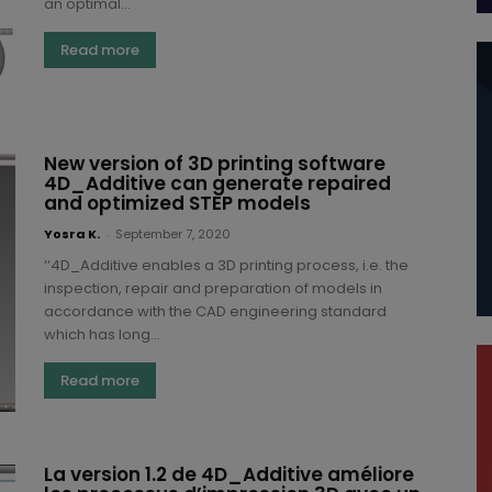
an optimal...
Read more
New version of 3D printing software
4D_Additive can generate repaired
and optimized STEP models
Yosra K.
-
September 7, 2020
‘‘4D_Additive enables a 3D printing process, i.e. the
inspection, repair and preparation of models in
accordance with the CAD engineering standard
which has long...
Read more
La version 1.2 de 4D_Additive améliore