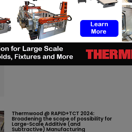
Additive Manufacturing and 3D
printing News – mobile
(3DA)
-
January 15, 2025
Read more
Thermwood @ RAPID+TCT 2024:
Broadening the scope of possibility for
Large-Scale Additive (and
Subtractive) Manufacturing