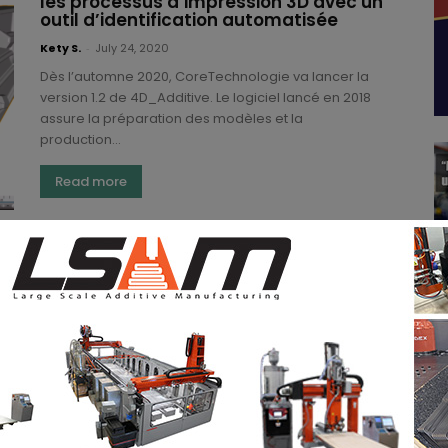
les processus d’impression 3D avec un
outil d’identification automatisée
Kety S.
-
July 24, 2020
Dès l’automne 2020, CoreTechnologie va lancer la
version 1.2 de 4D_Additive. Le logiciel lancé en 2018
assure la préparation des modèles et la
production...
Read more
4D_Additive ensures the preparation
of models and their production by 3D
printing
(3DA)
-
April 20, 2018
More and more companies are dedicating
themselves to CAD software. This comes to no
surprise as it was announced late last year that 3D...
Read more