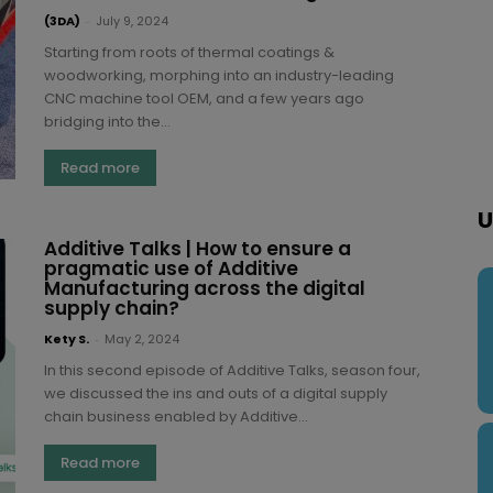
(3DA)
-
July 9, 2024
Starting from roots of thermal coatings &
woodworking, morphing into an industry-leading
CNC machine tool OEM, and a few years ago
bridging into the...
Read more
U
Additive Talks | How to ensure a
pragmatic use of Additive
Manufacturing across the digital
supply chain?
Kety S.
-
May 2, 2024
In this second episode of Additive Talks, season four,
we discussed the ins and outs of a digital supply
chain business enabled by Additive...
Read more