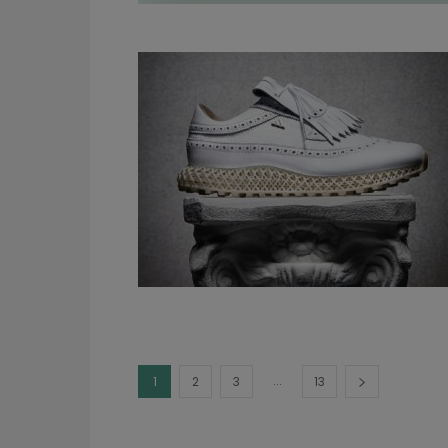
...
1
2
3
13