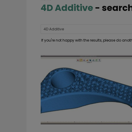
4D Additive
-
search
If you're not happy with the results, please do ano