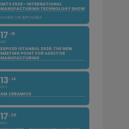
IMTS 2026 - INTERNATIONAL
MANUFACTURING TECHNOLOGY SHOW
ACHIEVE THE IMPOSSIBLE
17
19
SEP
EXPO3D ISTANBUL 2026: THE NEW
MEETING POINT FOR ADDITIVE
MANUFACTURING
13
14
OCT
AM CERAMICS
17
20
NOV