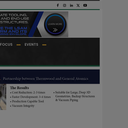
FOCUS
EVENTS