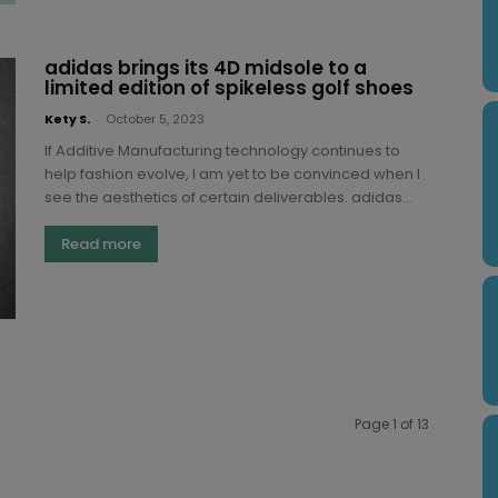
adidas brings its 4D midsole to a
limited edition of spikeless golf shoes
Kety S.
-
October 5, 2023
If Additive Manufacturing technology continues to
help fashion evolve, I am yet to be convinced when I
see the aesthetics of certain deliverables. adidas...
Read more
Page 1 of 13