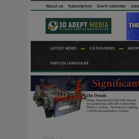
About us
Subscription
Event calendar
Job
LATEST NEWS
CATEGORIES
ADOP
SWITCH LANGUAGE
Home
=