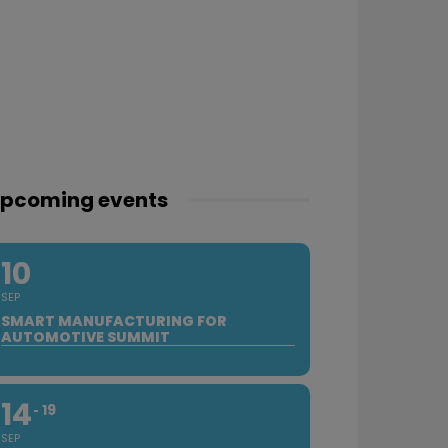
pcoming events
10
SEP
SMART MANUFACTURING FOR
AUTOMOTIVE SUMMIT
14
19
SEP