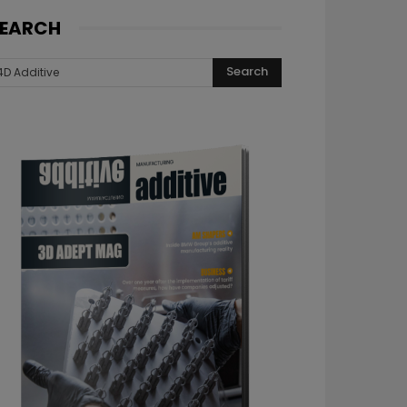
EARCH