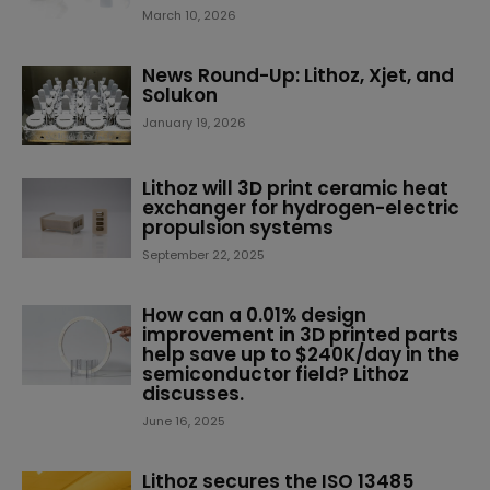
March 10, 2026
News Round-Up: Lithoz, Xjet, and
Solukon
January 19, 2026
Lithoz will 3D print ceramic heat
exchanger for hydrogen-electric
propulsion systems
September 22, 2025
How can a 0.01% design
improvement in 3D printed parts
help save up to $240K/day in the
semiconductor field? Lithoz
discusses.
June 16, 2025
Lithoz secures the ISO 13485