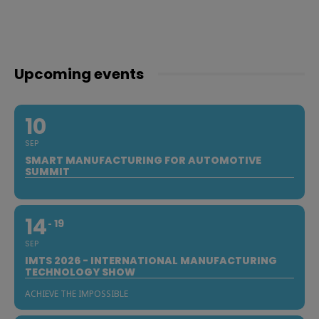
Upcoming events
10
SEP
SMART MANUFACTURING FOR AUTOMOTIVE
SUMMIT
14
19
SEP
IMTS 2026 - INTERNATIONAL MANUFACTURING
TECHNOLOGY SHOW
ACHIEVE THE IMPOSSIBLE