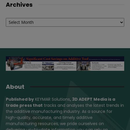
Archives
Archives
About
Published by
KEYMAR Solutions
, 3D ADEPT Media
is a
trade press that
tracks and analyses the latest trends in
the additive manufacturing industry. As a source for
high-quality, accurate, and timely additive
manufacturing resources, we pride ourselves on
delivering up-to-date information you can rely on