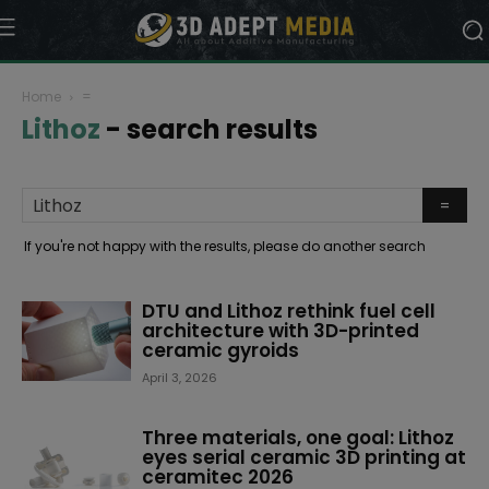
Home
=
Lithoz
-
search results
If you're not happy with the results, please do another search
DTU and Lithoz rethink fuel cell
architecture with 3D-printed
ceramic gyroids
April 3, 2026
Three materials, one goal: Lithoz
eyes serial ceramic 3D printing at
ceramitec 2026