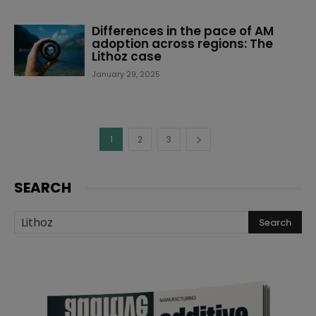
Differences in the pace of AM
adoption across regions: The
Lithoz case
January 29, 2025
1
2
3
SEARCH