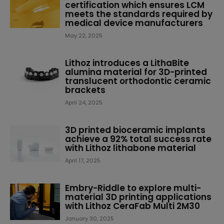
certification which ensures LCM
meets the standards required by
medical device manufacturers
May 22, 2025
Lithoz introduces a LithaBite
alumina material for 3D-printed
translucent orthodontic ceramic
brackets
April 24, 2025
3D printed bioceramic implants
achieve a 92% total success rate
with Lithoz lithabone material
April 17, 2025
Embry-Riddle to explore multi-
material 3D printing applications
with Lithoz CeraFab Multi 2M30
January 30, 2025