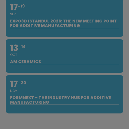
17
19
SEP
EXPO3D ISTANBUL 2026: THE NEW MEETING POINT
FOR ADDITIVE MANUFACTURING
13
14
OCT
AM CERAMICS
17
20
NOV
FORMNEXT – THE INDUSTRY HUB FOR ADDITIVE
MANUFACTURING