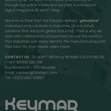
through our online media and our print & interactive
digital magazine 3D ADEPT Mag.
We love to think that this industry delivers “
glocalized
”
manufacturing solutions to industries (in a nutshell,
solutions that are both
global
and
local
). That is why we
work with collaborators and partners across the world so
that industries can easily identify the manufacturing path
that best fits their needs.
Learn more
CONTACT US
: 3D ADEPT MEDIA by KEYMAR SOLUTIONS SRL
– VAT: BE0681.599.796
Rue Borrens 51 – 1050 Brussels
Email: contact@3dadept.com
Tel: +32(0)486745887