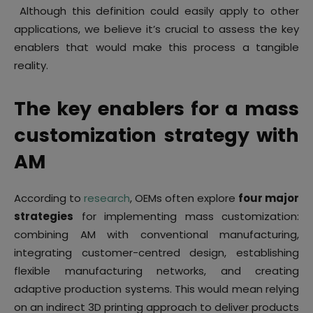
Although this definition could easily apply to other
applications, we believe it’s crucial to assess the key
enablers that would make this process a tangible
reality.
The key enablers for a mass
customization strategy with
AM
According to
research
, OEMs often explore
four major
strategies
for implementing mass customization:
combining AM with conventional manufacturing,
integrating customer-centred design, establishing
flexible manufacturing networks, and creating
adaptive production systems. This would mean relying
on an indirect 3D printing approach to deliver products