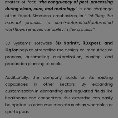
matter of fact, “
the congruency of post-processing
during clean, cure, and metrology
”, is one challenge
often faced, Simmons emphasizes, but “
shifting the
manual process to semi-automated/automated
workflows removes variability in the process
.”
3D Systems’ software
3D Sprint®, 3DXpert, and
Oqton
help to streamline the design-to-manufacture
process, automating customization, nesting, and
production planning at scale.
Additionally, the company builds on its existing
capabilities in other sectors. By expanding
customization in demanding and regulated fields like
healthcare and connectors, this expertise can easily
be applied to consumer markets such as wearables or
sports gear.