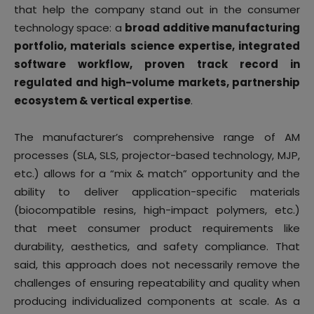
that help the company stand out in the consumer
technology space: a
broad additive manufacturing
portfolio, materials science expertise, integrated
software workflow,
proven track record in
regulated and high-volume markets, partnership
ecosystem & vertical expertise
.
The manufacturer’s comprehensive range of AM
processes (SLA, SLS, projector-based technology, MJP,
etc.) allows for a “mix & match” opportunity and the
ability to deliver application-specific materials
(biocompatible resins, high-impact polymers, etc.)
that meet consumer product requirements like
durability, aesthetics, and safety compliance. That
said, this approach does not necessarily remove the
challenges of ensuring repeatability and quality when
producing individualized components at scale. As a