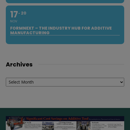
17
20
NOV
FORMNEXT – THE INDUSTRY HUB FOR ADDITIVE
MANUFACTURING
Archives
Archives