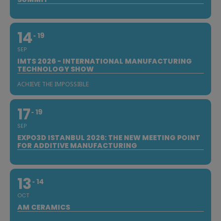
14
19
SEP
IMTS 2026 - INTERNATIONAL MANUFACTURING
TECHNOLOGY SHOW
ACHIEVE THE IMPOSSIBLE
17
19
SEP
EXPO3D ISTANBUL 2026: THE NEW MEETING POINT
FOR ADDITIVE MANUFACTURING
13
14
OCT
AM CERAMICS