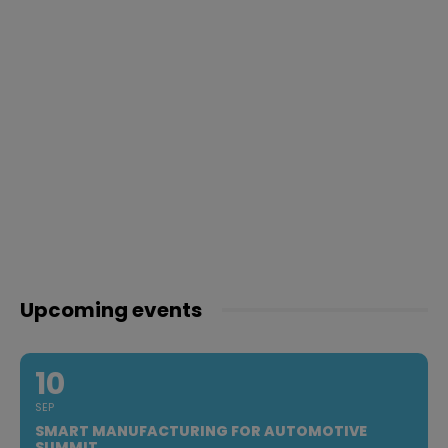
Upcoming events
10
SEP
SMART MANUFACTURING FOR AUTOMOTIVE
SUMMIT