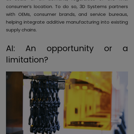
consumer’s location. To do so, 3D Systems partners
with OEMs, consumer brands, and service bureaus,
helping integrate additive manufacturing into existing
supply chains.
AI: An opportunity or a
limitation?