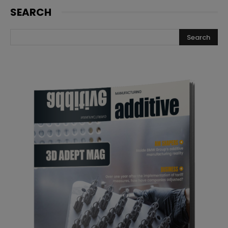
SEARCH