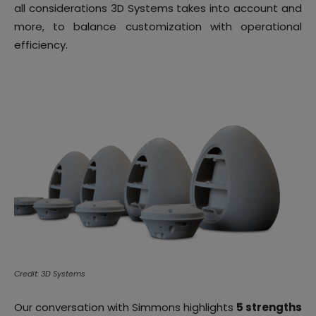
all considerations 3D Systems takes into account and
more, to balance customization with operational
efficiency.
Credit: 3D Systems
Our conversation with Simmons highlights
5 strengths