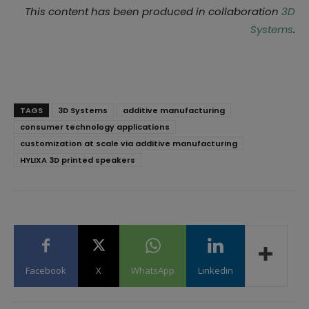
This content has been produced in collaboration
3D
Systems
.
TAGS
3D Systems
additive manufacturing
consumer technology applications
customization at scale via additive manufacturing
HYLIXA 3D printed speakers
Facebook
X
WhatsApp
Linkedin