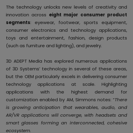
The technology unlocks new levels of creativity and
innovation across
eight major consumer product
segments
: eyewear, footwear, sports equipment,
consumer electronics and technology applications,
toys and entertainment, fashion, design products
(such as furniture and lighting), and jewelry.
3D ADEPT Media has explored numerous applications
of 3D Systems’ technology in several of these areas,
but the OEM particularly excels in delivering consumer
technology applications at scale. Highlighting
applications with the highest demand for
customization enabled by AM, Simmons notes: “
There
is growing anticipation that wearables, audio, and
AR/VR applications will converge, with headsets and
smart glasses forming an interconnected, cohesive
ecosystem
.