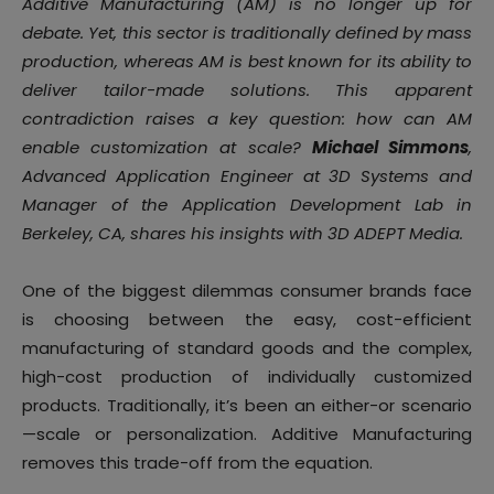
Additive Manufacturing (AM) is no longer up for
debate. Yet, this sector is traditionally defined by mass
production, whereas AM is best known for its ability to
deliver tailor-made solutions. This apparent
contradiction raises a key question: how can AM
enable customization at scale?
Michael Simmons
,
Advanced Application Engineer at 3D Systems and
Manager of the Application Development Lab in
Berkeley, CA, shares his insights with 3D ADEPT Media.
One of the biggest dilemmas consumer brands face
is choosing between the easy, cost-efficient
manufacturing of standard goods and the complex,
high-cost production of individually customized
products. Traditionally, it’s been an either-or scenario
—scale or personalization. Additive Manufacturing
removes this trade-off from the equation.