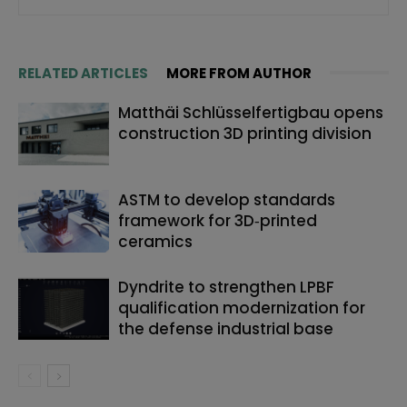
RELATED ARTICLES
MORE FROM AUTHOR
Matthäi Schlüsselfertigbau opens
construction 3D printing division
ASTM to develop standards
framework for 3D‑printed
ceramics
Dyndrite to strengthen LPBF
qualification modernization for
the defense industrial base