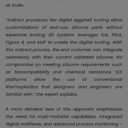
at scale.
“
Indirect processes like digital eggshell tooling allow
customizations of end-use silicone parts without
expensive tooling. 3D Systems leverages SLA, PSLA,
Figure 4, and MJP to create the digital tooling. With
this indirect process, the end customer can integrate
seamlessly with their current validated silicone. No
compromise on meeting silicone requirements such
as biocompatibility and chemical resistance. SLS
platforms allow the use of conventional
thermoplastics that designers and engineers are
familiar with
,” the expert explains.
A more detailed view of this approach emphasizes
the need for multi-material capabilities, integrated
digital workflows, and advanced process monitoring –