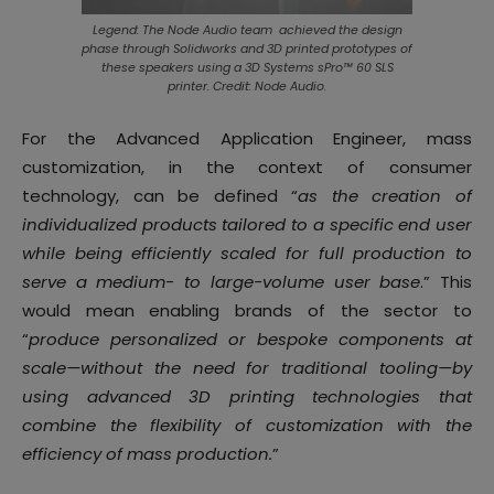
Legend: The Node Audio team achieved the design
phase through Solidworks and 3D printed prototypes of
these speakers using a 3D Systems sPro™ 60 SLS
printer. Credit: Node Audio.
For the Advanced Application Engineer, mass
customization, in the context of consumer
technology, can be defined “
as the creation of
individualized products tailored to a specific end user
while being efficiently scaled for full production to
serve a medium- to large-volume user base
.” This
would mean enabling brands of the sector to
“
produce personalized or bespoke components at
scale—without the need for traditional tooling—by
using advanced 3D printing technologies that
combine the flexibility of customization with the
efficiency of mass production.
”