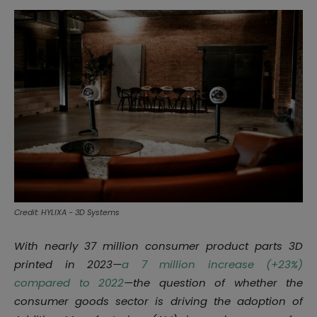
Credit: HYLIXA - 3D Systems
With nearly 37 million consumer product parts 3D
printed in 2023—
a 7 million increase (+23%)
compared to 2022
—the question of whether the
consumer goods sector is driving the adoption of