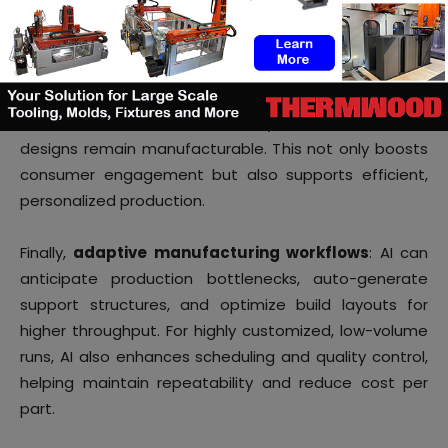
Second,
rapid feedback loops and co-creation
: AI-
driven design platforms enable interactive
configurators where consumers can tweak product
features in real time, while the system ensures those
designs remain manufacturable. This not only boosts
consumer engagement but also supports efficient,
personalized production.
Finally,
adaptive manufacturing workflows
: AI can
anticipate production bottlenecks, auto-generate
support structures, and optimize build layouts for
higher throughput. For highly customized, low-volume
runs, AI also enhances scheduling and quality control,
helping maintain repeatability and reduce cost per
part.