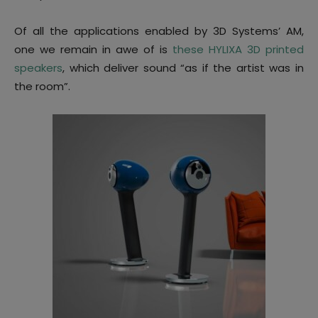
Of all the applications enabled by 3D Systems’ AM,
one we remain in awe of is
these HYLIXA 3D printed
speakers
, which deliver sound “as if the artist was in
the room”.