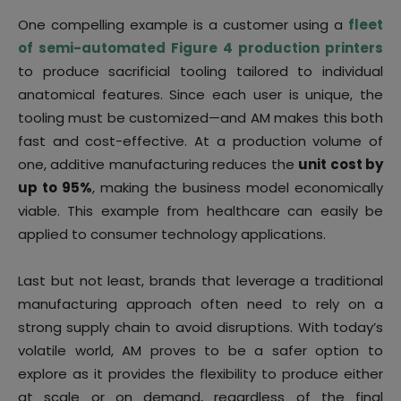
One compelling example is a customer using a
fleet
of semi-automated Figure 4 production printers
to produce sacrificial tooling tailored to individual
anatomical features. Since each user is unique, the
tooling must be customized—and AM makes this both
fast and cost-effective. At a production volume of
one, additive manufacturing reduces the
unit cost by
up to 95%
, making the business model economically
viable. This example from healthcare can easily be
applied to consumer technology applications.
Last but not least, brands that leverage a traditional
manufacturing approach often need to rely on a
strong supply chain to avoid disruptions. With today’s
volatile world, AM proves to be a safer option to
explore as it provides the flexibility to produce either
at scale or on demand, regardless of the final