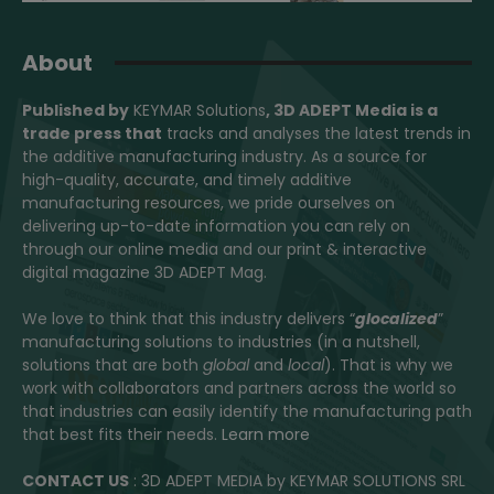
About
Published by
KEYMAR Solutions
, 3D ADEPT Media
is a
trade press that
tracks and analyses the latest trends in
the additive manufacturing industry. As a source for
high-quality, accurate, and timely additive
manufacturing resources, we pride ourselves on
delivering up-to-date information you can rely on
through our online media and our print & interactive
digital magazine 3D ADEPT Mag.
We love to think that this industry delivers “
glocalized
”
manufacturing solutions to industries (in a nutshell,
solutions that are both
global
and
local
). That is why we
work with collaborators and partners across the world so
that industries can easily identify the manufacturing path
that best fits their needs.
Learn more
CONTACT US
: 3D ADEPT MEDIA by KEYMAR SOLUTIONS SRL