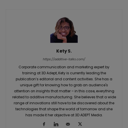
Kety S.
https://additive-talks.com/
Corporate communication and marketing expert by
training at 3D Adept, Kety is currently leading the
publication’s editorial and content activities. She has a
unique gift for knowing how to grab an audience's
attention on insights that matter – in this case, everything
related to additive manufacturing. She believes that a wide
range of innovations still have to be discovered about the
technologies that shape the world of tomorrow and she
has made it her objective at 3D ADEPT Media.