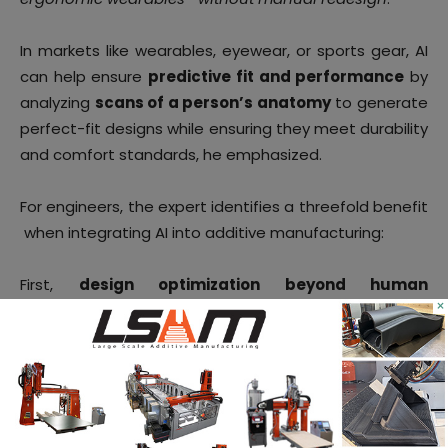
In markets like wearables, eyewear, or sports gear, AI
can help ensure
predictive fit and performance
by
analyzing
scans of a person’s anatomy
to generate
perfect-fit designs while ensuring they meet durability
and comfort standards, he emphasized.
For engineers, the expert identifies a threefold benefit
when integrating AI into additive manufacturing:
First,
design optimization beyond human
×
capability
: generative design tools can explore
thousands of permutations simultaneously, optimizing
for factors like weight, strength, material efficiency,
and even environmental impact. The result is lighter,
stronger, and more unique geometries—designs that
are only feasible through additive manufacturing.