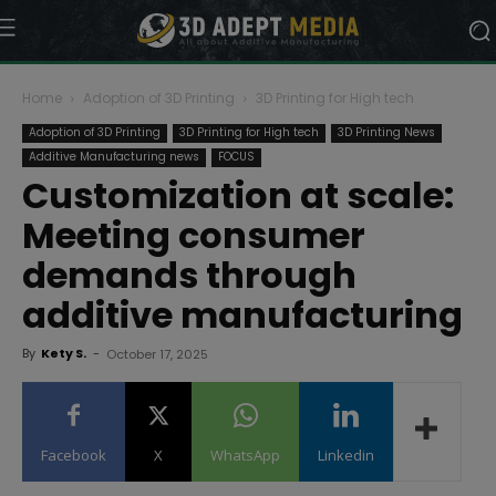
Home
Adoption of 3D Printing
3D Printing for High tech
Adoption of 3D Printing
3D Printing for High tech
3D Printing News
Additive Manufacturing news
FOCUS
Customization at scale:
Meeting consumer
demands through
additive manufacturing
By
Kety S.
-
October 17, 2025
Facebook
X
WhatsApp
Linkedin