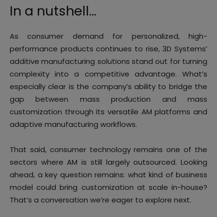
In a nutshell…
As consumer demand for personalized, high-
performance products continues to rise, 3D Systems’
additive manufacturing solutions stand out for turning
complexity into a competitive advantage. What’s
especially clear is the company’s ability to bridge the
gap between mass production and mass
customization through its versatile AM platforms and
adaptive manufacturing workflows.
That said, consumer technology remains one of the
sectors where AM is still largely outsourced. Looking
ahead, a key question remains: what kind of business
model could bring customization at scale in-house?
That’s a conversation we’re eager to explore next.