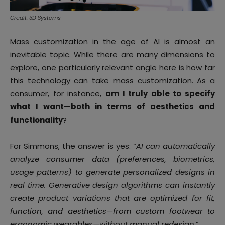
Credit: 3D Systems
Mass customization in the age of AI is almost an
inevitable topic. While there are many dimensions to
explore, one particularly relevant angle here is how far
this technology can take mass customization. As a
consumer, for instance,
am I truly able to specify
what I want—both in terms of aesthetics and
functionality
?
For Simmons, the answer is yes: “
AI can automatically
analyze consumer data (preferences, biometrics,
usage patterns) to generate personalized designs in
real time. Generative design algorithms can instantly
create product variations that are optimized for fit,
function, and aesthetics—from custom footwear to
ergonomic wearables—without manual redesign
.”