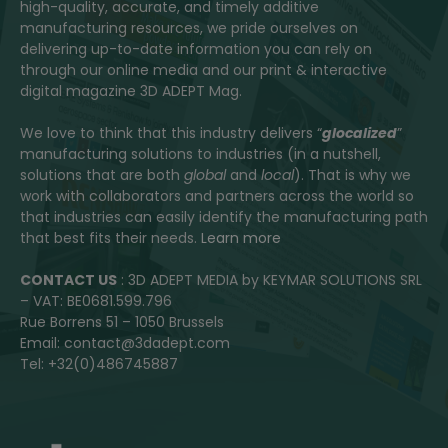
high-quality, accurate, and timely additive
manufacturing resources, we pride ourselves on
delivering up-to-date information you can rely on
through our online media and our print & interactive
digital magazine 3D ADEPT Mag.
We love to think that this industry delivers “
glocalized
”
manufacturing solutions to industries (in a nutshell,
solutions that are both
global
and
local
). That is why we
work with collaborators and partners across the world so
that industries can easily identify the manufacturing path
that best fits their needs.
Learn more
CONTACT US
: 3D ADEPT MEDIA by KEYMAR SOLUTIONS SRL
– VAT: BE0681.599.796
Rue Borrens 51 – 1050 Brussels
Email: contact@3dadept.com
Tel: +32(0)486745887