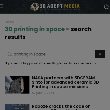
Home
=
3D printing in space
-
search
results
If you're not happy with the results, please do another search
NASA partners with 3DCERAM
Sinto for advanced ceramic 3D
Printing in space missions
August 10, 2024
Roboze cracks the code on