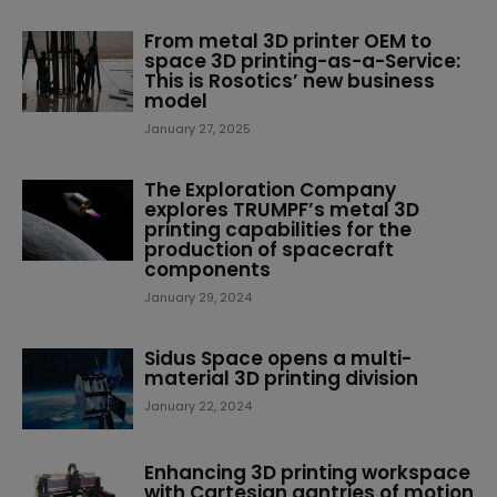
From metal 3D printer OEM to
space 3D printing-as-a-Service:
This is Rosotics’ new business
model
January 27, 2025
The Exploration Company
explores TRUMPF’s metal 3D
printing capabilities for the
production of spacecraft
components
January 29, 2024
Sidus Space opens a multi-
material 3D printing division
January 22, 2024
Enhancing 3D printing workspace
with Cartesian gantries of motion