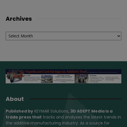
Archives
Archives
About
Published by
KEYMAR Solutions
, 3D ADEPT Media
is a
trade press that
tracks and analyses the latest trends in
the additive manufacturing industry. As a source for