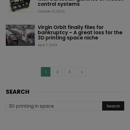
control systems
October 31, 2023
Virgin Orbit finally files for
bankruptcy – A great loss for the
3D printing space niche
April 7, 2023
1
2
3
SEARCH