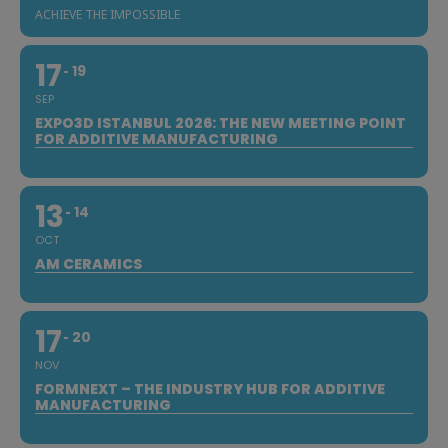
ACHIEVE THE IMPOSSIBLE
17
19
SEP
EXPO3D ISTANBUL 2026: THE NEW MEETING POINT
FOR ADDITIVE MANUFACTURING
13
14
OCT
AM CERAMICS
17
20
NOV
FORMNEXT – THE INDUSTRY HUB FOR ADDITIVE
MANUFACTURING