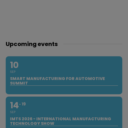
Upcoming events
10
SEP
SMART MANUFACTURING FOR AUTOMOTIVE
SUMMIT
14
19
SEP
IMTS 2026 - INTERNATIONAL MANUFACTURING
TECHNOLOGY SHOW