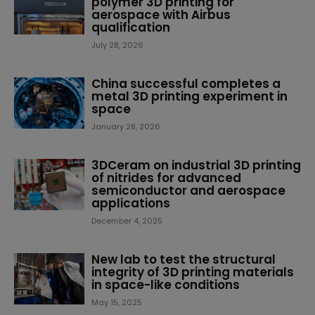
polymer 3D printing for
aerospace with Airbus
qualification
July 28, 2026
China successful completes a
metal 3D printing experiment in
space
January 28, 2026
3DCeram on industrial 3D printing
of nitrides for advanced
semiconductor and aerospace
applications
December 4, 2025
New lab to test the structural
integrity of 3D printing materials
in space-like conditions
May 15, 2025