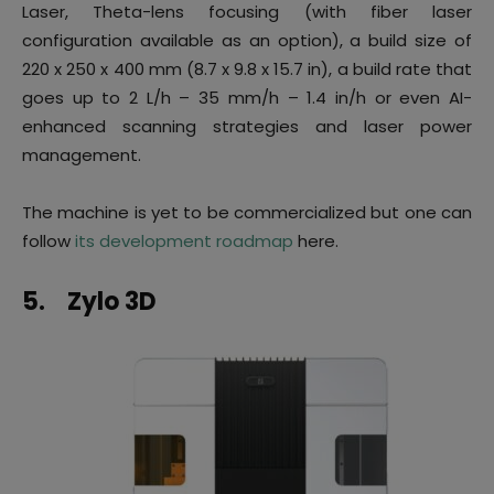
Laser, Theta-lens focusing (with fiber laser
configuration available as an option), a build size of
220 x 250 x 400 mm (8.7 x 9.8 x 15.7 in), a build rate that
goes up to 2 L/h – 35 mm/h – 1.4 in/h or even AI-
enhanced scanning strategies and laser power
management.
The machine is yet to be commercialized but one can
follow
its development roadmap
here.
5.
Zylo 3D