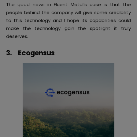
The good news in Fluent Metal’s case is that the
people behind the company will give some credibility
to this technology and I hope its capabilities could
make the technology gain the spotlight it truly
deserves.
3.
Ecogensus