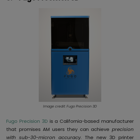
Image credit: Fugo Precision 3D
Fugo Precision 3D
is a California-based manufacturer
that promises AM users they can achieve
precision
with sub-30-micron accuracy
. The new 3D printer