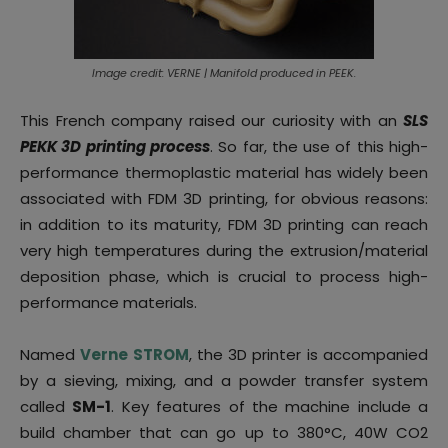
Image credit: VERNE | Manifold produced in PEEK.
This French company raised our curiosity with an
SLS
PEKK 3D printing process
. So far, the use of this high-
performance thermoplastic material has widely been
associated with FDM 3D printing, for obvious reasons:
in addition to its maturity, FDM 3D printing can reach
very high temperatures during the extrusion/material
deposition phase, which is crucial to process high-
performance materials.
Named
Verne STROM
, the 3D printer is accompanied
by a sieving, mixing, and a powder transfer system
called
SM-1
. Key features of the machine include a
build chamber that can go up to 380°C, 40W CO2