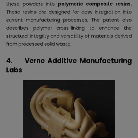
these powders into
polymeric composite resins.
These resins are designed for easy integration into
current manufacturing processes. The patent also
describes polymer cross-linking to enhance the
structural integrity and versatility of materials derived
from processed solid waste.
4.
Verne Additive Manufacturing
Labs