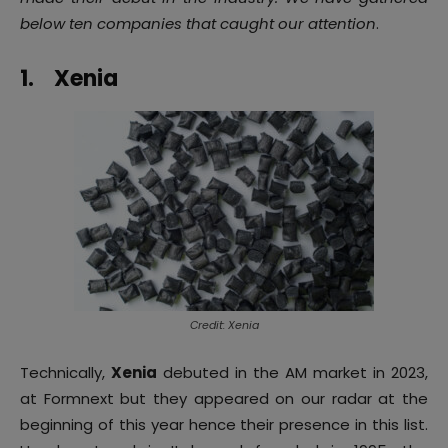
below ten companies that caught our attention
.
1.
Xenia
Credit: Xenia
Technically,
Xenia
debuted in the AM market in 2023,
at Formnext but they appeared on our radar at the
beginning of this year hence their presence in this list.