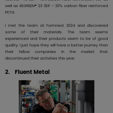
well as XEGREEN® 23 3DF – 20% carbon fiber reinforced
PETG.
I met the team at Formnext 2024 and discovered
some of their materials. The team seems
experienced and their products seem to be of good
quality. I just hope they will have a better journey than
their fellow companies in the market that
discontinued their activities this year.
2.
Fluent Metal