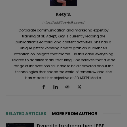
Kety S.
https://additive-talks.com/
Corporate communication and marketing expert by
training at 3D Adept, Kety is currently leading the
publication’s editorial and content activities. She has a
unique gift for knowing how to grab an audience's
attention on insights that matter – in this case, everything
related to additive manufacturing. She believes that a wide
range of innovations still have to be discovered about the
technologies that shape the world of tomorrow and she
has made it her objective at 3D ADEPT Media.
RELATED ARTICLES
MORE FROM AUTHOR
Dyndrite to strengthen LPBF