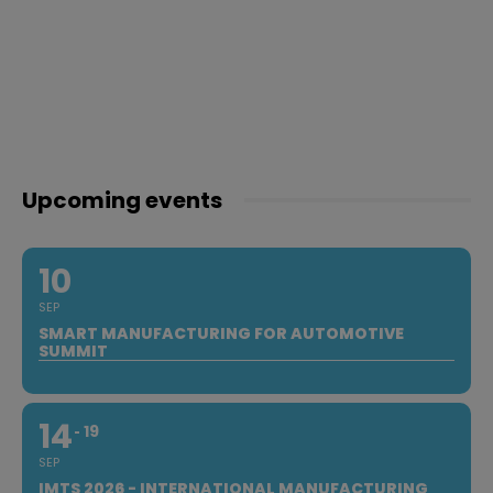
Upcoming events
10
SEP
SMART MANUFACTURING FOR AUTOMOTIVE
SUMMIT
14
19
SEP
IMTS 2026 - INTERNATIONAL MANUFACTURING