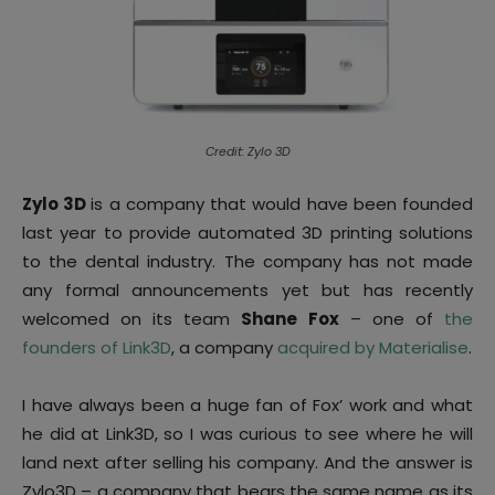
Credit: Zylo 3D
Zylo 3D
is a company that would have been founded
last year to provide automated 3D printing solutions
to the dental industry. The company has not made
any formal announcements yet but has recently
welcomed on its team
Shane Fox
– one of
the
founders of Link3D
, a company
acquired by Materialise
.
I have always been a huge fan of Fox’ work and what
he did at Link3D, so I was curious to see where he will
land next after selling his company. And the answer is
Zylo3D – a company that bears the same name as its