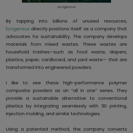
ecogensus
By tapping into billions of unused resources,
Ecogensus
directly positions itself as a company that
advocates for sustainability. The company develops
materials from mixed wastes. These wastes are
household trashes—such as food waste, diapers,
plastics, paper, cardboard, and yard waste— that are
transformed into engineered powders.
I like to see these high-performance polymer
composite powders as an “all in one” series. They
provide a sustainable alternative to conventional
plastics by integrating seamlessly with 3D printing,
injection molding, and similar technologies.
Using a patented method, the company converts