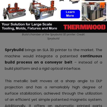
Build chamber of the Sprybuild 3D printer. Credit:
Sprybuild.
Sprybuild
brings an SLA 3D printer to the market. The
machine would integrate a patented
continuous
build process on a conveyor belt
– instead of a
build platform and a rigid optical interface.
This metallic belt moves at a sharp angle to DLP
projection and has a remarkably high degree of
surface stabilization, achieved through the utilization
of an efficient yet simple patented magnetic system.
Additionally, it offers an automatic printed parts