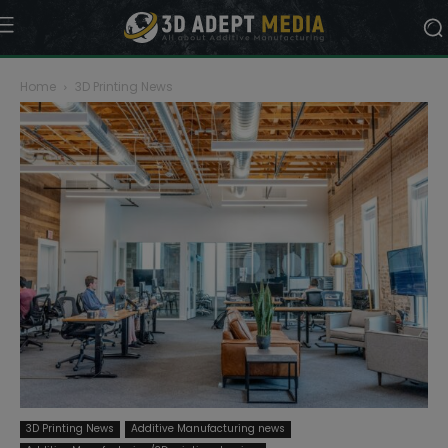
Home
3D Printing News
3D Printing News
Additive Manufacturing news