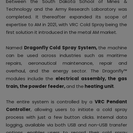
between the South Dakota School of Mines &
Technology and the Army Research Laboratory was
completed. It thereafter expanded its scope of
expertise to AM in 2021, with VRC Cold Spray being the
first solution it introduced in the metal AM market.
Named
Dragonfly Cold Spray System,
the machine
can be used across industries such as maritime
repairs, aeronautical maintenance, repair and
overhaul, and the energy sector. The Dragonfly™
modules include the
electrical assembly, the gas
train, the powder feeder,
and the
heating unit
.
The entire system is controlled by a
VRC Pendant
Controller
, allowing users to initiate a cold spray
process with just a few button clicks. Internal data
logging, available via both USB and non-USB transfer
options, enables users to record their cold spray