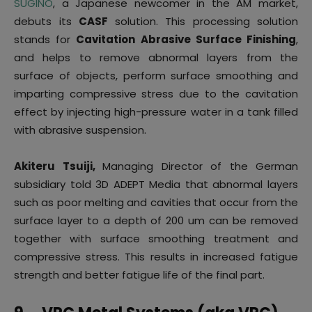
SUGINO
, a Japanese newcomer in the AM market,
debuts its
CASF
solution. This processing solution
stands for
Cavitation Abrasive Surface Finishing
,
and helps to remove abnormal layers from the
surface of objects, perform surface smoothing and
imparting compressive stress due to the cavitation
effect by injecting high-pressure water in a tank filled
with abrasive suspension.
Akiteru Tsuiji,
Managing Director of the German
subsidiary told 3D ADEPT Media that abnormal layers
such as poor melting and cavities that occur from the
surface layer to a depth of 200 um can be removed
together with surface smoothing treatment and
compressive stress. This results in increased fatigue
strength and better fatigue life of the final part.