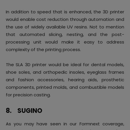
In addition to speed that is enhanced, the 3D printer
would enable cost reduction through automation and
the use of widely available UV resins. Not to mention
that automated slicing, nesting, and the post-
processing unit would make it easy to address
complexity of the printing process.
The SLA 3D printer would be ideal for dental models,
shoe soles, and orthopedic insoles, eyeglass frames
and fashion accessories, hearing aids, prosthetic
components, printed molds, and combustible models
for precision casting.
8.
SUGINO
As you may have seen in our Formnext coverage,