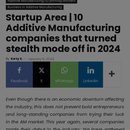
Additive Manufacturing/3D printing dossiers
Business in Additive Manufacturing
Startup Area | 10
Additive Manufacturing
companies that turned
stealth mode off in 2024
By
Kety S.
-
January 6, 2025
Facebook
X
WhatsApp
Linkedin
Even though there is an economic downturn affecting
the industry, this does not prevent bold entrepreneurs
and long-standing companies from trying their luck
in the AM market. This year again, several companies
made their debut in the industry. We have gathered