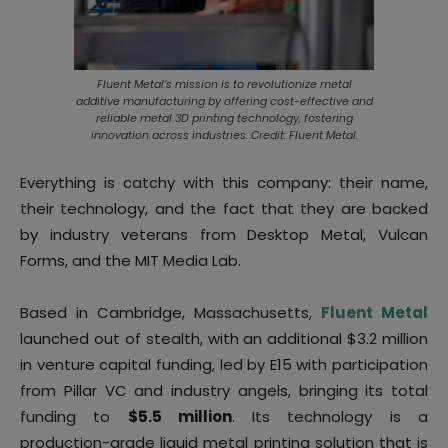
Fluent Metal’s mission is to revolutionize metal
additive manufacturing by offering cost-effective and
reliable metal 3D printing technology, fostering
innovation across industries. Credit: Fluent Metal.
Everything is catchy with this company: their name,
their technology, and the fact that they are backed
by industry veterans from Desktop Metal, Vulcan
Forms, and the MIT Media Lab.
Based in Cambridge, Massachusetts,
Fluent Metal
launched out of stealth, with an additional $3.2 million
in venture capital funding, led by E15 with participation
from Pillar VC and industry angels, bringing its total
funding to
$5.5 million
. Its technology is a
production-grade liquid metal printing solution that is