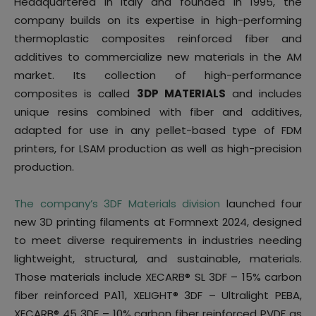
Headquartered in Italy and founded in 1995, the
company builds on its expertise in high-performing
thermoplastic composites reinforced fiber and
additives to commercialize new materials in the AM
market. Its collection of high-performance
composites is called
3DP MATERIALS
and includes
unique resins combined with fiber and additives,
adapted for use in any pellet-based type of FDM
printers, for LSAM production as well as high-precision
production.
The company’s 3DF Materials division
launched four
new 3D printing filaments at Formnext 2024, designed
to meet diverse requirements in industries needing
lightweight, structural, and sustainable, materials.
Those materials include XECARB® SL 3DF – 15% carbon
fiber reinforced PA11, XELIGHT® 3DF – Ultralight PEBA,
XECARB® 45 3DF – 10% carbon fiber reinforced PVDF as