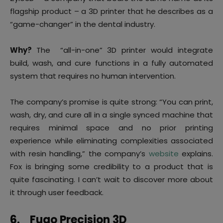
flagship product – a 3D printer that he describes as a
“game-changer” in the dental industry.
Why?
The “all-in-one” 3D printer would integrate
build, wash, and cure functions in a fully automated
system that requires no human intervention.
The company’s promise is quite strong: “You can print,
wash, dry, and cure all in a single synced machine that
requires minimal space and no prior printing
experience while eliminating complexities associated
with resin handling,” the company’s
website
explains.
Fox is bringing some credibility to a product that is
quite fascinating. I can’t wait to discover more about
it through user feedback.
6.
Fugo Precision 3D