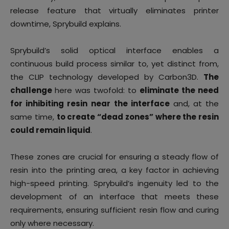
release feature that virtually eliminates printer
downtime, Sprybuild explains.
Sprybuild’s solid optical interface enables a
continuous build process similar to, yet distinct from,
the CLIP technology developed by Carbon3D.
The
challenge
here was twofold: to
eliminate the need
for inhibiting resin
near the interface
and, at the
same time,
to create “dead zones” where the resin
could remain liquid
.
These zones are crucial for ensuring a steady flow of
resin into the printing area, a key factor in achieving
high-speed printing. Sprybuild’s ingenuity led to the
development of an interface that meets these
requirements, ensuring sufficient resin flow and curing
only where necessary.