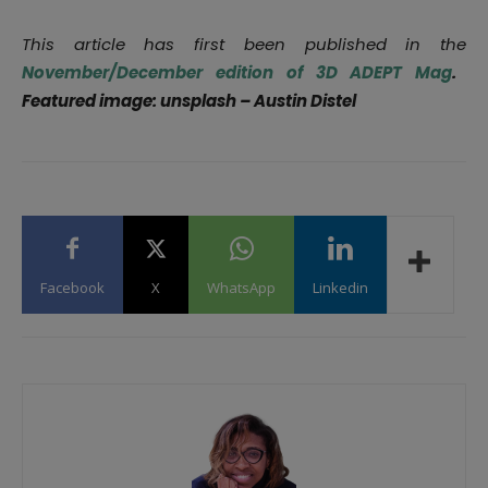
This article has first been published in the
November/December edition of 3D ADEPT Mag
.
Featured image: unsplash – Austin Distel
Facebook
X
WhatsApp
Linkedin