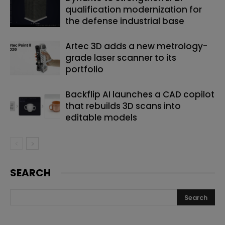
qualification modernization for
the defense industrial base
Artec 3D adds a new metrology-
grade laser scanner to its
portfolio
Backflip AI launches a CAD copilot
that rebuilds 3D scans into
editable models
SEARCH