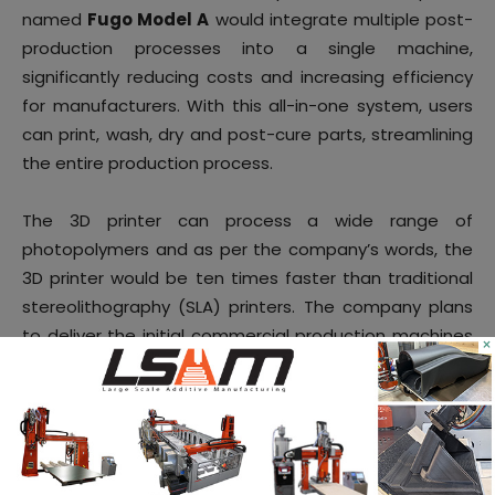
named
Fugo Model A
would integrate multiple post-
production processes into a single machine,
significantly reducing costs and increasing efficiency
for manufacturers. With this all-in-one system, users
can print, wash, dry and post-cure parts, streamlining
the entire production process.
The 3D printer can process a wide range of
photopolymers and as per the company’s words, the
3D printer would be ten times faster than traditional
stereolithography (SLA) printers. The company plans
to deliver the initial commercial production machines
×
in Q1 of 2025.
7.
Sprybuild