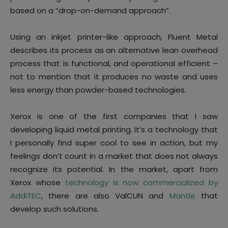
based on a “drop-on-demand approach”.
Using an inkjet printer-like approach, Fluent Metal
describes its process as an alternative lean overhead
process that is functional, and operational efficient –
not to mention that it produces no waste and uses
less energy than powder-based technologies.
Xerox is one of the first companies that I saw
developing liquid metal printing. It’s a technology that
I personally find super cool to see in action, but my
feelings don’t count in a market that does not always
recognize its potential. In the market, apart from
Xerox whose
technology is now commercialized by
AddiTEC
, there are also ValCUN and
Mantle
that
develop such solutions.