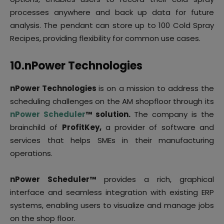
processes anywhere and back up data for future
analysis. The pendant can store up to 100 Cold Spray
Recipes, providing flexibility for common use cases.
10.
nPower Technologies
nPower Technologies
is on a mission to address the
scheduling challenges on the AM shopfloor through its
nPower Scheduler
™ solution.
The company is the
brainchild of
ProfitKey,
a provider of software and
services that helps SMEs in their manufacturing
operations.
nPower Scheduler™
provides a rich, graphical
interface and seamless integration with existing ERP
systems, enabling users to visualize and manage jobs
on the shop floor.