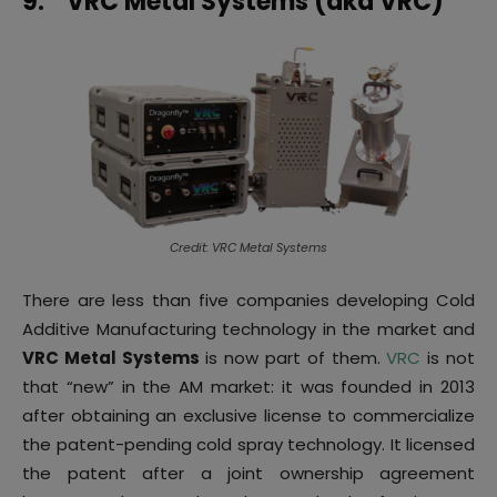
9.
VRC Metal Systems (aka VRC)
Credit: VRC Metal Systems
There are less than five companies developing Cold
Additive Manufacturing technology in the market and
VRC Metal Systems
is now part of them.
VRC
is not
that “new” in the AM market: it was founded in 2013
after obtaining an exclusive license to commercialize
the patent-pending cold spray technology. It licensed
the patent after a joint ownership agreement