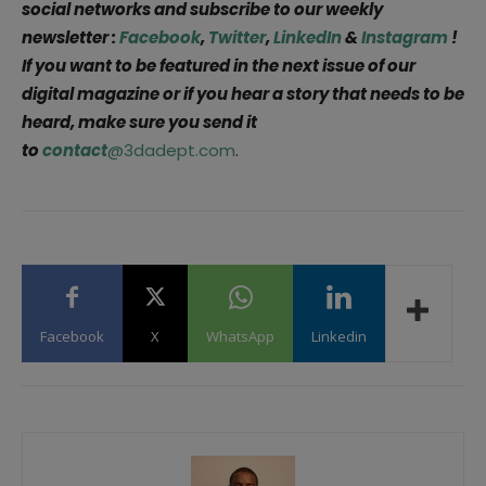
social networks and subscribe to our weekly
newsletter :
Facebook
,
Twitter
,
LinkedIn
&
Instagram
!
If you want to be featured in the next issue of our
digital magazine or if you hear a story that needs to be
heard, make sure you send it
to
contact
@3dadept.com
.
Facebook
X
WhatsApp
Linkedin