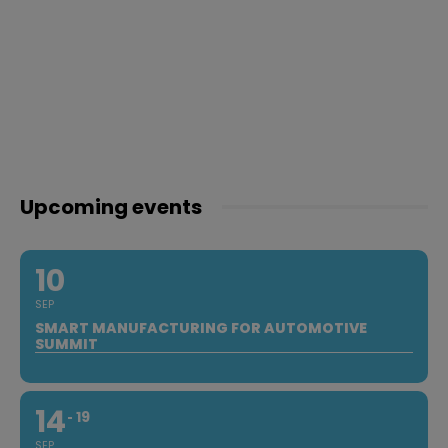
Upcoming events
10
SEP
SMART MANUFACTURING FOR AUTOMOTIVE
SUMMIT
14
19
SEP