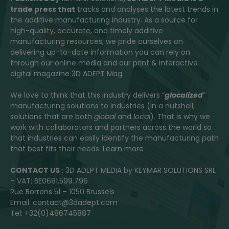
trade press that
tracks and analyses the latest trends in
the additive manufacturing industry. As a source for
high-quality, accurate, and timely additive
manufacturing resources, we pride ourselves on
delivering up-to-date information you can rely on
through our online media and our print & interactive
digital magazine 3D ADEPT Mag.
We love to think that this industry delivers “
glocalized
”
manufacturing solutions to industries (in a nutshell,
solutions that are both
global
and
local
). That is why we
work with collaborators and partners across the world so
that industries can easily identify the manufacturing path
that best fits their needs.
Learn more
CONTACT US
: 3D ADEPT MEDIA by KEYMAR SOLUTIONS SRL
– VAT: BE0681.599.796
Rue Borrens 51 – 1050 Brussels
Email: contact@3dadept.com
Tel: +32(0)486745887