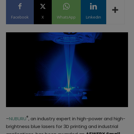
Facebook
X
WhatsApp
Linkedin
®
–
NUBURU
, an industry expert in high-power and high-
brightness blue lasers for 3D printing and industrial