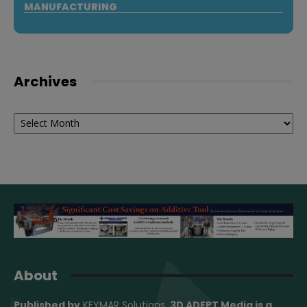
MANUFACTURING
Archives
Archives
About
Published by
KEYMAR Solutions
, 3D ADEPT Media
is a