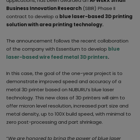
applications, has been awarded an
AFWERX Small
Business Innovation Research
(SBIR) Phase II
contract to develop a
blue laser-based 3D printing
solution with area printing technology.
The announcement follows the recent collaboration
of the company with Essentium to develop
blue
laser-based wire feed metal 3D printers
.
In this case, the goal of the one-year project is to
demonstrate improved speed and accuracy of a
metal 3D printer based on NUBURU’s blue laser
technology. This new class of 3D printers will aim to
offer micron level resolution, increased part size and
metal density, up to 100X build speed, with minimal to
zero post-processing and part shrinkage.
“
We are honored to bring the power of blue laser