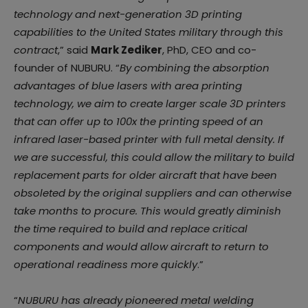
technology and next-generation 3D printing
capabilities to the United States military through this
contract
,” said
Mark Zediker
, PhD, CEO and co-
founder of NUBURU. “
By combining the absorption
advantages of blue lasers with area printing
technology, we aim to create larger scale 3D printers
that can offer up to 100x the printing speed of an
infrared laser-based printer with full metal density. If
we are successful, this could allow the military to build
replacement parts for older aircraft that have been
obsoleted by the original suppliers and can otherwise
take months to procure. This would greatly diminish
the time required to build and replace critical
components and would allow aircraft to return to
operational readiness more quickly
.”
“
NUBURU has already pioneered metal welding