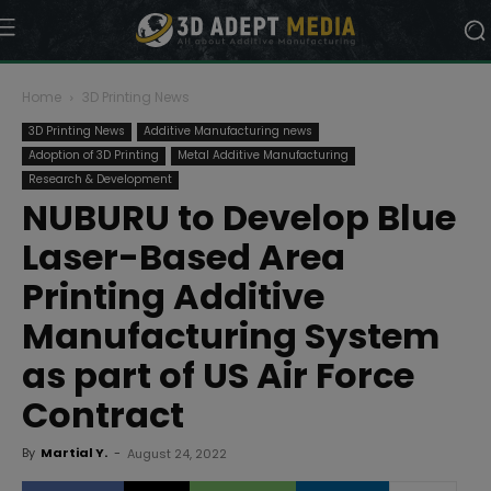
Home
3D Printing News
3D Printing News
Additive Manufacturing news
Adoption of 3D Printing
Metal Additive Manufacturing
Research & Development
NUBURU to Develop Blue
Laser-Based Area
Printing Additive
Manufacturing System
as part of US Air Force
Contract
By
Martial Y.
-
August 24, 2022