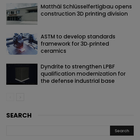
Matthäi Schlüsselfertigbau opens
construction 3D printing division
ASTM to develop standards
framework for 3D‑printed
ceramics
Dyndrite to strengthen LPBF
qualification modernization for
the defense industrial base
SEARCH