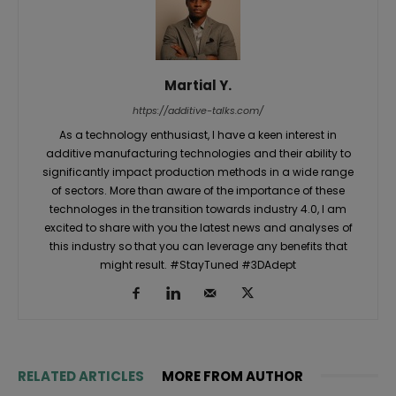
Martial Y.
https://additive-talks.com/
As a technology enthusiast, I have a keen interest in
additive manufacturing technologies and their ability to
significantly impact production methods in a wide range
of sectors. More than aware of the importance of these
technologes in the transition towards industry 4.0, I am
excited to share with you the latest news and analyses of
this industry so that you can leverage any benefits that
might result. #StayTuned #3DAdept
RELATED ARTICLES
MORE FROM AUTHOR