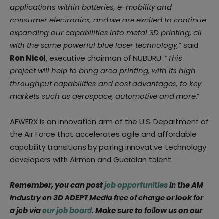
applications within batteries, e-mobility and
consumer electronics, and we are excited to continue
expanding our capabilities into metal 3D printing, all
with the same powerful blue laser technology,
” said
Ron Nicol
, executive chairman of NUBURU. “
This
project will help to bring area printing, with its high
throughput capabilities and cost advantages, to key
markets such as aerospace, automotive and more
.”
AFWERX is an innovation arm of the U.S. Department of
the Air Force that accelerates agile and affordable
capability transitions by pairing innovative technology
developers with Airman and Guardian talent.
Remember, you can post
job opportunities
in the AM
Industry on 3D ADEPT Media free of charge or look for
a job via
our job board
. Make sure to follow us on our