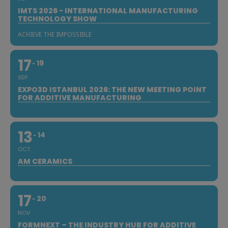
IMTS 2026 - INTERNATIONAL MANUFACTURING
TECHNOLOGY SHOW
ACHIEVE THE IMPOSSIBLE
17
19
SEP
EXPO3D ISTANBUL 2026: THE NEW MEETING POINT
FOR ADDITIVE MANUFACTURING
13
14
OCT
AM CERAMICS
17
20
NOV
FORMNEXT – THE INDUSTRY HUB FOR ADDITIVE