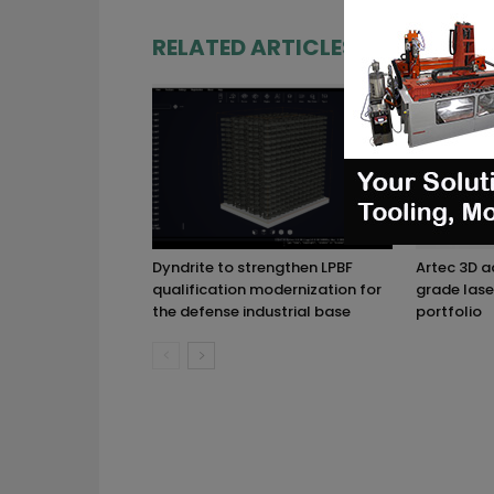
RELATED ARTICLES
MORE FRO
Dyndrite to strengthen LPBF
Artec 3D 
qualification modernization for
grade lase
the defense industrial base
portfolio