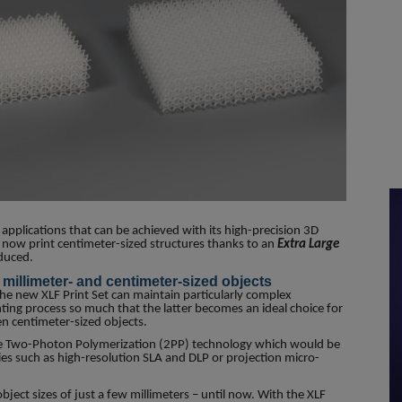
pplications that can be achieved with its high-precision 3D
now print centimeter-sized structures thanks to an
Extra Large
oduced.
millimeter- and centimeter-sized objects
the new XLF Print Set can maintain particularly complex
inting process so much that the latter becomes an ideal choice for
n centimeter-sized objects.
he Two-Photon Polymerization (2PP) technology which would be
s such as high-resolution SLA and DLP or projection micro-
ject sizes of just a few millimeters – until now. With the XLF