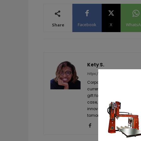
Facebook
X
WhatsA
Share
Kety S.
https://additive-talks.com/
Corporate communication and
currently leading the public
gift for knowing how to grab
case, everything related to
innovations still have to be
tomorrow and she has made 