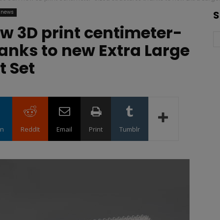
 news
S
w 3D print centimeter-
hanks to new Extra Large
t Set
in
ReddIt
Email
Print
Tumblr