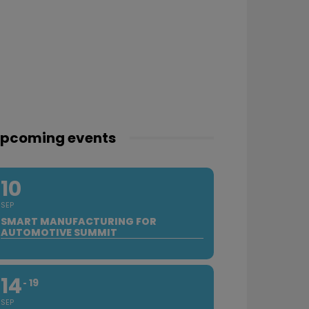
pcoming events
10
SEP
SMART MANUFACTURING FOR
AUTOMOTIVE SUMMIT
14
19
SEP