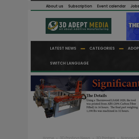
About us
Subscription
Event calendar
Job
LATEST NEWS
CATEGORIES
ADOP
SWITCH LANGUAGE
Home
3D Printing News
3D Printers
Nanoscrib