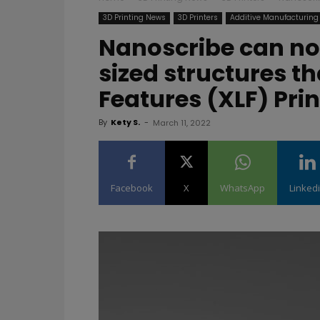
3D Printing News
3D Printers
Additive Manufacturing
Nanoscribe can no
sized structures t
Features (XLF) Prin
By
Kety S.
-
March 11, 2022
Facebook
X
WhatsApp
Linked