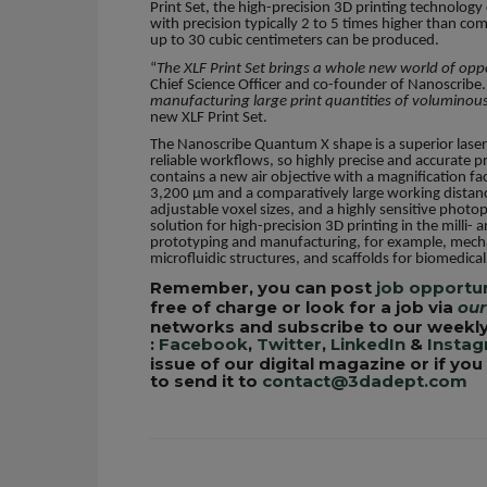
Print Set, the high-precision 3D printing technolog
with precision typically 2 to 5 times higher than com
up to 30 cubic centimeters can be produced.
“
The XLF Print Set brings a whole new world of op
Chief Science Officer and co-founder of Nanoscribe.
manufacturing large print quantities of voluminous
new XLF Print Set.
The Nanoscribe Quantum X shape is a superior laser
reliable workflows, so highly precise and accurate pr
contains a new air objective with a magnification fac
3,200 µm and a comparatively large working distan
adjustable voxel sizes, and a highly sensitive phot
solution for high-precision 3D printing in the milli- 
prototyping and manufacturing, for example, mechan
microfluidic structures, and scaffolds for biomedic
Remember, you can post
job opportun
free of charge or look for a job via
our
networks and subscribe to our weekly
:
Facebook
,
Twitter
,
LinkedIn
&
Insta
issue of our digital magazine or if yo
to send it to
contact@3dadept.com