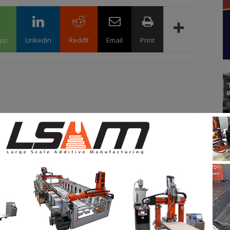
pp
Linkedin
ReddIt
Email
Print
 marketing expert by training at 3D Adept, Kety is
ation’s editorial and content activities. She has a unique
 an audience's attention on insights that matter – in this
 additive manufacturing. She believes that a wide range of
 discovered about the technologies that shape the world of
it her objective at 3D ADEPT Media.