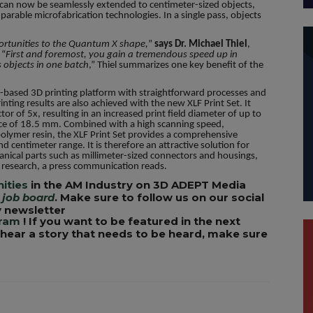
y can now be seamlessly extended to centimeter-sized objects,
parable microfabrication technologies. In a single pass, objects
portunities to the Quantum X shape,
”
says Dr. Michael Thiel
,
 “
First and foremost, you gain a tremendous speed up in
 objects in one batch
,” Thiel summarizes one key benefit of the
-based 3D printing platform with straightforward processes and
inting results are also achieved with the new XLF Print Set. It
tor of 5x, resulting in an increased print field diameter of up to
ce of 18.5 mm. Combined with a high scanning speed,
opolymer resin, the XLF Print Set provides a comprehensive
and centimeter range. It is therefore an attractive solution for
ical parts such as millimeter-sized connectors and housings,
al research, a press communication reads.
ities
in the AM Industry on 3D ADEPT Media
 job board
. Make sure to follow us on our social
 newsletter
gram
! If you want to be featured in the next
u hear a story that needs to be heard, make sure