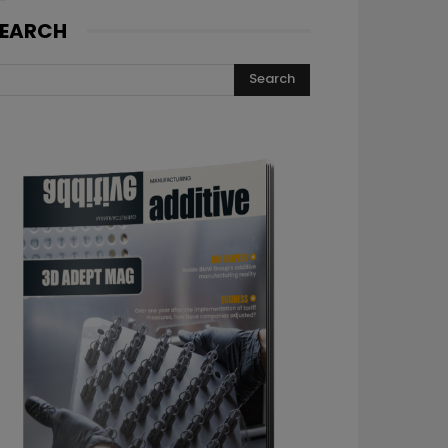
EARCH