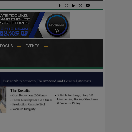
FOCUS
EVENTS
.