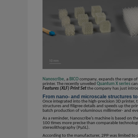
Nanoscribe
, a
BICO
company, expands the range of a
printer. The recently unveiled
Quantum X series
can 
Features (XLF) Print Set
the company has just intr
From nano- and microscale structures to 
Once integrated into the high-precision 3D printer, 
structures and filigree details and speeds up the pr
batch production of voluminous millimeter- and eve
As a reminder, Nanoscribe’s machine is based on t
100 times more precise than comparable technologie
stereolithography (PµSL).
According to the manufacturer, 2PP was limited to ob