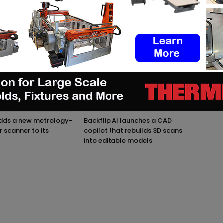
M AUTHOR
adds a new metrology-
Backflip AI launches a CAD
r scanner to its
copilot that rebuilds 3D scans
into editable models