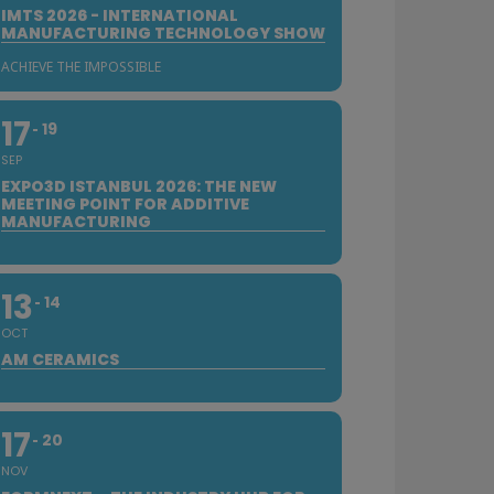
IMTS 2026 - INTERNATIONAL
MANUFACTURING TECHNOLOGY SHOW
ACHIEVE THE IMPOSSIBLE
17
19
SEP
EXPO3D ISTANBUL 2026: THE NEW
MEETING POINT FOR ADDITIVE
MANUFACTURING
13
14
OCT
AM CERAMICS
17
20
NOV