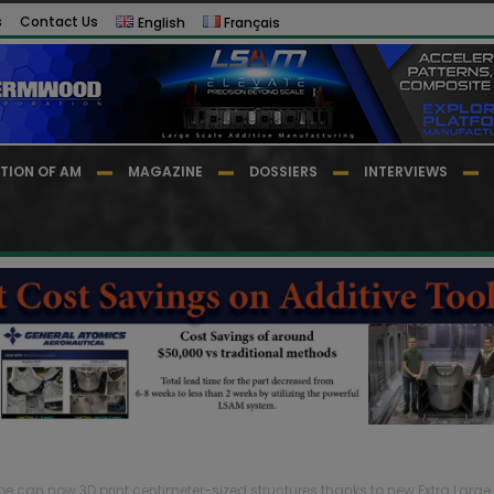
s
Contact Us
English
Français
TION OF AM
MAGAZINE
DOSSIERS
INTERVIEWS
e can now 3D print centimeter-sized structures thanks to new Extra Large..