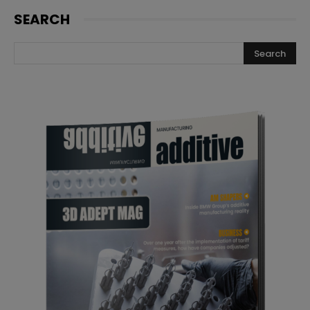
SEARCH