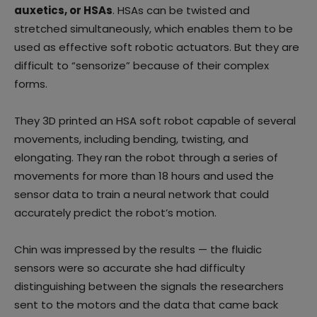
auxetics, or HSAs
. HSAs can be twisted and
stretched simultaneously, which enables them to be
used as effective soft robotic actuators. But they are
difficult to “sensorize” because of their complex
forms.
They 3D printed an HSA soft robot capable of several
movements, including bending, twisting, and
elongating. They ran the robot through a series of
movements for more than 18 hours and used the
sensor data to train a neural network that could
accurately predict the robot’s motion.
Chin was impressed by the results — the fluidic
sensors were so accurate she had difficulty
distinguishing between the signals the researchers
sent to the motors and the data that came back