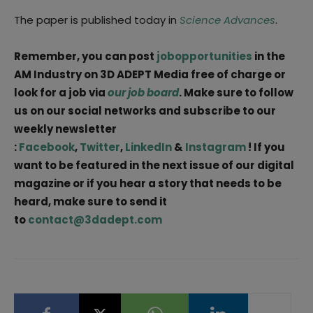
The paper is published today in
Science Advances
.
Remember, you can post
jobopportunities
in the
AM Industry on 3D ADEPT Media free of charge or
look for a job via
our job board
. Make sure to follow
us on our social networks and subscribe to our
weekly newsletter
:
Facebook
,
Twitter
,
LinkedIn
&
Instagram
! If you
want to be featured in the next issue of our digital
magazine or if you hear a story that needs to be
heard, make sure to send it
to
contact@3dadept.com