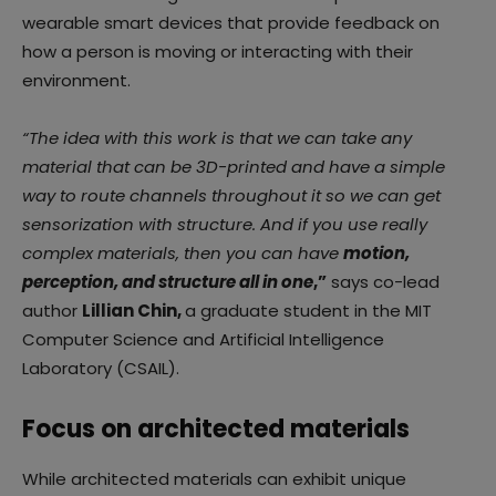
wearable smart devices that provide feedback on
how a person is moving or interacting with their
environment.
“The idea with this work is that we can take any
material that can be 3D-printed and have a simple
way to route channels throughout it so we can get
sensorization with structure. And if you use really
complex materials, then you can have
motion,
perception, and structure all in one
,”
says co-lead
author
Lillian Chin,
a graduate student in the MIT
Computer Science and Artificial Intelligence
Laboratory (CSAIL).
Focus on architected materials
While architected materials can exhibit unique