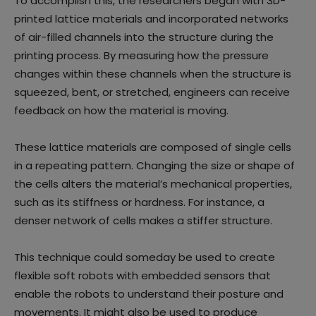
To accomplish this, the researchers began with 3D-
printed lattice materials and incorporated networks
of air-filled channels into the structure during the
printing process. By measuring how the pressure
changes within these channels when the structure is
squeezed, bent, or stretched, engineers can receive
feedback on how the material is moving.
These lattice materials are composed of single cells
in a repeating pattern. Changing the size or shape of
the cells alters the material’s mechanical properties,
such as its stiffness or hardness. For instance, a
denser network of cells makes a stiffer structure.
This technique could someday be used to create
flexible soft robots with embedded sensors that
enable the robots to understand their posture and
movements. It might also be used to produce