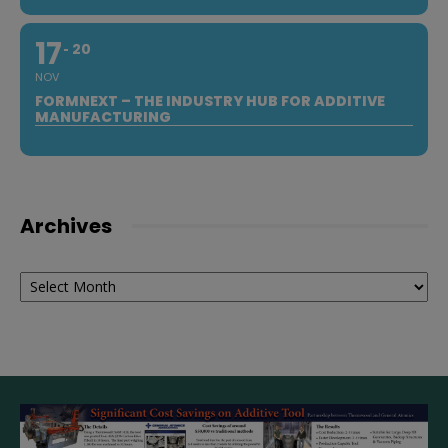
17
20
NOV
FORMNEXT – THE INDUSTRY HUB FOR ADDITIVE
MANUFACTURING
Archives
Archives