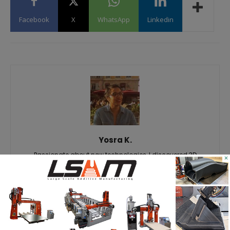
Facebook
X
WhatsApp
Linkedin
Yosra K.
Passionate about new technologies, I discovered 3D
×
printing through different professional experiences. Aware
of the importance of this technology for today's and
tomorrow's markets, it is with great pleasure that I share the
latest news and analysis related to it, so that you in turn,
can take advantage of it. #Staytuned #3DAdept