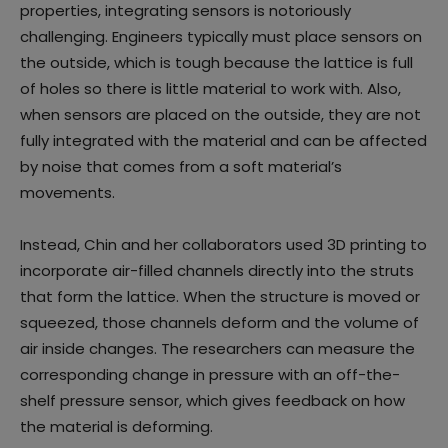
properties, integrating sensors is notoriously
challenging. Engineers typically must place sensors on
the outside, which is tough because the lattice is full
of holes so there is little material to work with. Also,
when sensors are placed on the outside, they are not
fully integrated with the material and can be affected
by noise that comes from a soft material’s
movements.
Instead, Chin and her collaborators used 3D printing to
incorporate air-filled channels directly into the struts
that form the lattice. When the structure is moved or
squeezed, those channels deform and the volume of
air inside changes. The researchers can measure the
corresponding change in pressure with an off-the-
shelf pressure sensor, which gives feedback on how
the material is deforming.