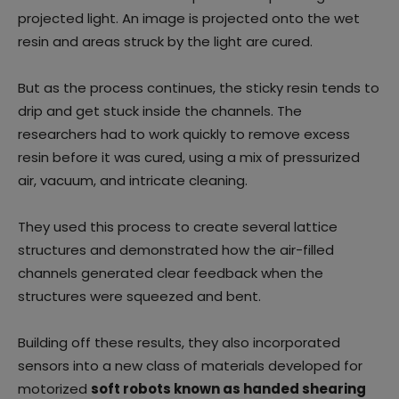
projected light. An image is projected onto the wet
resin and areas struck by the light are cured.
But as the process continues, the sticky resin tends to
drip and get stuck inside the channels. The
researchers had to work quickly to remove excess
resin before it was cured, using a mix of pressurized
air, vacuum, and intricate cleaning.
They used this process to create several lattice
structures and demonstrated how the air-filled
channels generated clear feedback when the
structures were squeezed and bent.
Building off these results, they also incorporated
sensors into a new class of materials developed for
motorized
soft robots known as handed shearing