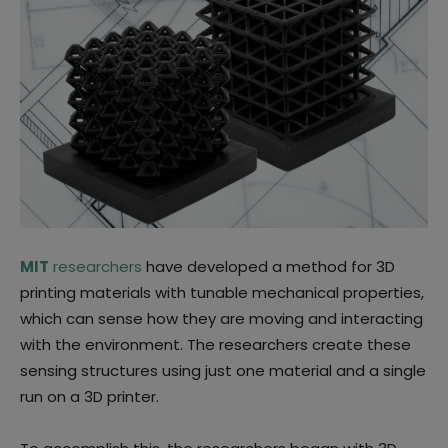
MIT
researchers
have developed a method for 3D
printing materials with tunable mechanical properties,
which can sense how they are moving and interacting
with the environment. The researchers create these
sensing structures using just one material and a single
run on a 3D printer.