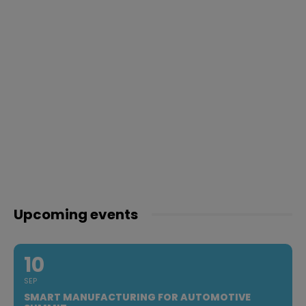
Upcoming events
10
SEP
SMART MANUFACTURING FOR AUTOMOTIVE