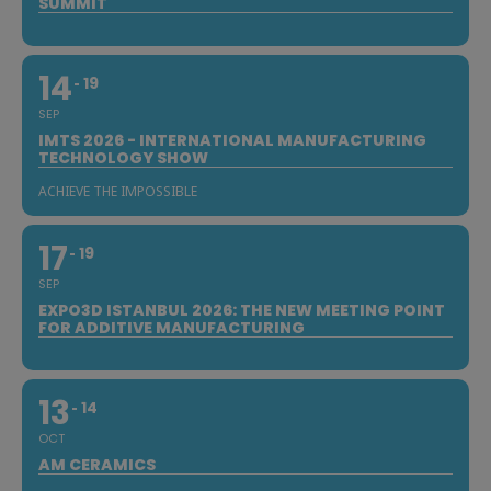
SUMMIT
14
19
SEP
IMTS 2026 - INTERNATIONAL MANUFACTURING
TECHNOLOGY SHOW
ACHIEVE THE IMPOSSIBLE
17
19
SEP
EXPO3D ISTANBUL 2026: THE NEW MEETING POINT
FOR ADDITIVE MANUFACTURING
13
14
OCT
AM CERAMICS