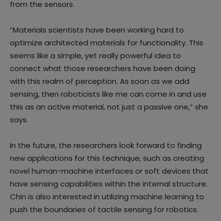
from the sensors.
“Materials scientists have been working hard to
optimize architected materials for functionality. This
seems like a simple, yet really powerful idea to
connect what those researchers have been doing
with this realm of perception. As soon as we add
sensing, then roboticists like me can come in and use
this as an active material, not just a passive one,” she
says.
In the future, the researchers look forward to finding
new applications for this technique, such as creating
novel human-machine interfaces or soft devices that
have sensing capabilities within the internal structure.
Chin is also interested in utilizing machine learning to
push the boundaries of tactile sensing for robotics.