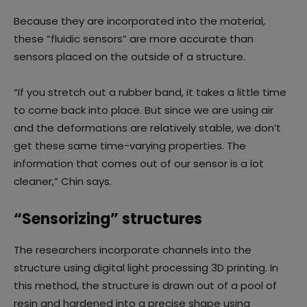
Because they are incorporated into the material,
these “fluidic sensors” are more accurate than
sensors placed on the outside of a structure.
“If you stretch out a rubber band, it takes a little time
to come back into place. But since we are using air
and the deformations are relatively stable, we don’t
get these same time-varying properties. The
information that comes out of our sensor is a lot
cleaner,” Chin says.
“Sensorizing” structures
The researchers incorporate channels into the
structure using digital light processing 3D printing. In
this method, the structure is drawn out of a pool of
resin and hardened into a precise shape using