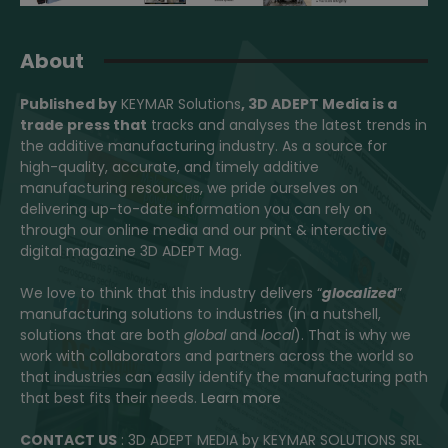
About
Published by
KEYMAR Solutions
, 3D ADEPT Media
is a
trade press that
tracks and analyses the latest trends in
the additive manufacturing industry. As a source for
high-quality, accurate, and timely additive
manufacturing resources, we pride ourselves on
delivering up-to-date information you can rely on
through our online media and our print & interactive
digital magazine 3D ADEPT Mag.
We love to think that this industry delivers “
glocalized
”
manufacturing solutions to industries (in a nutshell,
solutions that are both
global
and
local
). That is why we
work with collaborators and partners across the world so
that industries can easily identify the manufacturing path
that best fits their needs.
Learn more
CONTACT US
: 3D ADEPT MEDIA by KEYMAR SOLUTIONS SRL