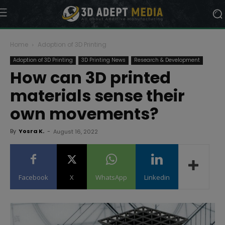
Home
Adoption of 3D Printing
Adoption of 3D Printing
3D Printing News
Research & Development
How can 3D printed
materials sense their
own movements?
By
Yosra K.
-
August 16, 2022
Facebook
X
WhatsApp
Linkedin