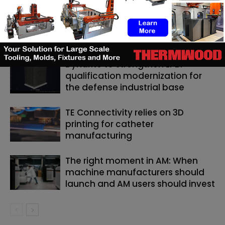
RELATED ARTICLES
MORE FROM AUTHOR
Dyndrite to strengthen LPBF
qualification modernization for
the defense industrial base
TE Connectivity relies on 3D
printing for catheter
manufacturing
The right moment in AM: When
machine manufacturers should
launch and AM users should invest