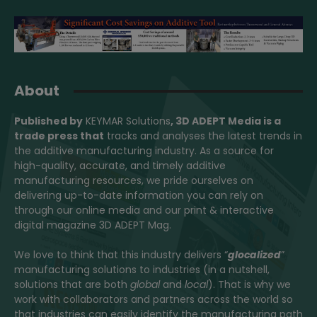
About
Published by
KEYMAR Solutions
, 3D ADEPT Media
is a
trade press that
tracks and analyses the latest trends in
the additive manufacturing industry. As a source for
high-quality, accurate, and timely additive
manufacturing resources, we pride ourselves on
delivering up-to-date information you can rely on
through our online media and our print & interactive
digital magazine 3D ADEPT Mag.
We love to think that this industry delivers “
glocalized
”
manufacturing solutions to industries (in a nutshell,
solutions that are both
global
and
local
). That is why we
work with collaborators and partners across the world so
that industries can easily identify the manufacturing path