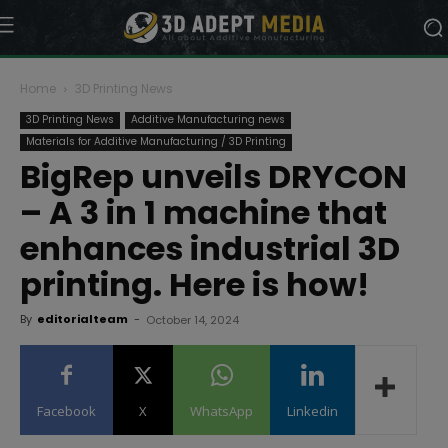
Home
3D Printing News
3D Printing News
Additive Manufacturing news
Materials for Additive Manufacturing / 3D Printing
BigRep unveils DRYCON
– A 3 in 1 machine that
enhances industrial 3D
printing. Here is how!
By
editorialteam
-
October 14, 2024
Facebook
X
WhatsApp
Linkedin