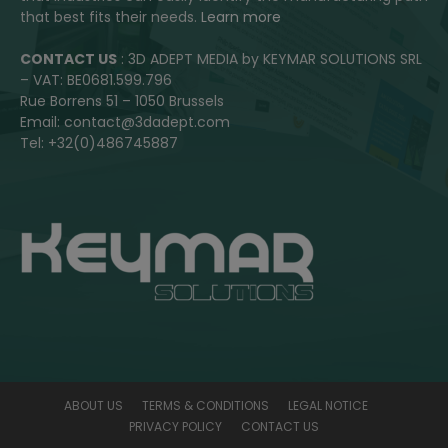
that best fits their needs.
Learn more
CONTACT US
: 3D ADEPT MEDIA by KEYMAR SOLUTIONS SRL
– VAT: BE0681.599.796
Rue Borrens 51 – 1050 Brussels
Email: contact@3dadept.com
Tel: +32(0)486745887
ABOUT US
TERMS & CONDITIONS
LEGAL NOTICE
PRIVACY POLICY
CONTACT US