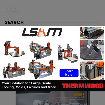
SEARCH
×