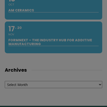
OCT
AM CERAMICS
17
20
NOV
FORMNEXT – THE INDUSTRY HUB FOR ADDITIVE
MANUFACTURING
Archives
Archives