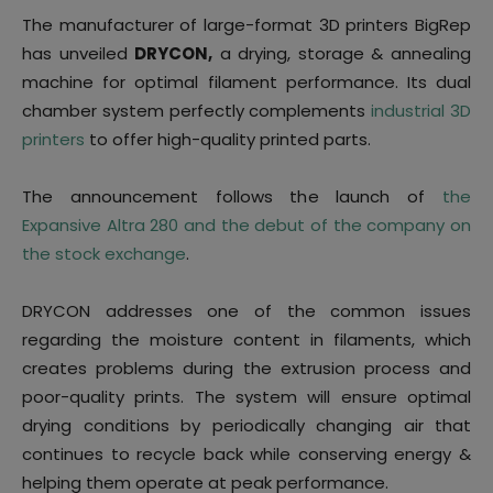
The manufacturer of large-format 3D printers BigRep
has unveiled
DRYCON,
a drying, storage & annealing
machine for optimal filament performance. Its dual
chamber system perfectly complements
industrial 3D
printers
to offer high-quality printed parts.
The announcement follows the launch of
the
Expansive Altra 280 and the debut of the company on
the stock exchange
.
DRYCON addresses one of the common issues
regarding the moisture content in filaments, which
creates problems during the extrusion process and
poor-quality prints. The system will ensure optimal
drying conditions by periodically changing air that
continues to recycle back while conserving energy &
helping them operate at peak performance.