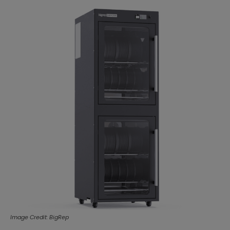
Image Credit: BigRep