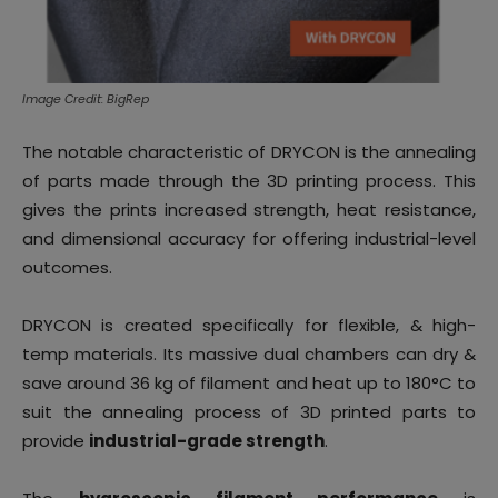
Image Credit: BigRep
The notable characteristic of DRYCON is the annealing
of parts made through the 3D printing process. This
gives the prints increased strength, heat resistance,
and dimensional accuracy for offering industrial-level
outcomes.
DRYCON is created specifically for flexible, & high-
temp materials. Its massive dual chambers can dry &
save around 36 kg of filament and heat up to 180°C to
suit the annealing process of 3D printed parts to
provide
industrial-grade strength
.