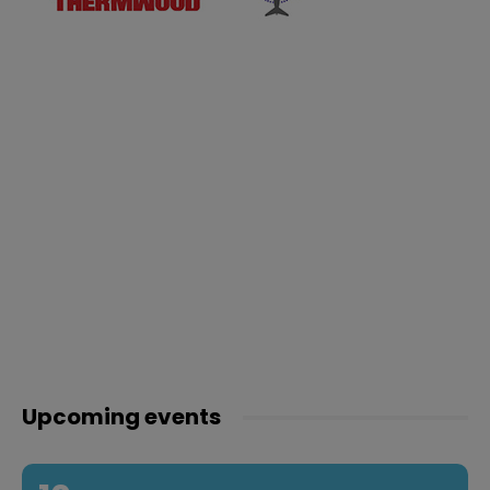
Upcoming events