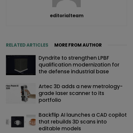
editorialteam
RELATED ARTICLES
MORE FROM AUTHOR
Dyndrite to strengthen LPBF
qualification modernization for
the defense industrial base
Artec 3D adds a new metrology-
grade laser scanner to its
portfolio
Backflip AI launches a CAD copilot
that rebuilds 3D scans into
editable models