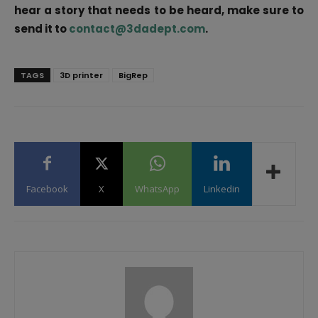
hear a story that needs to be heard, make sure to
send it to
contact@3dadept.com
.
TAGS
3D printer
BigRep
Facebook
X
WhatsApp
Linkedin