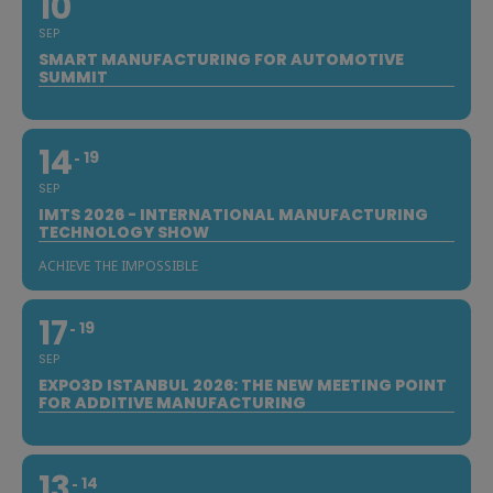
10
SEP
SMART MANUFACTURING FOR AUTOMOTIVE
SUMMIT
14
19
SEP
IMTS 2026 - INTERNATIONAL MANUFACTURING
TECHNOLOGY SHOW
ACHIEVE THE IMPOSSIBLE
17
19
SEP
EXPO3D ISTANBUL 2026: THE NEW MEETING POINT
FOR ADDITIVE MANUFACTURING
13
14