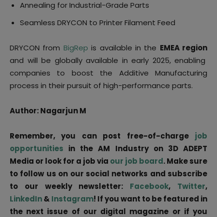
Annealing for Industrial-Grade Parts
Seamless DRYCON to Printer Filament Feed
DRYCON from
BigRep
is available in the
EMEA region
and will be globally available in early 2025, enabling
companies to boost the Additive Manufacturing
process in their pursuit of high-performance parts.
Author: Nagarjun M
Remember, you can post free-of-charge
job
opportunities
in the AM Industry on 3D ADEPT
Media or look for a job via
our job board
. Make sure
to follow us on our social networks and subscribe
to our weekly newsletter:
Facebook
,
Twitter
,
LinkedIn
&
Instagram
! If you want to be featured in
the next issue of our digital magazine or if you