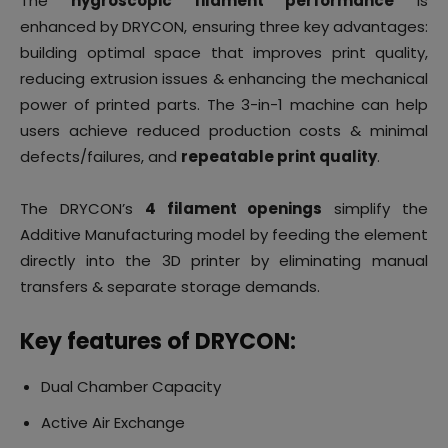
The
hygroscopic filament performance
is
enhanced by DRYCON, ensuring three key advantages:
building optimal space that improves print quality,
reducing extrusion issues & enhancing the mechanical
power of printed parts. The 3-in-1 machine can help
users achieve reduced production costs & minimal
defects/failures, and
repeatable print quality
.
The DRYCON’s
4 filament openings
simplify the
Additive Manufacturing model by feeding the element
directly into the 3D printer by eliminating manual
transfers & separate storage demands.
Key features of DRYCON:
Dual Chamber Capacity
Active Air Exchange