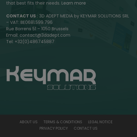
that best fits their needs.
Learn more
CONTACT US
: 3D ADEPT MEDIA by KEYMAR SOLUTIONS SRL
– VAT: BE0681.599.796
Rue Borrens 51 – 1050 Brussels
Email: contact@3dadept.com
Tel: +32(0)486745887
ABOUT US
TERMS & CONDITIONS
LEGAL NOTICE
PRIVACY POLICY
CONTACT US