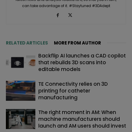
can take advantage of it. #Staytuned #3DAdept
RELATED ARTICLES
MORE FROM AUTHOR
Backflip AI launches a CAD copilot
that rebuilds 3D scans into
editable models
TE Connectivity relies on 3D
printing for catheter
manufacturing
The right moment in AM: When
machine manufacturers should
launch and AM users should invest