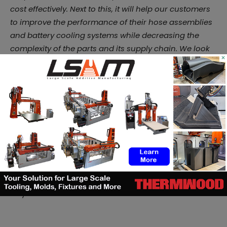
cost effectively. Next to this, it will help our customers
to improve the performance of their hose assemblies
and battery cooling systems while decreasing the
complexity of the parts and its supply chain. We look
×
forward to collaborating with our customers to
validate the applications and set our customers up
for success.”
Burgaflex is still at the beginning of its journey. Like
Avi
Reichental once told us
, there’s never been a better
time to be in Additive Manufacturing. Despite the
challenges, the opportunities that arouse are worthy
to explore and in this specific case, Additive Center
will continue to support Burgaflex every step of the
way.