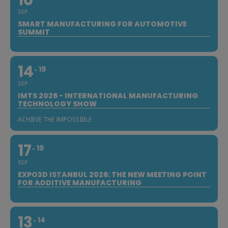
10
SEP
SMART MANUFACTURING FOR AUTOMOTIVE
SUMMIT
14
19
SEP
IMTS 2026 - INTERNATIONAL MANUFACTURING
TECHNOLOGY SHOW
ACHIEVE THE IMPOSSIBLE
17
19
SEP
EXPO3D ISTANBUL 2026: THE NEW MEETING POINT
FOR ADDITIVE MANUFACTURING
13
14