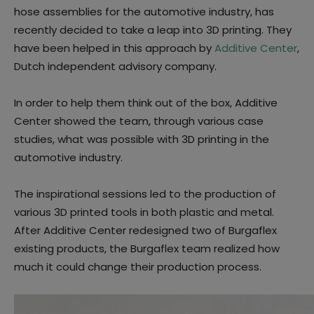
hose assemblies for the automotive industry, has
recently decided to take a leap into 3D printing. They
have been helped in this approach by
Additive Center
,
Dutch independent advisory company.
In order to help them think out of the box, Additive
Center showed the team, through various case
studies, what was possible with 3D printing in the
automotive industry.
The inspirational sessions led to the production of
various 3D printed tools in both plastic and metal.
After Additive Center redesigned two of Burgaflex
existing products, the Burgaflex team realized how
much it could change their production process.