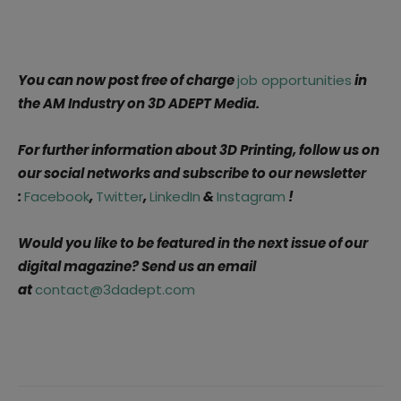
You can now post free of charge
job opportunities
in
the AM Industry on 3D ADEPT Media.
For further information about 3D Printing, follow us on
our social networks and subscribe to our newsletter
:
Facebook
,
Twitter
,
LinkedIn
&
Instagram
!
Would you like to be featured in the next issue of our
digital magazine?
Send us an email
at
contact@3dadept.com