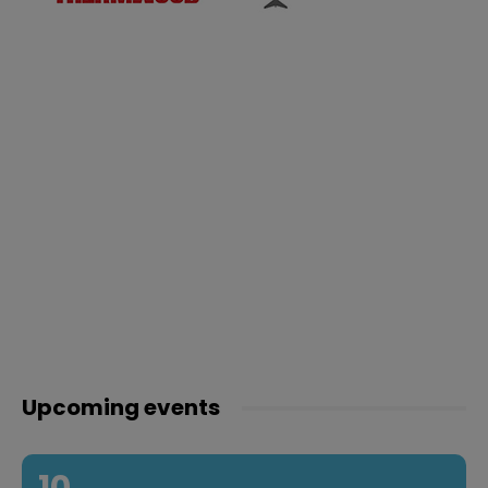
Upcoming events