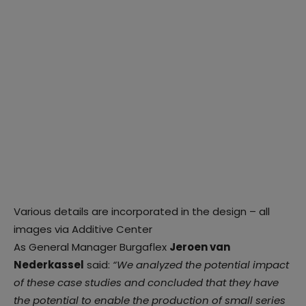
Various details are incorporated in the design – all
images via Additive Center
As General Manager Burgaflex
Jeroen van
Nederkassel
said:
“We analyzed the potential impact
of these case studies and concluded that they have
the potential to enable the production of small series