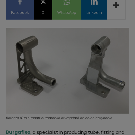
Facebook
X
WhatsApp
Linkedin
Refonte d'un support automobile et imprimé en acier inoxydable
Burgaflex
, a specialist in producing tube, fitting and