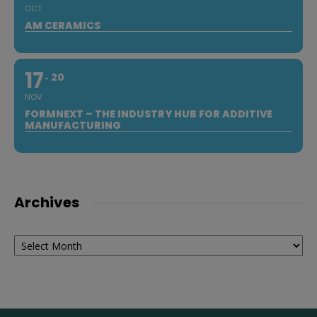
OCT
AM CERAMICS
17
20
NOV
FORMNEXT – THE INDUSTRY HUB FOR ADDITIVE
MANUFACTURING
Archives
Archives