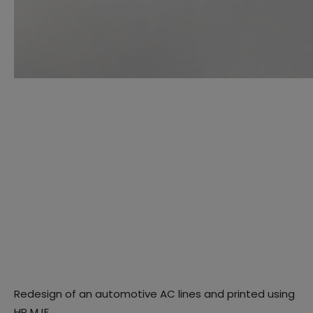
Redesign of an automotive AC lines and printed using
HP MJF