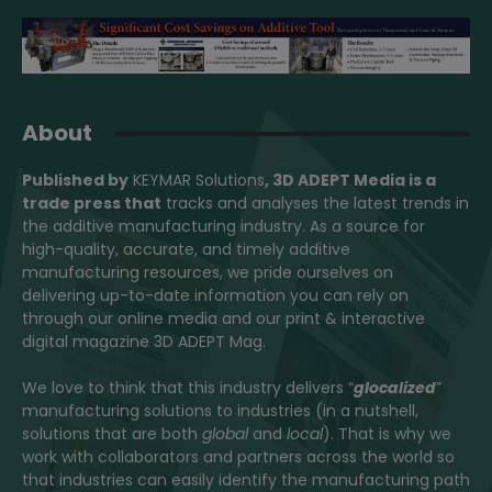
About
Published by
KEYMAR Solutions
, 3D ADEPT Media
is a
trade press that
tracks and analyses the latest trends in
the additive manufacturing industry. As a source for
high-quality, accurate, and timely additive
manufacturing resources, we pride ourselves on
delivering up-to-date information you can rely on
through our online media and our print & interactive
digital magazine 3D ADEPT Mag.
We love to think that this industry delivers “
glocalized
”
manufacturing solutions to industries (in a nutshell,
solutions that are both
global
and
local
). That is why we
work with collaborators and partners across the world so
that industries can easily identify the manufacturing path