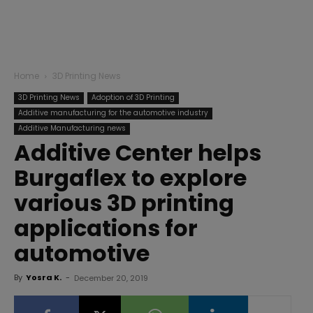
Home
3D Printing News
3D Printing News
Adoption of 3D Printing
Additive manufacturing for the automotive industry
Additive Manufacturing news
Additive Center helps
Burgaflex to explore
various 3D printing
applications for
automotive
By
Yosra K.
-
December 20, 2019