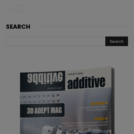
SEARCH