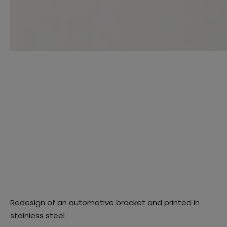
Redesign of an automotive bracket and printed in
stainless steel