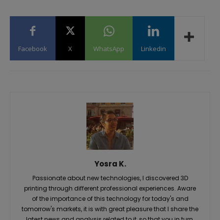
Facebook
X
WhatsApp
Linkedin
Yosra K.
Passionate about new technologies, I discovered 3D
printing through different professional experiences. Aware
of the importance of this technology for today's and
tomorrow's markets, it is with great pleasure that I share the
latest news and analysis related to it, so that you in turn,