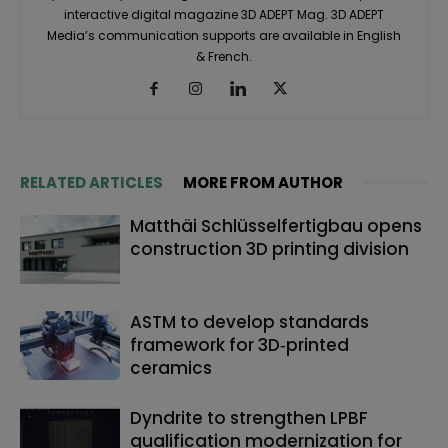
interactive digital magazine 3D ADEPT Mag. 3D ADEPT
Media’s communication supports are available in English
& French.
RELATED ARTICLES
MORE FROM AUTHOR
Matthäi Schlüsselfertigbau opens
construction 3D printing division
ASTM to develop standards
framework for 3D‑printed
ceramics
Dyndrite to strengthen LPBF
qualification modernization for