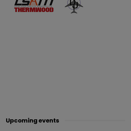
Upcoming events