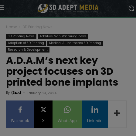
Home
3D Printing News
3D Printing News
Additive Manufacturing news
Adoption of 3D Printing
Medical & Healthcare 3D Printing
Research & Development
A.D.A.M’s next key
project focuses on 3D
printed bone implants
By
(3DA)
-
January 30, 2024
Facebook
X
WhatsApp
Linkedin