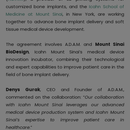
customized bone implants, and the
Icahn School of
Medicine at Mount Sinai
, in New York, are working
together to advance bone implant delivery and soft
tissue medical device development.
The agreement involves A.D.A.M. and
Mount Sinai
BioDesign
, Icahn Mount Sinai’s medical device
innovation incubator, combining their technological
and expert capabilities to improve patient care in the
field of bone implant delivery.
Denys Gurak
, CEO and Founder of A.D.A.M.,
commented on the collaboration: “
Our collaboration
with Icahn Mount Sinai leverages our advanced
medical device production system and Icahn Mount
Sinai’s expertise to improve patient care in
healthcare
.”