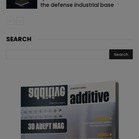
the defense industrial base
SEARCH