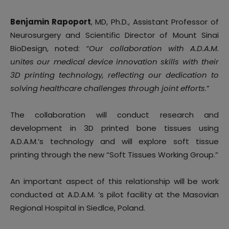
Benjamin Rapoport
, MD, Ph.D., Assistant Professor of
Neurosurgery and Scientific Director of Mount Sinai
BioDesign, noted:
“Our collaboration with A.D.A.M.
unites our medical device innovation skills with their
3D printing technology, reflecting our dedication to
solving healthcare challenges through joint efforts
.”
The collaboration will conduct research and
development in 3D printed bone tissues using
A.D.A.M.’s technology and will explore soft tissue
printing through the new “Soft Tissues Working Group.”
An important aspect of this relationship will be work
conducted at A.D.A.M. ‘s pilot facility at the Masovian
Regional Hospital in Siedlce, Poland.