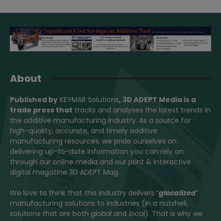
About
Published by
KEYMAR Solutions
, 3D ADEPT Media
is a
trade press that
tracks and analyses the latest trends in
the additive manufacturing industry. As a source for
high-quality, accurate, and timely additive
manufacturing resources, we pride ourselves on
delivering up-to-date information you can rely on
through our online media and our print & interactive
digital magazine 3D ADEPT Mag.
We love to think that this industry delivers “
glocalized
”
manufacturing solutions to industries (in a nutshell,
solutions that are both
global
and
local
). That is why we