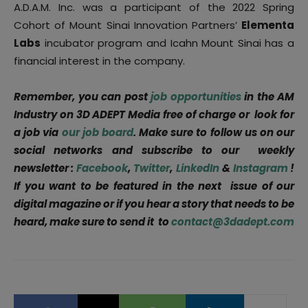
A.D.A.M. Inc. was a participant of the 2022 Spring
Cohort of Mount Sinai Innovation Partners’
Elementa
Labs
incubator program and Icahn Mount Sinai has a
financial interest in the company.
Remember, you can post
job opportunities
in the AM
Industry on 3D ADEPT Media free of charge or look for
a job via
our job board
. Make sure to follow us on our
social networks and subscribe to our weekly
newsletter :
Facebook
,
Twitter
,
LinkedIn
&
Instagram
!
If you want to be featured in the next issue of our
digital magazine or if you hear a story that needs to be
heard, make sure to send it to
contact@3dadept.com