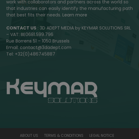
work with collaborators and partners across the world so
that industries can easily identify the manufacturing path
that best fits their needs.
Learn more
CONTACT US
: 3D ADEPT MEDIA by KEYMAR SOLUTIONS SRL
– VAT: BE0681.599.796
Rue Borrens 51 – 1050 Brussels
Email: contact@3dadept.com
Tel: +32(0)486745887
ABOUT US
TERMS & CONDITIONS
LEGAL NOTICE