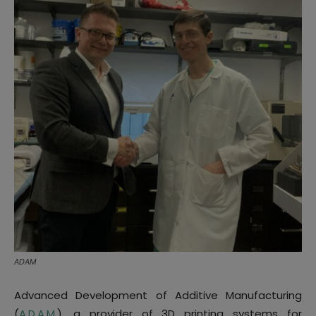
ADAM
Advanced Development of Additive Manufacturing
(
A.D.A.M.
), a provider of 3D printing systems for