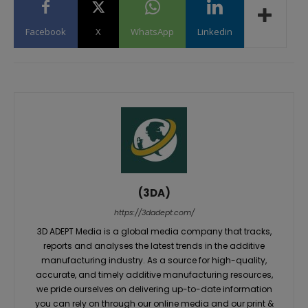
Facebook
X
WhatsApp
Linkedin
(3DA)
https://3dadept.com/
3D ADEPT Media is a global media company that tracks,
reports and analyses the latest trends in the additive
manufacturing industry. As a source for high-quality,
accurate, and timely additive manufacturing resources,
we pride ourselves on delivering up-to-date information
you can rely on through our online media and our print &