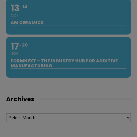
13
14
OCT
AM CERAMICS
17
20
NOV
FORMNEXT – THE INDUSTRY HUB FOR ADDITIVE
MANUFACTURING
Archives
Archives