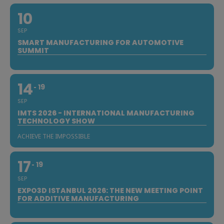
10
SEP
SMART MANUFACTURING FOR AUTOMOTIVE
SUMMIT
14
19
SEP
IMTS 2026 - INTERNATIONAL MANUFACTURING
TECHNOLOGY SHOW
ACHIEVE THE IMPOSSIBLE
17
19
SEP
EXPO3D ISTANBUL 2026: THE NEW MEETING POINT
FOR ADDITIVE MANUFACTURING