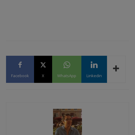
Facebook
X
WhatsApp
Linkedin