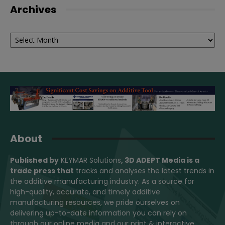
Archives
Archives
About
Published by
KEYMAR Solutions
, 3D ADEPT Media
is a
trade press that
tracks and analyses the latest trends in
the additive manufacturing industry. As a source for
high-quality, accurate, and timely additive
manufacturing resources, we pride ourselves on
delivering up-to-date information you can rely on
through our online media and our print & interactive