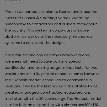
These two companies plan to license and lease the
“
We Print Houses 3D-printing Home System
” by
Sunconomy to contractors and builders throughout
the country. This system incorporates a mobile
platform, as well as all the necessary mechanical
systems to construct the designs.
Once this technology becomes widely available,
licensees will need to take part in a special
certification and training program that lasts for two
weeks. There is a 3D printed concrete home known as
the “Genesis model” scheduled to commence in
February. It will be the first house in the States to be
created, managed, constructed, evaluated, and
marketed with this 3D technology. The Genesis model
is to be built on a sloped lot with dimensions 100×120