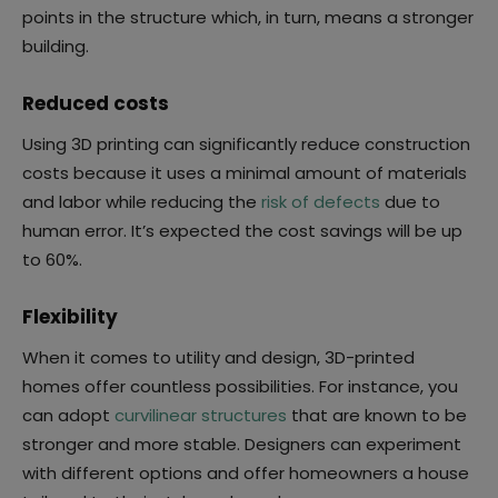
points in the structure which, in turn, means a stronger
building.
Reduced costs
Using 3D printing can significantly reduce construction
costs because it uses a minimal amount of materials
and labor while reducing the
risk of defects
due to
human error. It’s expected the cost savings will be up
to 60%.
Flexibility
When it comes to utility and design, 3D-printed
homes offer countless possibilities. For instance, you
can adopt
curvilinear structures
that are known to be
stronger and more stable. Designers can experiment
with different options and offer homeowners a house