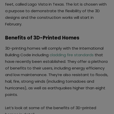
feet, called Lago Vista in Texas. The lot is chosen with
a purpose to demonstrate the flexibility of the 3D
designs and the construction works will start in
February.
Benefits of 3D-Printed Homes
3D-printing homes will comply with the International
Building Code including
cladding fire standards
that
have recently been established. They offer a plethora
of benefits to their users, including energy efficiency
and low maintenance. They’re also resistant to floods,
hail, fire, strong winds (including tornadoes and
hurricanes), as well as earthquakes higher than eight
points.
Let’s look at some of the benefits of 3D-printed