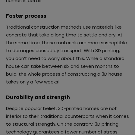
homes in detail.
Faster process
Traditional construction methods use materials like
concrete that take a long time to settle and dry. At
the same time, these materials are more susceptible
to damages caused by transport. With 3D printing,
you don’t need to worry about this. While a standard
house can take between six and seven months to
build, the whole process of constructing a 3D house
takes only a few weeks!
Durability and strength
Despite popular belief, 3D-printed homes are not
inferior to their traditional counterparts when it comes
to structural strength. On the contrary, 3D printing
technology guarantees a fewer number of stress