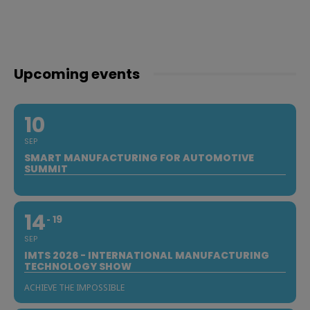
Upcoming events
10
SEP
SMART MANUFACTURING FOR AUTOMOTIVE
SUMMIT
14
19
SEP
IMTS 2026 - INTERNATIONAL MANUFACTURING
TECHNOLOGY SHOW
ACHIEVE THE IMPOSSIBLE