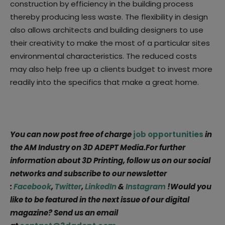
construction by efficiency in the building process
thereby producing less waste. The flexibility in design
also allows architects and building designers to use
their creativity to make the most of a particular sites
environmental characteristics. The reduced costs
may also help free up a clients budget to invest more
readily into the specifics that make a great home.
You can now post free of charge
job opportunities
in
the AM Industry on 3D ADEPT Media.For further
information about 3D Printing, follow us on our social
networks and subscribe to our newsletter
:
Facebook
,
Twitter
,
LinkedIn
&
Instagram
!Would you
like to be featured in the next issue of our digital
magazine? Send us an email