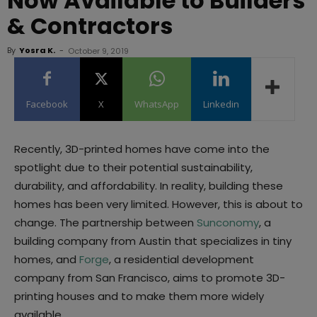
Now Available to Builders
& Contractors
By
Yosra K.
-
October 9, 2019
Facebook
X
WhatsApp
Linkedin
Recently, 3D-printed homes have come into the
spotlight due to their potential sustainability,
durability, and affordability. In reality, building these
homes has been very limited. However, this is about to
change. The partnership between
Sunconomy
, a
building company from Austin that specializes in tiny
homes, and
Forge
, a residential development
company from San Francisco, aims to promote 3D-
printing houses and to make them more widely
available.