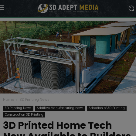
Home
3D Printing News
3D Printing News
Additive Manufacturing news
Adoption of 3D Printing
Construction 3D Printing
3D Printed Home Tech