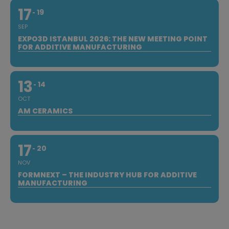
17
19
SEP
EXPO3D ISTANBUL 2026: THE NEW MEETING POINT
FOR ADDITIVE MANUFACTURING
13
14
OCT
AM CERAMICS
17
20
NOV
FORMNEXT – THE INDUSTRY HUB FOR ADDITIVE
MANUFACTURING