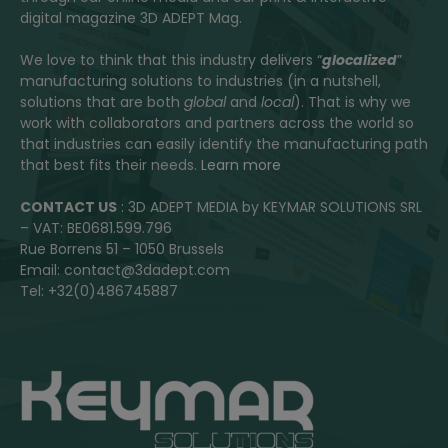
digital magazine 3D ADEPT Mag.
We love to think that this industry delivers “
glocalized
”
manufacturing solutions to industries (in a nutshell,
solutions that are both
global
and
local
). That is why we
work with collaborators and partners across the world so
that industries can easily identify the manufacturing path
that best fits their needs.
Learn more
CONTACT US
: 3D ADEPT MEDIA by KEYMAR SOLUTIONS SRL
– VAT: BE0681.599.796
Rue Borrens 51 – 1050 Brussels
Email: contact@3dadept.com
Tel: +32(0)486745887