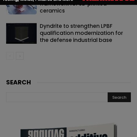
framework for 3D‑printed
ceramics
Dyndrite to strengthen LPBF
qualification modernization for
the defense industrial base
SEARCH