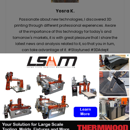
Yosra K.
Passionate about new technologies, I discovered 3D
printing through different professional experiences. Aware
of the importance of this technology for today's and
tomorrow's markets, it is with great pleasure that I share the
latest news and analysis related to it, so that you in turn,
can take advantage of it. #Staytuned #3DAdept
×
RELATED ARTICLES
MORE FROM AUTHOR
Matthäi Schlüsselfertigbau opens
construction 3D printing division
ASTM to develop standards