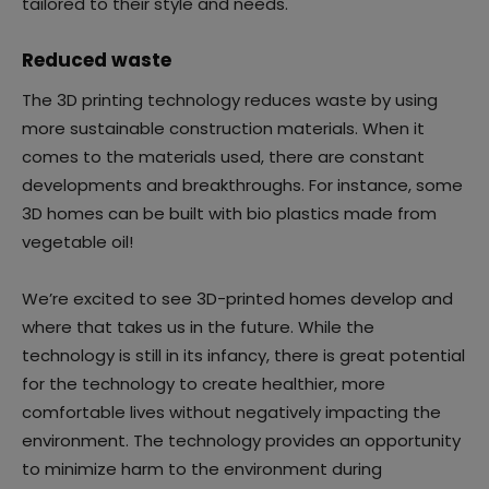
tailored to their style and needs.
Reduced waste
The 3D printing technology reduces waste by using
more sustainable construction materials. When it
comes to the materials used, there are constant
developments and breakthroughs. For instance, some
3D homes can be built with bio plastics made from
vegetable oil!
We’re excited to see 3D-printed homes develop and
where that takes us in the future. While the
technology is still in its infancy, there is great potential
for the technology to create healthier, more
comfortable lives without negatively impacting the
environment. The technology provides an opportunity
to minimize harm to the environment during