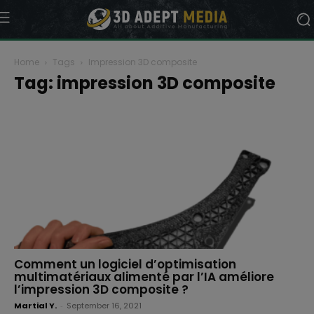
Home
Tags
Impression 3D composite
Tag: impression 3D composite
Comment un logiciel d’optimisation
multimatériaux alimenté par l’IA améliore
l’impression 3D composite ?
Martial Y.
-
September 16, 2021