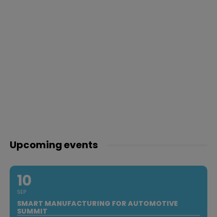
Upcoming events
10
SEP
SMART MANUFACTURING FOR AUTOMOTIVE
SUMMIT