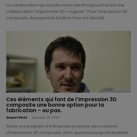
La collaboration qui suscite notre intérêt aujourd'hui est une
collaboration "imprimante 3D + logiciel". Pour l'impression 3D
composite, Anisoprint et Additive Flow ont décidé...
Ces éléments qui font de l’impression 3D
composite une bonne option pour la
fabrication – ou pas.
Guest Post
-
January 14, 2021
Seule une poignée d'entreprises propose des solutions
d'impression 3D composite, alors que beaucoup d’industriels