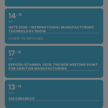
14
19
SEP
IMTS 2026 - INTERNATIONAL MANUFACTURING
TECHNOLOGY SHOW
ACHIEVE THE IMPOSSIBLE
17
19
SEP
EXPO3D ISTANBUL 2026: THE NEW MEETING POINT
FOR ADDITIVE MANUFACTURING
13
14
OCT
AM CERAMICS