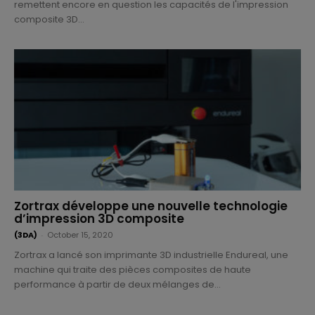
remettent encore en question les capacités de l'impression
composite 3D...
Zortrax développe une nouvelle technologie
d’impression 3D composite
(3DA)
-
October 15, 2020
Zortrax a lancé son imprimante 3D industrielle Endureal, une
machine qui traite des pièces composites de haute
performance à partir de deux mélanges de...