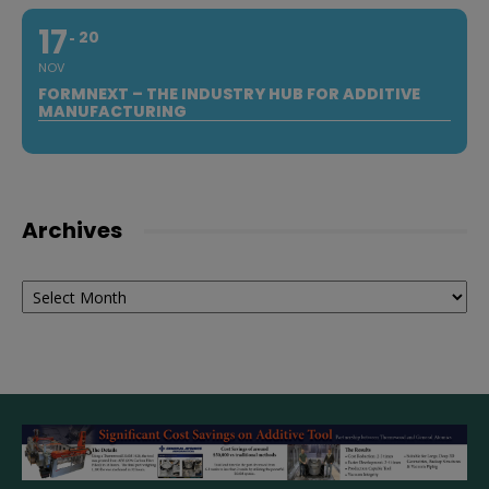
17
20
NOV
FORMNEXT – THE INDUSTRY HUB FOR ADDITIVE
MANUFACTURING
Archives
Archives