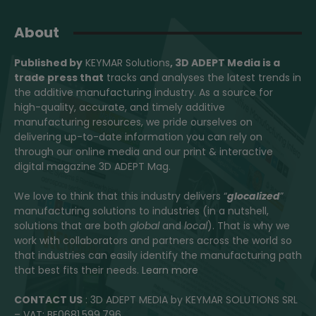
About
Published by
KEYMAR Solutions
, 3D ADEPT Media
is a
trade press that
tracks and analyses the latest trends in
the additive manufacturing industry. As a source for
high-quality, accurate, and timely additive
manufacturing resources, we pride ourselves on
delivering up-to-date information you can rely on
through our online media and our print & interactive
digital magazine 3D ADEPT Mag.
We love to think that this industry delivers “
glocalized
”
manufacturing solutions to industries (in a nutshell,
solutions that are both
global
and
local
). That is why we
work with collaborators and partners across the world so
that industries can easily identify the manufacturing path
that best fits their needs.
Learn more
CONTACT US
: 3D ADEPT MEDIA by KEYMAR SOLUTIONS SRL
– VAT: BE0681.599.796