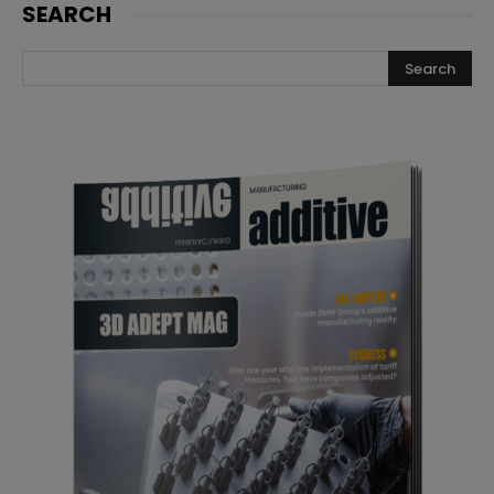
SEARCH