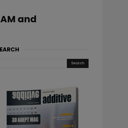
h AM and
EARCH