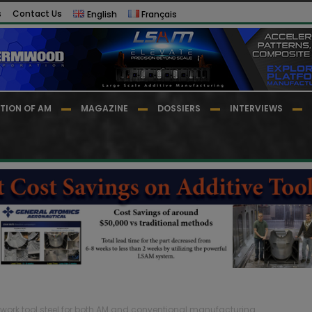
s
Contact Us
English
Français
TION OF AM
MAGAZINE
DOSSIERS
INTERVIEWS
work tool steel for both AM and conventional manufacturing...