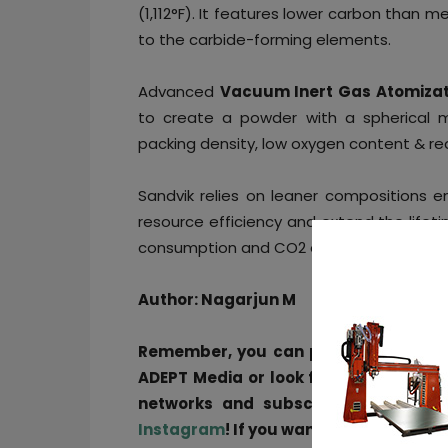
(1,112°F). It features lower carbon than
to the carbide-forming elements.
Advanced
Vacuum Inert Gas Atomizat
to create a powder with a
spherical
m
packing density, low oxygen content & re
Sandvik relies on leaner compositions
resource efficiency and extend the lifet
consumption and CO2 emissions.
Author: Nagarjun M
Remember, you can post free-of-ch
ADEPT Media or look for a job via
our 
networks and subscribe to our wee
Instagram
! If you want to be featured 