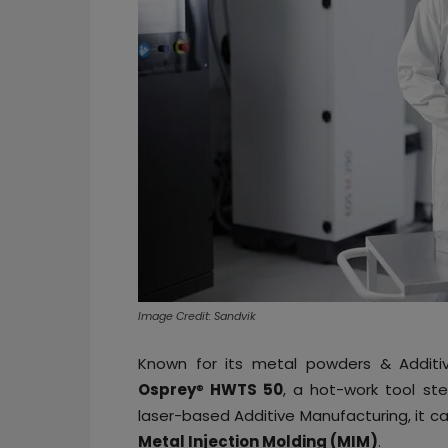
Image Credit: Sandvik
Known for its metal powders & Additiv
Osprey
®
HWTS 50
, a hot-work tool ste
laser-based Additive Manufacturing, it c
Metal Injection Molding (MIM)
.