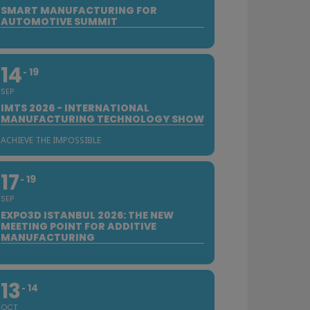
SMART MANUFACTURING FOR
AUTOMOTIVE SUMMIT
14
19
SEP
IMTS 2026 - INTERNATIONAL
MANUFACTURING TECHNOLOGY SHOW
ACHIEVE THE IMPOSSIBLE
17
19
SEP
EXPO3D ISTANBUL 2026: THE NEW
MEETING POINT FOR ADDITIVE
MANUFACTURING
13
14
OCT