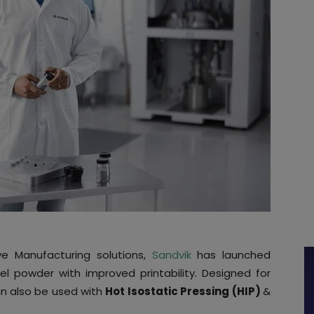
e Manufacturing solutions,
Sandvik
has launched
el powder with improved printability. Designed for
an also be used with
Hot Isostatic Pressing (HIP)
&