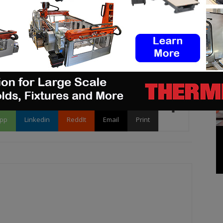
ake sure to send it to
contact@3dadept.com
.
pp
Linkedin
ReddIt
Email
Print