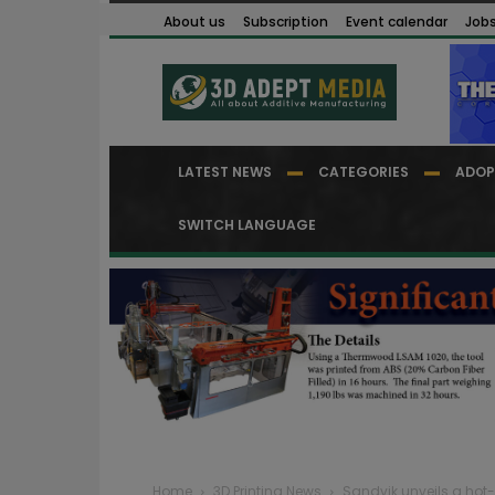
About us
Subscription
Event calendar
Job
LATEST NEWS
CATEGORIES
ADOP
SWITCH LANGUAGE
Home
3D Printing News
Sandvik unveils a hot-