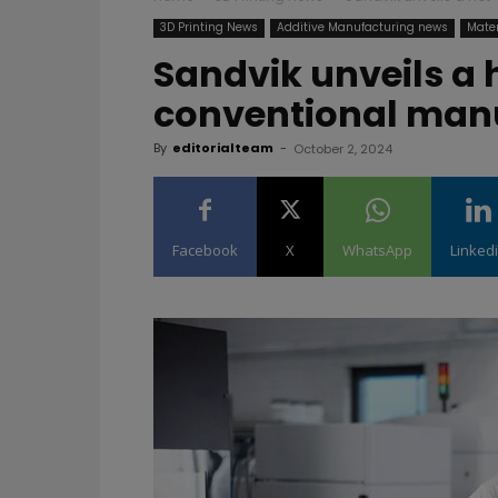
3D Printing News
Additive Manufacturing news
Mater
Sandvik unveils a 
conventional man
By
editorialteam
-
October 2, 2024
Facebook
X
WhatsApp
Linked