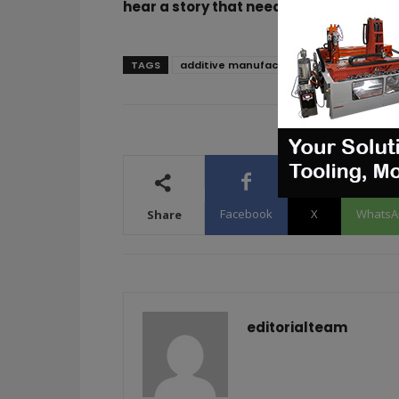
hear a story that needs to be heard, m
TAGS
additive manufacturing
SANDVIK
Facebook
X
WhatsA
Share
editorialteam