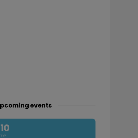
pcoming events
10
SEP