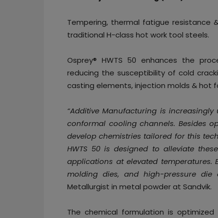
Tempering, thermal fatigue resistance
traditional H-class hot work tool steels.
Osprey® HWTS 50 enhances the proces
reducing the susceptibility of cold crack
casting elements, injection molds & hot f
“Additive Manufacturing is increasingly
conformal cooling channels. Besides opt
develop chemistries tailored for this te
HWTS 50 is designed to alleviate these
applications at elevated temperatures. E
molding dies, and high-pressure die 
Metallurgist in metal powder at Sandvik.
The chemical formulation is optimize