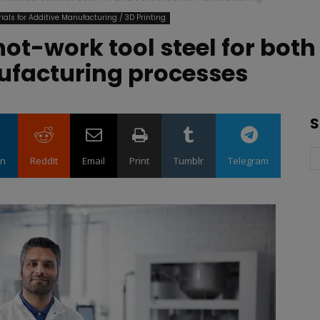
ials for Additive Manufacturing / 3D Printing
hot-work tool steel for bot
ufacturing processes
S
in
ReddIt
Email
Print
Tumblr
Telegram