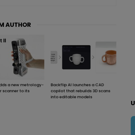
M AUTHOR
adds a new metrology-
Backflip AI launches a CAD
r scanner to its
copilot that rebuilds 3D scans
into editable models
U