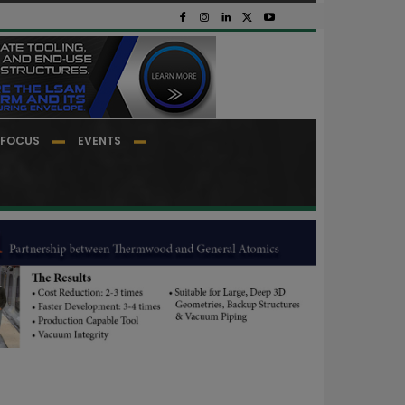
FOCUS
EVENTS