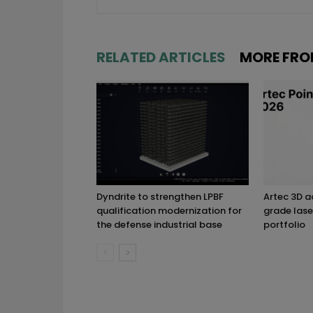
RELATED ARTICLES
MORE FRO
Dyndrite to strengthen LPBF
Artec 3D 
qualification modernization for
grade lase
the defense industrial base
portfolio