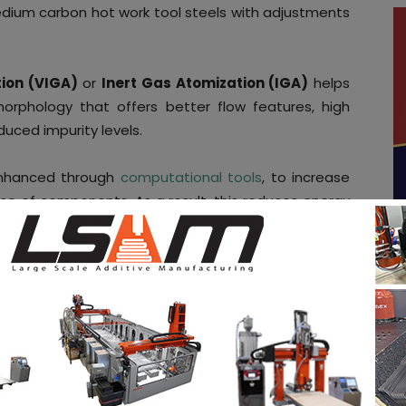
 medium carbon hot work tool steels with adjustments
ion (VIGA)
or
Inert Gas Atomization (IGA)
helps
orphology that offers better flow features, high
duced impurity levels.
 enhanced through
computational tools
, to increase
ime of components. As a result, this reduces energy
arge
job opportunities
in the AM Industry on 3D
job board
. Make sure to follow us on our social
kly newsletter:
Facebook
,
Twitter
,
LinkedIn
&
in the next issue of our digital magazine or if you