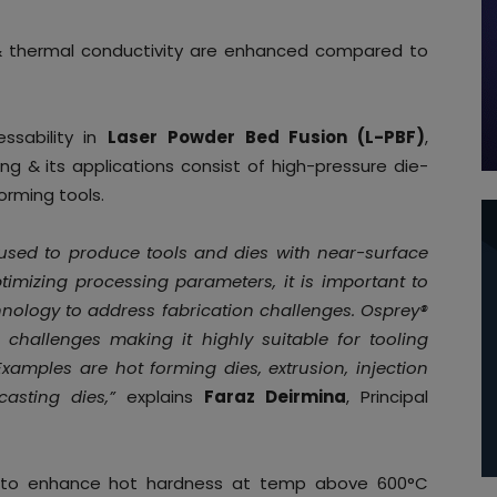
 & thermal conductivity are enhanced compared to
sability in
Laser Powder Bed Fusion (L-PBF)
,
ing & its applications consist of high-pressure die-
orming tools.
 used to produce tools and dies with near-surface
imizing processing parameters, it is important to
chnology to address fabrication challenges. Osprey®
 challenges making it highly suitable for tooling
xamples are hot forming dies, extrusion, injection
casting dies,”
explains
Faraz Deirmina
, Principal
d to enhance hot hardness at temp above 600°C