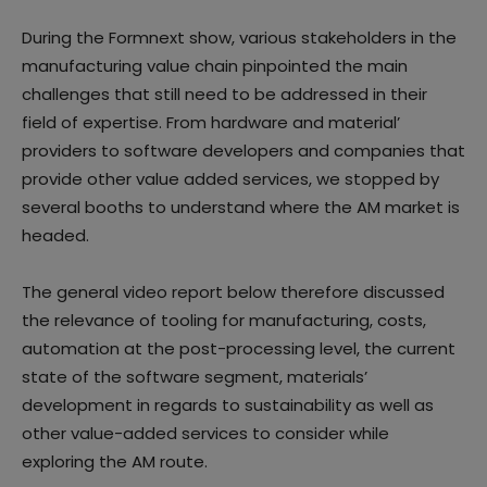
During the Formnext show, various stakeholders in the
manufacturing value chain pinpointed the main
challenges that still need to be addressed in their
field of expertise. From hardware and material’
providers to software developers and companies that
provide other value added services, we stopped by
several booths to understand where the AM market is
headed.
The general video report below therefore discussed
the relevance of tooling for manufacturing, costs,
automation at the post-processing level, the current
state of the software segment, materials’
development in regards to sustainability as well as
other value-added services to consider while
exploring the AM route.