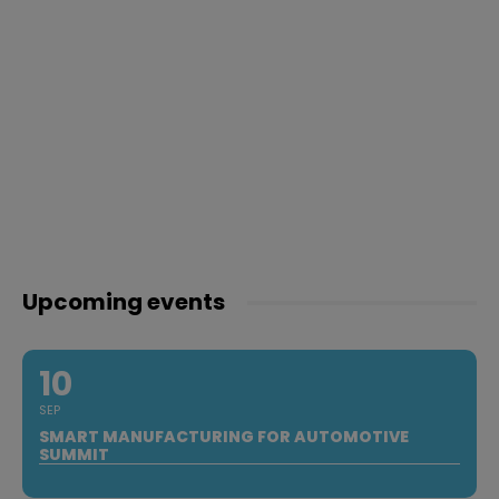
Upcoming events
10
SEP
SMART MANUFACTURING FOR AUTOMOTIVE
SUMMIT