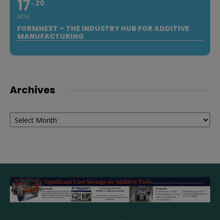
17
20
NOV
FORMNEXT – THE INDUSTRY HUB FOR ADDITIVE
MANUFACTURING
Archives
Archives