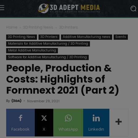
Home
3D Printing News
3D Printers
3D Printing News
3D Printers
Additive Manufacturing news
Events
Materials for Additive Manufacturing / 3D Printing
Metal Additive Manufacturing
Software for Additive Manufacturing / 3D Printing
People, Production &
Costs: Highlights of
Formnext 2021 (Part 2)
By
(3DA)
-
November 29, 2021
Facebook
X
WhatsApp
Linkedin