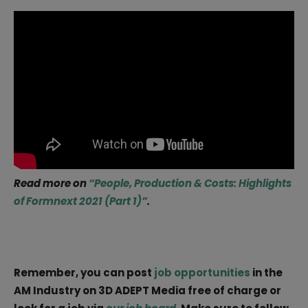
Read more on
“People, Production & Costs: Highlights
of Formnext 2021 (Part 1)”
.
Remember, you can post
job opportunities
in the
AM Industry on 3D ADEPT Media free of charge or