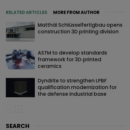
RELATED ARTICLES
MORE FROM AUTHOR
Matthäi Schlüsselfertigbau opens
construction 3D printing division
ASTM to develop standards
framework for 3D‑printed
ceramics
Dyndrite to strengthen LPBF
qualification modernization for
the defense industrial base
SEARCH