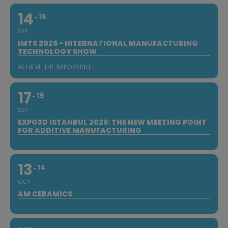
14
19
SEP
IMTS 2026 - INTERNATIONAL MANUFACTURING
TECHNOLOGY SHOW
ACHIEVE THE IMPOSSIBLE
17
19
SEP
EXPO3D ISTANBUL 2026: THE NEW MEETING POINT
FOR ADDITIVE MANUFACTURING
13
14
OCT
AM CERAMICS