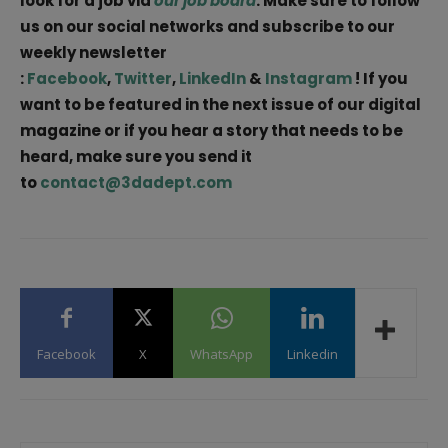
look for a job via
our job board
. Make sure to follow
us on our social networks and subscribe to our
weekly newsletter
:
Facebook
,
Twitter
,
LinkedIn
&
Instagram
! If you
want to be featured in the next issue of our digital
magazine or if you hear a story that needs to be
heard, make sure you send it
to
contact@3dadept.com
Facebook
X
WhatsApp
Linkedin