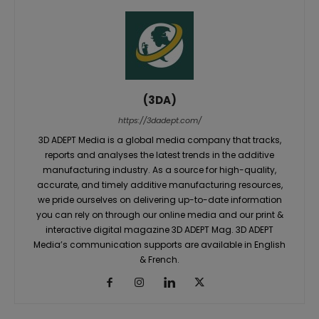
(3DA)
https://3dadept.com/
3D ADEPT Media is a global media company that tracks,
reports and analyses the latest trends in the additive
manufacturing industry. As a source for high-quality,
accurate, and timely additive manufacturing resources,
we pride ourselves on delivering up-to-date information
you can rely on through our online media and our print &
interactive digital magazine 3D ADEPT Mag. 3D ADEPT
Media’s communication supports are available in English
& French.