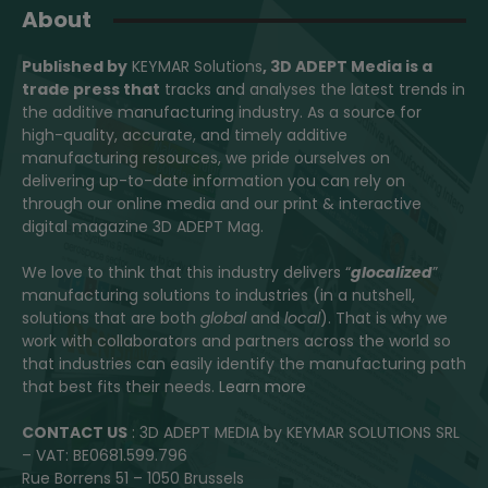
About
Published by
KEYMAR Solutions
, 3D ADEPT Media
is a
trade press that
tracks and analyses the latest trends in
the additive manufacturing industry. As a source for
high-quality, accurate, and timely additive
manufacturing resources, we pride ourselves on
delivering up-to-date information you can rely on
through our online media and our print & interactive
digital magazine 3D ADEPT Mag.
We love to think that this industry delivers “
glocalized
”
manufacturing solutions to industries (in a nutshell,
solutions that are both
global
and
local
). That is why we
work with collaborators and partners across the world so
that industries can easily identify the manufacturing path
that best fits their needs.
Learn more
CONTACT US
: 3D ADEPT MEDIA by KEYMAR SOLUTIONS SRL
– VAT: BE0681.599.796
Rue Borrens 51 – 1050 Brussels