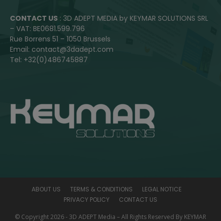
CONTACT US
: 3D ADEPT MEDIA by KEYMAR SOLUTIONS SRL
– VAT: BE0681.599.796
Rue Borrens 51 – 1050 Brussels
Email: contact@3dadept.com
Tel: +32(0)486745887
ABOUT US
TERMS & CONDITIONS
LEGAL NOTICE
PRIVACY POLICY
CONTACT US
© Copyright 2026 - 3D ADEPT Media – All Rights Reserved By KEYMAR