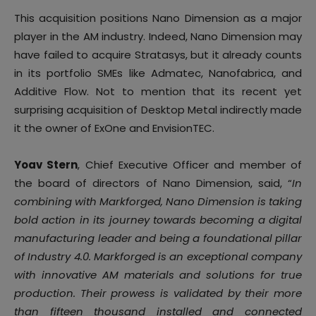
This acquisition positions Nano Dimension as a major
player in the AM industry. Indeed, Nano Dimension may
have failed to acquire Stratasys, but it already counts
in its portfolio SMEs like Admatec, Nanofabrica, and
Additive Flow. Not to mention that its recent yet
surprising acquisition of Desktop Metal indirectly made
it the owner of ExOne and EnvisionTEC.
Yoav Stern
, Chief Executive Officer and member of
the board of directors of Nano Dimension, said, “
In
combining with Markforged, Nano Dimension is taking
bold action in its journey towards becoming a digital
manufacturing leader and being a foundational pillar
of Industry 4.0. Markforged is an exceptional company
with innovative AM materials and solutions for true
production. Their prowess is validated by their more
than fifteen thousand installed and connected