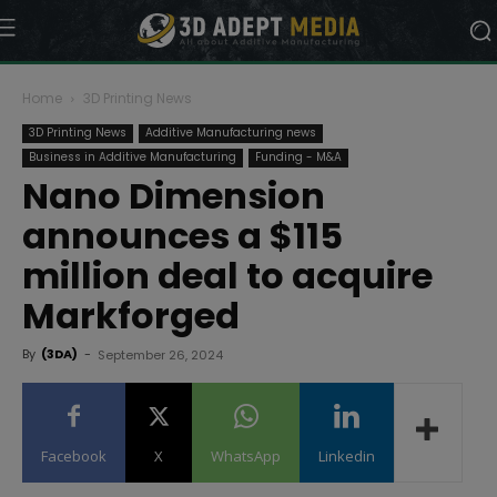
Home
3D Printing News
3D Printing News
Additive Manufacturing news
Business in Additive Manufacturing
Funding - M&A
Nano Dimension
announces a $115
million deal to acquire
Markforged
By
(3DA)
-
September 26, 2024
Facebook
X
WhatsApp
Linkedin