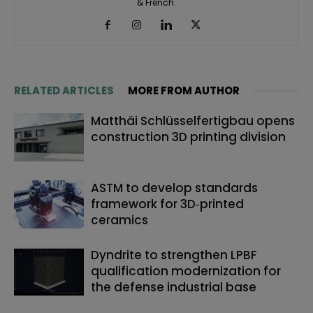
& French.
RELATED ARTICLES
MORE FROM AUTHOR
Matthäi Schlüsselfertigbau opens
construction 3D printing division
ASTM to develop standards
framework for 3D‑printed
ceramics
Dyndrite to strengthen LPBF
qualification modernization for
the defense industrial base