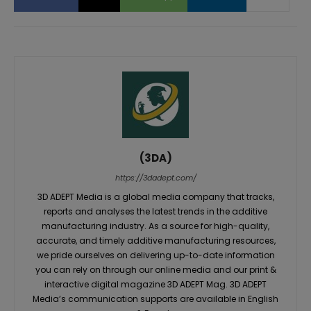
(3DA)
https://3dadept.com/
3D ADEPT Media is a global media company that tracks,
reports and analyses the latest trends in the additive
manufacturing industry. As a source for high-quality,
accurate, and timely additive manufacturing resources,
we pride ourselves on delivering up-to-date information
you can rely on through our online media and our print &
interactive digital magazine 3D ADEPT Mag. 3D ADEPT
Media’s communication supports are available in English