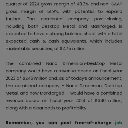
quarter of 2024 gross margin of 48.3% and non-GAAP
gross margin of 51.9%, with potential to expand
further. The combined company post-closing,
including both Desktop Metal and Markforged, is
expected to have a strong balance sheet with a total
expected cash & cash equivalents, which includes
marketable securities, of $475 million.
The combined Nano Dimension-Desktop Metal
company would have a revenue based on fiscal year
2023 of $246 million and, as of today’s announcement,
the combined company – Nano Dimension, Desktop
Metal, and now Markforged – would have a combined
revenue based on fiscal year 2023 of $340 million,
along with a clear path to profitability.
Remember, you can post free-of-charge
job