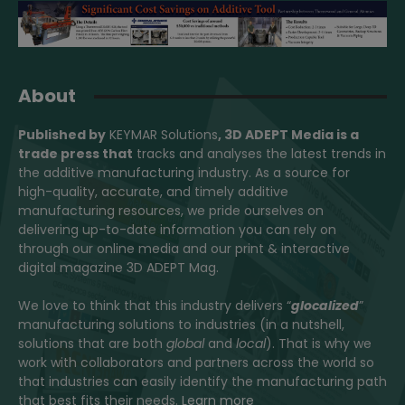
About
Published by
KEYMAR Solutions
, 3D ADEPT Media
is a
trade press that
tracks and analyses the latest trends in
the additive manufacturing industry. As a source for
high-quality, accurate, and timely additive
manufacturing resources, we pride ourselves on
delivering up-to-date information you can rely on
through our online media and our print & interactive
digital magazine 3D ADEPT Mag.
We love to think that this industry delivers “
glocalized
”
manufacturing solutions to industries (in a nutshell,
solutions that are both
global
and
local
). That is why we
work with collaborators and partners across the world so
that industries can easily identify the manufacturing path
that best fits their needs.
Learn more