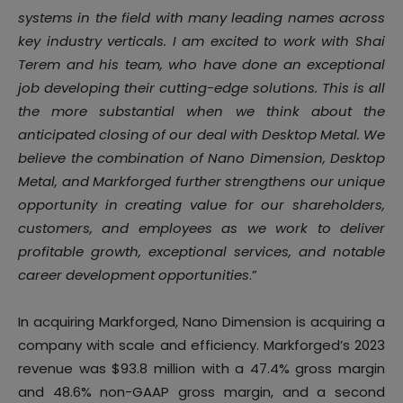
systems in the field with many leading names across
key industry verticals. I am excited to work with Shai
Terem and his team, who have done an exceptional
job developing their cutting-edge solutions. This is all
the more substantial when we think about the
anticipated closing of our deal with Desktop Metal. We
believe the combination of Nano Dimension, Desktop
Metal, and Markforged further strengthens our unique
opportunity in creating value for our shareholders,
customers, and employees as we work to deliver
profitable growth, exceptional services, and notable
career development opportunities
.”
In acquiring Markforged, Nano Dimension is acquiring a
company with scale and efficiency. Markforged’s 2023
revenue was $93.8 million with a 47.4% gross margin
and 48.6% non-GAAP gross margin, and a second