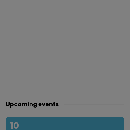
Upcoming events
10