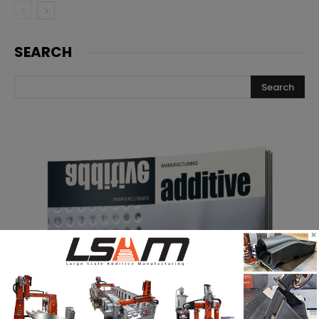
SEARCH
×