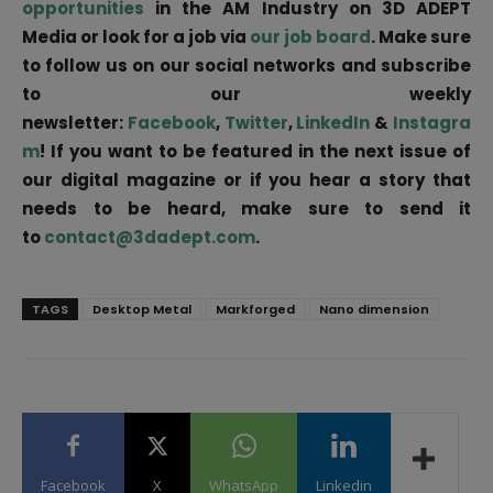
opportunities
in the AM Industry on 3D ADEPT
Media or look for a job via
our job board
. Make sure
to follow us on our social networks and subscribe
to our weekly
newsletter:
Facebook
,
Twitter
,
LinkedIn
&
Instagra
m
! If you want to be featured in the next issue of
our digital magazine or if you hear a story that
needs to be heard, make sure to send it
to
contact@3dadept.com
.
TAGS
Desktop Metal
Markforged
Nano dimension
Facebook
X
WhatsApp
Linkedin