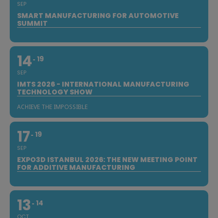
SEP
SMART MANUFACTURING FOR AUTOMOTIVE
SUMMIT
14
19
SEP
IMTS 2026 - INTERNATIONAL MANUFACTURING
TECHNOLOGY SHOW
ACHIEVE THE IMPOSSIBLE
17
19
SEP
EXPO3D ISTANBUL 2026: THE NEW MEETING POINT
FOR ADDITIVE MANUFACTURING
13
14
OCT