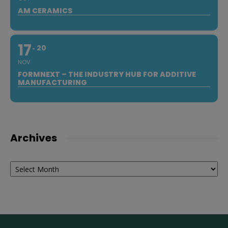
AM CERAMICS
17
20
NOV
FORMNEXT – THE INDUSTRY HUB FOR ADDITIVE
MANUFACTURING
Archives
Archives