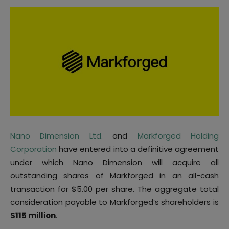
Nano Dimension Ltd.
and
Markforged Holding
Corporation
have entered into a definitive agreement
under which Nano Dimension will acquire all
outstanding shares of Markforged in an all-cash
transaction for $5.00 per share. The aggregate total
consideration payable to Markforged’s shareholders is
$115 million
.